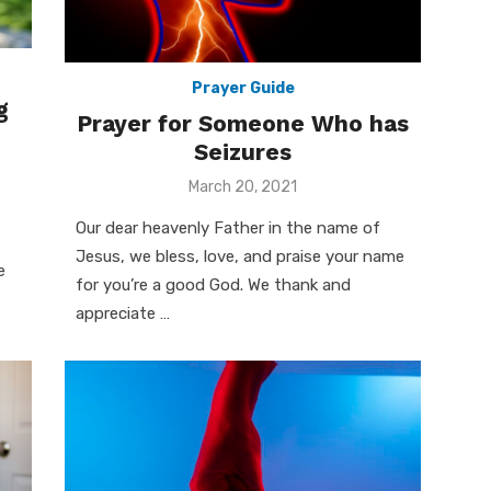
Prayer Guide
g
Prayer for Someone Who has
Seizures
Posted
March 20, 2021
on
Our dear heavenly Father in the name of
Jesus, we bless, love, and praise your name
e
for you’re a good God. We thank and
appreciate …