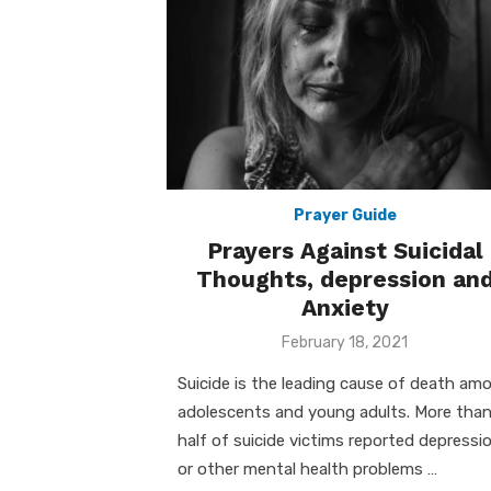
Prayer Guide
Prayers Against Suicidal
Thoughts, depression an
Anxiety
Posted
February 18, 2021
on
Suicide is the leading cause of death am
adolescents and young adults. More tha
half of suicide victims reported depressi
or other mental health problems …