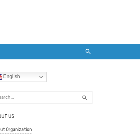
English
rch
SEARCH
search
OUT US
ut Organization