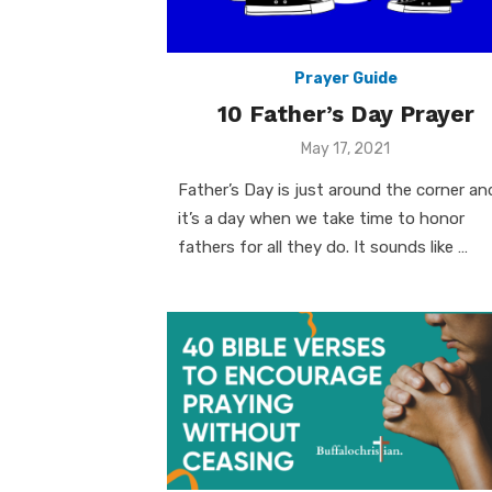
Prayer Guide
10 Father’s Day Prayer
Posted
May 17, 2021
on
Father’s Day is just around the corner an
it’s a day when we take time to honor
fathers for all they do. It sounds like …