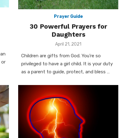
Prayer Guide
30 Powerful Prayers for
Daughters
Posted
April 21, 2021
on
can
Children are gifts from God. You’re so
 or
privileged to have a girl child. It is your duty
as a parent to guide, protect, and bless …