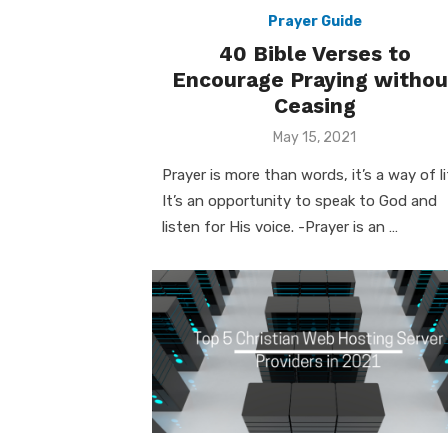
Prayer Guide
40 Bible Verses to
Encourage Praying withou
Ceasing
Posted
May 15, 2021
on
Prayer is more than words, it’s a way of li
It’s an opportunity to speak to God and
listen for His voice. -Prayer is an …