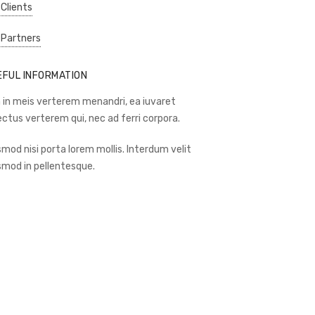
 Clients
 Partners
EFUL INFORMATION
 in meis verterem menandri, ea iuvaret
ectus verterem qui, nec ad ferri corpora.
smod nisi porta lorem mollis. Interdum velit
smod in pellentesque.