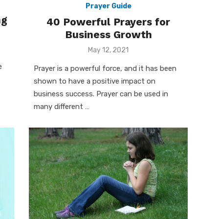
Prayer Guide
ng
40 Powerful Prayers for
Business Growth
Posted
May 12, 2021
on
e
Prayer is a powerful force, and it has been
shown to have a positive impact on
business success. Prayer can be used in
many different …