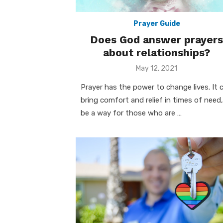
Prayer Guide
Does God answer prayers
about relationships?
Posted
May 12, 2021
on
Prayer has the power to change lives. It 
bring comfort and relief in times of need,
be a way for those who are …