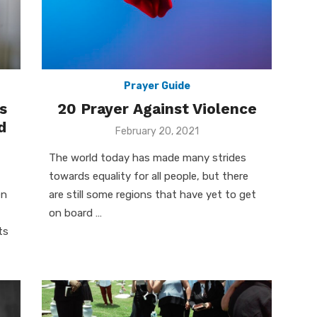
Prayer Guide
s
20 Prayer Against Violence
d
Posted
February 20, 2021
on
The world today has made many strides
towards equality for all people, but there
en
are still some regions that have yet to get
on board …
ts