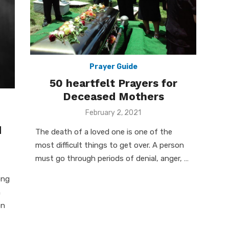
Prayer Guide
50 heartfelt Prayers for
Deceased Mothers
Posted
February 2, 2021
on
d
The death of a loved one is one of the
most difficult things to get over. A person
must go through periods of denial, anger, …
ong
n
on