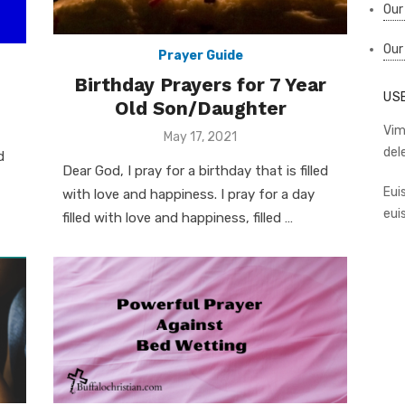
Our
Our
Prayer Guide
Birthday Prayers for 7 Year
US
Old Son/Daughter
Vim
Posted
May 17, 2021
on
del
d
Dear God, I pray for a birthday that is filled
Eui
with love and happiness. I pray for a day
eui
filled with love and happiness, filled …