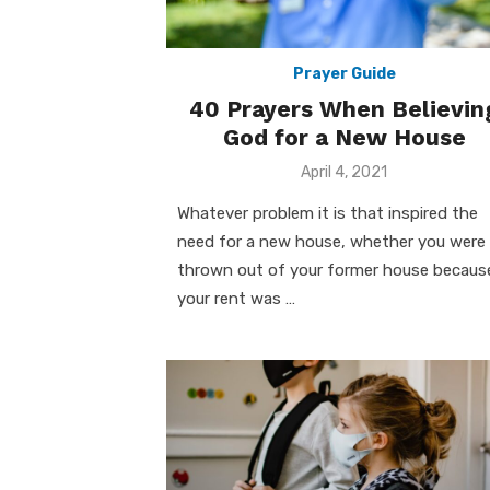
Prayer Guide
40 Prayers When Believin
God for a New House
Posted
April 4, 2021
on
Whatever problem it is that inspired the
need for a new house, whether you were
thrown out of your former house becaus
your rent was …