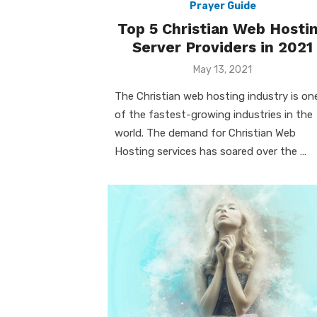
Prayer Guide
Top 5 Christian Web Hosti
Server Providers in 2021
Posted
May 13, 2021
on
The Christian web hosting industry is on
of the fastest-growing industries in the
world. The demand for Christian Web
Hosting services has soared over the …