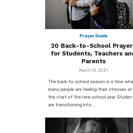
Prayer Guide
20 Back-to-School Prayer
for Students, Teachers an
Parents
Posted
March 15, 2021
on
The back-to-school season is a time wh
many people are feeling their stresses at
the start of the new school year. Studen
are transitioning into …