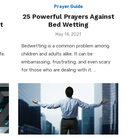
Prayer Guide
25 Powerful Prayers Against
t
Bed Wetting
Posted
May 14, 2021
on
Bedwetting is a common problem among
fe.
children and adults alike. It can be
embarrassing, frustrating, and even scary
for those who are dealing with it. …