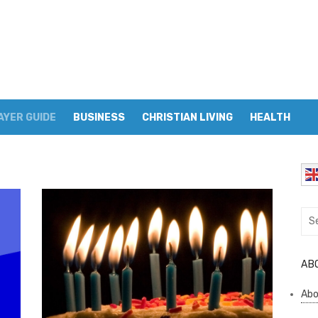
AYER GUIDE
BUSINESS
CHRISTIAN LIVING
HEALTH
Sea
for:
AB
Abo