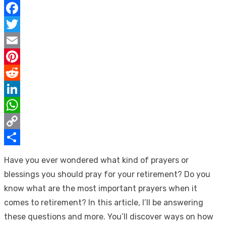
Facebook
Twitter
Email
Pinterest
Reddit
LinkedIn
WhatsApp
Copy
Link
Share
Have you ever wondered what kind of prayers or
blessings you should pray for your retirement? Do you
know what are the most important prayers when it
comes to retirement? In this article, I’ll be answering
these questions and more. You’ll discover ways on how