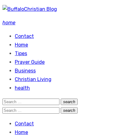
Skip
to
home
content
Contact
Home
Tipes
Prayer Guide
Business
Christian Living
health
Search
search
Search
for:
Search
search
Search
for:
Contact
Home