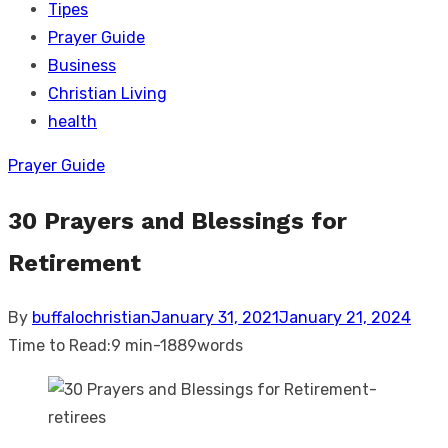
Tipes
Prayer Guide
Business
Christian Living
health
Prayer Guide
30 Prayers and Blessings for
Retirement
Posted
By
buffalochristian
January 31, 2021
January 21, 2024
on
Time to Read:
9 min
-
1889
words