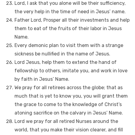
Lord, I ask that you alone will be their sufficiency,
the very help in the time of need in Jesus’ name.
Father Lord, Prosper all their investments and help
them to eat of the fruits of their labor in Jesus
Name.
Every demonic plan to visit them with a strange
sickness be nullified in the name of Jesus.
Lord Jesus, help them to extend the hand of
fellowship to others, imitate you, and work in love
by faith in Jesus’ Name.
We pray for all retirees across the globe; that as
much that is yet to know you, you will grant them
the grace to come to the knowledge of Christ’s
atoning sacrifice on the calvary in Jesus’ Name.
Lord we pray for all retired Nurses around the
world, that you make their vision clearer, and fill