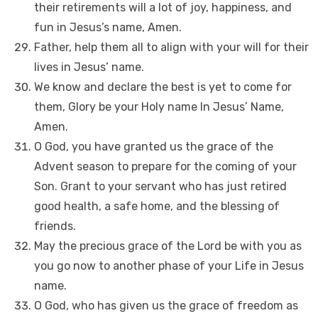
their retirements will a lot of joy, happiness, and
fun in Jesus’s name, Amen.
Father, help them all to align with your will for their
lives in Jesus’ name.
We know and declare the best is yet to come for
them, Glory be your Holy name In Jesus’ Name,
Amen.
O God, you have granted us the grace of the
Advent season to prepare for the coming of your
Son. Grant to your servant who has just retired
good health, a safe home, and the blessing of
friends.
May the precious grace of the Lord be with you as
you go now to another phase of your Life in Jesus
name.
O God, who has given us the grace of freedom as