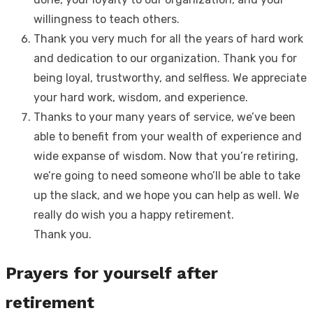
willingness to teach others.
Thank you very much for all the years of hard work
and dedication to our organization. Thank you for
being loyal, trustworthy, and selfless. We appreciate
your hard work, wisdom, and experience.
Thanks to your many years of service, we’ve been
able to benefit from your wealth of experience and
wide expanse of wisdom. Now that you’re retiring,
we’re going to need someone who’ll be able to take
up the slack, and we hope you can help as well. We
really do wish you a happy retirement.
Thank you.
Prayers for yourself after
retirement