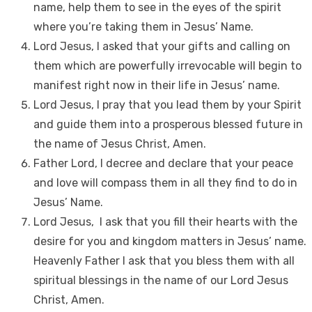
name, help them to see in the eyes of the spirit
where you’re taking them in Jesus’ Name.
Lord Jesus, I asked that your gifts and calling on
them which are powerfully irrevocable will begin to
manifest right now in their life in Jesus’ name.
Lord Jesus, I pray that you lead them by your Spirit
and guide them into a prosperous blessed future in
the name of Jesus Christ, Amen.
Father Lord, I decree and declare that your peace
and love will compass them in all they find to do in
Jesus’ Name.
Lord Jesus, I ask that you fill their hearts with the
desire for you and kingdom matters in Jesus’ name.
Heavenly Father I ask that you bless them with all
spiritual blessings in the name of our Lord Jesus
Christ, Amen.