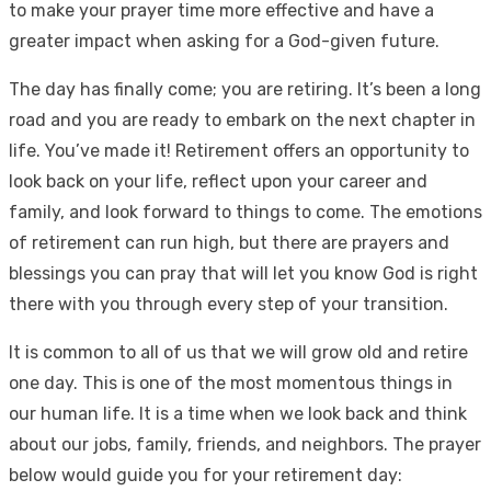
to make your prayer time more effective and have a
greater impact when asking for a God-given future.
The day has finally come; you are retiring. It’s been a long
road and you are ready to embark on the next chapter in
life. You’ve made it! Retirement offers an opportunity to
look back on your life, reflect upon your career and
family, and look forward to things to come. The emotions
of retirement can run high, but there are prayers and
blessings you can pray that will let you know God is right
there with you through every step of your transition.
It is common to all of us that we will grow old and retire
one day. This is one of the most momentous things in
our human life. It is a time when we look back and think
about our jobs, family, friends, and neighbors. The prayer
below would guide you for your retirement day: