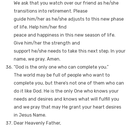
We ask that you watch over our friend as he/she
transitions into retirement. Please
guide him/her as he/she adjusts to this new phase
of life. Help him/her find
peace and happiness in this new season of life.
Give him/her the strength and
support he/she needs to take this next step. In your
name, we pray. Amen.
“God is the only one who can complete you.”
The world may be full of people who want to
complete you, but there’s not one of them who can
do it like God. He is the only One who knows your
needs and desires and knows what will fulfill you
and we pray that may He grant your heart desires
in Jesus Name.
Dear Heavenly Father,