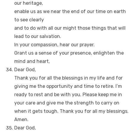
our heritage,
enable us as we near the end of our time on earth
to see clearly
and to do with all our might those things that will
lead to our salvation.
In your compassion, hear our prayer.
Grant us a sense of your presence, enlighten the
mind and heart,
Dear God,
Thank you for all the blessings in my life and for
giving me the opportunity and time to retire. I’m
ready to rest and be with you. Please keep me in
your care and give me the strength to carry on
when it gets tough. Thank you for all my blessings.
Amen.
Dear God,