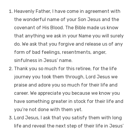
Heavenly Father, I have come in agreement with
the wonderful name of your Son Jesus and the
covenant of His Blood. The Bible made us know
that anything we ask in your Name you will surely
do. We ask that you forgive and release us of any
form of bad feelings, resentments, anger,
sinfulness in Jesus’ name.
Thank you so much for this retiree, for the life
journey you took them through, Lord Jesus we
praise and adore you so much for their life and
career. We appreciate you because we know you
have something greater in stock for their life and
you’re not done with them yet.
Lord Jesus, I ask that you satisfy them with long
life and reveal the next step of their life in Jesus’