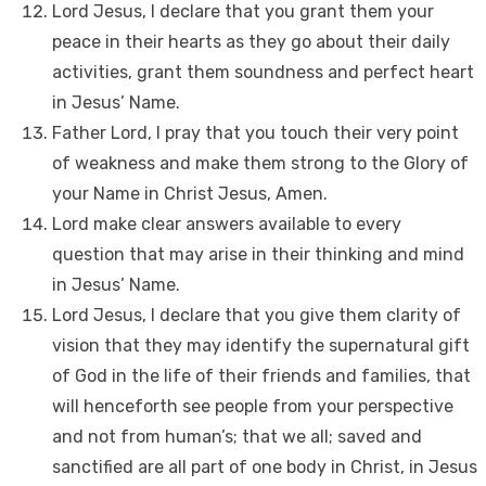
Lord Jesus, I declare that you grant them your
peace in their hearts as they go about their daily
activities, grant them soundness and perfect heart
in Jesus’ Name.
Father Lord, I pray that you touch their very point
of weakness and make them strong to the Glory of
your Name in Christ Jesus, Amen.
Lord make clear answers available to every
question that may arise in their thinking and mind
in Jesus’ Name.
Lord Jesus, I declare that you give them clarity of
vision that they may identify the supernatural gift
of God in the life of their friends and families, that
will henceforth see people from your perspective
and not from human’s; that we all; saved and
sanctified are all part of one body in Christ, in Jesus