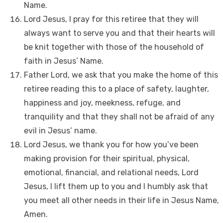
Name.
Lord Jesus, I pray for this retiree that they will
always want to serve you and that their hearts will
be knit together with those of the household of
faith in Jesus’ Name.
Father Lord, we ask that you make the home of this
retiree reading this to a place of safety, laughter,
happiness and joy, meekness, refuge, and
tranquility and that they shall not be afraid of any
evil in Jesus’ name.
Lord Jesus, we thank you for how you’ve been
making provision for their spiritual, physical,
emotional, financial, and relational needs, Lord
Jesus, I lift them up to you and I humbly ask that
you meet all other needs in their life in Jesus Name,
Amen.