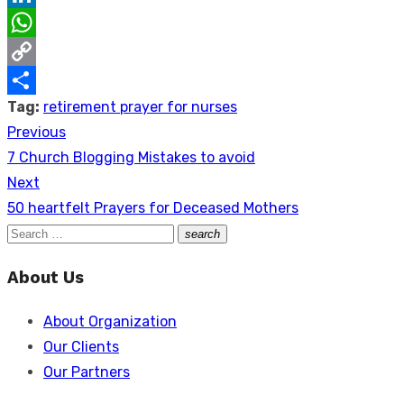
LinkedIn
WhatsApp
Copy
Tag:
retirement prayer for nurses
Link
Share
Previous
Post
Previous
7 Church Blogging Mistakes to avoid
navigation
post:
Next
Next
50 heartfelt Prayers for Deceased Mothers
post:
Search
search
Search
for:
About Us
About Organization
Our Clients
Our Partners