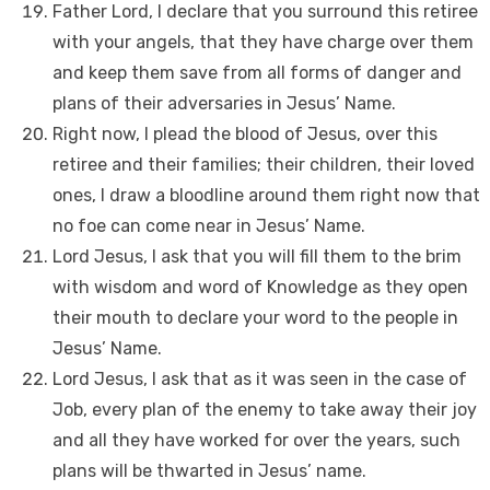
Father Lord, I declare that you surround this retiree
with your angels, that they have charge over them
and keep them save from all forms of danger and
plans of their adversaries in Jesus’ Name.
Right now, I plead the blood of Jesus, over this
retiree and their families; their children, their loved
ones, I draw a bloodline around them right now that
no foe can come near in Jesus’ Name.
Lord Jesus, I ask that you will fill them to the brim
with wisdom and word of Knowledge as they open
their mouth to declare your word to the people in
Jesus’ Name.
Lord Jesus, I ask that as it was seen in the case of
Job, every plan of the enemy to take away their joy
and all they have worked for over the years, such
plans will be thwarted in Jesus’ name.