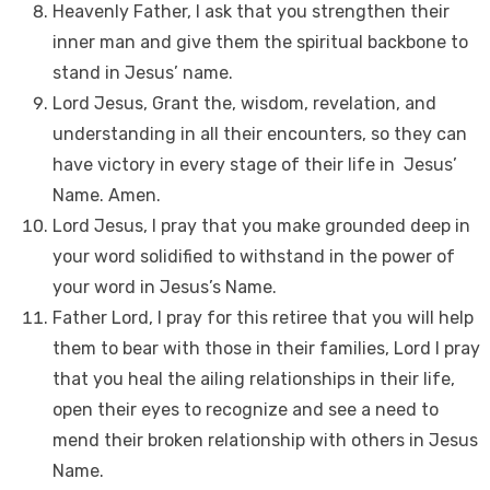
Heavenly Father, I ask that you strengthen their
inner man and give them the spiritual backbone to
stand in Jesus’ name.
Lord Jesus, Grant the, wisdom, revelation, and
understanding in all their encounters, so they can
have victory in every stage of their life in Jesus’
Name. Amen.
Lord Jesus, I pray that you make grounded deep in
your word solidified to withstand in the power of
your word in Jesus’s Name.
Father Lord, I pray for this retiree that you will help
them to bear with those in their families, Lord I pray
that you heal the ailing relationships in their life,
open their eyes to recognize and see a need to
mend their broken relationship with others in Jesus
Name.