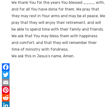
We thank You for the years You blessed ____ with,
and for all You have done for them. We pray that
they may rest in Your arms and may be at peace. We
pray that they will enjoy their retirement, and will
be able to spend time with their family and friends.
We ask that You may bless them with happiness
and comfort, and that they will remember their
time of ministry with fondness.
We ask this in Jesus’s name, Amen.
Facebook
Twitter
Email
Pinterest
Reddit