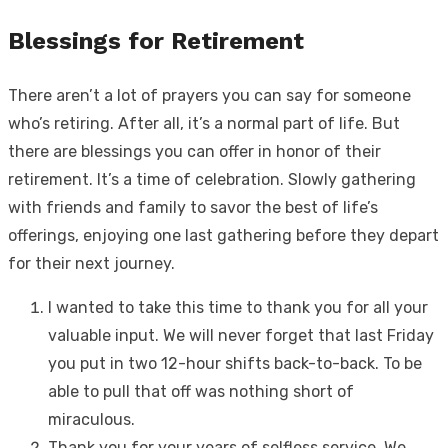
Blessings for Retirement
There aren’t a lot of prayers you can say for someone
who’s retiring. After all, it’s a normal part of life. But
there are blessings you can offer in honor of their
retirement. It’s a time of celebration. Slowly gathering
with friends and family to savor the best of life’s
offerings, enjoying one last gathering before they depart
for their next journey.
I wanted to take this time to thank you for all your
valuable input. We will never forget that last Friday
you put in two 12-hour shifts back-to-back. To be
able to pull that off was nothing short of
miraculous.
Thank you for your years of selfless service. We