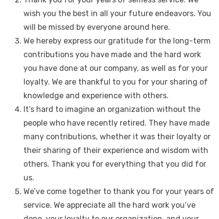
wish you the best in all your future endeavors. You
will be missed by everyone around here.
We hereby express our gratitude for the long-term
contributions you have made and the hard work
you have done at our company, as well as for your
loyalty. We are thankful to you for your sharing of
knowledge and experience with others.
It’s hard to imagine an organization without the
people who have recently retired. They have made
many contributions, whether it was their loyalty or
their sharing of their experience and wisdom with
others. Thank you for everything that you did for
us.
We’ve come together to thank you for your years of
service. We appreciate all the hard work you’ve
done, your loyalty to our organization, and your