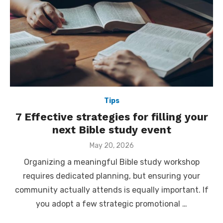
Tips
7 Effective strategies for filling your
next Bible study event
Posted
May 20, 2026
on
Organizing a meaningful Bible study workshop
requires dedicated planning, but ensuring your
community actually attends is equally important. If
you adopt a few strategic promotional …