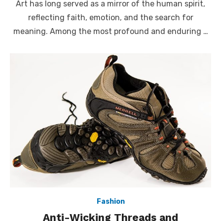
Art has long served as a mirror of the human spirit,
reflecting faith, emotion, and the search for
meaning. Among the most profound and enduring …
Fashion
Anti-Wicking Threads and