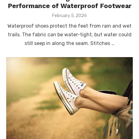
Performance of Waterproof Footwear
Posted
February 5, 2026
on
Waterproof shoes protect the feet from rain and wet
trails. The fabric can be water-tight, but water could
still seep in along the seam. Stitches …