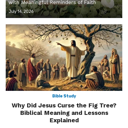
with Meaningful Reminders of Faith
Posted
July 14, 2026
on
Bible Study
Why Did Jesus Curse the Fig Tree?
Biblical Meaning and Lessons
Explained