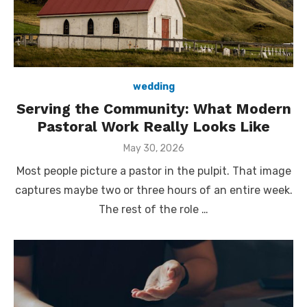
wedding
Serving the Community: What Modern
Pastoral Work Really Looks Like
Posted
May 30, 2026
on
Most people picture a pastor in the pulpit. That image
captures maybe two or three hours of an entire week.
The rest of the role …