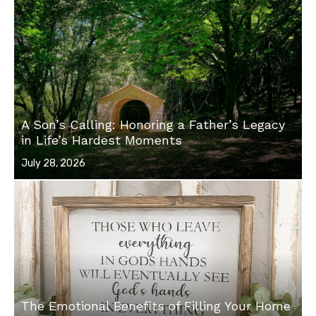
A Son’s Calling: Honoring a Father’s Legacy
in Life’s Hardest Moments
Posted
July 28, 2026
on
The Emotional Benefits of Filling Your Home