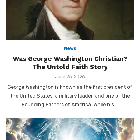
News
Was George Washington Christian?
The Untold Faith Story
Posted
June 25, 2026
on
George Washington is known as the first president of
the United States, a military leader, and one of the
Founding Fathers of America. While his …