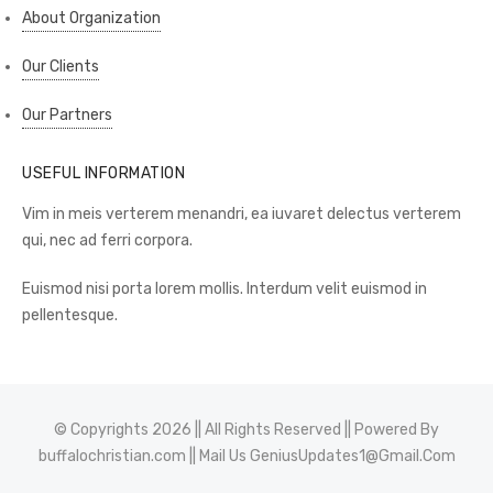
About Organization
Our Clients
Our Partners
USEFUL INFORMATION
Vim in meis verterem menandri, ea iuvaret delectus verterem
qui, nec ad ferri corpora.
Euismod nisi porta lorem mollis. Interdum velit euismod in
pellentesque.
© Copyrights 2026 || All Rights Reserved || Powered By
buffalochristian.com
|| Mail Us
GeniusUpdates1@Gmail.Com