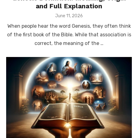
and Full Explanation
Posted
June 11, 2026
on
When people hear the word Genesis, they often think
of the first book of the Bible. While that association is
correct, the meaning of the …