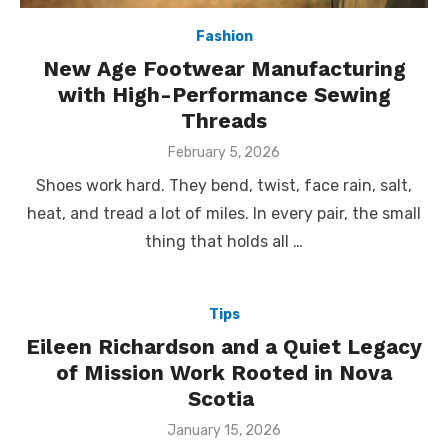
Fashion
New Age Footwear Manufacturing
with High-Performance Sewing
Threads
Posted
February 5, 2026
on
Shoes work hard. They bend, twist, face rain, salt,
heat, and tread a lot of miles. In every pair, the small
thing that holds all …
Tips
Eileen Richardson and a Quiet Legacy
of Mission Work Rooted in Nova
Scotia
Posted
January 15, 2026
on