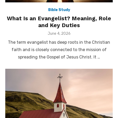
Bible Study
What Is an Evangelist? Meaning, Role
and Key Duties
Posted
June 4, 2026
on
The term evangelist has deep roots in the Christian
faith and is closely connected to the mission of
spreading the Gospel of Jesus Christ. It …