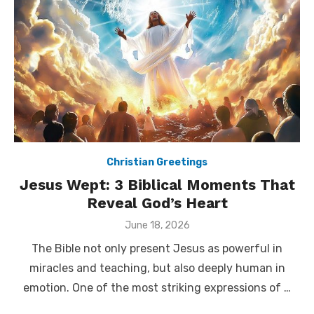
Christian Greetings
Jesus Wept: 3 Biblical Moments That
Reveal God’s Heart
Posted
June 18, 2026
on
The Bible not only present Jesus as powerful in
miracles and teaching, but also deeply human in
emotion. One of the most striking expressions of …