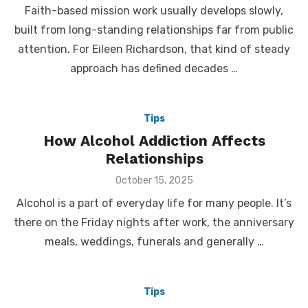
Faith-based mission work usually develops slowly,
built from long-standing relationships far from public
attention. For Eileen Richardson, that kind of steady
approach has defined decades …
Tips
How Alcohol Addiction Affects
Relationships
Posted
October 15, 2025
on
Alcohol is a part of everyday life for many people. It’s
there on the Friday nights after work, the anniversary
meals, weddings, funerals and generally …
Tips