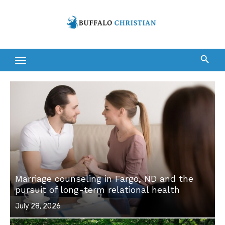
Skip
to
content
Marriage counseling in Fargo, ND and the
pursuit of long-term relational health
Posted
July 28, 2026
on