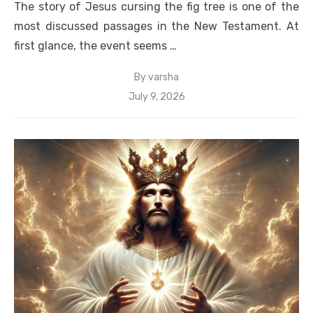
The story of Jesus cursing the fig tree is one of the
most discussed passages in the New Testament. At
first glance, the event seems …
By
varsha
Posted
July 9, 2026
on