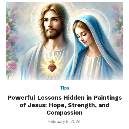
Tips
Powerful Lessons Hidden in Paintings
of Jesus: Hope, Strength, and
Compassion
Posted
February 8, 2026
on