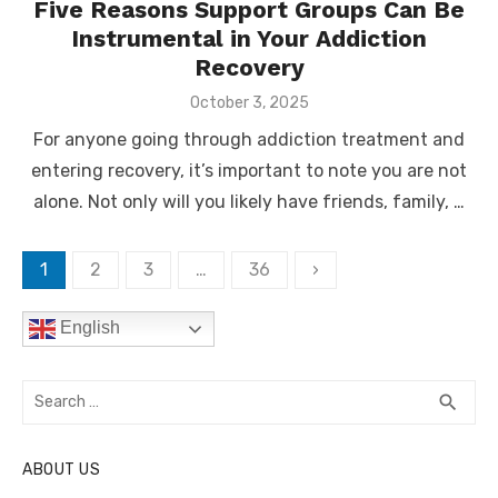
Five Reasons Support Groups Can Be
Instrumental in Your Addiction
Recovery
Posted
October 3, 2025
on
For anyone going through addiction treatment and
entering recovery, it’s important to note you are not
alone. Not only will you likely have friends, family, …
Posts
1
2
3
…
36
›
pagination
English
Search
SEA
search
for:
ABOUT US