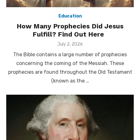
Education
How Many Prophecies Did Jesus
Fulfill? Find Out Here
Posted
July 2, 2026
on
The Bible contains a large number of prophecies
concerning the coming of the Messiah. These
prophecies are found throughout the Old Testament
(known as the …