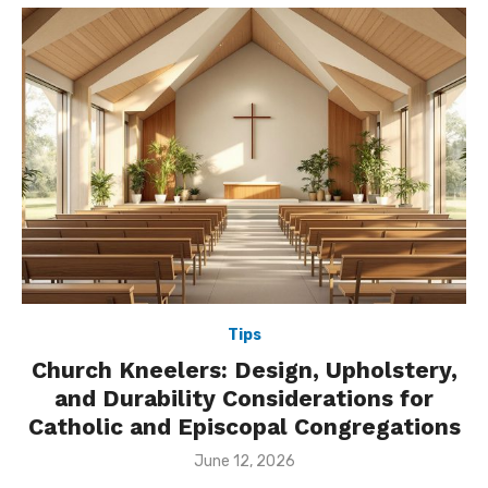
Tips
Church Kneelers: Design, Upholstery,
and Durability Considerations for
Catholic and Episcopal Congregations
Posted
June 12, 2026
on