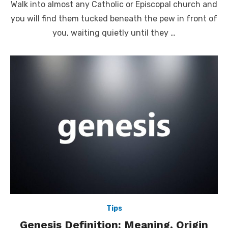
Walk into almost any Catholic or Episcopal church and
you will find them tucked beneath the pew in front of
you, waiting quietly until they …
Tips
Genesis Definition: Meaning, Origin