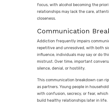
focus, with alcohol becoming the priori
relationships may lack the care, attenti
closeness.
Communication Bre
Addiction frequently impairs communi
repetitive and unresolved, with both s
influence, individuals may say or do th
mistrust. Over time, important convers
silence, denial, or hostility.
This communication breakdown can rippl
as partners. Young people in household
with confusion, secrecy, or fear, whic
build healthy relationships later in life.