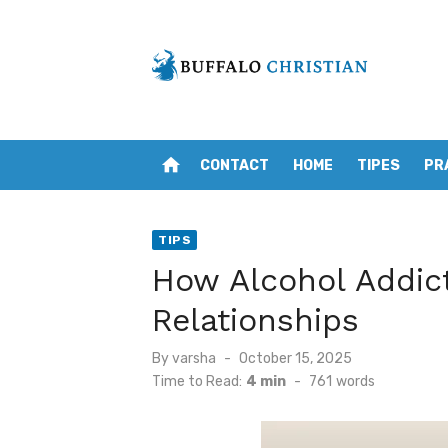
Skip
to
content
home
CONTACT
HOME
TIPES
PR
TIPS
How Alcohol Addict
Relationships
Posted
By
varsha
October 15, 2025
on
Time to Read:
4 min
-
761
words