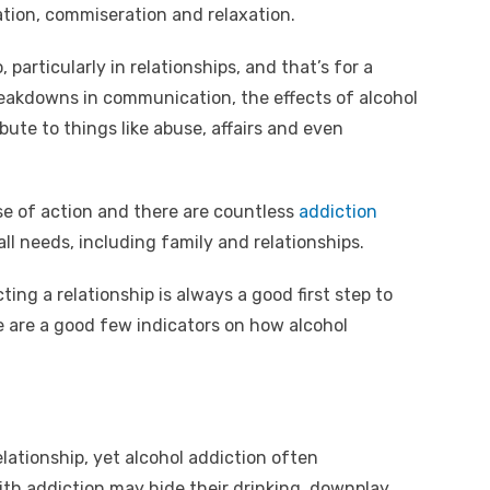
y
e
ation, commiseration and relaxation.
A
Li
n
particularly in relationships, and that’s for a
reakdowns in communication, the effects of alcohol
k
ute to things like abuse, affairs and even
rse of action and there are countless
addiction
all needs, including family and relationships.
ting a relationship is always a good first step to
re are a good few indicators on how alcohol
elationship, yet alcohol addiction often
ith addiction may hide their drinking, downplay