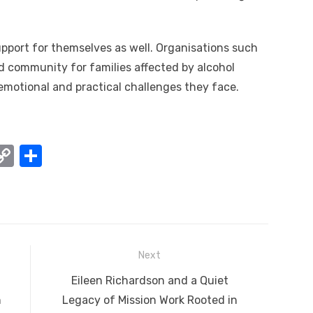
support for themselves as well. Organisations such
d community for families affected by alcohol
emotional and practical challenges they face.
W
C
S
o
h
t
p
ar
y
e
A
Li
Next
n
Next
Eileen Richardson and a Quiet
k
post:
n
Legacy of Mission Work Rooted in