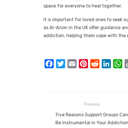
space for everyone to heal together.
It is important for loved ones to seek 
as Al-Anon in the UK offer guidance an
addiction, helping them cope with the 
F
T
E
Pi
R
Li
a
w
m
nt
e
n
h
c
it
ail
er
d
k
a
e
te
e
di
e
s
b
r
st
t
dI
Post
Previous
o
n
p
navigation
Previous
Five Reasons Support Groups Can
o
p
post:
Be Instrumental in Your Addictio
k