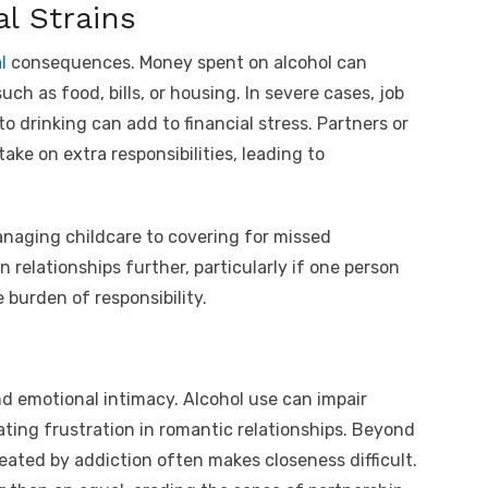
al Strains
l
consequences. Money spent on alcohol can
ch as food, bills, or housing. In severe cases, job
 drinking can add to financial stress. Partners or
ke on extra responsibilities, leading to
managing childcare to covering for missed
relationships further, particularly if one person
 burden of responsibility.
nd emotional intimacy. Alcohol use can impair
ating frustration in romantic relationships. Beyond
eated by addiction often makes closeness difficult.