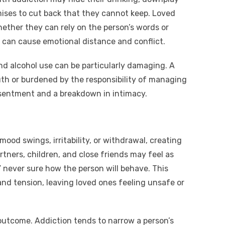
ses to cut back that they cannot keep. Loved
ether they can rely on the person’s words or
st can cause emotional distance and conflict.
nd alcohol use can be particularly damaging. A
th or burdened by the responsibility of managing
resentment and a breakdown in intimacy.
ood swings, irritability, or withdrawal, creating
tners, children, and close friends may feel as
” never sure how the person will behave. This
and tension, leaving loved ones feeling unsafe or
utcome. Addiction tends to narrow a person’s