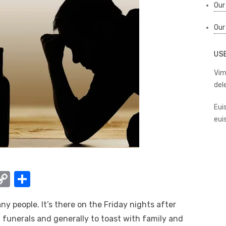
Our
Our
US
Vim
del
Eui
eui
W
C
S
o
h
any people. It’s there on the Friday nights after
t
p
ar
 funerals and generally to toast with family and