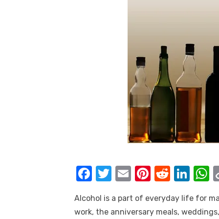
F
T
E
Pi
R
Li
a
w
m
nt
e
n
h
Alcohol is a part of everyday life for m
c
it
ail
er
d
k
a
work, the anniversary meals, weddings,