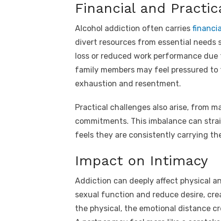
Financial and Practic
Alcohol addiction often carries
financia
divert resources from essential needs su
loss or reduced work performance due to
family members may feel pressured to ta
exhaustion and resentment.
Practical challenges also arise, from 
commitments. This imbalance can strain 
feels they are consistently carrying the
Impact on Intimacy
Addiction can deeply affect physical a
sexual function and reduce desire, cre
the physical, the emotional distance cr