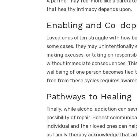
A partner may feel more like a caretake
that healthy intimacy depends upon.
Enabling and Co-de
Loved ones often struggle with how bes
some cases, they may unintentionally 
making excuses, or taking on responsibi
without immediate consequences. Thi
wellbeing of one person becomes tied t
free from these cycles requires awaren
Pathways to Healing
Finally, while alcohol addiction can se
possibility of repair. Honest communica
individual and their loved ones can he
as family therapy acknowledge that ad