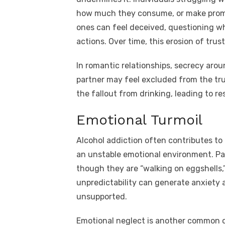
how much they consume, or make promi
ones can feel deceived, questioning wh
actions. Over time, this erosion of tru
In romantic relationships, secrecy arou
partner may feel excluded from the tru
the fallout from drinking, leading to 
Emotional Turmoil
Alcohol addiction often contributes to m
an unstable emotional environment. Par
though they are “walking on eggshells,
unpredictability can generate anxiety 
unsupported.
Emotional neglect is another common o