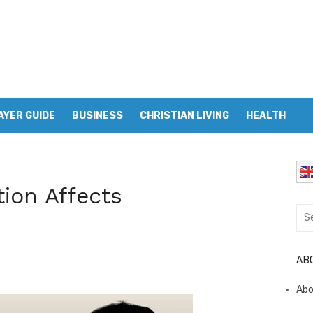
AYER GUIDE
BUSINESS
CHRISTIAN LIVING
HEALTH
ion Affects
Sea
for:
AB
Abo