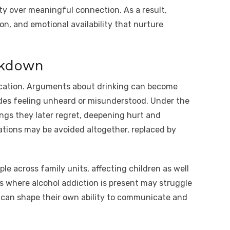
ty over meaningful connection. As a result,
on, and emotional availability that nurture
akdown
cation. Arguments about drinking can become
ides feeling unheard or misunderstood. Under the
ings they later regret, deepening hurt and
ations may be avoided altogether, replaced by
e across family units, affecting children as well
s where alcohol addiction is present may struggle
h can shape their own ability to communicate and