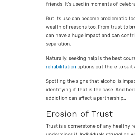
e
te
e
di
e
s
friends. It’s used in moments of celebr
b
r
st
t
dI
o
n
p
But its use can become problematic too, 
wealth of reasons too. From trust to b
o
p
can have a huge impact and can contrib
k
separation.
Naturally, seeking help is the best cou
rehabilitation
options out there to suit 
Spotting the signs that alcohol is impac
identifying if that is the case. And he
addiction can affect a partnership…
Erosion of Trust
Trust is a cornerstone of any healthy r
undermines it. Individuals struggling w