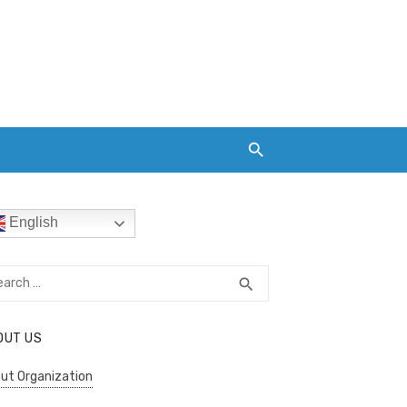
English
rch
SEARCH
search
OUT US
ut Organization