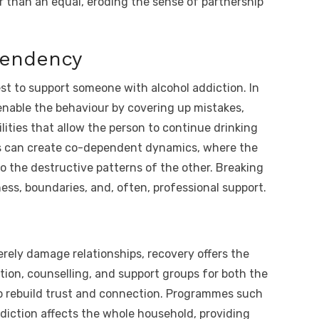
r than an equal, eroding the sense of partnership
pendency
t to support someone with alcohol addiction. In
enable the behaviour by covering up mistakes,
lities that allow the person to continue drinking
s can create co-dependent dynamics, where the
o the destructive patterns of the other. Breaking
ess, boundaries, and, often, professional support.
verely damage relationships, recovery offers the
tion, counselling, and support groups for both the
lp rebuild trust and connection. Programmes such
diction affects the whole household, providing