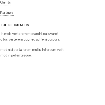
 Clients
 Partners
EFUL INFORMATION
 in meis verterem menandri, ea iuvaret
ectus verterem qui, nec ad ferri corpora.
smod nisi porta lorem mollis. Interdum velit
smod in pellentesque.