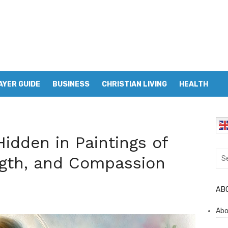
AYER GUIDE
BUSINESS
CHRISTIAN LIVING
HEALTH
idden in Paintings of
Sea
ngth, and Compassion
for:
AB
Abo