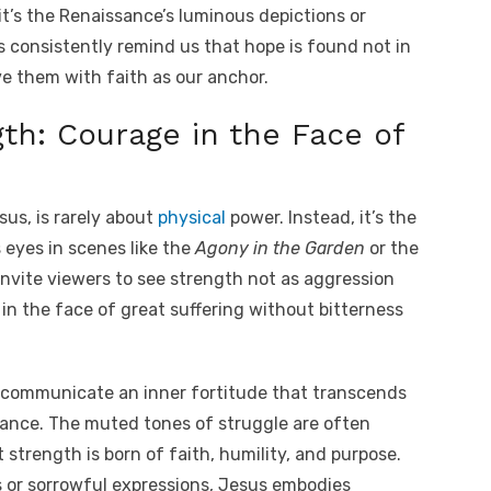
it’s the Renaissance’s luminous depictions or
s consistently remind us that hope is found not in
ove them with faith as our anchor.
th: Courage in the Face of
sus, is rarely about
physical
power. Instead, it’s the
 eyes in scenes like the
Agony in the Garden
or the
invite viewers to see strength not as aggression
t in the face of great suffering without bitterness
s communicate an inner fortitude that transcends
nance. The muted tones of struggle are often
 strength is born of faith, humility, and purpose.
 or sorrowful expressions, Jesus embodies