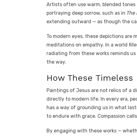
Artists often use warm, blended tone
portraying deep sorrow, such as in
The 
extending outward — as though the canva
To modern eyes, these depictions are mo
meditations on empathy. In a world fill
radiating from these works reminds us
the way.
How These Timeless 
Paintings of Jesus are not relics of a d
directly to modern life. In every era, p
has a way of grounding us in what last
to endure with grace. Compassion calls 
By engaging with these works — whether