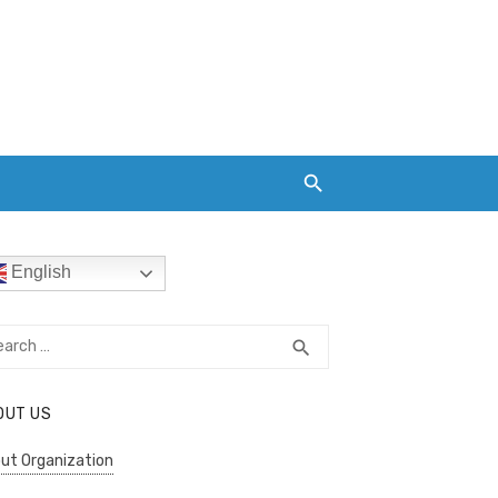
English
rch
SEARCH
search
OUT US
ut Organization