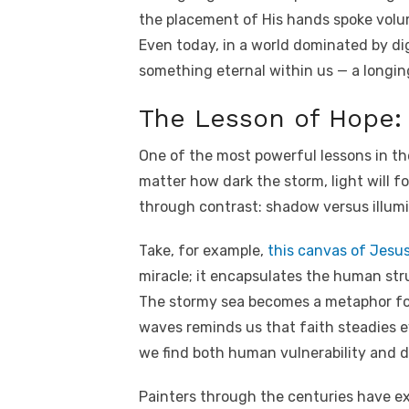
the placement of His hands spoke volu
Even today, in a world dominated by dig
something eternal within us — a longi
The Lesson of Hope: 
One of the most powerful lessons in th
matter how dark the storm, light will f
through contrast: shadow versus illumi
Take, for example,
this canvas of Jesu
miracle; it encapsulates the human stru
The stormy sea becomes a metaphor for l
waves reminds us that faith steadies e
we find both human vulnerability and d
Painters through the centuries have ex