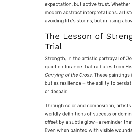
expectation, but active trust. Whether 
modern abstract interpretations, artist
avoiding life’s storms, but in rising ab
The Lesson of Streng
Trial
Strength, in the artistic portrayal of Je
quiet endurance that radiates from His
Carrying of the Cross
. These paintings 
but as resilience — the ability to persis
or despair.
Through color and composition, artist
worldly definitions of success or domi
offset by a subtle glow—a reminder that
Even when painted with visible wounds