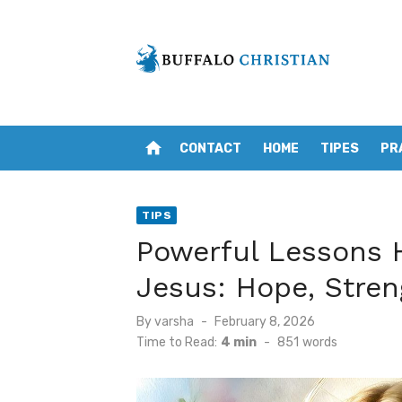
Skip
to
content
home
CONTACT
HOME
TIPES
PR
TIPS
Powerful Lessons H
Jesus: Hope, Stre
Posted
By
varsha
February 8, 2026
on
Time to Read:
4 min
-
851
words