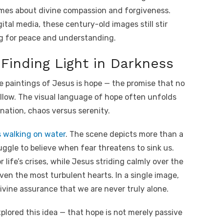
mes about divine compassion and forgiveness.
ital media, these century-old images still stir
ng for peace and understanding.
Finding Light in Darkness
e paintings of Jesus is hope — the promise that no
ollow. The visual language of hope often unfolds
nation, chaos versus serenity.
s walking on water
. The scene depicts more than a
ggle to believe when fear threatens to sink us.
ife’s crises, while Jesus striding calmly over the
ven the most turbulent hearts. In a single image,
ivine assurance that we are never truly alone.
plored this idea — that hope is not merely passive