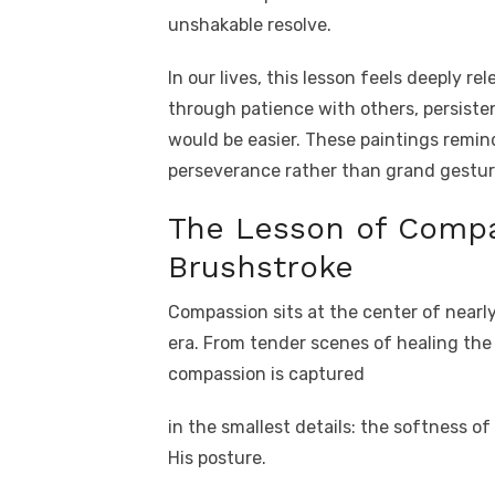
unshakable resolve.
In our lives, this lesson feels deeply re
through patience with others, persiste
would be easier. These paintings remind
perseverance rather than grand gestur
The Lesson of Compa
Brushstroke
Compassion sits at the center of nearl
era. From tender scenes of healing the 
compassion is captured
in the smallest details: the softness of
His posture.