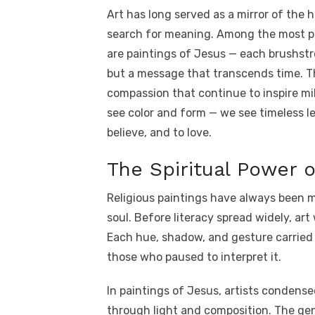
a
w
m
nt
e
n
h
Art has long served as a mirror of the h
c
it
ail
er
d
k
a
search for meaning. Among the most pr
e
te
e
di
e
s
are paintings of Jesus — each brushstr
b
r
st
t
dI
but a message that transcends time. Th
o
n
p
compassion that continue to inspire mil
o
p
see color and form — we see timeless l
k
believe, and to love.
The Spiritual Power of
Religious paintings have always been m
soul. Before literacy spread widely, ar
Each hue, shadow, and gesture carried
those who paused to interpret it.
In paintings of Jesus, artists condense
through light and composition. The gent