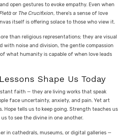
s and open gestures to evoke empathy. Even when
Pietà
or
The Crucifixion
, there’s a sense of love
s itself is offering solace to those who view it.
re than religious representations; they are visual
ed with noise and division, the gentle compassion
 of what humanity is capable of when love leads
Lessons Shape Us Today
istant faith — they are living works that speak
eople face uncertainty, anxiety, and pain. Yet art
s. Hope tells us to keep going. Strength teaches us
us to see the divine in one another.
 in cathedrals, museums, or digital galleries —