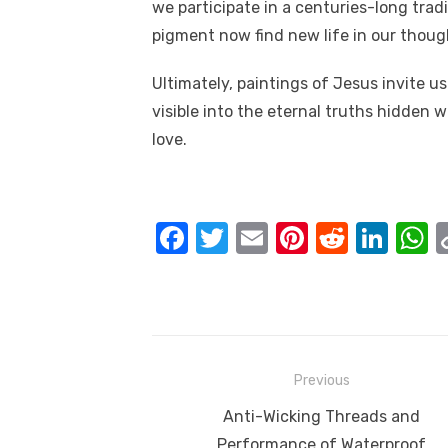
we participate in a centuries-long trad
pigment now find new life in our though
Ultimately, paintings of Jesus invite us
visible into the eternal truths hidden 
love.
F
T
E
Pi
R
Li
a
w
m
nt
e
n
h
c
it
ail
er
d
k
a
e
te
e
di
e
s
b
r
st
t
dI
Post
Previous
o
n
p
navigation
Previous
Anti-Wicking Threads and
o
p
post:
Performance of Waterproof