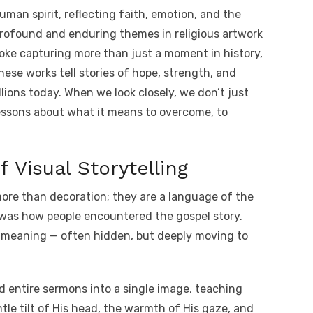
o
h
uman spirit, reflecting faith, emotion, and the
t
p
ar
ofound and enduring themes in religious artwork
y
e
oke capturing more than just a moment in history,
A
Li
ese works tell stories of hope, strength, and
n
lions today. When we look closely, we don’t just
k
essons about what it means to overcome, to
 Visual Storytelling
ore than decoration; they are a language of the
t was how people encountered the gospel story.
 meaning — often hidden, but deeply moving to
d entire sermons into a single image, teaching
le tilt of His head, the warmth of His gaze, and