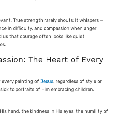
levant. True strength rarely shouts; it whispers —
nce in difficulty, and compassion when anger
 us that courage often looks like quiet
es.
ssion: The Heart of Every
y every painting of
Jesus
, regardless of style or
sick to portraits of Him embracing children,
 His hand, the kindness in His eyes, the humility of