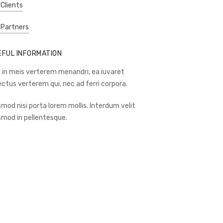
 Clients
 Partners
EFUL INFORMATION
 in meis verterem menandri, ea iuvaret
ectus verterem qui, nec ad ferri corpora.
smod nisi porta lorem mollis. Interdum velit
smod in pellentesque.