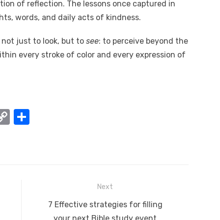
ition of reflection. The lessons once captured in
ts, words, and daily acts of kindness.
 not just to look, but to
see
: to perceive beyond the
within every stroke of color and every expression of
W
C
S
o
h
t
p
ar
y
e
A
Li
Next
n
Next
7 Effective strategies for filling
k
post:
your next Bible study event