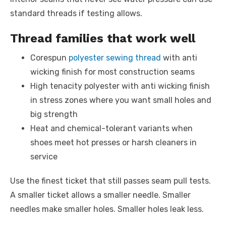
standard threads if testing allows.
Thread families that work well
Corespun
polyester sewing thread
with anti
wicking finish for most construction seams
High tenacity polyester with anti wicking finish
in stress zones where you want small holes and
big strength
Heat and chemical-tolerant variants when
shoes meet hot presses or harsh cleaners in
service
Use the finest ticket that still passes seam pull tests.
A smaller ticket allows a smaller needle. Smaller
needles make smaller holes. Smaller holes leak less.