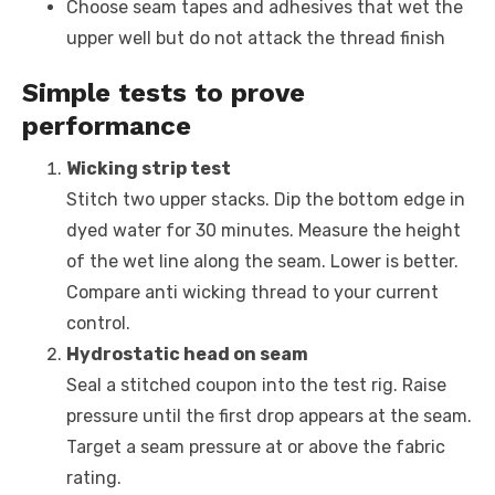
Choose seam tapes and adhesives that wet the
upper well but do not attack the thread finish
Simple tests to prove
performance
Wicking strip test
Stitch two upper stacks. Dip the bottom edge in
dyed water for 30 minutes. Measure the height
of the wet line along the seam. Lower is better.
Compare anti wicking thread to your current
control.
Hydrostatic head on seam
Seal a stitched coupon into the test rig. Raise
pressure until the first drop appears at the seam.
Target a seam pressure at or above the fabric
rating.