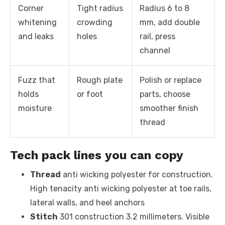
Corner
Tight radius
Radius 6 to 8
whitening
crowding
mm, add double
and leaks
holes
rail, press
channel
Fuzz that
Rough plate
Polish or replace
holds
or foot
parts, choose
moisture
smoother finish
thread
Tech pack lines you can copy
Thread
anti wicking polyester for construction.
High tenacity anti wicking polyester at toe rails,
lateral walls, and heel anchors
Stitch
301 construction 3.2 millimeters. Visible