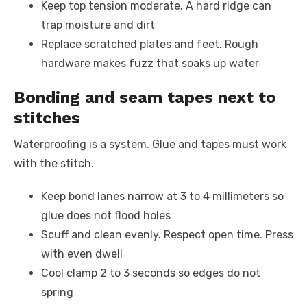
Keep top tension moderate. A hard ridge can
trap moisture and dirt
Replace scratched plates and feet. Rough
hardware makes fuzz that soaks up water
Bonding and seam tapes next to
stitches
Waterproofing is a system. Glue and tapes must work
with the stitch.
Keep bond lanes narrow at 3 to 4 millimeters so
glue does not flood holes
Scuff and clean evenly. Respect open time. Press
with even dwell
Cool clamp 2 to 3 seconds so edges do not
spring