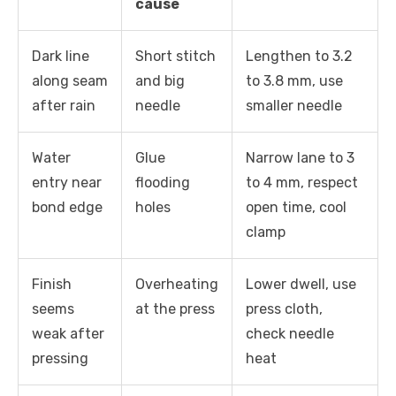
cause
Dark line
Short stitch
Lengthen to 3.2
along seam
and big
to 3.8 mm, use
after rain
needle
smaller needle
Water
Glue
Narrow lane to 3
entry near
flooding
to 4 mm, respect
bond edge
holes
open time, cool
clamp
Finish
Overheating
Lower dwell, use
seems
at the press
press cloth,
weak after
check needle
pressing
heat