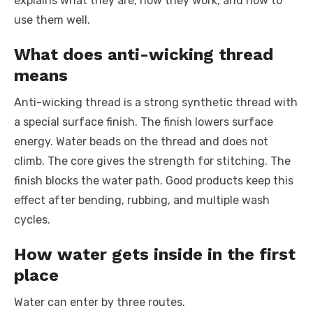
explains what they are, how they work, and how to
use them well.
What does anti-wicking thread
means
Anti-wicking thread is a strong synthetic thread with
a special surface finish. The finish lowers surface
energy. Water beads on the thread and does not
climb. The core gives the strength for stitching. The
finish blocks the water path. Good products keep this
effect after bending, rubbing, and multiple wash
cycles.
How water gets inside in the first
place
Water can enter by three routes.