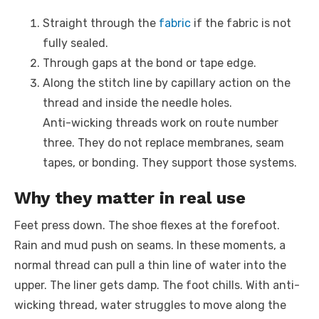
Straight through the
fabric
if the fabric is not
fully sealed.
Through gaps at the bond or tape edge.
Along the stitch line by capillary action on the
thread and inside the needle holes.
Anti-wicking threads work on route number
three. They do not replace membranes, seam
tapes, or bonding. They support those systems.
Why they matter in real use
Feet press down. The shoe flexes at the forefoot.
Rain and mud push on seams. In these moments, a
normal thread can pull a thin line of water into the
upper. The liner gets damp. The foot chills. With anti-
wicking thread, water struggles to move along the