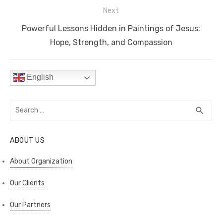
k
Next
Next
Powerful Lessons Hidden in Paintings of Jesus:
post:
Hope, Strength, and Compassion
English
Search
SEA
search
for:
ABOUT US
About Organization
Our Clients
Our Partners