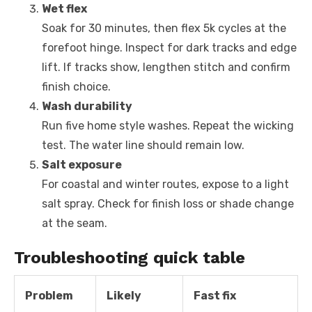
Wet flex
Soak for 30 minutes, then flex 5k cycles at the
forefoot hinge. Inspect for dark tracks and edge
lift. If tracks show, lengthen stitch and confirm
finish choice.
Wash durability
Run five home style washes. Repeat the wicking
test. The water line should remain low.
Salt exposure
For coastal and winter routes, expose to a light
salt spray. Check for finish loss or shade change
at the seam.
Troubleshooting quick table
Problem
Likely
Fast fix