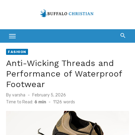
Skip
to
content
FASHION
Anti-Wicking Threads and
Performance of Waterproof
Footwear
Posted
By
varsha
February 5, 2026
on
Time to Read:
6 min
-
1126
words