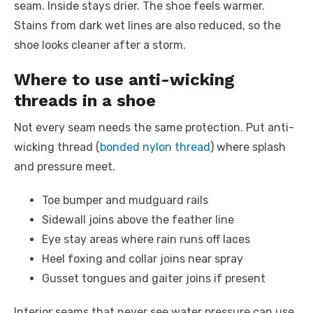
seam. Inside stays drier. The shoe feels warmer.
Stains from dark wet lines are also reduced, so the
shoe looks cleaner after a storm.
Where to use anti-wicking
threads in a shoe
Not every seam needs the same protection. Put anti-
wicking thread (
bonded nylon thread
) where splash
and pressure meet.
Toe bumper and mudguard rails
Sidewall joins above the feather line
Eye stay areas where rain runs off laces
Heel foxing and collar joins near spray
Gusset tongues and gaiter joins if present
Interior seams that never see water pressure can use