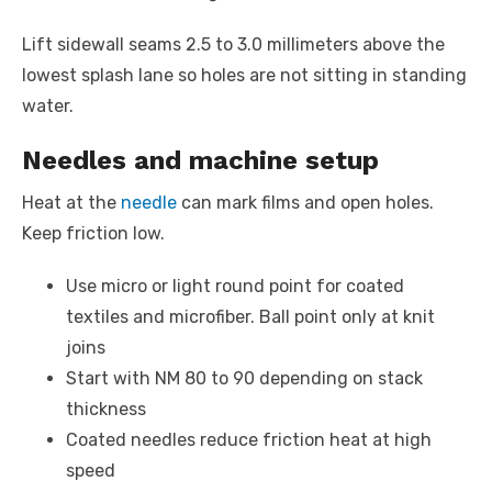
Lift sidewall seams 2.5 to 3.0 millimeters above the
lowest splash lane so holes are not sitting in standing
water.
Needles and machine setup
Heat at the
needle
can mark films and open holes.
Keep friction low.
Use micro or light round point for coated
textiles and microfiber. Ball point only at knit
joins
Start with NM 80 to 90 depending on stack
thickness
Coated needles reduce friction heat at high
speed