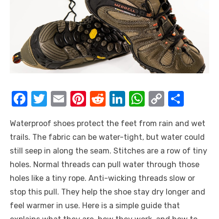
F
T
E
Pi
R
Li
W
C
S
a
w
m
nt
e
n
h
o
h
Waterproof shoes protect the feet from rain and wet
c
it
ail
er
d
k
at
p
ar
trails. The fabric can be water-tight, but water could
e
te
e
di
e
s
y
e
still seep in along the seam. Stitches are a row of tiny
b
r
st
t
dI
A
Li
holes. Normal threads can pull water through those
o
n
p
n
holes like a tiny rope. Anti-wicking threads slow or
o
p
k
stop this pull. They help the shoe stay dry longer and
k
feel warmer in use. Here is a simple guide that