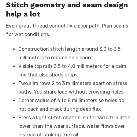
Stitch geometry and seam design
help a lot
Even great thread cannot fix a poor path. Plan seams
for wet conditions.
Construction stitch length around 3.0 to 3.5
millimeters to reduce hole count
Visible top rails 3.5 to 4.0 millimeters for a calm
line that also sheds drops
Two slim rows 2 to 3 millimeters apart on stress
paths. You share load without crowding holes
Corner radius of 6 to 8 millimeters so holes do
not pack and crack during deep flex
Press a light stitch channel so thread sits a little
lower than the wear surface. Water flows over
instead of striking the rail