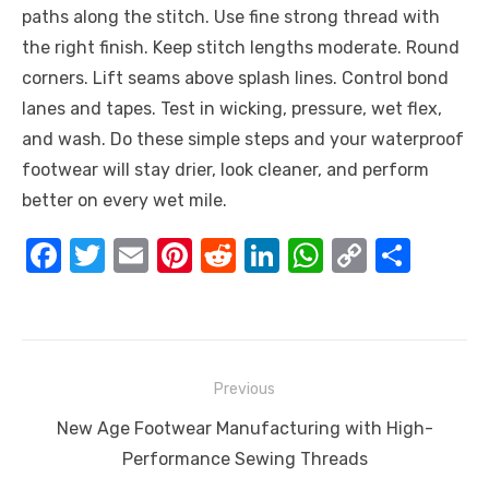
paths along the stitch. Use fine strong thread with
the right finish. Keep stitch lengths moderate. Round
corners. Lift seams above splash lines. Control bond
lanes and tapes. Test in wicking, pressure, wet flex,
and wash. Do these simple steps and your waterproof
footwear will stay drier, look cleaner, and perform
better on every wet mile.
F
T
E
Pi
R
Li
W
C
S
a
w
m
nt
e
n
h
o
h
c
it
ail
er
d
k
at
p
ar
e
te
e
di
e
s
y
e
Post
b
r
st
t
dI
A
Li
Previous
navigation
o
n
p
n
Previous
New Age Footwear Manufacturing with High-
o
p
k
post:
Performance Sewing Threads