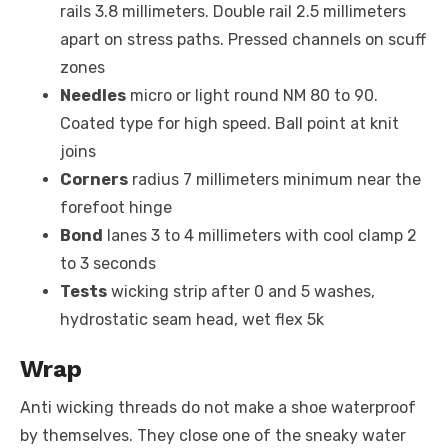
rails 3.8 millimeters. Double rail 2.5 millimeters
apart on stress paths. Pressed channels on scuff
zones
Needles
micro or light round NM 80 to 90.
Coated type for high speed. Ball point at knit
joins
Corners
radius 7 millimeters minimum near the
forefoot hinge
Bond
lanes 3 to 4 millimeters with cool clamp 2
to 3 seconds
Tests
wicking strip after 0 and 5 washes,
hydrostatic seam head, wet flex 5k
Wrap
Anti wicking threads do not make a shoe waterproof
by themselves. They close one of the sneaky water