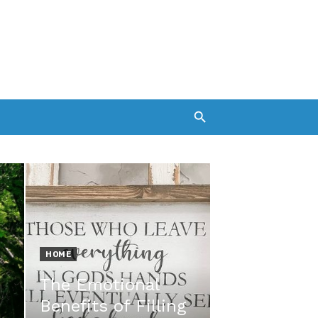
HOME
The Emotional
Benefits of Filling