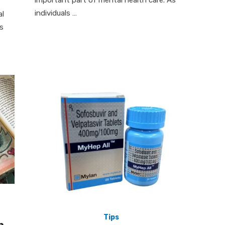
important part of mental health care. As
individuals …
al
is
Tips
p