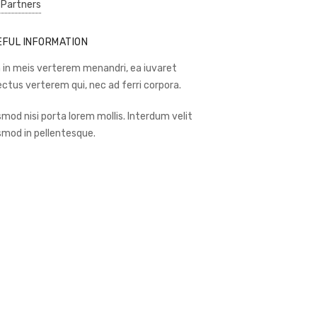
 Partners
EFUL INFORMATION
 in meis verterem menandri, ea iuvaret
ectus verterem qui, nec ad ferri corpora.
smod nisi porta lorem mollis. Interdum velit
smod in pellentesque.