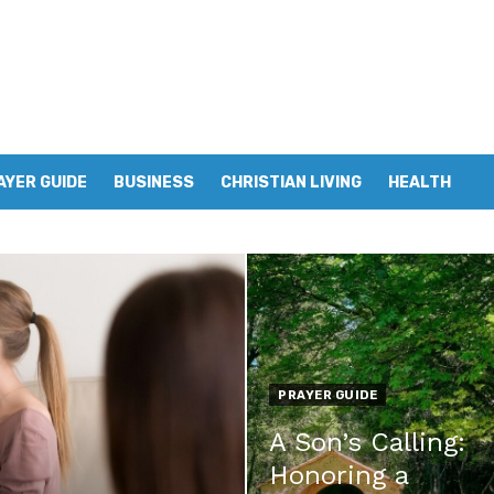
AYER GUIDE
BUSINESS
CHRISTIAN LIVING
HEALTH
PRAYER GUIDE
A Son’s Calling:
Honoring a