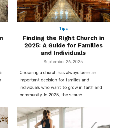
Tips
n
Finding the Right Church in
2025: A Guide for Families
and Individuals
Posted
September 26, 2025
on
’s
Choosing a church has always been an
o
important decision for families and
individuals who want to grow in faith and
community. In 2025, the search …