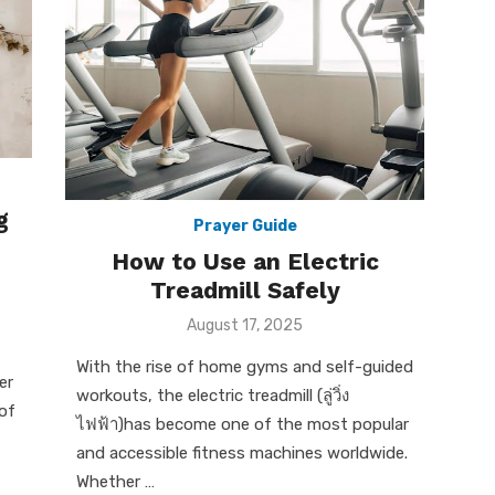
g
Prayer Guide
How to Use an Electric
Treadmill Safely
Posted
August 17, 2025
on
With the rise of home gyms and self-guided
er
workouts, the electric treadmill (ลู่วิ่ง
of
ไฟฟ้า)has become one of the most popular
and accessible fitness machines worldwide.
Whether …