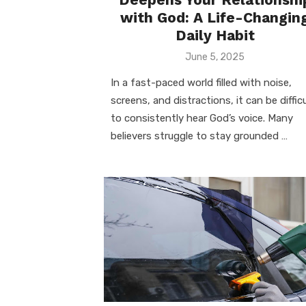
with God: A Life-Changin
Daily Habit
Posted
June 5, 2025
on
In a fast-paced world filled with noise,
screens, and distractions, it can be difficu
to consistently hear God’s voice. Many
believers struggle to stay grounded …