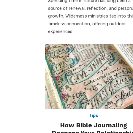
Spending time in nature has long been a
source of renewal, reflection, and person
growth. Wilderness ministries tap into th
timeless connection, offering outdoor
experiences …
Tips
How Bible Journaling
Deepens Your Relationshi