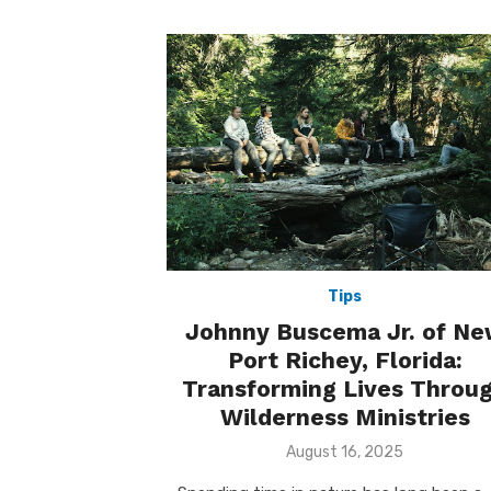
Tips
Johnny Buscema Jr. of N
Port Richey, Florida:
Transforming Lives Throu
Wilderness Ministries
Posted
August 16, 2025
on