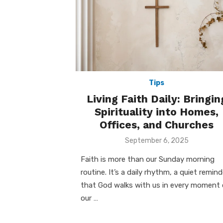
Tips
Living Faith Daily: Bringin
Spirituality into Homes,
Offices, and Churches
Posted
September 6, 2025
on
Faith is more than our Sunday morning
routine. It’s a daily rhythm, a quiet remind
that God walks with us in every moment 
our …