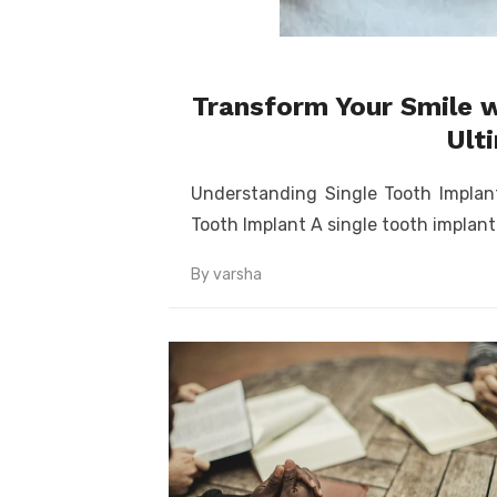
Transform Your Smile w
Ult
Understanding Single Tooth Impla
Tooth Implant A single tooth implant
By
varsha