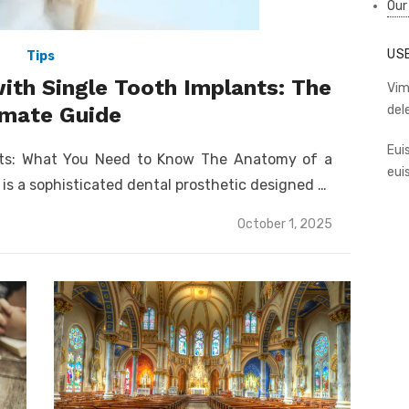
Our
US
Tips
ith Single Tooth Implants: The
Vim
imate Guide
del
Eui
nts: What You Need to Know The Anatomy of a
eui
 is a sophisticated dental prosthetic designed …
Posted
October 1, 2025
on