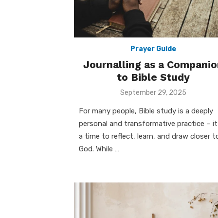
Prayer Guide
Journalling as a Companio
to Bible Study
Posted
September 29, 2025
on
For many people, Bible study is a deeply
personal and transformative practice – it
a time to reflect, learn, and draw closer t
God. While …