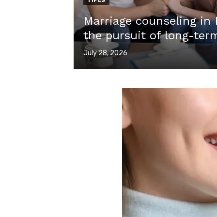
TIPES
Marriage counseling in
the pursuit of long-term
Posted
July 28, 2026
on