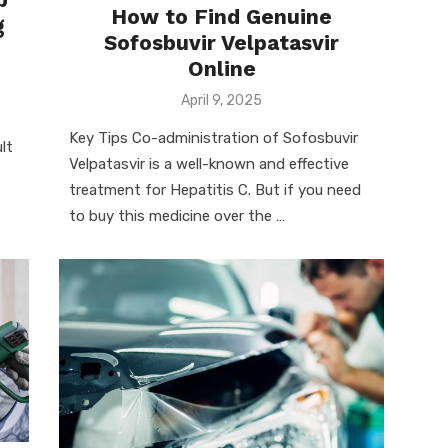
How to Find Genuine
g
Sofosbuvir Velpatasvir
Online
Posted
April 9, 2025
on
Key Tips Co-administration of Sofosbuvir
lt
Velpatasvir is a well-known and effective
treatment for Hepatitis C. But if you need
to buy this medicine over the …