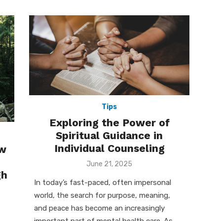
Tips
Exploring the Power of
Spiritual Guidance in
Individual Counseling
ew
Posted
June 21, 2025
on
gh
In today’s fast-paced, often impersonal
world, the search for purpose, meaning,
and peace has become an increasingly