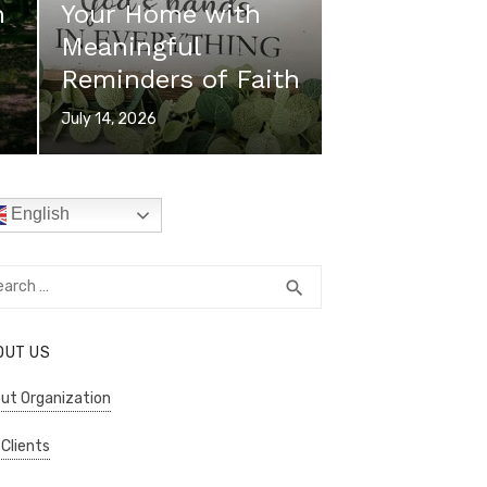
n
Your Home with
Meaningful
Reminders of Faith
Posted
July 14, 2026
on
English
rch
SEARCH
search
OUT US
ut Organization
 Clients