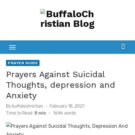
Skip
to
content
PRAYER GUIDE
Prayers Against Suicidal
Thoughts, depression and
Anxiety
Posted
By
buffalochristian
February 18, 2021
on
Time to Read:
8 min
-
1646
words