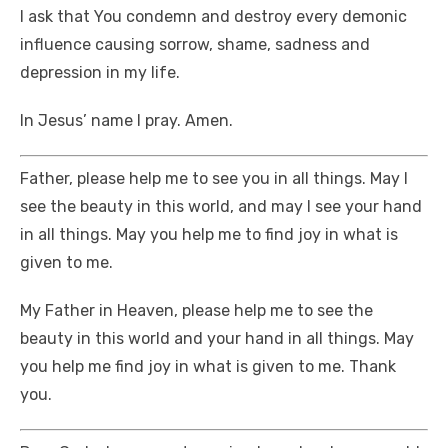
I ask that You condemn and destroy every demonic
influence causing sorrow, shame, sadness and
depression in my life.
In Jesus’ name I pray. Amen.
Father, please help me to see you in all things. May I
see the beauty in this world, and may I see your hand
in all things. May you help me to find joy in what is
given to me.
My Father in Heaven, please help me to see the
beauty in this world and your hand in all things. May
you help me find joy in what is given to me. Thank
you.