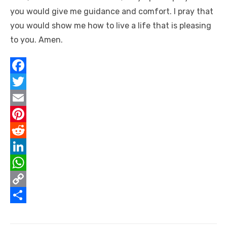
you would give me guidance and comfort. I pray that
you would show me how to live a life that is pleasing
to you. Amen.
F
a
T
c
w
E
e
i
m
P
b
t
a
i
R
o
t
i
n
e
L
o
e
l
t
d
i
W
k
r
e
d
n
h
C
r
i
k
a
o
S