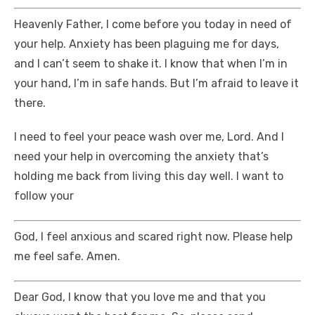
Heavenly Father, I come before you today in need of
your help. Anxiety has been plaguing me for days,
and I can’t seem to shake it. I know that when I’m in
your hand, I’m in safe hands. But I’m afraid to leave it
there.
I need to feel your peace wash over me, Lord. And I
need your help in overcoming the anxiety that’s
holding me back from living this day well. I want to
follow your
God, I feel anxious and scared right now. Please help
me feel safe. Amen.
Dear God, I know that you love me and that you