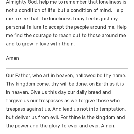
Almighty God, help me to remember that loneliness is
not a condition of life, but a condition of mind. Help
me to see that the loneliness I may feel is just my
personal failure to accept the people around me. Help
me find the courage to reach out to those around me
and to grow in love with them.
Amen
Our Father, who art in heaven, hallowed be thy name.
Thy kingdom come, thy will be done, on Earth as it is
in heaven. Give us this day our daily bread and
forgive us our trespasses as we forgive those who
trespass against us. And lead us not into temptation,
but deliver us from evil. For thine is the kingdom and
the power and the glory forever and ever. Amen.