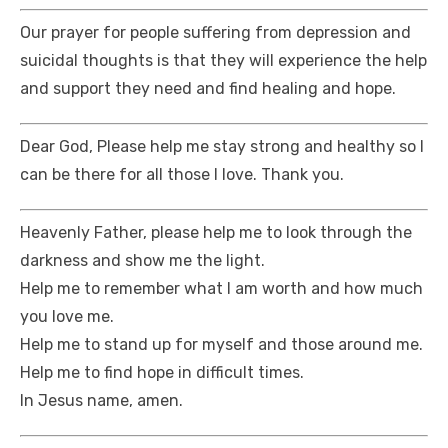
Our prayer for people suffering from depression and
suicidal thoughts is that they will experience the help
and support they need and find healing and hope.
Dear God, Please help me stay strong and healthy so I
can be there for all those I love. Thank you.
Heavenly Father, please help me to look through the
darkness and show me the light.
Help me to remember what I am worth and how much
you love me.
Help me to stand up for myself and those around me.
Help me to find hope in difficult times.
In Jesus name, amen.