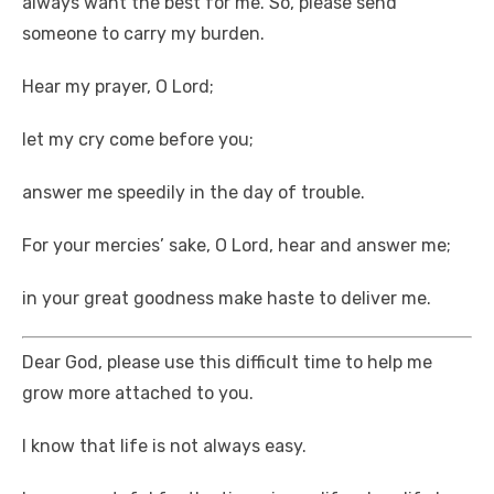
always want the best for me. So, please send
someone to carry my burden.
Hear my prayer, O Lord;
let my cry come before you;
answer me speedily in the day of trouble.
For your mercies’ sake, O Lord, hear and answer me;
in your great goodness make haste to deliver me.
Dear God, please use this difficult time to help me
grow more attached to you.
I know that life is not always easy.