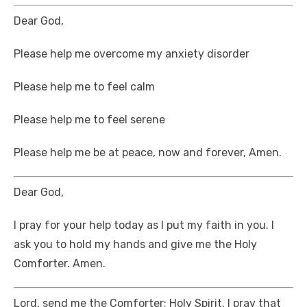
Dear God,
Please help me overcome my anxiety disorder
Please help me to feel calm
Please help me to feel serene
Please help me be at peace, now and forever, Amen.
Dear God,
I pray for your help today as I put my faith in you. I
ask you to hold my hands and give me the Holy
Comforter. Amen.
Lord, send me the Comforter; Holy Spirit. I pray that