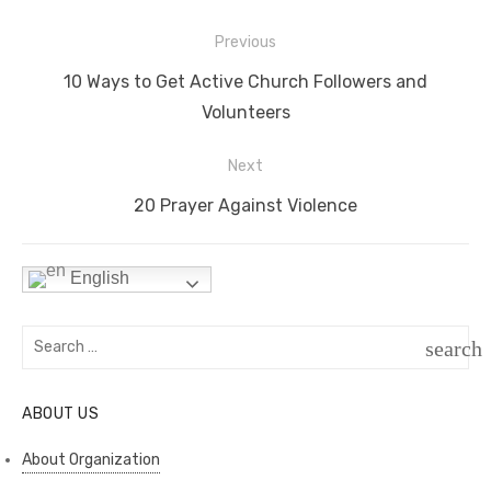
e
t
e
t
p
h
s
d
s
y
a
Post
Previous
navigation
t
I
A
L
r
Previous
10 Ways to Get Active Church Followers and
n
p
i
e
post:
Volunteers
p
n
Next
k
Next
20 Prayer Against Violence
post:
English
Search
search
for:
SEAR
ABOUT US
About Organization