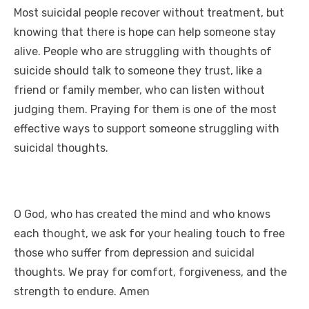
n
p
i
e
Most suicidal people recover without treatment, but
knowing that there is hope can help someone stay
p
n
alive. People who are struggling with thoughts of
k
suicide should talk to someone they trust, like a
friend or family member, who can listen without
judging them. Praying for them is one of the most
effective ways to support someone struggling with
suicidal thoughts.
O God, who has created the mind and who knows
each thought, we ask for your healing touch to free
those who suffer from depression and suicidal
thoughts. We pray for comfort, forgiveness, and the
strength to endure. Amen