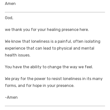
Amen
God,
we thank you for your healing presence here.
We know that loneliness is a painful, often isolating
experience that can lead to physical and mental
health issues.
You have the ability to change the way we feel.
We pray for the power to resist loneliness in its many
forms, and for hope in your presence.
-Amen