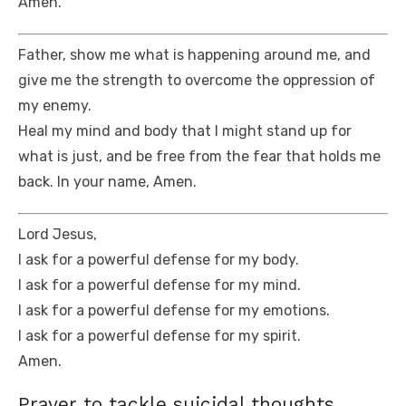
Amen.
Father, show me what is happening around me, and
give me the strength to overcome the oppression of
my enemy.
Heal my mind and body that I might stand up for
what is just, and be free from the fear that holds me
back. In your name, Amen.
Lord Jesus,
I ask for a powerful defense for my body.
I ask for a powerful defense for my mind.
I ask for a powerful defense for my emotions.
I ask for a powerful defense for my spirit.
Amen.
Prayer to tackle suicidal thoughts