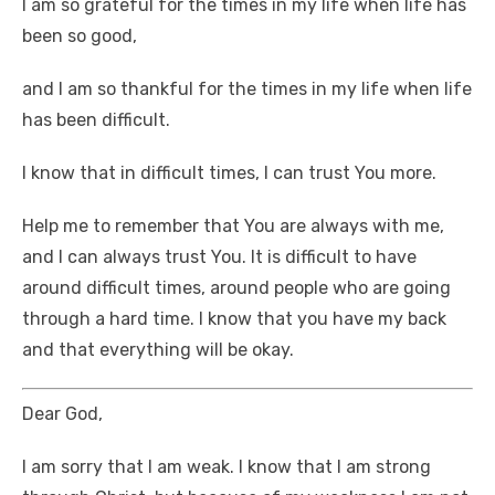
I am so grateful for the times in my life when life has
been so good,
and I am so thankful for the times in my life when life
has been difficult.
I know that in difficult times, I can trust You more.
Help me to remember that You are always with me,
and I can always trust You. It is difficult to have
around difficult times, around people who are going
through a hard time. I know that you have my back
and that everything will be okay.
Dear God,
I am sorry that I am weak. I know that I am strong