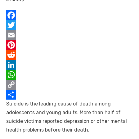
F
a
T
c
w
E
e
i
m
P
b
t
a
i
R
o
t
i
n
e
L
o
e
l
t
d
i
W
k
r
e
d
n
h
C
Suicide is the leading cause of death among
r
i
k
a
o
S
adolescents and young adults. More than half of
e
t
e
t
p
h
suicide victims reported depression or other mental
s
d
s
y
a
health problems before their death.
t
I
A
L
r