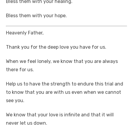
Bless them with your healing.
Bless them with your hope.
Heavenly Father,
Thank you for the deep love you have for us.
When we feel lonely, we know that you are always
there for us.
Help us to have the strength to endure this trial and
to know that you are with us even when we cannot
see you.
We know that your love is infinite and that it will
never let us down.