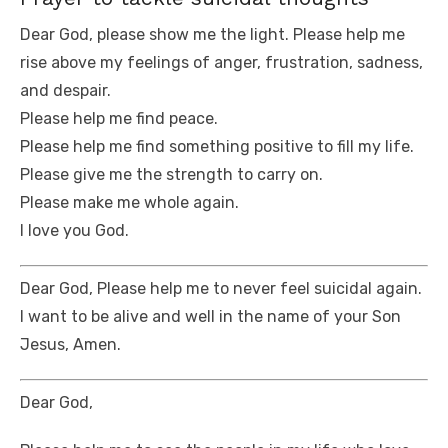
Dear God, please show me the light. Please help me
rise above my feelings of anger, frustration, sadness,
and despair.
Please help me find peace.
Please help me find something positive to fill my life.
Please give me the strength to carry on.
Please make me whole again.
I love you God.
Dear God, Please help me to never feel suicidal again.
I want to be alive and well in the name of your Son
Jesus, Amen.
Dear God,