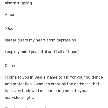
also struggling.
Amen.
“God,
please guard my heart from depression
keep my mind peaceful and full of hope.”
O Lord,
I come to you in Jesus’ name to ask for your guidance
and protection. I want to break all the darkness that
has overshadowed me and bring me into your
marvelous light.