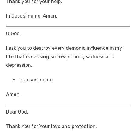
Thank you for your help,
In Jesus’ name, Amen.
O God,
I ask you to destroy every demonic influence in my
life that is causing sorrow, shame, sadness and
depression.
In Jesus’ name.
Amen.
Dear God,
Thank You for Your love and protection.