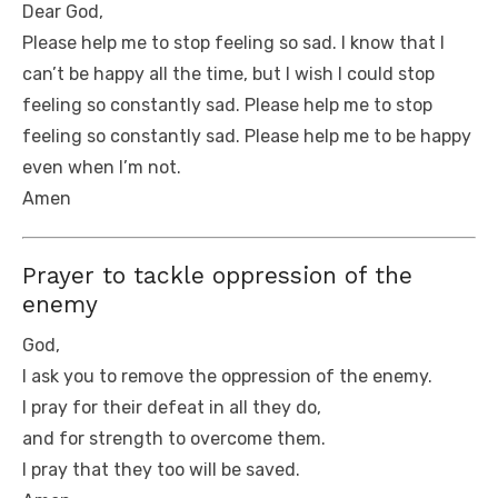
Dear God,
Please help me to stop feeling so sad. I know that I
can’t be happy all the time, but I wish I could stop
feeling so constantly sad. Please help me to stop
feeling so constantly sad. Please help me to be happy
even when I’m not.
Amen
Prayer to tackle oppression of the
enemy
God,
I ask you to remove the oppression of the enemy.
I pray for their defeat in all they do,
and for strength to overcome them.
I pray that they too will be saved.