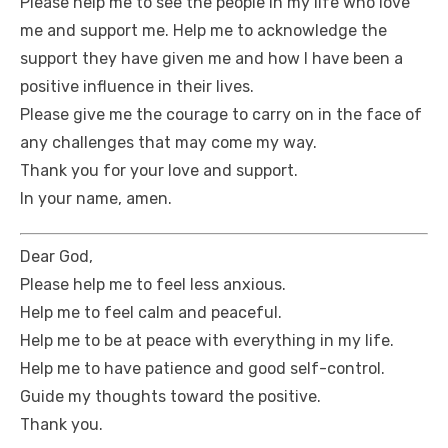
Please help me to see the people in my life who love
me and support me. Help me to acknowledge the
support they have given me and how I have been a
positive influence in their lives.
Please give me the courage to carry on in the face of
any challenges that may come my way.
Thank you for your love and support.
In your name, amen.
Dear God,
Please help me to feel less anxious.
Help me to feel calm and peaceful.
Help me to be at peace with everything in my life.
Help me to have patience and good self-control.
Guide my thoughts toward the positive.
Thank you.