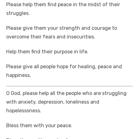
Please help them find peace in the midst of their
struggles.
Please give them your strength and courage to
overcome their fears and insecurities.
Help them find their purpose in life.
Please give all people hope for healing, peace and
happiness.
O God, please help all the people who are struggling
with anxiety, depression, loneliness and
hopelesssness.
Bless them with your peace.