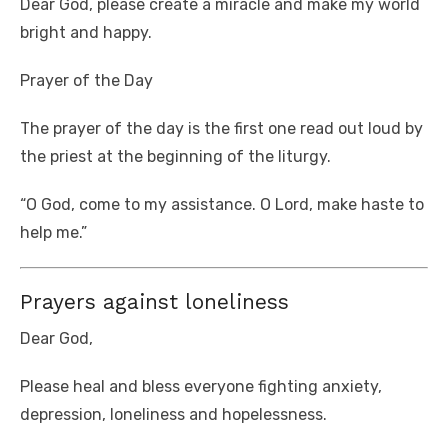
Dear God, please create a miracle and make my world
bright and happy.
Prayer of the Day
The prayer of the day is the first one read out loud by
the priest at the beginning of the liturgy.
“O God, come to my assistance. O Lord, make haste to
help me.”
Prayers against loneliness
Dear God,
Please heal and bless everyone fighting anxiety,
depression, loneliness and hopelessness.