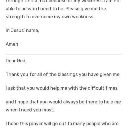
through Christ, but because of my weakness I am not
able to be who I need to be. Please give me the
strength to overcome my own weakness.
In Jesus’ name,
Amen
Dear God,
Thank you for all of the blessings you have given me.
I ask that you would help me with the difficult times,
and I hope that you would always be there to help me
when I need you most.
I hope this prayer will go out to many people who are