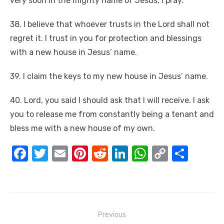
very soon in the mighty name of Jesus, I pray.
38. I believe that whoever trusts in the Lord shall not
regret it. I trust in you for protection and blessings
with a new house in Jesus’ name.
39. I claim the keys to my new house in Jesus’ name.
40. Lord, you said I should ask that I will receive. I ask
you to release me from constantly being a tenant and
bless me with a new house of my own.
F
T
E
Pi
R
Li
W
C
S
a
w
m
nt
e
n
h
o
h
c
it
ail
er
d
k
at
p
ar
e
te
e
di
e
s
y
e
Post
b
r
st
t
dI
A
Li
Previous