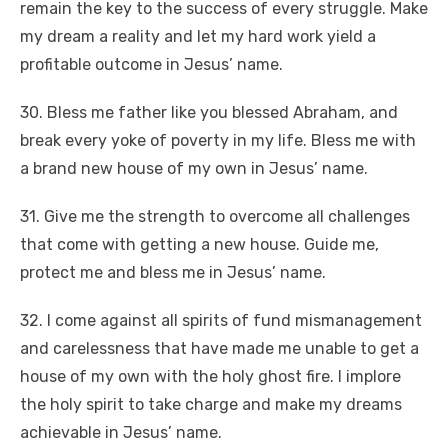
remain the key to the success of every struggle. Make
my dream a reality and let my hard work yield a
profitable outcome in Jesus’ name.
30. Bless me father like you blessed Abraham, and
break every yoke of poverty in my life. Bless me with
a brand new house of my own in Jesus’ name.
31. Give me the strength to overcome all challenges
that come with getting a new house. Guide me,
protect me and bless me in Jesus’ name.
32. I come against all spirits of fund mismanagement
and carelessness that have made me unable to get a
house of my own with the holy ghost fire. I implore
the holy spirit to take charge and make my dreams
achievable in Jesus’ name.