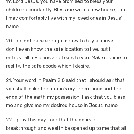
19. Lord Jesus, you have promised to bless your
children abundantly. Bless me with a new house, that
I may comfortably live with my loved ones in Jesus’
name.
20. I do not have enough money to buy a house. I
don’t even know the safe location to live, but I
entrust all my plans and fears to you. Make it come to
reality, the safe abode which I desire.
21. Your word in Psalm 2:8 said that I should ask that
you shall make the nation’s my inheritance and the
ends of the earth my possession. I ask that you bless
me and give me my desired house in Jesus’ name.
22. I pray this day Lord that the doors of
breakthrough and wealth be opened up to me that all