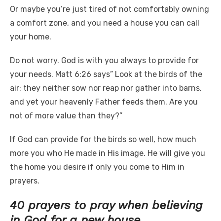
Or maybe you’re just tired of not comfortably owning
a comfort zone, and you need a house you can call
your home.
Do not worry. God is with you always to provide for
your needs. Matt 6:26 says” Look at the birds of the
air: they neither sow nor reap nor gather into barns,
and yet your heavenly Father feeds them. Are you
not of more value than they?”
If God can provide for the birds so well, how much
more you who He made in His image. He will give you
the home you desire if only you come to Him in
prayers.
40 prayers to pray when believing
in God for a new house