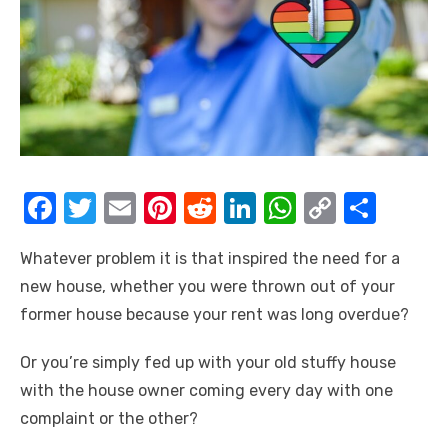
F
T
E
Pi
R
Li
W
C
S
a
w
m
nt
e
n
h
o
h
Whatever problem it is that inspired the need for a
c
it
ail
er
d
k
at
p
ar
new house, whether you were thrown out of your
e
te
e
di
e
s
y
e
former house because your rent was long overdue?
b
r
st
t
dI
A
Li
o
n
p
n
Or you’re simply fed up with your old stuffy house
with the house owner coming every day with one
o
p
k
complaint or the other?
k