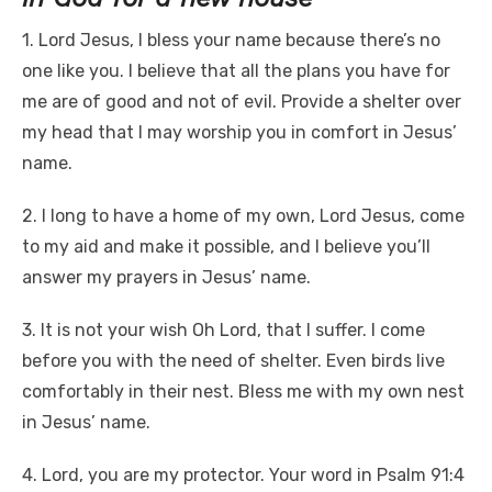
1. Lord Jesus, I bless your name because there’s no
one like you. I believe that all the plans you have for
me are of good and not of evil. Provide a shelter over
my head that I may worship you in comfort in Jesus’
name.
2. I long to have a home of my own, Lord Jesus, come
to my aid and make it possible, and I believe you’ll
answer my prayers in Jesus’ name.
3. It is not your wish Oh Lord, that I suffer. I come
before you with the need of shelter. Even birds live
comfortably in their nest. Bless me with my own nest
in Jesus’ name.
4. Lord, you are my protector. Your word in Psalm 91:4