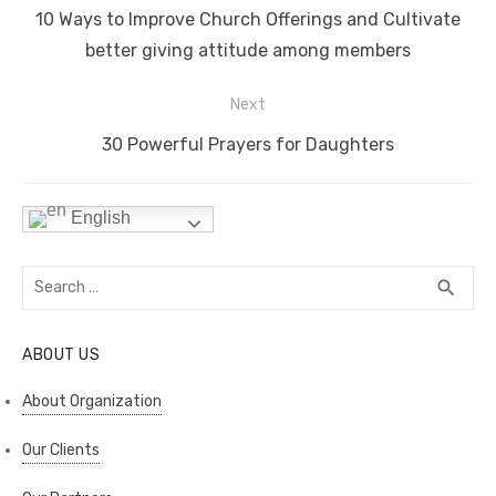
navigation
o
n
p
n
Previous
10 Ways to Improve Church Offerings and Cultivate
o
p
k
post:
better giving attitude among members
k
Next
Next
30 Powerful Prayers for Daughters
post:
English
Search
SEA
search
for:
ABOUT US
About Organization
Our Clients