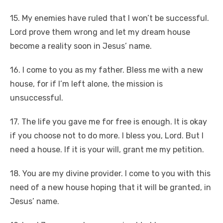
15. My enemies have ruled that I won’t be successful.
Lord prove them wrong and let my dream house
become a reality soon in Jesus’ name.
16. I come to you as my father. Bless me with a new
house, for if I’m left alone, the mission is
unsuccessful.
17. The life you gave me for free is enough. It is okay
if you choose not to do more. I bless you, Lord. But I
need a house. If it is your will, grant me my petition.
18. You are my divine provider. I come to you with this
need of a new house hoping that it will be granted, in
Jesus’ name.