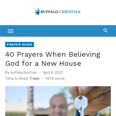
Skip
to
content
PRAYER GUIDE
40 Prayers When Believing
God for a New House
Posted
By
buffalochristian
April 4, 2021
on
Time to Read:
7 min
-
1474
words