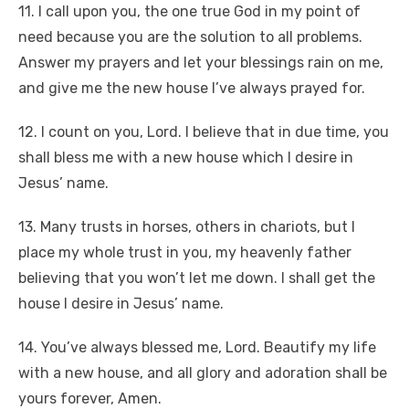
11. I call upon you, the one true God in my point of
need because you are the solution to all problems.
Answer my prayers and let your blessings rain on me,
and give me the new house I’ve always prayed for.
12. I count on you, Lord. I believe that in due time, you
shall bless me with a new house which I desire in
Jesus’ name.
13. Many trusts in horses, others in chariots, but I
place my whole trust in you, my heavenly father
believing that you won’t let me down. I shall get the
house I desire in Jesus’ name.
14. You’ve always blessed me, Lord. Beautify my life
with a new house, and all glory and adoration shall be
yours forever, Amen.