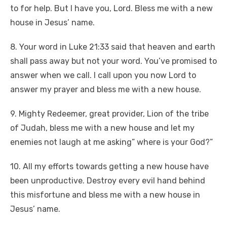
to for help. But I have you, Lord. Bless me with a new
house in Jesus’ name.
8. Your word in Luke 21:33 said that heaven and earth
shall pass away but not your word. You’ve promised to
answer when we call. I call upon you now Lord to
answer my prayer and bless me with a new house.
9. Mighty Redeemer, great provider, Lion of the tribe
of Judah, bless me with a new house and let my
enemies not laugh at me asking” where is your God?”
10. All my efforts towards getting a new house have
been unproductive. Destroy every evil hand behind
this misfortune and bless me with a new house in
Jesus’ name.