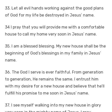
33. Let all evil hands working against the good plans
of God for my life be destroyed in Jesus’ name.
34 I pray that you will provide me with a comfortable
house to call my home very soon in Jesus’ name.
35. I am a blessed blessing. My new house shall be the
beginning of God’s blessings in my family in Jesus’
name.
36. The God I serve is ever faithful. From generation
to generation, He remains the same. I entrust him
with my desire for a new house and believe that he’ll
fulfill his promise to me soon in Jesus’ name.
37. I see myself walking into my new house in glory