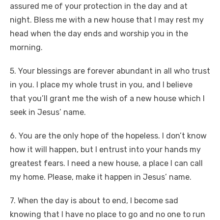
assured me of your protection in the day and at
night. Bless me with a new house that I may rest my
head when the day ends and worship you in the
morning.
5. Your blessings are forever abundant in all who trust
in you. I place my whole trust in you, and I believe
that you’ll grant me the wish of a new house which I
seek in Jesus’ name.
6. You are the only hope of the hopeless. I don’t know
how it will happen, but I entrust into your hands my
greatest fears. I need a new house, a place I can call
my home. Please, make it happen in Jesus’ name.
7. When the day is about to end, I become sad
knowing that I have no place to go and no one to run