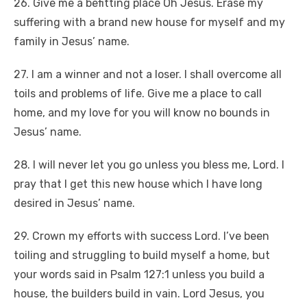
26. Give me a befitting place Oh Jesus. Erase my
suffering with a brand new house for myself and my
family in Jesus’ name.
27. I am a winner and not a loser. I shall overcome all
toils and problems of life. Give me a place to call
home, and my love for you will know no bounds in
Jesus’ name.
28. I will never let you go unless you bless me, Lord. I
pray that I get this new house which I have long
desired in Jesus’ name.
29. Crown my efforts with success Lord. I’ve been
toiling and struggling to build myself a home, but
your words said in Psalm 127:1 unless you build a
house, the builders build in vain. Lord Jesus, you