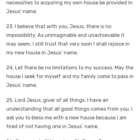
necessities to acquiring my own house be provided in
Jesus’ name.
23. I believe that with you, Jesus, there is no
impossibility. As unimaginable and unachievable it
may seem, I still trust that very soon I shall rejoice in
my new house in Jesus’ name.
24. Let there be no limitations to my success. May the
house I seek for myself and my family come to pass in
Jesus’ name.
25. Lord Jesus, giver of all things. I have an
understanding that all good things comes from you, I
ask you to bless me with a new house because I am
tired of not having one in Jesus’ name.