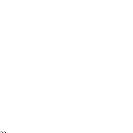
the …