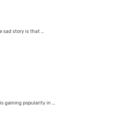
e sad story is that …
s gaining popularity in …