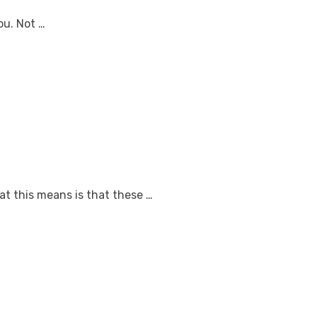
ou. Not …
 this means is that these …