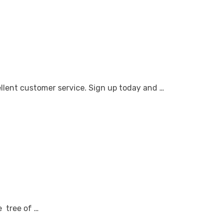
ellent customer service. Sign up today and …
e tree of …