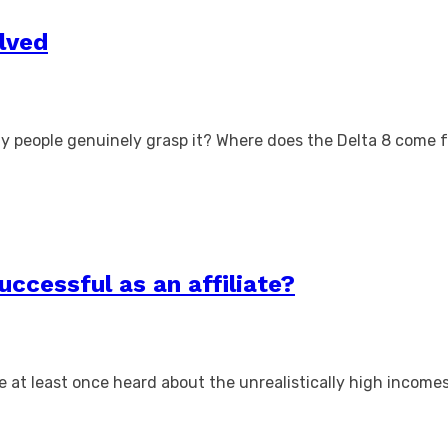
lved
ny people genuinely grasp it? Where does the Delta 8 come f
ccessful as an affiliate?
at least once heard about the unrealistically high incomes o