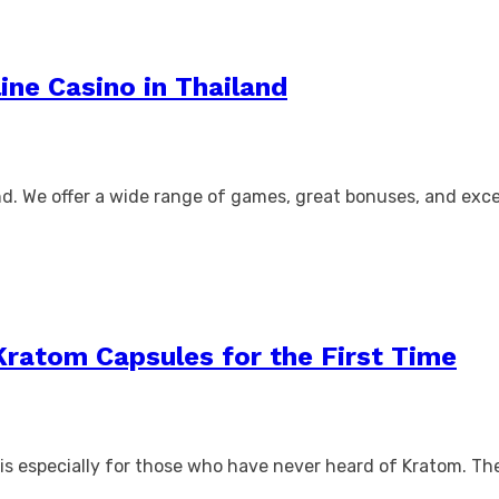
ine Casino in Thailand
nd. We offer a wide range of games, great bonuses, and exc
Kratom Capsules for the First Time
It is especially for those who have never heard of Kratom. Th