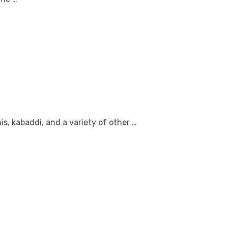
is, kabaddi, and a variety of other …