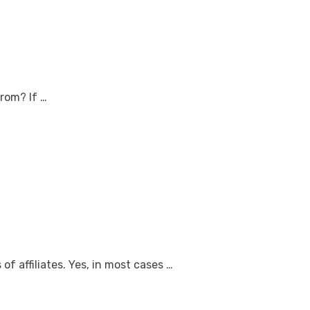
rom? If …
f affiliates. Yes, in most cases …