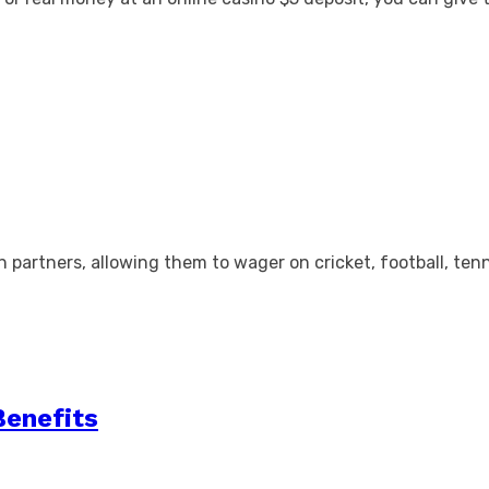
n partners, allowing them to wager on cricket, football, tenn
Benefits