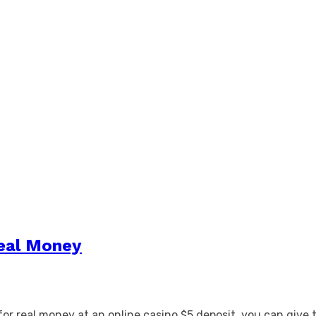
Real Money
for real money at an online casino $5 deposit, you can give 