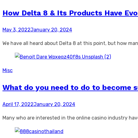
How Delta 8 & Its Products Have Evo
Posted
May 3, 2022
January 20, 2024
on
We have all heard about Delta 8 at this point, but how ma
Misc
What do you need to do to become su
Posted
April 17, 2022
January 20, 2024
on
Many who are interested in the online casino industry have 