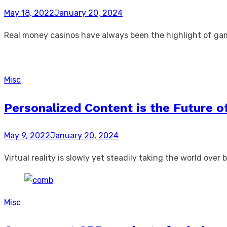
Posted
May 18, 2022
January 20, 2024
on
Real money casinos have always been the highlight of gambli
Misc
Personalized Content is the Future o
Posted
May 9, 2022
January 20, 2024
on
Virtual reality is slowly yet steadily taking the world over
Misc