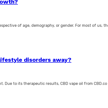
rowth?
rrespective of age, demography, or gender. For most of us, th
lifestyle disorders away?
. Due to its therapeutic results, CBD vape oil from CBD.co i