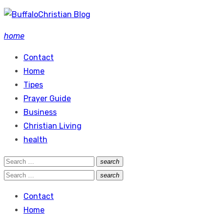
Skip
to
home
content
Contact
Home
Tipes
Prayer Guide
Business
Christian Living
health
Search
search
Search
for:
Search
search
Search
for:
Contact
Home