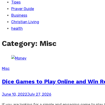
Tipes
Prayer Guide
Business
Christian Living
health
Category:
Misc
Misc
Dice Games to Play Online and Win 
Posted
June 10, 2022
July 27, 2026
on
If you are looking for a simple and engaging game to play 