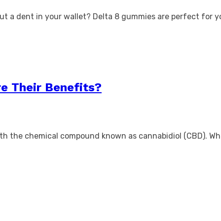
ut a dent in your wallet? Delta 8 gummies are perfect for y
 Their Benefits?
h the chemical compound known as cannabidiol (CBD). What