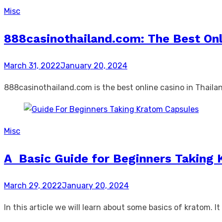
Misc
888casinothailand.com: The Best Onl
Posted
March 31, 2022
January 20, 2024
on
888casinothailand.com is the best online casino in Thaila
Misc
A Basic Guide for Beginners Taking 
Posted
March 29, 2022
January 20, 2024
on
In this article we will learn about some basics of kratom. 