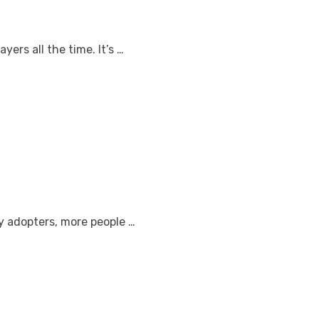
ers all the time. It’s …
ly adopters, more people …