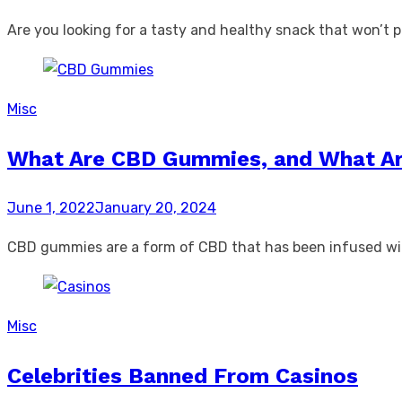
on
Are you looking for a tasty and healthy snack that won’t p
Misc
What Are CBD Gummies, and What Are
Posted
June 1, 2022
January 20, 2024
on
CBD gummies are a form of CBD that has been infused wit
Misc
Celebrities Banned From Casinos