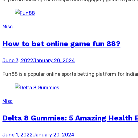
Misc
How to bet online game fun 88?
Posted
June 3, 2022
January 20, 2024
on
Fun88 is a popular online sports betting platform for India
Misc
Delta 8 Gummies: 5 Amazing Health 
Posted
June 1, 2022
January 20, 2024