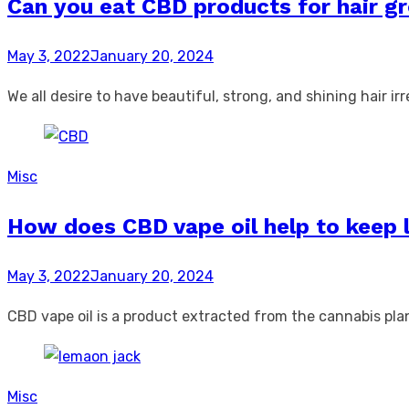
Can you eat CBD products for hair g
Posted
May 3, 2022
January 20, 2024
on
We all desire to have beautiful, strong, and shining hair i
Misc
How does CBD vape oil help to keep 
Posted
May 3, 2022
January 20, 2024
on
CBD vape oil is a product extracted from the cannabis plant
Misc