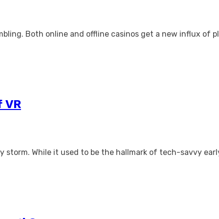
ng. Both online and offline casinos get a new influx of play
f VR
 by storm. While it used to be the hallmark of tech-savvy ear