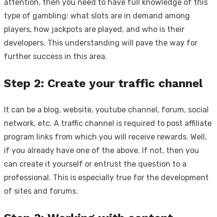
attention, then you need to have full knowledge of this
type of gambling: what slots are in demand among
players, how jackpots are played, and who is their
developers. This understanding will pave the way for
further success in this area.
Step 2: Create your traffic channel
It can be a blog, website, youtube channel, forum, social
network, etc. A traffic channel is required to post affiliate
program links from which you will receive rewards. Well,
if you already have one of the above. If not, then you
can create it yourself or entrust the question to a
professional. This is especially true for the development
of sites and forums.