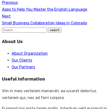
Previous
Post
Link
Share
Previous
Apps to Help You Master the English Language
navigation
post:
Next
Next
Small Business Collaboration Ideas in Colorado
post:
Search
search
Search
for:
About Us
About Organization
Our Clients
Our Partners
Useful Information
Vim in meis verterem menandri, ea iuvaret delectus
verterem qui, nec ad ferri corpora.
Euismod nisi porta lorem mollis. Interdum velit euismod in