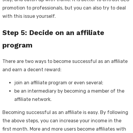
promotion to professionals, but you can also try to deal
with this issue yourself.
Step 5: Decide on an affiliate
program
There are two ways to become successful as an affiliate
and earn a decent reward:
join an affiliate program or even several;
be an intermediary by becoming a member of the
affiliate network.
Becoming successful as an affiliate is easy. By following
the above steps, you can increase your income in the
first month. More and more users become affiliates with