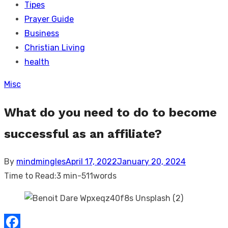
Tipes
Prayer Guide
Business
Christian Living
health
Misc
What do you need to do to become
successful as an affiliate?
Posted
By
mindmingles
April 17, 2022
January 20, 2024
on
Time to Read:
3 min
-
511
words