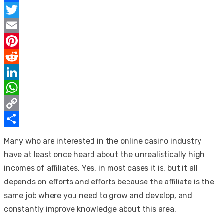
Facebook
Twitter
Email
Pinterest
Reddit
LinkedIn
WhatsApp
Copy
Link
Share
Many who are interested in the online casino industry
have at least once heard about the unrealistically high
incomes of affiliates. Yes, in most cases it is, but it all
depends on efforts and efforts because the affiliate is the
same job where you need to grow and develop, and
constantly improve knowledge about this area.