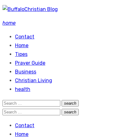
Skip
to
home
content
Contact
Home
Tipes
Prayer Guide
Business
Christian Living
health
Search
search
Search
for:
Search
search
Search
for:
Contact
Home