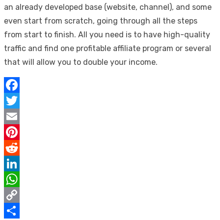
an already developed base (website, channel), and some
even start from scratch, going through all the steps
from start to finish. All you need is to have high-quality
traffic and find one profitable affiliate program or several
that will allow you to double your income.
Facebook
Twitter
Email
Pinterest
Reddit
LinkedIn
WhatsApp
Copy