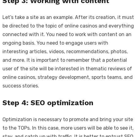
Step 3: Working with content
Let’s take a site as an example. After its creation, it must
be directed to the topic of online casinos and everything
connected with it. You need to work with content on an
ongoing basis. You need to engage users with
interesting articles, videos, recommendations, photos,
and more. It is important to remember that a potential
user of the site will be interested in thematic reviews of
online casinos, strategy development, sports teams, and
success stories.
Step 4: SEO optimization
Optimization is necessary to promote and bring your site
to the TOPs. In this case, more users will be able to see it,
stay, and catch up with traffic. It is better to entrust SEO