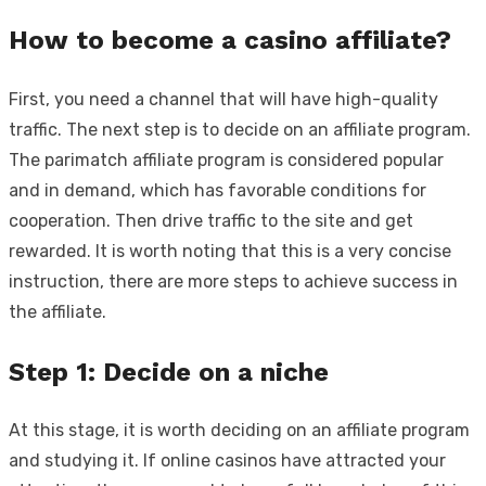
How to become a casino affiliate?
First, you need a channel that will have high-quality
traffic. The next step is to decide on an affiliate program.
The
parimatch affiliate program
is considered popular
and in demand, which has favorable conditions for
cooperation. Then drive traffic to the site and get
rewarded. It is worth noting that this is a very concise
instruction, there are more steps to achieve success in
the affiliate.
Step 1: Decide on a niche
At this stage, it is worth deciding on an affiliate program
and studying it. If online casinos have attracted your