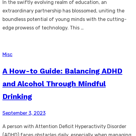
In the swiftly evolving realm of education, an
extraordinary partnership has blossomed, uniting the
boundless potential of young minds with the cutting-
edge prowess of technology. This …
Misc
A How-to Guide: Balancing ADHD
and Alcohol Through Mindful
Drinking
Posted
September 3, 2023
on
A person with Attention Deficit Hyperactivity Disorder
(ADHD) faces obstacles daily, especially when managing