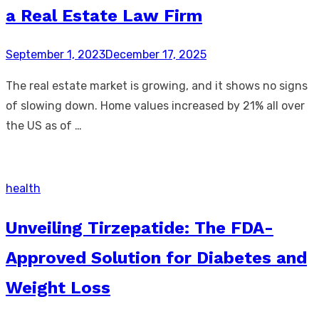
a Real Estate Law Firm
Posted
September 1, 2023
December 17, 2025
on
The real estate market is growing, and it shows no signs
of slowing down. Home values increased by 21% all over
the US as of …
health
Unveiling Tirzepatide: The FDA-
Approved Solution for Diabetes and
Weight Loss