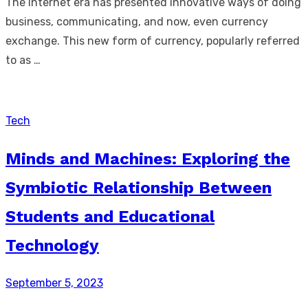
The internet era has presented innovative ways of doing
business, communicating, and now, even currency
exchange. This new form of currency, popularly referred
to as …
Tech
Minds and Machines: Exploring the
Symbiotic Relationship Between
Students and Educational
Technology
Posted
September 5, 2023
on