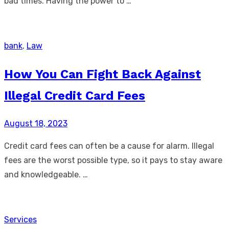
bad times. Having the power to …
bank
,
Law
How You Can Fight Back Against
Illegal Credit Card Fees
Posted
August 18, 2023
on
Credit card fees can often be a cause for alarm. Illegal
fees are the worst possible type, so it pays to stay aware
and knowledgeable. …
Services