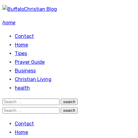
Skip
to
home
content
Contact
Home
Tipes
Prayer Guide
Business
Christian Living
health
Search
search
Search
for:
Search
search
Search
for:
Contact
Home