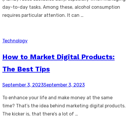
day-to-day tasks. Among these, alcohol consumption
requires particular attention. It can …
Technology
How to Market Digital Products:
The Best Tips
Posted
September 3, 2023
September 3, 2023
on
To enhance your life and make money at the same
time? That’s the idea behind marketing digital products.
The kicker is, that there’s a lot of …