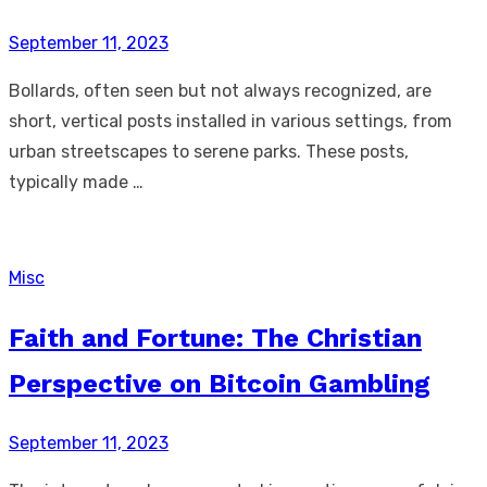
Posted
September 11, 2023
on
Bollards, often seen but not always recognized, are
short, vertical posts installed in various settings, from
urban streetscapes to serene parks. These posts,
typically made …
Misc
Faith and Fortune: The Christian
Perspective on Bitcoin Gambling
Posted
September 11, 2023
on