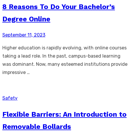
8 Reasons To Do Your Bachelor’s
Degree Online
Posted
September 11, 2023
on
Higher education is rapidly evolving, with online courses
taking a lead role. In the past, campus-based learning
was dominant. Now, many esteemed institutions provide
impressive …
Safety
Flexible Barriers: An Introduction to
Removable Bollards