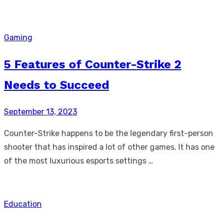
Gaming
5 Features of Counter-Strike 2
Needs to Succeed
Posted
September 13, 2023
on
Counter-Strike happens to be the legendary first-person
shooter that has inspired a lot of other games. It has one
of the most luxurious esports settings …
Education