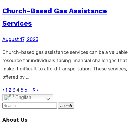
Church-Based Gas Assistance
Services
Posted
August 17, 2023
on
Church-based gas assistance services can be a valuable
resource for individuals facing financial challenges that
make it difficult to afford transportation. These services,
offered by …
‹
1
2
3
4
5
6
…
9
‹
Posts
English
pagination
Search
search
Search
for:
About Us