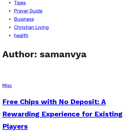
Tipes
Prayer Guide
Business
Christian Living
health
Author:
samanvya
Misc
Free Chips with No Deposit: A
Rewarding Experience for Existing
Players