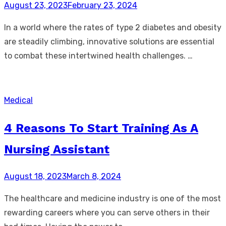
Posted
August 23, 2023
February 23, 2024
on
In a world where the rates of type 2 diabetes and obesity
are steadily climbing, innovative solutions are essential
to combat these intertwined health challenges. …
Medical
4 Reasons To Start Training As A
Nursing Assistant
Posted
August 18, 2023
March 8, 2024
on
The healthcare and medicine industry is one of the most
rewarding careers where you can serve others in their