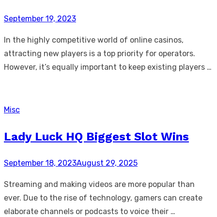
Posted
September 19, 2023
on
In the highly competitive world of online casinos,
attracting new players is a top priority for operators.
However, it’s equally important to keep existing players …
Misc
Lady Luck HQ Biggest Slot Wins
Posted
September 18, 2023
August 29, 2025
on
Streaming and making videos are more popular than
ever. Due to the rise of technology, gamers can create
elaborate channels or podcasts to voice their …