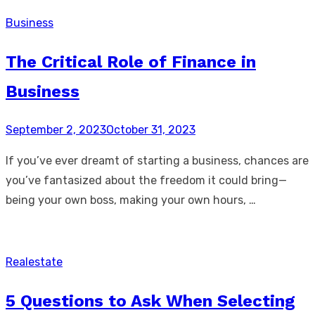
Business
The Critical Role of Finance in
Business
Posted
September 2, 2023
October 31, 2023
on
If you’ve ever dreamt of starting a business, chances are
you’ve fantasized about the freedom it could bring—
being your own boss, making your own hours, …
Realestate
5 Questions to Ask When Selecting