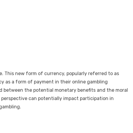
 This new form of currency, popularly referred to as
y as a form of payment in their online gambling
ted between the potential monetary benefits and the moral
s perspective can potentially impact participation in
 gambling.