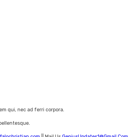
m qui, nec ad ferri corpora.
 pellentesque.
falochristian.com
|| Mail Us
GeniusUpdates1@Gmail.Com