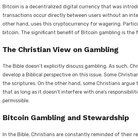
Bitcoin is a decentralized digital currency that was introd
transactions occur directly between users without an inte
other hand, uses this cryptocurrency for wagering. Partici
bitcoin. The significant benefit of Bitcoin gambling is the 
The Christian View on Gambling
The Bible doesn’t explicitly discuss gambling. As such, Ch
develop a Biblical perspective on this issue. Some Christi
the scriptures. On the other hand, some Christians argue t
that as long as it doesn’t interfere with one’s responsibil
permissible.
Bitcoin Gambling and Stewardship
In the Bible, Christians are constantly reminded of their r