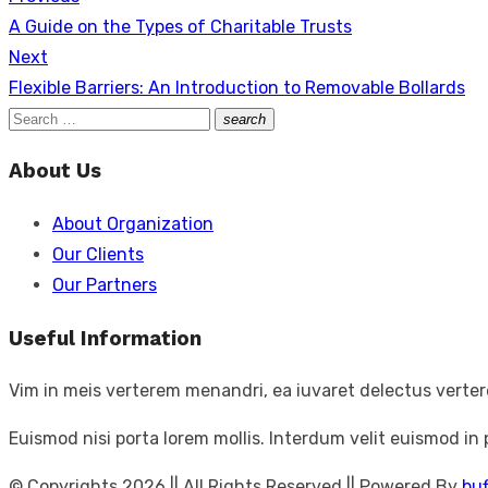
Post
Previous
A Guide on the Types of Charitable Trusts
navigation
post:
Next
Next
Flexible Barriers: An Introduction to Removable Bollards
post:
Search
search
Search
for:
About Us
About Organization
Our Clients
Our Partners
Useful Information
Vim in meis verterem menandri, ea iuvaret delectus vertere
Euismod nisi porta lorem mollis. Interdum velit euismod in
© Copyrights 2026 || All Rights Reserved || Powered By
buf