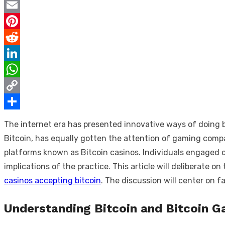
Twitter
Email
Pinterest
Reddit
LinkedIn
WhatsApp
Copy
Link
Share
The internet era has presented innovative ways of doing 
Bitcoin, has equally gotten the attention of gaming comp
platforms known as Bitcoin casinos. Individuals engaged o
implications of the practice. This article will deliberate 
casinos accepting bitcoin
. The discussion will center on 
Understanding Bitcoin and Bitcoin G