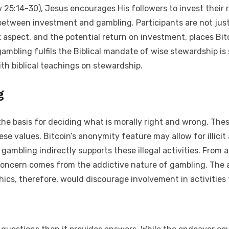
 25:14-30), Jesus encourages His followers to invest their 
 between investment and gambling. Participants are not just
sk aspect, and the potential return on investment, places Bit
mbling fulfils the Biblical mandate of wise stewardship is s
ith biblical teachings on stewardship.
g
 the basis for deciding what is morally right and wrong. Th
ese values. Bitcoin’s anonymity feature may allow for illicit
 gambling indirectly supports these illegal activities. From a
concern comes from the addictive nature of gambling. The ac
ethics, therefore, would discourage involvement in activities