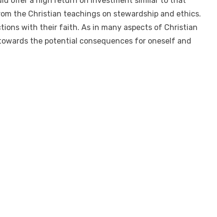
d offer a high return on investment similar to that
 from the Christian teachings on stewardship and ethics.
tions with their faith. As in many aspects of Christian
s towards the potential consequences for oneself and