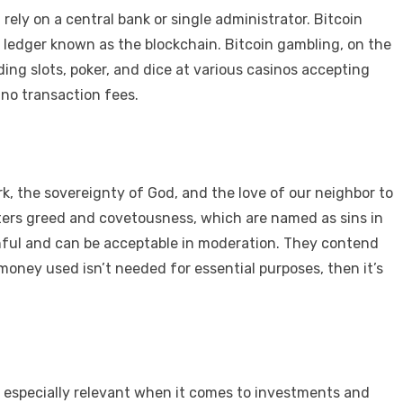
rely on a central bank or single administrator. Bitcoin
 ledger known as the blockchain. Bitcoin gambling, on the
ding slots, poker, and dice at various casinos accepting
o no transaction fees.
rk, the sovereignty of God, and the love of our neighbor to
osters greed and covetousness, which are named as sins in
sinful and can be acceptable in moderation. They contend
 money used isn’t needed for essential purposes, then it’s
 is especially relevant when it comes to investments and