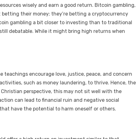
resources wisely and earn a good return. Bitcoin gambling,
 betting their money; they’re betting a cryptocurrency
coin gambling a bit closer to investing than to traditional
till debatable. While it might bring high returns when
ese teachings encourage love, justice, peace, and concern
 activities, such as money laundering, to thrive. Hence, the
 Christian perspective, this may not sit well with the
tion can lead to financial ruin and negative social
 that have the potential to harm oneself or others.