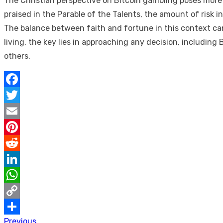
The Christian perspective on Bitcoin gambling poses more 
praised in the Parable of the Talents, the amount of risk 
The balance between faith and fortune in this context can 
living, the key lies in approaching any decision, includi
others.
Facebook
Twitter
Email
Pinterest
Reddit
LinkedIn
WhatsApp
Copy
Previous
Link
Share