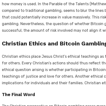
how money is used. In the Parable of the Talents (Matthew
compared to traditional gambling, seems to blur the lines
that could potentially increase in value massively. This ri
gambling. Nevertheless, the question of whether Bitcoin ga
successful, the amount of risk involved may not align it w
Christian Ethics and Bitcoin Gamblin
Christian ethics place Jesus Christ’s ethical teachings as
for others. Every Christian’s actions should thus reflect th
ethical question arising is whether participating in Bitcoin
teachings of justice and love for others. Another ethical 
implications for individuals and their families. Christian 
The Final Word