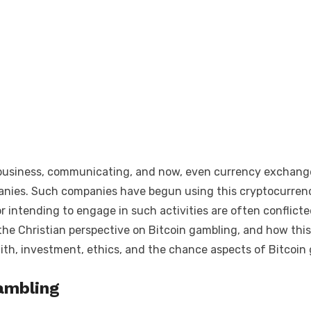
business, communicating, and now, even currency exchange.
anies. Such companies have begun using this cryptocurrenc
r intending to engage in such activities are often conflic
on the Christian perspective on Bitcoin gambling, and how thi
faith, investment, ethics, and the chance aspects of Bitcoin
ambling