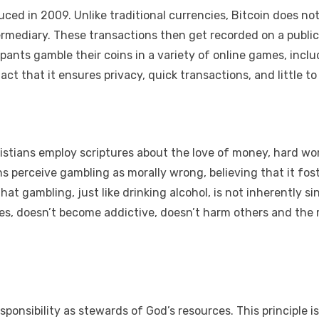
uced in 2009. Unlike traditional currencies, Bitcoin does not 
rmediary. These transactions then get recorded on a public
pants gamble their coins in a variety of online games, inclu
fact that it ensures privacy, quick transactions, and little t
ristians employ scriptures about the love of money, hard wo
ans perceive gambling as morally wrong, believing that it f
hat gambling, just like drinking alcohol, is not inherently 
ities, doesn’t become addictive, doesn’t harm others and the
esponsibility as stewards of God’s resources. This principle