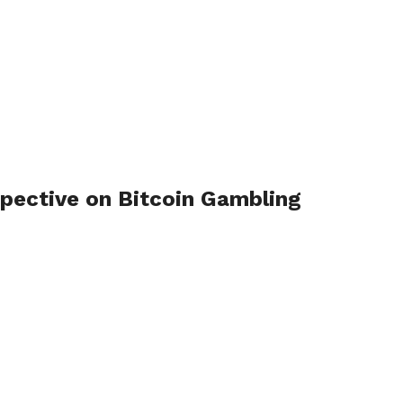
spective on Bitcoin Gambling