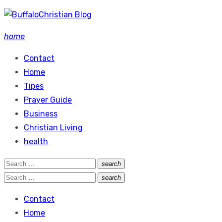
Skip
to
home
content
Contact
Home
Tipes
Prayer Guide
Business
Christian Living
health
Search
search
Search
for:
Search
search
Search
for:
Contact
Home