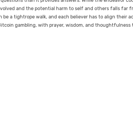
questions than it provides answers. While the endeavor coul
involved and the potential harm to self and others falls far
be a tightrope walk, and each believer has to align their ac
ng Bitcoin gambling, with prayer, wisdom, and thoughtfulnes