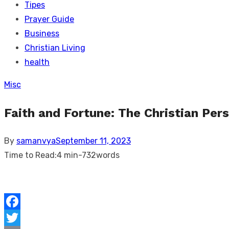
Tipes
Prayer Guide
Business
Christian Living
health
Misc
Faith and Fortune: The Christian Per
Posted
By
samanvya
September 11, 2023
on
Time to Read:
4 min
-
732
words
Facebook