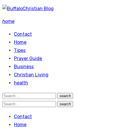
Skip
to
home
content
Contact
Home
Tipes
Prayer Guide
Business
Christian Living
health
Search
search
Search
for:
Search
search
Search
for:
Contact
Home