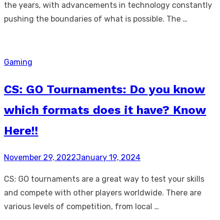
the years, with advancements in technology constantly
pushing the boundaries of what is possible. The …
Gaming
CS: GO Tournaments: Do you know
which formats does it have? Know
Here!!
Posted
November 29, 2022
January 19, 2024
on
CS: GO tournaments are a great way to test your skills
and compete with other players worldwide. There are
various levels of competition, from local …