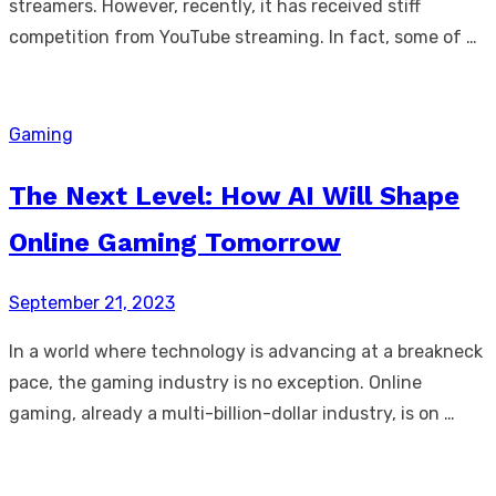
streamers. However, recently, it has received stiff
competition from YouTube streaming. In fact, some of …
Gaming
The Next Level: How AI Will Shape
Online Gaming Tomorrow
Posted
September 21, 2023
on
In a world where technology is advancing at a breakneck
pace, the gaming industry is no exception. Online
gaming, already a multi-billion-dollar industry, is on …