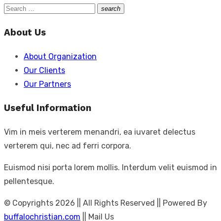
Search
search
Search
for:
About Us
About Organization
Our Clients
Our Partners
Useful Information
Vim in meis verterem menandri, ea iuvaret delectus
verterem qui, nec ad ferri corpora.
Euismod nisi porta lorem mollis. Interdum velit euismod in
pellentesque.
© Copyrights 2026 || All Rights Reserved || Powered By
buffalochristian.com
|| Mail Us