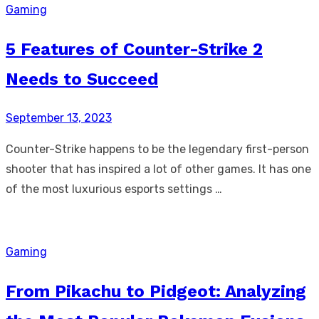
Gaming
5 Features of Counter-Strike 2
Needs to Succeed
Posted
September 13, 2023
on
Counter-Strike happens to be the legendary first-person
shooter that has inspired a lot of other games. It has one
of the most luxurious esports settings …
Gaming
From Pikachu to Pidgeot: Analyzing