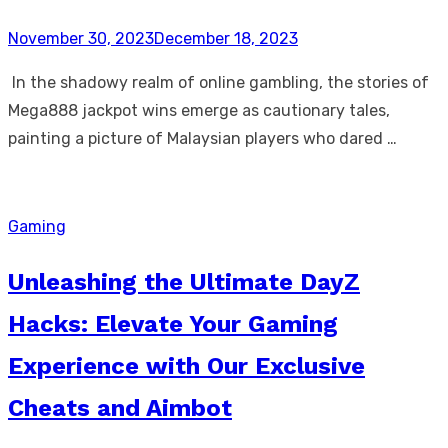
Posted
November 30, 2023
December 18, 2023
on
In the shadowy realm of online gambling, the stories of
Mega888 jackpot wins emerge as cautionary tales,
painting a picture of Malaysian players who dared …
Gaming
Unleashing the Ultimate DayZ
Hacks: Elevate Your Gaming
Experience with Our Exclusive
Cheats and Aimbot