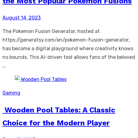
the Most Popular Pokemon Fusions
Posted
August 14, 2023
on
The Pokemon Fusion Generator, hosted at
https://generatsy.com/en/pokemon-fusion-generator,
has become a digital playground where creativity knows
no bounds. This AI-driven tool allows fans of the beloved
…
Gaming
Wooden Pool Tables: A Classic
Choice for the Modern Player