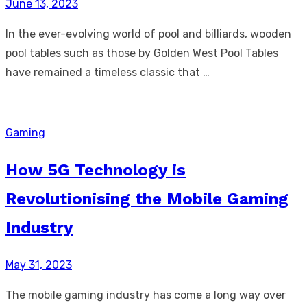
Posted
June 13, 2023
on
In the ever-evolving world of pool and billiards, wooden
pool tables such as those by Golden West Pool Tables
have remained a timeless classic that …
Gaming
How 5G Technology is
Revolutionising the Mobile Gaming
Industry
Posted
May 31, 2023
on
The mobile gaming industry has come a long way over