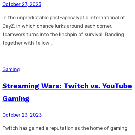
Posted
October 27, 2023
on
In the unpredictable post-apocalyptic international of
DayZ, in which chance lurks around each corner,
teamwork turns into the linchpin of survival. Banding
together with fellow …
Gaming
Streaming Wars: Twitch vs. YouTube
Gaming
Posted
October 23, 2023
on
Twitch has gained a reputation as the home of gaming