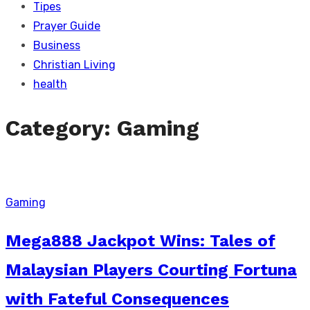
Tipes
Prayer Guide
Business
Christian Living
health
Category:
Gaming
Gaming
Mega888 Jackpot Wins: Tales of
Malaysian Players Courting Fortuna
with Fateful Consequences