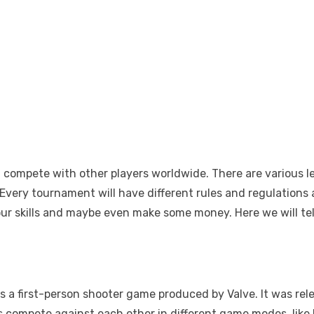
d compete with other players worldwide. There are various l
. Every tournament will have different rules and regulation
ur skills and maybe even make some money. Here we will tel
 is a first-person shooter game produced by Valve. It was r
rs compete against each other in different game modes, lik