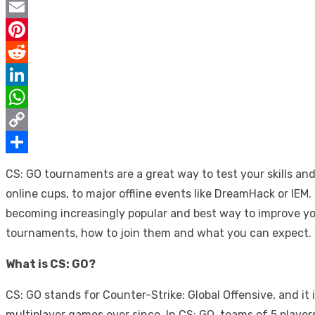
Twitter
Email
Pinterest
Reddit
LinkedIn
WhatsApp
Copy
Link
Share
CS: GO tournaments are a great way to test your skills an
online cups, to major offline events like DreamHack or IEM
becoming increasingly popular and best way to improve yo
tournaments, how to join them and what you can expect.
What is CS: GO?
CS: GO stands for Counter-Strike: Global Offensive, and it
multiplayer games ever since. In CS: GO, teams of 5 playe