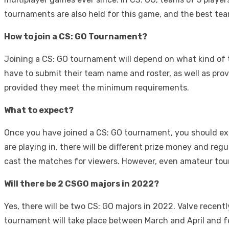
tournaments are also held for this game, and the best team
How to join a CS: GO Tournament?
Joining a CS: GO tournament will depend on what kind of t
have to submit their team name and roster, as well as prov
provided they meet the minimum requirements.
What to expect?
Once you have joined a CS: GO tournament, you should e
are playing in, there will be different prize money and r
cast the matches for viewers. However, even amateur tour
Will there be 2 CSGO majors in 2022?
Yes, there will be two CS: GO majors in 2022. Valve recen
tournament will take place between March and April and fe