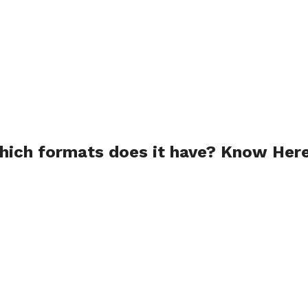
ich formats does it have? Know Here