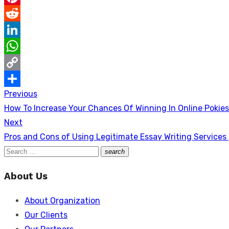
Pinterest
Reddit
LinkedIn
WhatsApp
Copy
Previous
Post
Link
Share
Previous
How To Increase Your Chances Of Winning In Online Pokies
navigation
post:
Next
Next
Pros and Cons of Using Legitimate Essay Writing Services
post:
Search
search
Search
for:
About Us
About Organization
Our Clients