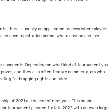
ts, there is usually an application process where players
ave an open registration period, where anyone can join
our opponents. Depending on what kind of tournament you
st prizes, and they also often feature commentators who
ting for bragging rights and pride.
ship of 2021 at the end of next year. This major
major tournament planned for late 2022 with an even larger