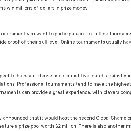
s win millions of dollars in prize money.
ournament you want to participate in. For offline tournamen
ide proof of their skill level. Online tournaments usually h
xpect to have an intense and competitive match against y
egulations. Professional tournaments tend to have the highe
naments can provide a great experience, with players compe
tly announced that it would host the second Global Champion
ature a prize pool worth $2 million. There is also another 