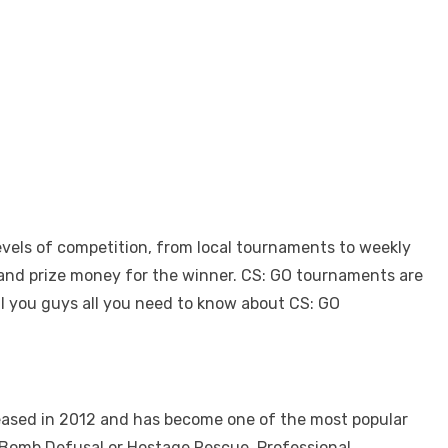
evels of competition, from local tournaments to weekly
s and prize money for the winner.
CS: GO tournaments
are
l you guys all you need to know about CS: GO
eleased in 2012 and has become one of the most popular
e Bomb Defusal or Hostage Rescue. Professional