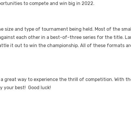
portunities to compete and win big in 2022.
size and type of tournament being held. Most of the smaller
gainst each other in a best-of-three series for the title. L
attle it out to win the championship. All of these formats 
a great way to experience the thrill of competition. With t
y your best! Good luck!