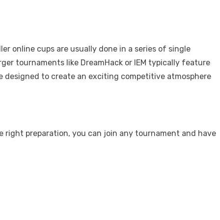
 online cups are usually done in a series of single
arger tournaments like DreamHack or IEM typically feature
are designed to create an exciting competitive atmosphere
he right preparation, you can join any tournament and have