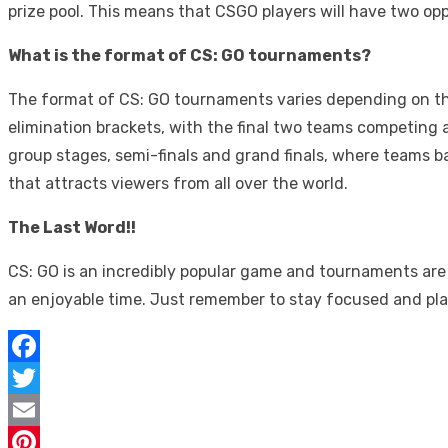
prize pool. This means that CSGO players will have two op
What is the format of CS: GO tournaments?
The format of CS: GO tournaments varies depending on the 
elimination brackets, with the final two teams competing a
group stages, semi-finals and grand finals, where teams b
that attracts viewers from all over the world.
The Last Word!!
CS: GO is an incredibly popular game and tournaments are 
an enjoyable time. Just remember to stay focused and pla
Facebook
Twitter
Email