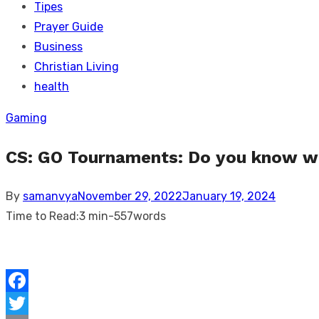
Tipes
Prayer Guide
Business
Christian Living
health
Gaming
CS: GO Tournaments: Do you know wh
Posted
By
samanvya
November 29, 2022
January 19, 2024
on
Time to Read:
3 min
-
557
words
Facebook