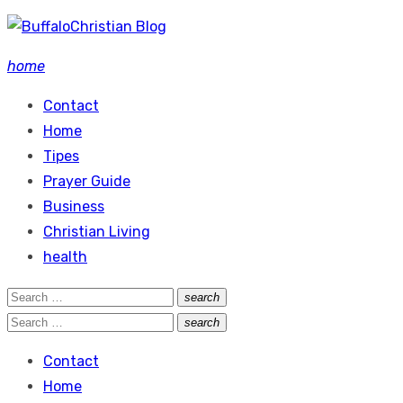
Skip
to
home
content
Contact
Home
Tipes
Prayer Guide
Business
Christian Living
health
Search
search
Search
for:
Search
search
Search
for:
Contact
Home