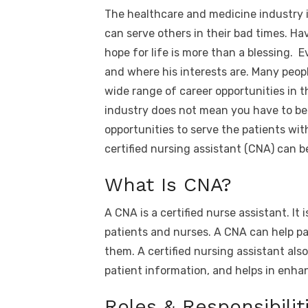
a
w
m
nt
e
n
h
The healthcare and medicine industry 
c
it
ail
er
d
k
a
can serve others in their bad times. 
e
te
e
di
e
s
hope for life is more than a blessing. E
b
r
st
t
dI
and where his interests are. Many people
o
n
p
wide range of career opportunities in t
o
p
industry does not mean you have to be 
k
opportunities to serve the patients with
certified nursing assistant (CNA) can 
What Is CNA?
A CNA is a certified nurse assistant. It
patients and nurses. A CNA can help pa
them. A certified nursing assistant also
patient information, and helps in enha
Roles & Responsibilit