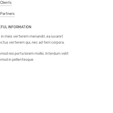
 Clients
 Partners
EFUL INFORMATION
 in meis verterem menandri, ea iuvaret
ectus verterem qui, nec ad ferri corpora.
smod nisi porta lorem mollis. Interdum velit
smod in pellentesque.