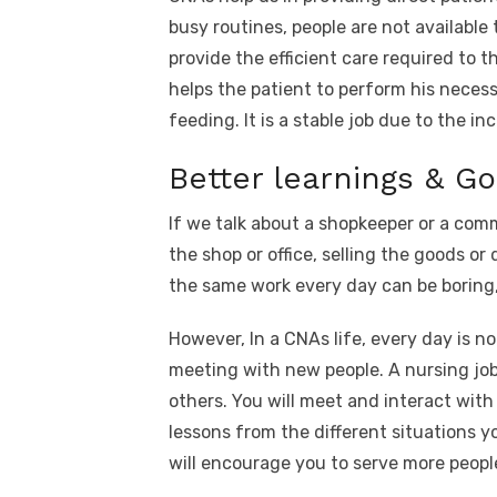
busy routines, people are not available
provide the efficient care required to t
helps the patient to perform his necess
feeding. It is a stable job due to the 
Better learnings & G
If we talk about a shopkeeper or a comm
the shop or office, selling the goods o
the same work every day can be boring, 
However, In a CNAs life, every day is n
meeting with new people. A nursing job 
others. You will meet and interact with
lessons from the different situations y
will encourage you to serve more peopl