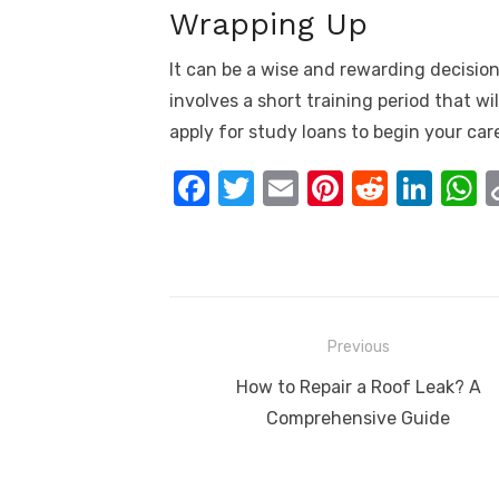
Wrapping Up
It can be a wise and rewarding decision 
involves a short training period that w
apply for study loans to begin your care
F
T
E
Pi
R
Li
a
w
m
nt
e
n
h
c
it
ail
er
d
k
a
e
te
e
di
e
s
b
r
st
t
dI
Post
Previous
o
n
p
navigation
Previous
How to Repair a Roof Leak? A
o
p
post:
Comprehensive Guide
k