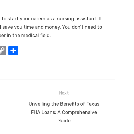
to start your career as a nursing assistant. It
ill save you time and money. You don’t need to
er in the medical field.
W
C
S
o
h
t
p
ar
y
e
A
Li
Next
n
Next
Unveiling the Benefits of Texas
k
post:
FHA Loans: A Comprehensive
Guide