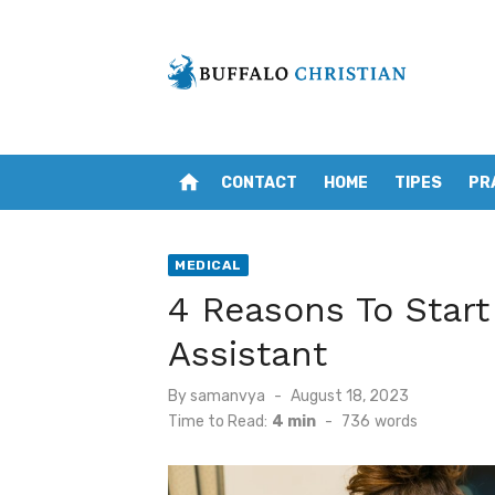
Skip
to
content
home
CONTACT
HOME
TIPES
PR
MEDICAL
4 Reasons To Start
Assistant
Posted
By
samanvya
August 18, 2023
on
Time to Read:
4 min
-
736
words