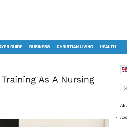
AYER GUIDE
BUSINESS
CHRISTIAN LIVING
HEALTH
 Training As A Nursing
Sea
for:
AB
Abo