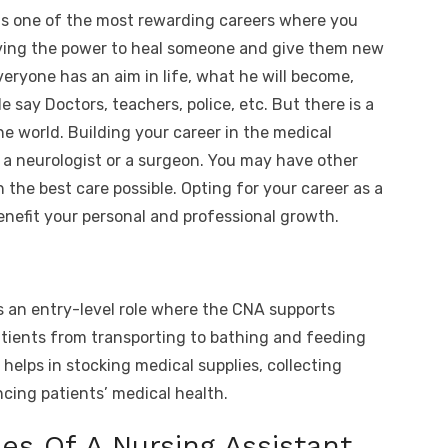
o
h
is one of the most rewarding careers where you
t
p
ar
Having the power to heal someone and give them new
y
e
veryone has an aim in life, what he will become,
A
Li
 say Doctors, teachers, police, etc. But there is a
n
he world. Building your career in the medical
k
a neurologist or a surgeon. You may have other
 the best care possible. Opting for your career as a
benefit your personal and professional growth.
 is an entry-level role where the CNA supports
tients from transporting to bathing and feeding
 helps in stocking medical supplies, collecting
ncing patients’ medical health.
ies Of A Nursing Assistant