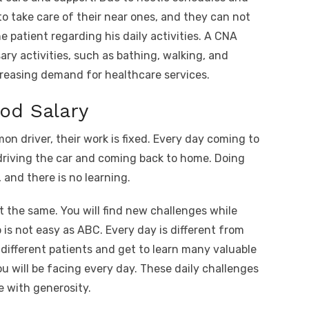
 to take care of their near ones, and they can not
he patient regarding his daily activities. A CNA
ary activities, such as bathing, walking, and
increasing demand for healthcare services.
ood Salary
on driver, their work is fixed. Every day coming to
r driving the car and coming back to home. Doing
and there is no learning.
ot the same. You will find new challenges while
is not easy as ABC. Every day is different from
 different patients and get to learn many valuable
ou will be facing every day. These daily challenges
e with generosity.