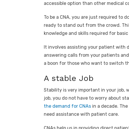
accessible option than other medical c
To be a CNA, you are just required to d
ready to stand out from the crowd. Th
knowledge and skills required for basic
It involves assisting your patient with d
answering calls from your patients and
a boon for those who want to switch the
A stable Job
Stability is very important in your job,
job, you do not have to worry about stab
the demand for CNAs
in a decade. The 
need assistance with patient care.
CNAs help us in providing direct patie