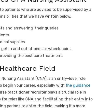
to patients who are advised to be supervised by a
ponsibilities that we have written below.
nts and answering their queries
ients
dical supplies
 get in and out of beds or wheelchairs.
roviding the best care treatment.
 Healthcare Field
 Nursing Assistant (CNA) is an entry-level role.
to begin your career, especially with
the guidance
rse practitioner recruiter plays a crucial role in
 for roles like CNA and facilitating their entry into
ning periods to enter the field, making it a more