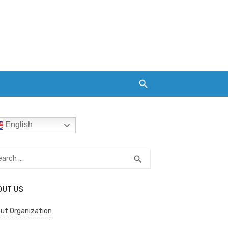
English
rch
SEARCH
search
OUT US
ut Organization