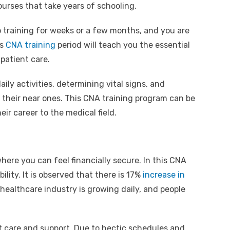
ourses that take years of schooling.
o training for weeks or a few months, and you are
is
CNA training
period will teach you the essential
 patient care.
aily activities, determining vital signs, and
 their near ones. This CNA training program can be
ir career to the medical field.
 where you can feel financially secure. In this CNA
ility. It is observed that there is 17%
increase in
healthcare industry is growing daily, and people
nt care and support. Due to hectic schedules and