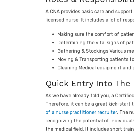
A CNA provides basic care and support 
licensed nurse. It includes a lot of res
Making sure the comfort of patie
Determining the vital signs of pat
Gathering & Stockings Various me
Moving & Transporting patients to
Cleaning Medical equipment and p
Quick Entry Into The
As we have already told you, a Certified
Therefore, it can be a great kick-start 
of a nurse practitioner recruiter
. The nu
recognizing the potential of individuals
the medical field. It includes short trai