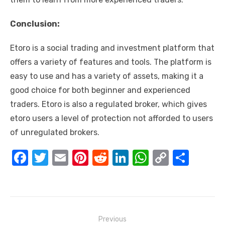
Conclusion:
Etoro is a social trading and investment platform that
offers a variety of features and tools. The platform is
easy to use and has a variety of assets, making it a
good choice for both beginner and experienced
traders. Etoro is also a regulated broker, which gives
etoro users a level of protection not afforded to users
of unregulated brokers.
F
T
E
Pi
R
Li
W
C
S
a
w
m
nt
e
n
h
o
h
c
it
ail
er
d
k
at
p
ar
e
te
e
di
e
s
y
e
Post
b
r
st
t
dI
A
Li
Previous