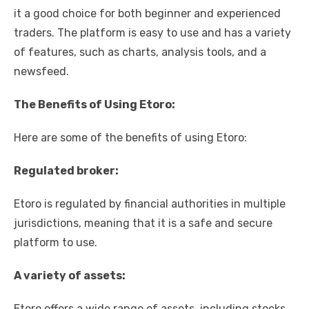
it a good choice for both beginner and experienced
traders. The platform is easy to use and has a variety
of features, such as charts, analysis tools, and a
newsfeed.
The Benefits of Using Etoro:
Here are some of the benefits of using Etoro:
Regulated broker:
Etoro is regulated by financial authorities in multiple
jurisdictions, meaning that it is a safe and secure
platform to use.
A variety of assets:
Etoro offers a wide range of assets, including stocks,