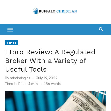
Skip
to
content
TIPES
Etoro Review: A Regulated
Broker With a Variety of
Useful Tools
Posted
By
mindmingles
July 19, 2022
on
Time to Read:
2 min
-
486
words