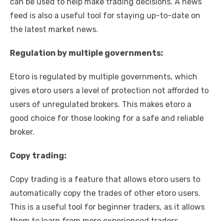
can be used to help make trading decisions. A news
feed is also a useful tool for staying up-to-date on
the latest market news.
Regulation by multiple governments:
Etoro is regulated by multiple governments, which
gives etoro users a level of protection not afforded to
users of unregulated brokers. This makes etoro a
good choice for those looking for a safe and reliable
broker.
Copy trading:
Copy trading is a feature that allows etoro users to
automatically copy the trades of other etoro users.
This is a useful tool for beginner traders, as it allows
them to learn from more experienced traders.