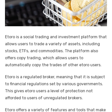
k
Etoro is a social trading and investment platform that
allows users to trade a variety of assets, including
stocks, ETFs, and commodities. The platform also
offers copy trading, which allows users to
automatically copy the trades of other etoro users.
Etoro is a regulated broker, meaning that it is subject
to financial regulations set by various governments.
This gives etoro users a level of protection not
afforded to users of unregulated brokers.
Etoro offers a variety of features and tools that make