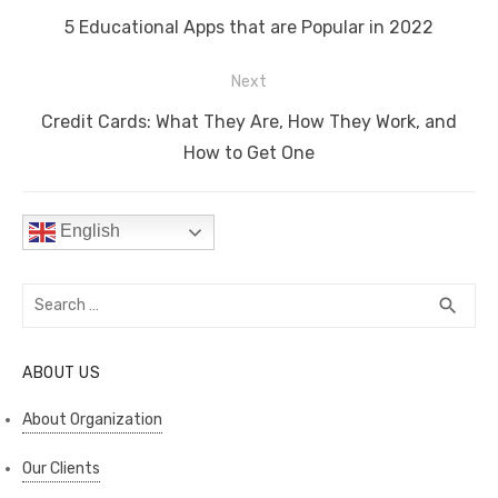
navigation
o
n
p
n
Previous
5 Educational Apps that are Popular in 2022
o
p
k
post:
Next
k
Next
Credit Cards: What They Are, How They Work, and
post:
How to Get One
English
Search
SEA
search
for:
ABOUT US
About Organization
Our Clients