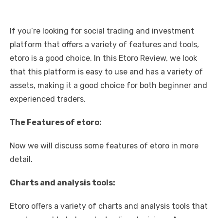
If you’re looking for social trading and investment
platform that offers a variety of features and tools,
etoro is a good choice. In this
Etoro Review
, we look
that this platform is easy to use and has a variety of
assets, making it a good choice for both beginner and
experienced traders.
The Features of etoro:
Now we will discuss some features of etoro in more
detail.
Charts and analysis tools:
Etoro offers a variety of charts and analysis tools that