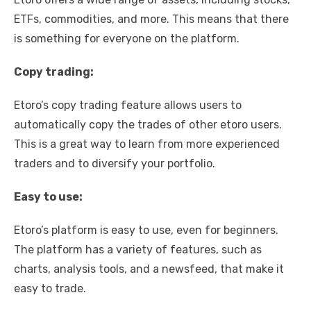
ETFs, commodities, and more. This means that there
is something for everyone on the platform.
Copy trading:
Etoro’s copy trading feature allows users to
automatically copy the trades of other etoro users.
This is a great way to learn from more experienced
traders and to diversify your portfolio.
Easy to use:
Etoro’s platform is easy to use, even for beginners.
The platform has a variety of features, such as
charts, analysis tools, and a newsfeed, that make it
easy to trade.