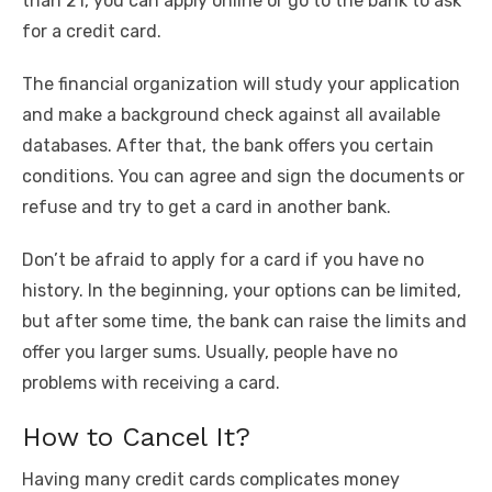
than 21, you can apply online or go to the bank to ask
for a credit card.
The financial organization will study your application
and make a background check against all available
databases. After that, the bank offers you certain
conditions. You can agree and sign the documents or
refuse and try to get a card in another bank.
Don’t be afraid to apply for a card if you have no
history. In the beginning, your options can be limited,
but after some time, the bank can raise the limits and
offer you larger sums. Usually, people have no
problems with receiving a card.
How to Cancel It?
Having many credit cards complicates money