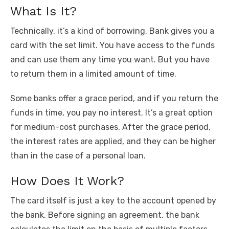
What Is It?
Technically, it’s a kind of borrowing. Bank gives you a
card with the set limit. You have access to the funds
and can use them any time you want. But you have
to return them in a limited amount of time.
Some banks offer a grace period, and if you return the
funds in time, you pay no interest. It’s a great option
for medium-cost purchases. After the grace period,
the interest rates are applied, and they can be higher
than in the case of a personal loan.
How Does It Work?
The card itself is just a key to the account opened by
the bank. Before signing an agreement, the bank