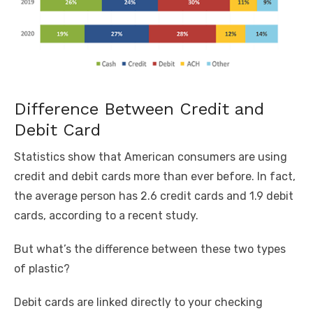
Difference Between Credit and
Debit Card
Statistics show that American consumers are using
credit and debit cards more than ever before. In fact,
the average person has 2.6 credit cards and 1.9 debit
cards, according to a
recent study
.
But what’s the difference between these two types
of plastic?
Debit cards are linked directly to your checking