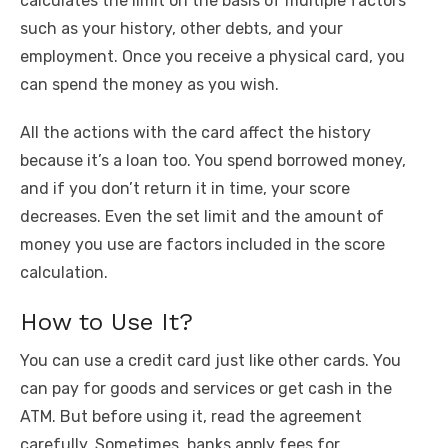
calculates the limit on the basis of multiple factors
such as your history, other debts, and your
employment. Once you receive a physical card, you
can spend the money as you wish.
All the actions with the card affect the history
because it’s a loan too. You spend borrowed money,
and if you don’t return it in time, your score
decreases. Even the set limit and the amount of
money you use are factors included in the score
calculation.
How to Use It?
You can use a credit card just like other cards. You
can pay for goods and services or get cash in the
ATM. But before using it, read the agreement
carefully. Sometimes, banks apply fees for