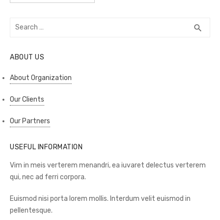
Search
SEA
search
for:
ABOUT US
About Organization
Our Clients
Our Partners
USEFUL INFORMATION
Vim in meis verterem menandri, ea iuvaret delectus verterem
qui, nec ad ferri corpora.
Euismod nisi porta lorem mollis. Interdum velit euismod in
pellentesque.