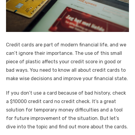
k
Credit cards are part of modern financial life, and we
can’t ignore their importance. The use of this small
piece of plastic affects your credit score in good or
bad ways. You need to know all about credit cards to
make wise decisions and improve your financial state.
If you don’t use a card because of bad history, check
a
$10000 credit card no credit check
. It’s a great
solution for temporary money difficulties and a tool
for future improvement of the situation. But let’s
dive into the topic and find out more about the cards.