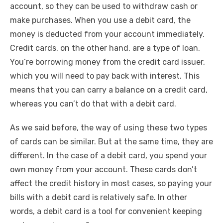
account, so they can be used to withdraw cash or
make purchases. When you use a debit card, the
money is deducted from your account immediately.
Credit cards, on the other hand, are a type of loan.
You’re borrowing money from the credit card issuer,
which you will need to pay back with interest. This
means that you can carry a balance on a credit card,
whereas you can’t do that with a debit card.
As we said before, the way of using these two types
of cards can be similar. But at the same time, they are
different. In the case of a debit card, you spend your
own money from your account. These cards don’t
affect the credit history in most cases, so paying your
bills with a debit card is relatively safe. In other
words, a debit card is a tool for convenient keeping