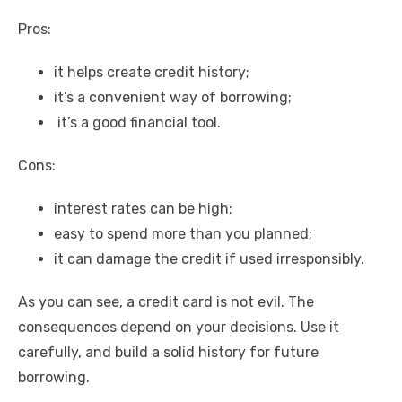
Pros:
it helps create credit history;
it’s a convenient way of borrowing;
it’s a good financial tool.
Cons:
interest rates can be high;
easy to spend more than you planned;
it can damage the credit if used irresponsibly.
As you can see, a credit card is not evil. The
consequences depend on your decisions. Use it
carefully, and build a solid history for future
borrowing.