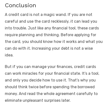
Conclusion
A credit card is not a magic wand. If you are not
careful and use the card recklessly, it can lead you
into trouble. Just like any financial tool, these cards
require planning and thinking. Before applying for
the card, you should know how it works and what you
can do with it. Increasing your debt is not a wise
idea.
But if you can manage your finances, credit cards
can work miracles for your financial state. It’s a tool,
and only you decide how to use it. That’s why you
should think twice before spending the borrowed
money. And read the whole agreement carefully to
eliminate unpleasant surprises later.