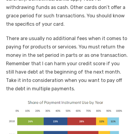
withdrawing funds as cash. Other cards don’t offer a
grace period for such transactions. You should know
the specifics of your card.
There are usually no additional fees when it comes to
paying for products or services. You must return the
money in the set period in parts or as one transaction.
Remember that I can harm your credit score if you
still have debt at the beginning of the next month.
Take it into consideration when you want to pay off
the debt in multiple payments.