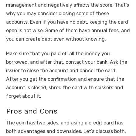
management and negatively affects the score. That’s
why you may consider closing some of these
accounts. Even if you have no debt, keeping the card
open is not wise. Some of them have annual fees, and
you can create debt even without knowing.
Make sure that you paid off all the money you
borrowed, and after that, contact your bank. Ask the
issuer to close the account and cancel the card.
After you get the confirmation and ensure that the
account is closed, shred the card with scissors and
forget about it.
Pros and Cons
The coin has two sides, and using a credit card has
both advantages and downsides. Let’s discuss both.