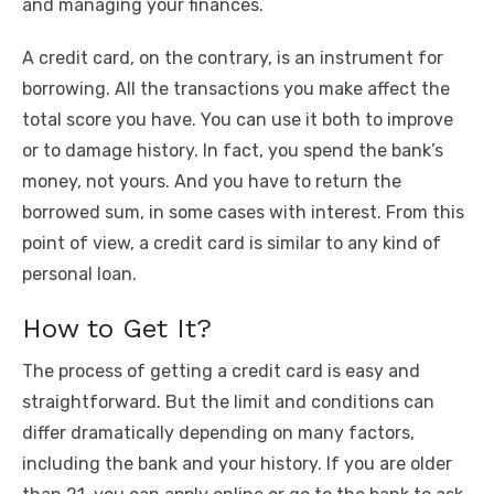
and managing your finances.
A credit card, on the contrary, is an instrument for
borrowing. All the transactions you make affect the
total score you have. You can use it both to improve
or to damage history. In fact, you spend the bank’s
money, not yours. And you have to return the
borrowed sum, in some cases with interest. From this
point of view, a credit card is similar to any kind of
personal loan.
How to Get It?
The process of getting a credit card is easy and
straightforward. But the limit and conditions can
differ dramatically depending on many factors,
including the bank and your history. If you are older