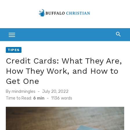
Skip
to
content
TIPES
Credit Cards: What They Are,
How They Work, and How to
Get One
Posted
By
mindmingles
July 20, 2022
on
Time to Read:
6 min
-
1136
words