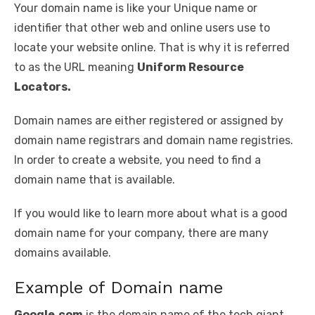
Your domain name is like your Unique name or
identifier that other web and online users use to
locate your website online. That is why it is referred
to as the URL meaning
Uniform Resource
Locators.
Domain names are either registered or assigned by
domain name registrars and domain name registries.
In order to create a website, you need to find a
domain name that is available.
If you would like to learn more about what is a good
domain name for your company, there are many
domains available.
Example of Domain name
Google.com
is the domain name of the tech giant