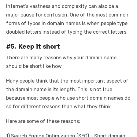
Internet’s vastness and complexity can also be a
major cause for confusion. One of the most common
forms of typos in domain names is when people type
doubled letters instead of typing the correct letters.
#5. Keep it short
There are many reasons why your domain name
should be short like how.
Many people think that the most important aspect of
the domain name is its length. This is not true
because most people who use short domain names do
so for different reasons than what they think.
Here are some of these reasons:
1) Search Engine Optimization (SEO) – Short domain