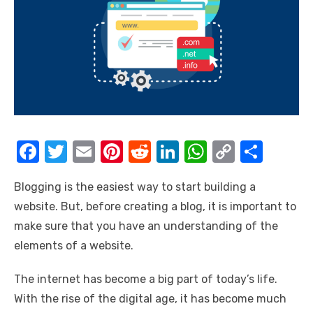
F
T
E
Pi
R
Li
W
C
S
a
w
m
nt
e
n
h
o
h
Blogging is the easiest way to start building a
c
it
ail
er
d
k
at
p
ar
website. But, before creating a blog, it is important to
e
te
e
di
e
s
y
e
make sure that you have an understanding of the
b
r
st
t
dI
A
Li
elements of a website.
o
n
p
n
The internet has become a big part of today’s life.
o
p
k
With the rise of the digital age, it has become much
k