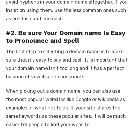
avoid hyphens in your domain name altogether. If you
insist on using them, use the less common ones such
as en-dash and em-dash.
#2. Be sure Your Domain name Is Easy
to Pronounce and Spell
The first step to selecting a domain name is to make
sure that it’s easy to say and spell. It is important that
your domain name isn’t too long and it has a perfect
balance of vowels and consonants.
When picking out a domain name, you can also use
the most popular websites like Google or Wikipedia as
examples of what not to do. If your site shares the
same keywords as these popular sites, it will be much
easier for people to find your website.