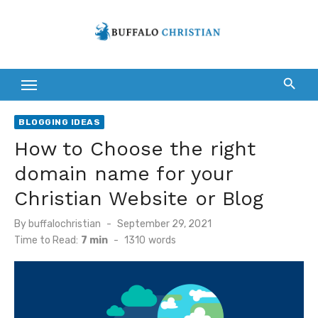
Skip
to
content
BLOGGING IDEAS
How to Choose the right
domain name for your
Christian Website or Blog
Posted
By
buffalochristian
September 29, 2021
on
Time to Read:
7 min
-
1310
words