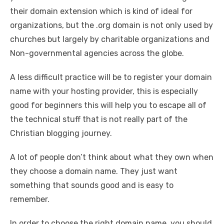
their domain extension which is kind of ideal for
organizations, but the .org domain is not only used by
churches but largely by charitable organizations and
Non-governmental agencies across the globe.
A less difficult practice will be to register your domain
name with your hosting provider, this is especially
good for beginners this will help you to escape all of
the technical stuff that is not really part of the
Christian blogging journey.
A lot of people don’t think about what they own when
they choose a domain name. They just want
something that sounds good and is easy to
remember.
In order to choose the right domain name, you should