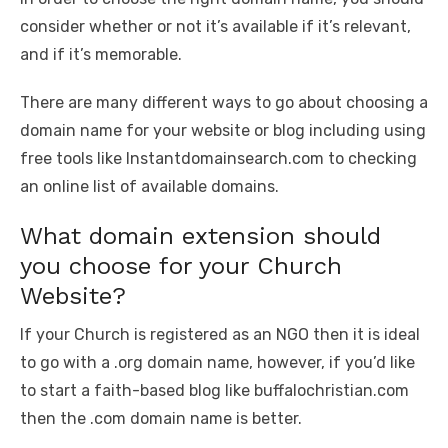
consider whether or not it’s available if it’s relevant,
and if it’s memorable.
There are many different ways to go about choosing a
domain name for your website or blog including using
free tools like Instantdomainsearch.com to checking
an online list of available domains.
What domain extension should
you choose for your Church
Website?
If your Church is registered as an NGO then it is ideal
to go with a .org domain name, however, if you’d like
to start a faith-based blog like buffalochristian.com
then the .com domain name is better.