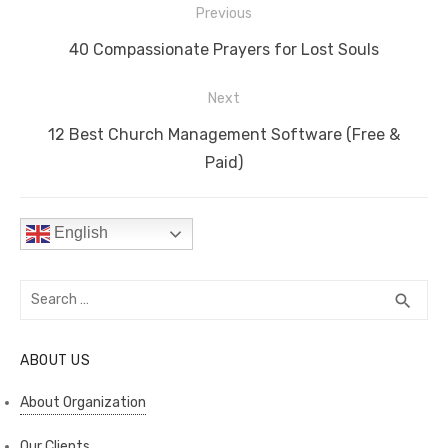
Post
b
r
st
t
dI
A
Li
Previous
navigation
o
n
p
n
Previous
40 Compassionate Prayers for Lost Souls
o
p
k
post:
Next
k
Next
12 Best Church Management Software (Free &
post:
Paid)
English
Search
SEA
search
for:
ABOUT US
About Organization
Our Clients