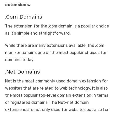
extensions.
.Com Domains
The extension for the .com domain is a popular choice
as it’s simple and straightforward.
While there are many extensions available, the .com
moniker remains one of the most popular choices for
domains today.
.Net Domains
Net is the most commonly used domain extension for
websites that are related to web technology. It is also
the most popular top-level domain extension in terms
of registered domains. The Net-net domain
extensions are not only used for websites but also for