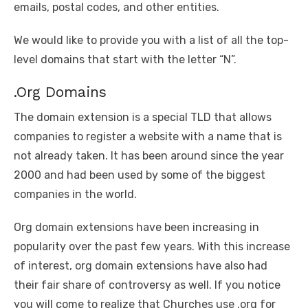
emails, postal codes, and other entities.
We would like to provide you with a list of all the top-
level domains that start with the letter “N”.
.Org Domains
The domain extension is a special TLD that allows
companies to register a website with a name that is
not already taken. It has been around since the year
2000 and had been used by some of the biggest
companies in the world.
Org domain extensions have been increasing in
popularity over the past few years. With this increase
of interest, org domain extensions have also had
their fair share of controversy as well. If you notice
you will come to realize that Churches use .org for