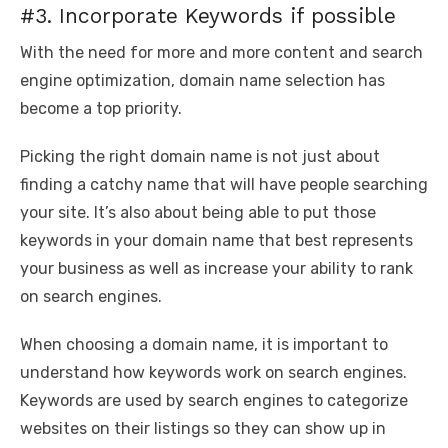
#3. Incorporate Keywords if possible
With the need for more and more content and search
engine optimization, domain name selection has
become a top priority.
Picking the right domain name is not just about
finding a catchy name that will have people searching
your site. It’s also about being able to put those
keywords in your domain name that best represents
your business as well as increase your ability to rank
on search engines.
When choosing a domain name, it is important to
understand how keywords work on search engines.
Keywords are used by search engines to categorize
websites on their listings so they can show up in