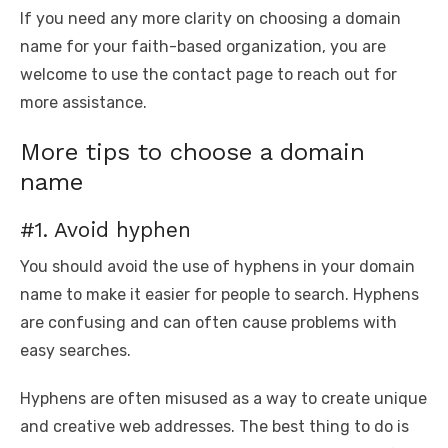
If you need any more clarity on choosing a domain
name for your faith-based organization, you are
welcome to use the contact page to reach out for
more assistance.
More tips to choose a domain
name
#1. Avoid hyphen
You should avoid the use of hyphens in your domain
name to make it easier for people to search. Hyphens
are confusing and can often cause problems with
easy searches.
Hyphens are often misused as a way to create unique
and creative web addresses. The best thing to do is