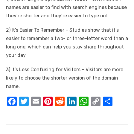
names are easier to find with search engines because
they’re shorter and they’re easier to type out.
2) It’s Easier To Remember – Studies show that it’s
easier to remember a two- or three-letter word than a
long one, which can help you stay sharp throughout
your day.
3) It’s Less Confusing for Visitors – Visitors are more
likely to choose the shorter version of the domain
name.
F
T
E
Pi
R
Li
W
C
S
a
w
m
nt
e
n
h
o
h
c
it
ail
er
d
k
at
p
ar
e
te
e
di
e
s
y
e