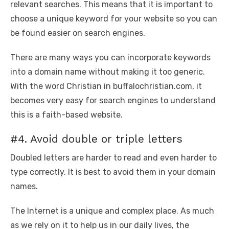
relevant searches. This means that it is important to
choose a unique keyword for your website so you can
be found easier on search engines.
There are many ways you can incorporate keywords
into a domain name without making it too generic.
With the word Christian in buffalochristian.com, it
becomes very easy for search engines to understand
this is a faith-based website.
#4. Avoid double or triple letters
Doubled letters are harder to read and even harder to
type correctly. It is best to avoid them in your domain
names.
The Internet is a unique and complex place. As much
as we rely on it to help us in our daily lives, the