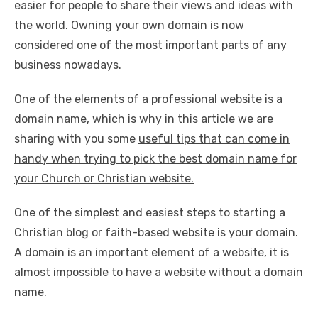
easier for people to share their views and ideas with
the world. Owning your own domain is now
considered one of the most important parts of any
business nowadays.
One of the elements of a professional website is a
domain name, which is why in this article we are
sharing with you some
useful tips that can come in
handy when trying to pick the best domain name for
your Church or Christian website.
One of the simplest and easiest steps to starting a
Christian blog or faith-based website is your domain.
A domain is an important element of a website, it is
almost impossible to have a website without a domain
name.