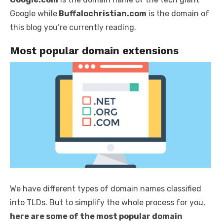
Google while
Buffalochristian.com
is the domain of
this blog you’re currently reading.
Most popular domain extensions
We have different types of domain names classified
into TLDs. But to simplify the whole process for you,
here are some of the most popular domain