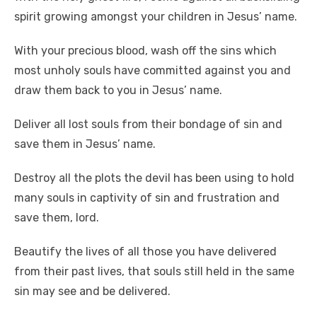
spirit growing amongst your children in Jesus’ name.
With your precious blood, wash off the sins which
most unholy souls have committed against you and
draw them back to you in Jesus’ name.
Deliver all lost souls from their bondage of sin and
save them in Jesus’ name.
Destroy all the plots the devil has been using to hold
many souls in captivity of sin and frustration and
save them, lord.
Beautify the lives of all those you have delivered
from their past lives, that souls still held in the same
sin may see and be delivered.