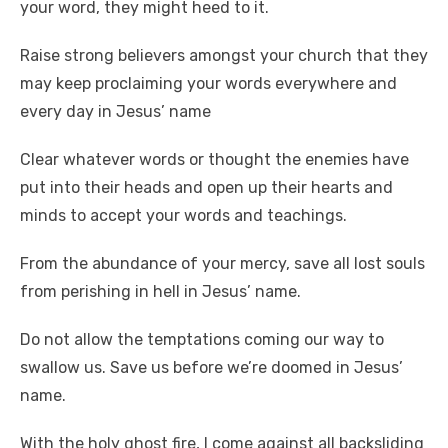
your word, they might heed to it.
Raise strong believers amongst your church that they
may keep proclaiming your words everywhere and
every day in Jesus’ name
Clear whatever words or thought the enemies have
put into their heads and open up their hearts and
minds to accept your words and teachings.
From the abundance of your mercy, save all lost souls
from perishing in hell in Jesus’ name.
Do not allow the temptations coming our way to
swallow us. Save us before we’re doomed in Jesus’
name.
With the holy ghost fire, I come against all backsliding