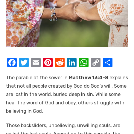
F
T
E
Pi
R
Li
W
C
S
a
w
m
nt
e
n
h
o
h
The parable of the sower in
Matthew 13:4-8
explains
c
it
ail
er
d
k
at
p
ar
that not all people created by God do God’s will. Some
e
te
e
di
e
s
y
e
are lost in the world, buried deep in sin. While some
b
r
st
t
dI
A
Li
hear the word of God and obey, others struggle with
o
n
p
n
believing in God.
o
p
k
Those backsliders, unbelieving, unwilling souls, are
k
called the lost souls. According to this parable, the