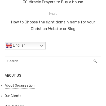
navigation
o
n
p
n
Previous
30 Miracle Prayers to Buy a house
o
p
k
post:
Next
k
Next
How to Choose the right domain name for your
post:
Christian Website or Blog
English
Search
SEA
search
for:
ABOUT US
About Organization
Our Clients