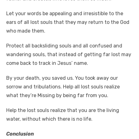
Let your words be appealing and irresistible to the
ears of all lost souls that they may return to the God
who made them.
Protect all backsliding souls and all confused and
wandering souls, that instead of getting far lost may
come back to track in Jesus’ name.
By your death, you saved us. You took away our
sorrow and tribulations. Help all lost souls realize
what they’re Missing by being far from you.
Help the lost souls realize that you are the living
water, without which there is no life.
Conclusion