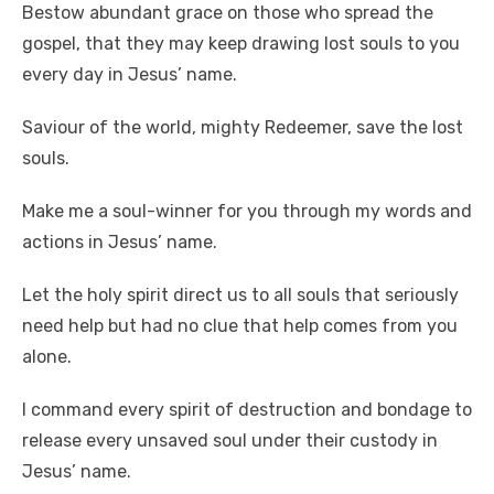
Bestow abundant grace on those who spread the
gospel, that they may keep drawing lost souls to you
every day in Jesus’ name.
Saviour of the world, mighty Redeemer, save the lost
souls.
Make me a soul-winner for you through my words and
actions in Jesus’ name.
Let the holy spirit direct us to all souls that seriously
need help but had no clue that help comes from you
alone.
I command every spirit of destruction and bondage to
release every unsaved soul under their custody in
Jesus’ name.