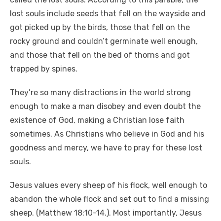
lost souls include seeds that fell on the wayside and
got picked up by the birds, those that fell on the
rocky ground and couldn’t germinate well enough,
and those that fell on the bed of thorns and got
trapped by spines.
They’re so many distractions in the world strong
enough to make a man disobey and even doubt the
existence of God, making a Christian lose faith
sometimes. As Christians who believe in God and his
goodness and mercy, we have to pray for these lost
souls.
Jesus values every sheep of his flock, well enough to
abandon the whole flock and set out to find a missing
sheep. (Matthew 18:10-14.). Most importantly, Jesus