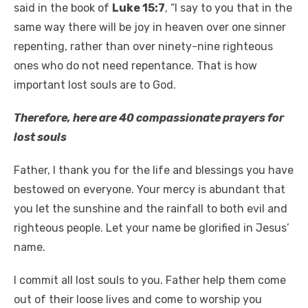
said in the book of
Luke 15:7
, “I say to you that in the
same way there will be joy in heaven over one sinner
repenting, rather than over ninety-nine righteous
ones who do not need repentance. That is how
important lost souls are to God.
Therefore, here are 40 compassionate prayers for
lost souls
Father, I thank you for the life and blessings you have
bestowed on everyone. Your mercy is abundant that
you let the sunshine and the rainfall to both evil and
righteous people. Let your name be glorified in Jesus’
name.
I commit all lost souls to you. Father help them come
out of their loose lives and come to worship you