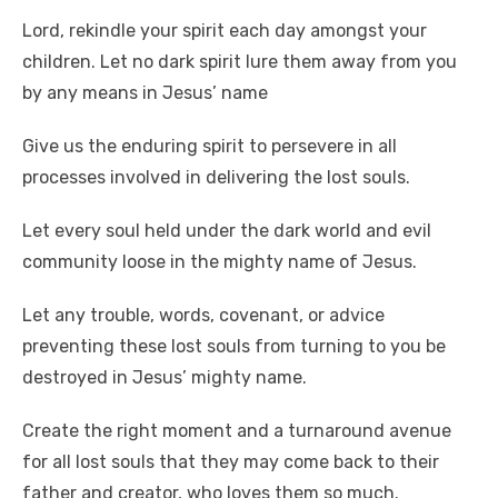
Lord, rekindle your spirit each day amongst your
children. Let no dark spirit lure them away from you
by any means in Jesus’ name
Give us the enduring spirit to persevere in all
processes involved in delivering the lost souls.
Let every soul held under the dark world and evil
community loose in the mighty name of Jesus.
Let any trouble, words, covenant, or advice
preventing these lost souls from turning to you be
destroyed in Jesus’ mighty name.
Create the right moment and a turnaround avenue
for all lost souls that they may come back to their
father and creator, who loves them so much.