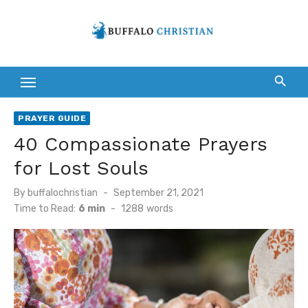
Skip
to
content
PRAYER GUIDE
40 Compassionate Prayers
for Lost Souls
Posted
By
buffalochristian
September 21, 2021
on
Time to Read:
6 min
-
1288
words