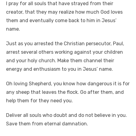
I pray for all souls that have strayed from their
creator, that they may realize how much God loves
them and eventually come back to him in Jesus’
name.
Just as you arrested the Christian persecutor, Paul,
arrest several others working against your children
and your holy church. Make them channel their
energy and enthusiasm to you in Jesus’ name.
Oh loving Shepherd, you know how dangerous it is for
any sheep that leaves the flock. Go after them, and
help them for they need you.
Deliver all souls who doubt and do not believe in you.
Save them from eternal damnation.