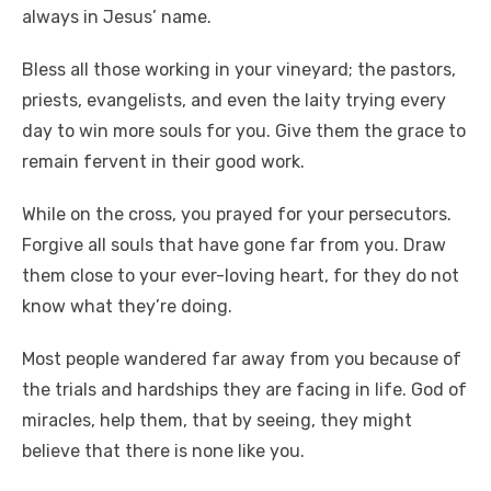
always in Jesus’ name.
Bless all those working in your vineyard; the pastors,
priests, evangelists, and even the laity trying every
day to win more souls for you. Give them the grace to
remain fervent in their good work.
While on the cross, you prayed for your persecutors.
Forgive all souls that have gone far from you. Draw
them close to your ever-loving heart, for they do not
know what they’re doing.
Most people wandered far away from you because of
the trials and hardships they are facing in life. God of
miracles, help them, that by seeing, they might
believe that there is none like you.