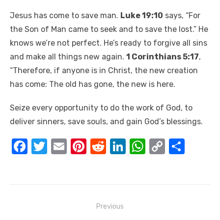
Jesus has come to save man.
Luke 19:10
says, “For
the Son of Man came to seek and to save the lost.” He
knows we’re not perfect. He’s ready to forgive all sins
and make all things new again.
1 Corinthians 5:17
,
“Therefore, if anyone is in Christ, the new creation
has come: The old has gone, the new is here.
Seize every opportunity to do the work of God, to
deliver sinners, save souls, and gain God’s blessings.
F
T
E
Pi
R
Li
W
C
S
a
w
m
nt
e
n
h
o
h
c
it
ail
er
d
k
at
p
ar
e
te
e
di
e
s
y
e
Post
b
r
st
t
dI
A
Li
Previous