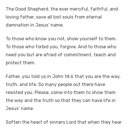
The Good Shepherd, the ever merciful, faithful, and
loving father, save all lost souls from eternal
damnation in Jesus’ name.
To those who know you not, show yourself to them.
To those who forbid you, forgive. And to those who
need you but are afraid of commitment, teach and
protect them.
Father, you told us in John 14:6 that you are the way,
truth, and life. So many people out there have
resisted you. Please, come into them to show them
the way and the truth so that they can have life in
Jesus’ name.
Soften the heart of sinners Lord that when they hear