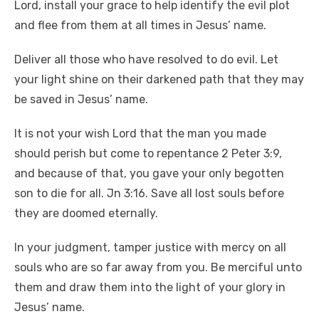
Lord, install your grace to help identify the evil plot
and flee from them at all times in Jesus’ name.
Deliver all those who have resolved to do evil. Let
your light shine on their darkened path that they may
be saved in Jesus’ name.
It is not your wish Lord that the man you made
should perish but come to repentance 2 Peter 3:9,
and because of that, you gave your only begotten
son to die for all. Jn 3:16. Save all lost souls before
they are doomed eternally.
In your judgment, tamper justice with mercy on all
souls who are so far away from you. Be merciful unto
them and draw them into the light of your glory in
Jesus’ name.