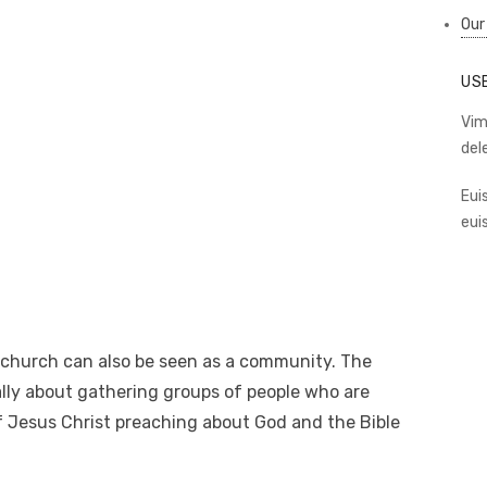
Our
US
Vim
del
Eui
eui
 church can also be seen as a community. The
ally about gathering groups of people who are
of Jesus Christ preaching about God and the Bible