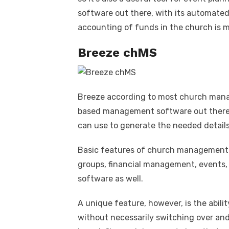
software out there, with its automated
accounting of funds in the church is m
Breeze chMS
Breeze according to most church mana
based management software out there. 
can use to generate the needed details
Basic features of church management s
groups, financial management, events, 
software as well.
A unique feature, however, is the abili
without necessarily switching over and 