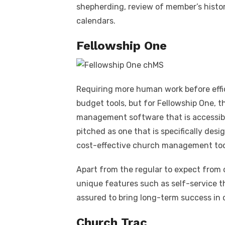
shepherding, review of member’s histor
calendars.
Fellowship One
Requiring more human work before effic
budget tools, but for Fellowship One, th
management software that is accessibl
pitched as one that is specifically des
cost-effective church management too
Apart from the regular to expect from 
unique features such as self-service th
assured to bring long-term success in 
Church Trac