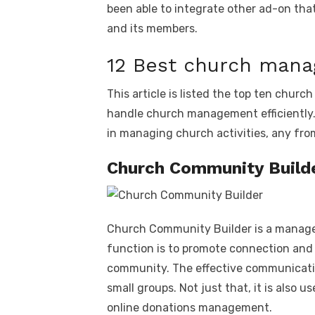
been able to integrate other ad-on tha
and its members.
12 Best church man
This article is listed the top ten chu
handle church management efficiently.
in managing church activities, any from
Church Community Build
Church Community Builder is a managem
function is to promote connection and
community. The effective communicati
small groups. Not just that, it is also 
online donations management.