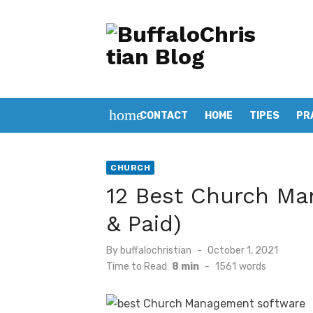
Skip
to
content
home
CONTACT
HOME
TIPES
PR
CHURCH
12 Best Church Ma
& Paid)
Posted
By
buffalochristian
October 1, 2021
on
Time to Read:
8 min
-
1561
words