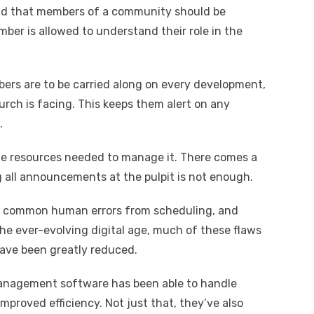
nd that members of a community should be
ber is allowed to understand their role in the
ers are to be carried along on every development,
urch is facing. This keeps them alert on any
.
he resources needed to manage it. There comes a
 all announcements at the pulpit is not enough.
 out common human errors from scheduling, and
e ever-evolving digital age, much of these flaws
ave been greatly reduced.
management software has been able to handle
mproved efficiency. Not just that, they’ve also