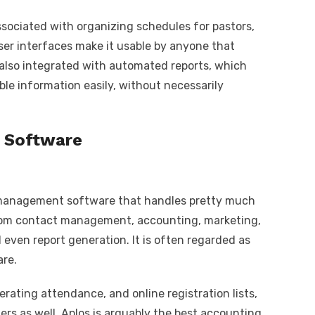
associated with organizing schedules for pastors,
 user interfaces make it usable by anyone that
 also integrated with automated reports, which
le information easily, without necessarily
g Software
 management software that handles pretty much
rom contact management, accounting, marketing,
even report generation. It is often regarded as
re.
erating attendance, and online registration lists,
nners as well. Aplos is arguably the best accounting