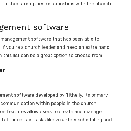
t further strengthen relationships with the church
agement software
rch management software that has been able to
 If you’re a church leader and need an extra hand
 this list can be a great option to choose from.
er
ent software developed by Tithe.ly. Its primary
 communication within people in the church
on features allow users to create and manage
useful for certain tasks like volunteer scheduling and