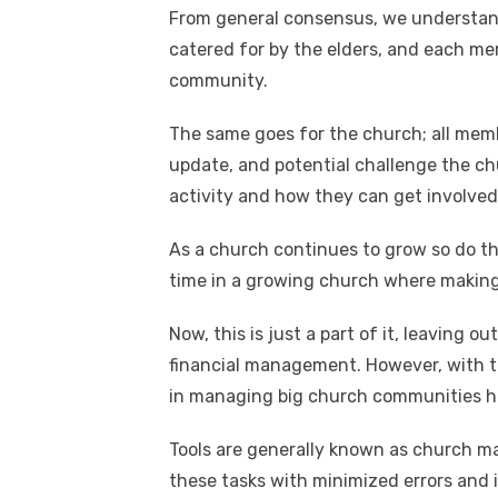
n
p
i
e
From general consensus, we understa
catered for by the elders, and each mem
p
n
community.
k
The same goes for the church; all memb
update, and potential challenge the ch
activity and how they can get involved
As a church continues to grow so do t
time in a growing church where making
Now, this is just a part of it, leaving
financial management. However, with th
in managing big church communities h
Tools are generally known as church 
these tasks with minimized errors and i