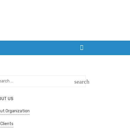
rch
search
SEARCH
OUT US
ut Organization
 Clients