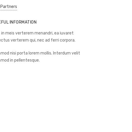
 Partners
EFUL INFORMATION
 in meis verterem menandri, ea iuvaret
ectus verterem qui, nec ad ferri corpora.
smod nisi porta lorem mollis. Interdum velit
smod in pellentesque.