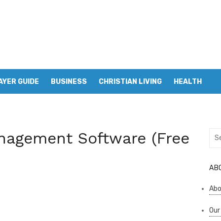
AYER GUIDE
BUSINESS
CHRISTIAN LIVING
HEALTH
nagement Software (Free
Sea
for:
AB
Abo
Our