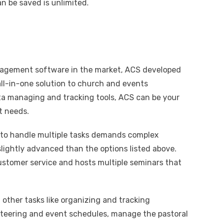
n be saved is unlimited.
agement software in the market, ACS developed
ll-in-one solution to church and events
a managing and tracking tools, ACS can be your
t needs.
t to handle multiple tasks demands complex
 slightly advanced than the options listed above.
stomer service and hosts multiple seminars that
g other tasks like organizing and tracking
unteering and event schedules, manage the pastoral