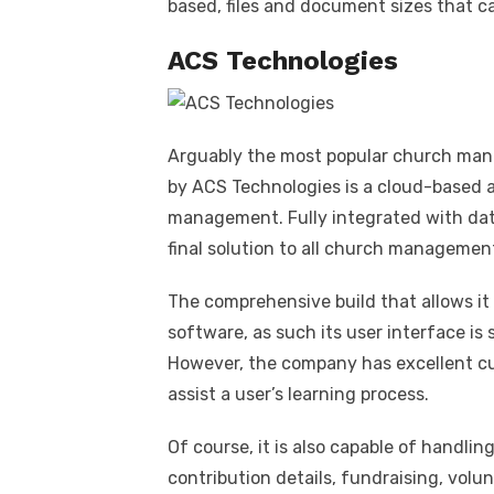
based, files and document sizes that ca
ACS Technologies
Arguably the most popular church man
by ACS Technologies is a cloud-based a
management. Fully integrated with dat
final solution to all church managemen
The comprehensive build that allows i
software, as such its user interface is
However, the company has excellent cu
assist a user’s learning process.
Of course, it is also capable of handlin
contribution details, fundraising, vol