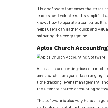
It is a software that eases the stress 
leaders, and volunteers. Its simplified
knows how to operate a computer. It is
helps users can gather quick and valuab
bothering the congregation.
Aplos Church Accountin
Aplos is an accounting-based church
any church managerial task ranging f
tithe tracking, event management, and 
the ultimate church accounting softwa
This software is also very handy in gen
so it’s also a useful tool for event pla