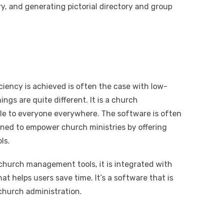
y, and generating pictorial directory and group
iency is achieved is often the case with low-
ings are quite different. It is a church
e to everyone everywhere. The software is often
igned to empower church ministries by offering
ls.
church management tools, it is integrated with
at helps users save time. It’s a software that is
church administration.