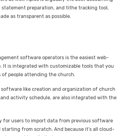
 statement preparation, and tithe tracking tool,
ade as transparent as possible.
gement software operators is the easiest web-
It is integrated with customizable tools that you
 of people attending the church.
oftware like creation and organization of church
and activity schedule, are also integrated with the
ty for users to import data from previous software
starting from scratch. And because it’s all cloud-