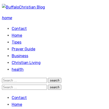
Skip
to
home
content
Contact
Home
Tipes
Prayer Guide
Business
Christian Living
health
Search
search
Search
for:
Search
search
Search
for:
Contact
Home