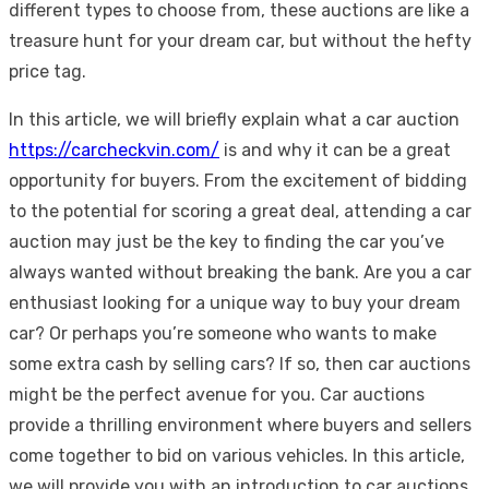
different types to choose from, these auctions are like a
treasure hunt for your dream car, but without the hefty
price tag.
In this article, we will briefly explain what a car auction
https://carcheckvin.com/
is and why it can be a great
opportunity for buyers. From the excitement of bidding
to the potential for scoring a great deal, attending a car
auction may just be the key to finding the car you’ve
always wanted without breaking the bank. Are you a car
enthusiast looking for a unique way to buy your dream
car? Or perhaps you’re someone who wants to make
some extra cash by selling cars? If so, then car auctions
might be the perfect avenue for you. Car auctions
provide a thrilling environment where buyers and sellers
come together to bid on various vehicles. In this article,
we will provide you with an introduction to car auctions