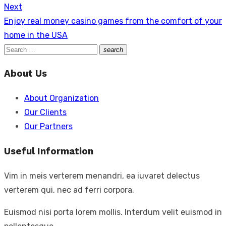
Next
Next
Enjoy real money casino games from the comfort of your
post:
home in the USA
Search
search
Search
for:
About Us
About Organization
Our Clients
Our Partners
Useful Information
Vim in meis verterem menandri, ea iuvaret delectus
verterem qui, nec ad ferri corpora.
Euismod nisi porta lorem mollis. Interdum velit euismod in