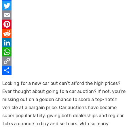
Facebook
Twitter
Email
Pinterest
Reddit
LinkedIn
WhatsApp
Copy
Link
Share
Looking for a new car but can’t afford the high prices?
Ever thought about going to a car auction? If not, you’re
missing out on a golden chance to score a top-notch
vehicle at a bargain price. Car auctions have become
super popular lately, giving both dealerships and regular
folks a chance to buy and sell cars. With so many