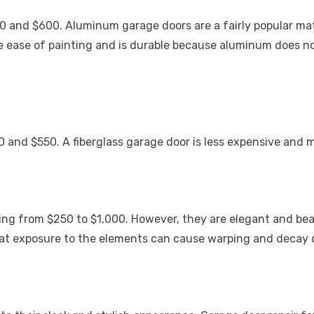
 and $600. Aluminum garage doors are a fairly popular materi
the ease of painting and is durable because aluminum does n
50 and $550. A fiberglass garage door is less expensive and
ng from $250 to $1,000. However, they are elegant and beau
hat exposure to the elements can cause warping and decay 