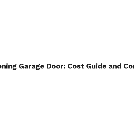
ioning Garage Door: Cost Guide and 