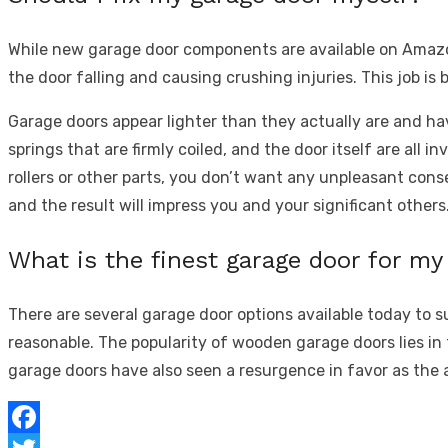
While new garage door components are available on Amazo
the door falling and causing crushing injuries. This job is 
Garage doors appear lighter than they actually are and ha
springs that are firmly coiled, and the door itself are all i
rollers or other parts,
you don’t want any unpleasant conseq
and the result will impress you and your significant others
What is the finest garage door for m
There are several garage door options available today to
reasonable. The popularity of wooden garage doors lies in 
garage doors have also seen a resurgence in favor as the 