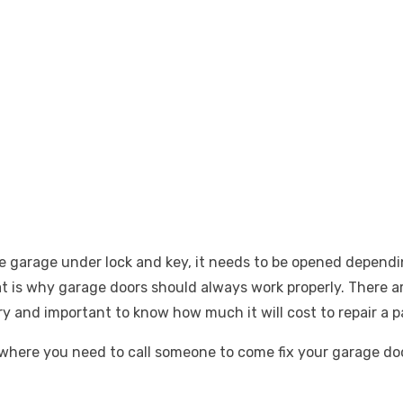
he garage under lock and key, it needs to be opened depend
hat is why garage doors should always work properly. There 
y and important to know how much it will cost to repair a pa
on where you need to call someone to come fix your garage d