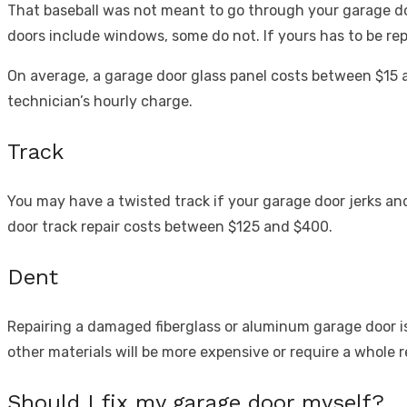
That baseball was not meant to go through your garage do
doors include windows, some do not. If yours has to be rep
On average, a garage door glass panel costs between $15 
technician’s hourly charge.
Track
You may have a twisted track if your garage door jerks an
door track repair costs between $125 and $400.
Dent
Repairing a damaged fiberglass or aluminum garage door is
other materials will be more expensive or require a whole 
Should I fix my garage door myself?