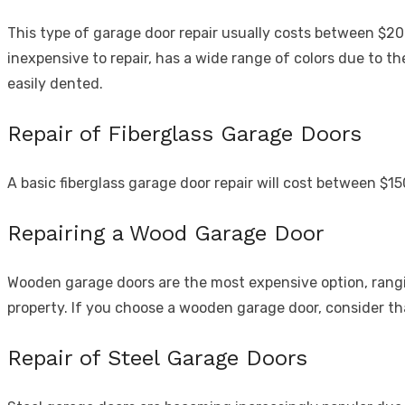
This type of garage door repair usually costs between $200
inexpensive to repair, has a wide range of colors due to 
easily dented.
Repair of Fiberglass Garage Doors
A basic fiberglass garage door repair will cost between $1
Repairing a Wood Garage Door
Wooden garage doors are the most expensive option, rangi
property. If you choose a wooden garage door, consider t
Repair of Steel Garage Doors