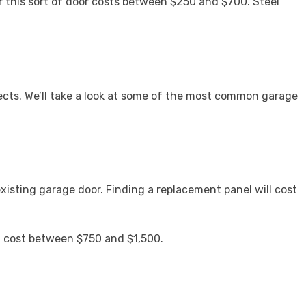
r this sort of door costs between $250 and $700. Steel
ects. We’ll take a look at some of the most common garage
existing garage door. Finding a replacement panel will cost
ill cost between $750 and $1,500.