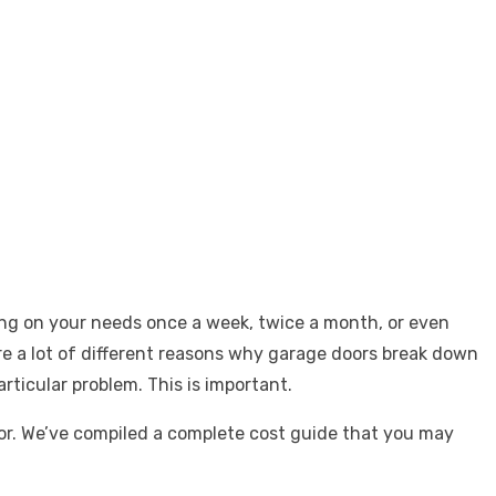
ing on your needs once a week, twice a month, or even
are a lot of different reasons why garage doors break down
rticular problem. This is important.
oor. We’ve compiled a complete cost guide that you may