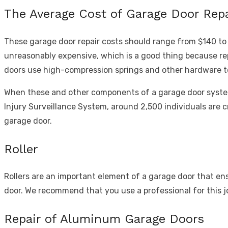
The Average Cost of Garage Door Repa
These garage door repair costs should range from $140 to
unreasonably expensive, which is a good thing because rep
doors use high-compression springs and other hardware to
When these and other components of a garage door system 
Injury Surveillance System
, around 2,500 individuals are 
garage door.
Roller
Rollers are an important element of a garage door that ensu
door. We recommend that you use a professional for this j
Repair of Aluminum Garage Doors