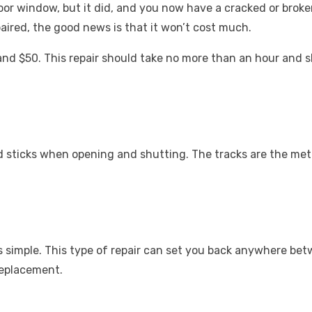
or window, but it did, and you now have a cracked or brok
aired, the good news is that it won’t cost much.
and $50. This repair should take no more than an hour and
d sticks when opening and shutting. The tracks are the meta
 simple. This type of repair can set you back anywhere bet
replacement.