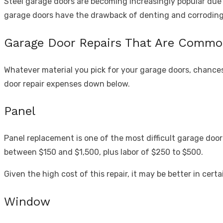
Steel garage doors are becoming increasingly popular due t
garage doors have the drawback of denting and corroding
Garage Door Repairs That Are Comm
Whatever material you pick for your garage doors, chances
door repair expenses down below.
Panel
Panel replacement is one of the most difficult garage door 
between $150 and $1,500, plus labor of $250 to $500.
Given the high cost of this repair, it may be better in cer
Window