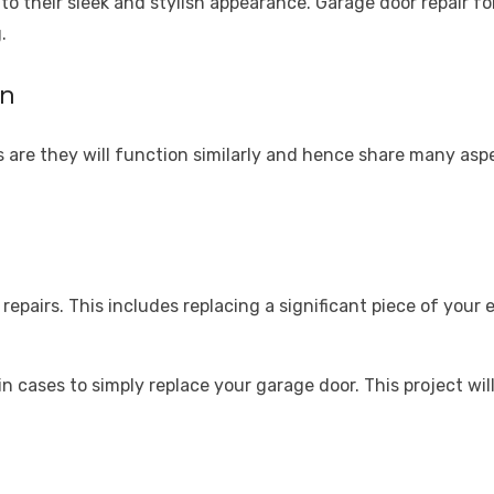
o their sleek and stylish appearance. Garage door repair fo
.
on
 are they will function similarly and hence share many asp
repairs. This includes replacing a significant piece of your 
tain cases to simply replace your garage door. This project w