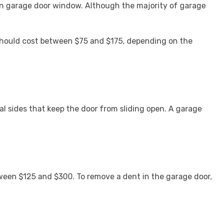
en garage door window. Although the majority of garage
 should cost between $75 and $175, depending on the
l sides that keep the door from sliding open. A garage
ween $125 and $300. To remove a dent in the garage door,