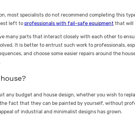
n, most specialists do not recommend completing this typ
best left to
professionals with fail-safe equipment
that wil
ve many parts that interact closely with each other to ensu
nvolved. It is better to entrust such work to professionals, e
uences, and choose some easier repairs around the house f
.
y house?
 suit any budget and house design, whether you wish
to repl
the fact that they can be painted by yourself, without prof
appeal of industrial and minimalist designs has grown.