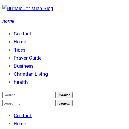
Skip
to
home
content
Contact
Home
Tipes
Prayer Guide
Business
Christian Living
health
Search
search
Search
for:
Search
search
Search
for:
Contact
Home