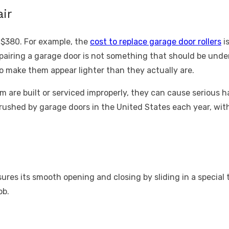
ir
 $380. For example, the
cost to replace garage door rollers
is
airing a garage door is not something that should be under
 make them appear lighter than they actually are.
are built or serviced improperly, they can cause serious 
crushed by garage doors in the United States each year, with
res its smooth opening and closing by sliding in a special tr
ob.