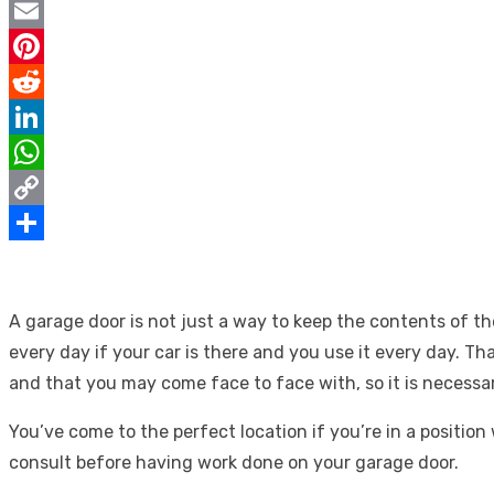
Twitter
Email
Pinterest
Reddit
LinkedIn
WhatsApp
Copy
Link
Share
A garage door is not just a way to keep the contents of t
every day if your car is there and you use it every day. T
and that you may come face to face with, so it is necessar
You’ve come to the perfect location if you’re in a positi
consult before having work done on your garage door.