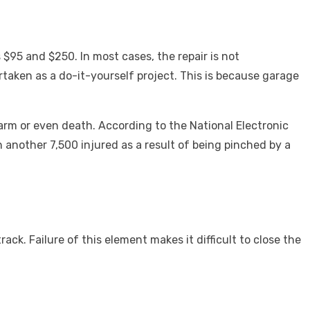
 $95 and $250. In most cases, the repair is not
taken as a do-it-yourself project. This is because garage
harm or even death.
According to the National Electronic
 another 7,500 injured as a result of being pinched by a
ack. Failure of this element makes it difficult to close the