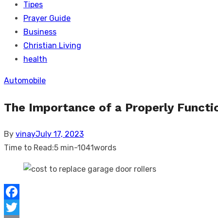
Tipes
Prayer Guide
Business
Christian Living
health
Automobile
The Importance of a Properly Funct
Posted
By
vinay
July 17, 2023
on
Time to Read:
5 min
-
1041
words
Facebook