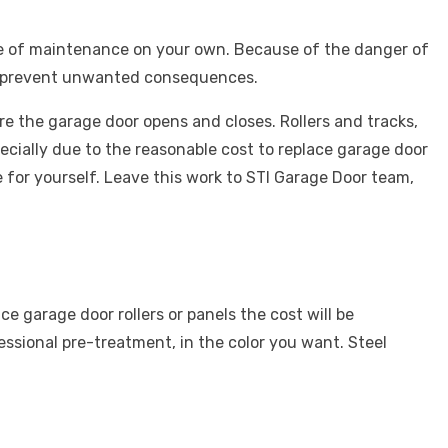
e of maintenance on your own. Because of the danger of
l prevent unwanted consequences.
re the garage door opens and closes. Rollers and tracks,
specially due to the reasonable
cost to replace garage door
or yourself. Leave this work to STI Garage Door team,
ace garage door rollers or panels the cost
will be
essional pre-treatment, in the color you want. Steel