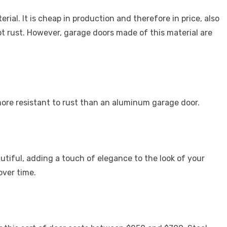
al. It is cheap in production and therefore in price, also
ot rust. However, garage doors made of this material are
 more resistant to rust than an aluminum garage door.
tiful, adding a touch of elegance to the look of your
over time.