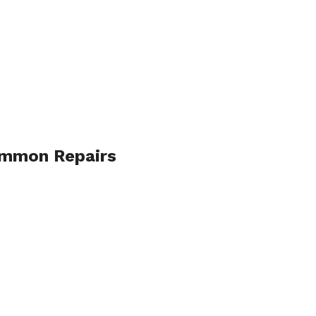
Common Repairs