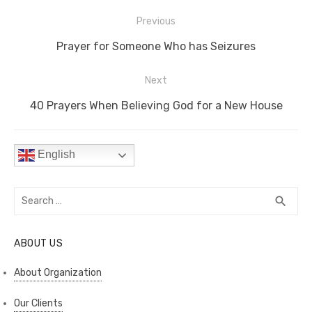
e
te
e
di
e
s
y
e
Post
b
r
st
t
dI
A
Li
Previous
navigation
o
n
p
n
Previous
Prayer for Someone Who has Seizures
o
p
k
post:
Next
k
Next
40 Prayers When Believing God for a New House
post:
English
Search
SEA
search
for:
ABOUT US
About Organization
Our Clients