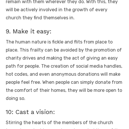
remain with them wherever they do. With this, they
will be actively involved in the growth of every
church they find themselves in.
9. Make it easy:
The human nature is fickle and flits from place to
place. This frailty can be avoided by the promotion of
charity drives and making the act of giving an easy
path for people. The creation of social media handles,
hot codes, and even anonymous donations will make
people feel free. When people can simply donate from
the comfort of their homes, they will be more open to
doing so.
10: Cast a vision:
Stirring the hearts of the members of the church