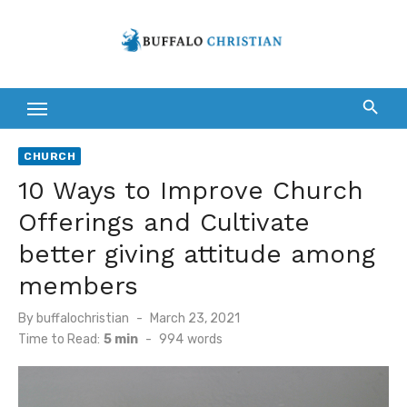
Skip
to
content
CHURCH
10 Ways to Improve Church
Offerings and Cultivate
better giving attitude among
members
Posted
By
buffalochristian
March 23, 2021
on
Time to Read:
5 min
-
994
words