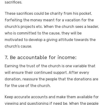
sacrifices.
These sacrifices could be charity from his pocket,
forfeiting the money meant for a vacation for the
church’s projects etc. When the church sees a leader,
who is committed to the cause, they will be
motivated to develop a giving attitude towards the
church’s cause.
7. Be accountable for income:
Earning the trust of the church is one variable that
will ensure their continued support. After every
donation, reassure the people that the donations are
for the use of the church.
Keep accurate accounts and make them available for
viewing and questioning if need be. When the people