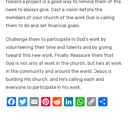
toward a project is a good way to remind them of the
need to always give. Cast a vision before the
members of your church of the work God is calling
them to do and set financial goals.
Challenge them to participate in God’s work by
volunteering their time and talents and by giving
toward this new work. Finally. Reassure them that
God is not only at work in the church, but he’s at work
in the community and around the world. Jesus is
building His church, and he’s calling each and
everyone to participate in his work.
F
T
E
Pi
R
Li
W
C
S
a
w
m
nt
e
n
h
o
h
c
it
ail
er
d
k
at
p
ar