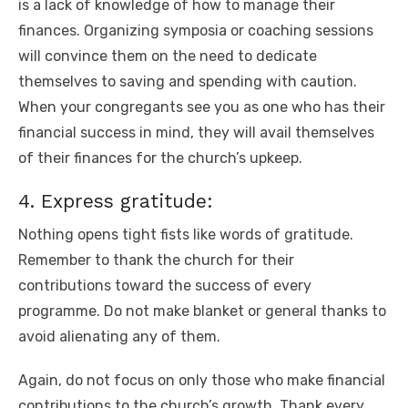
is a lack of knowledge of how to manage their
finances. Organizing symposia or coaching sessions
will convince them on the need to dedicate
themselves to saving and spending with caution.
When your congregants see you as one who has their
financial success in mind, they will avail themselves
of their finances for the church’s upkeep.
4. Express gratitude:
Nothing opens tight fists like words of gratitude.
Remember to thank the church for their
contributions toward the success of every
programme. Do not make blanket or general thanks to
avoid alienating any of them.
Again, do not focus on only those who make financial
contributions to the church’s growth. Thank every