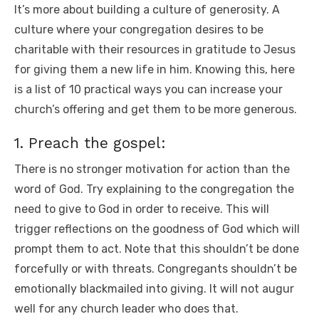
It’s more about building a culture of generosity. A
o
p
k
culture where your congregation desires to be
k
charitable with their resources in gratitude to Jesus
for giving them a new life in him. Knowing this, here
is a list of 10 practical ways you can increase your
church’s offering and get them to be more generous.
1. Preach the gospel:
There is no stronger motivation for action than the
word of God. Try explaining to the congregation the
need to give to God in order to receive. This will
trigger reflections on the goodness of God which will
prompt them to act. Note that this shouldn’t be done
forcefully or with threats. Congregants shouldn’t be
emotionally blackmailed into giving. It will not augur
well for any church leader who does that.