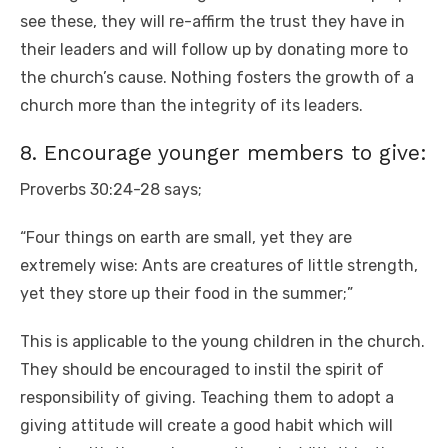
see these, they will re-affirm the trust they have in
their leaders and will follow up by donating more to
the church’s cause. Nothing fosters the growth of a
church more than the integrity of its leaders.
8. Encourage younger members to give:
Proverbs 30:24-28 says;
“Four things on earth are small, yet they are
extremely wise: Ants are creatures of little strength,
yet they store up their food in the summer;”
This is applicable to the young children in the church.
They should be encouraged to instil the spirit of
responsibility of giving. Teaching them to adopt a
giving attitude will create a good habit which will