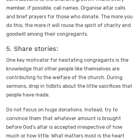
member, if possible, call names. Organise altar calls
and brief prayers for those who donate. The more you
do this, the more it will rouse the spirit of charity and
goodwill among their congregants.
5. Share stories:
One key motivator for hesitating congregants is the
knowledge that other people like themselves are
contributing to the welfare of the church. During
sermons, drop in tidbits about the little sacrifices that
people have made.
Do not focus on huge donations. Instead, try to
convince them that whatever amount is brought
before God’s altar is accepted irrespective of how
much or how little. What matters most is the heart