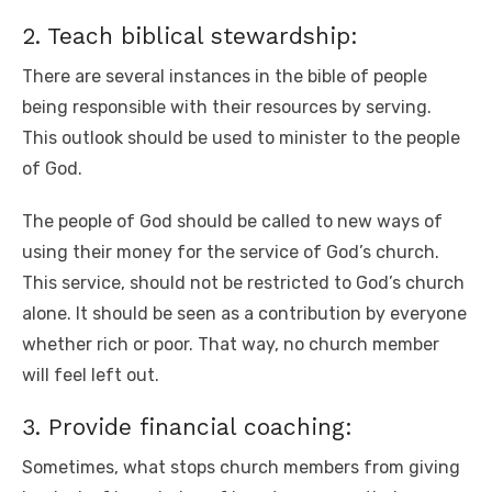
2. Teach biblical stewardship:
There are several instances in the bible of people
being responsible with their resources by serving.
This outlook should be used to minister to the people
of God.
The people of God should be called to new ways of
using their money for the service of God’s church.
This service, should not be restricted to God’s church
alone. It should be seen as a contribution by everyone
whether rich or poor. That way, no church member
will feel left out.
3. Provide financial coaching:
Sometimes, what stops church members from giving