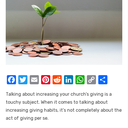
F
T
E
Pi
R
Li
W
C
S
a
w
m
nt
e
n
h
o
h
Talking about increasing your church’s giving is a
c
it
ail
er
d
k
at
p
ar
touchy subject. When it comes to talking about
e
te
e
di
e
s
y
e
increasing giving habits, it’s not completely about the
b
r
st
t
dI
A
Li
act of giving per se.
o
n
p
n