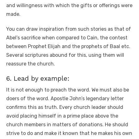
and willingness with which the gifts or offerings were
made.
You can draw inspiration from such stories as that of
Abel’s sacrifice when compared to Cain, the contest
between Prophet Elijah and the prophets of Baal etc.
Several scriptures abound for this, using them will
reassure the church.
6. Lead by example:
It is not enough to preach the word. We must also be
doers of the word. Apostle John’s legendary letter
confirms this as truth. Every church leader should
avoid placing himself in a prime place above the
church members in matters of donations. He should
strive to do and make it known that he makes his own