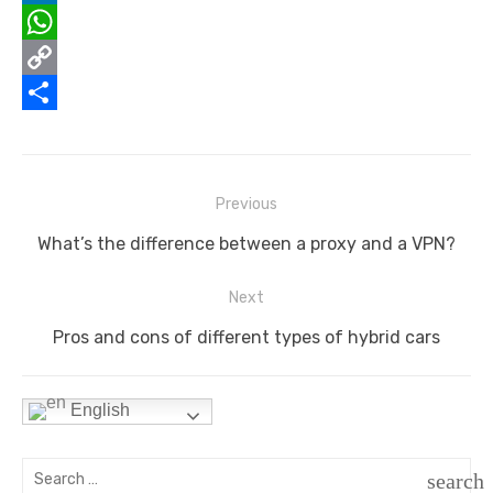
o
t
i
n
e
L
o
e
l
t
d
i
W
k
r
e
d
n
h
C
r
i
k
a
o
S
e
t
e
t
p
h
s
d
s
y
a
Post
Previous
navigation
t
I
A
L
r
Previous
What’s the difference between a proxy and a VPN?
n
p
i
e
post:
Next
p
n
Next
Pros and cons of different types of hybrid cars
k
post:
English
Search
search