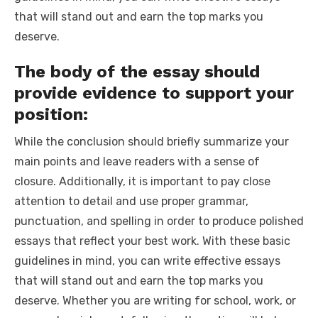
that will stand out and earn the top marks you
deserve.
The body of the essay should
provide evidence to support your
position:
While the conclusion should briefly summarize your
main points and leave readers with a sense of
closure. Additionally, it is important to pay close
attention to detail and use proper grammar,
punctuation, and spelling in order to produce polished
essays that reflect your best work. With these basic
guidelines in mind, you can write effective essays
that will stand out and earn the top marks you
deserve. Whether you are writing for school, work, or