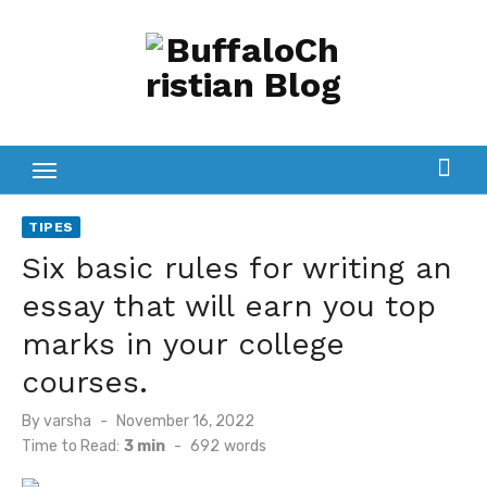
Skip
to
content
TIPES
Six basic rules for writing an
essay that will earn you top
marks in your college
courses.
Posted
By
varsha
November 16, 2022
on
Time to Read:
3 min
-
692
words