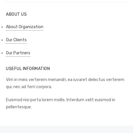
for:
SEAR
ABOUT US
About Organization
Our Clients
Our Partners
USEFUL INFORMATION
Vim in meis verterem menandri, ea iuvaret delectus verterem
qui, nec ad ferri corpora.
Euismod nisi porta lorem mollis. Interdum velit euismod in
pellentesque.