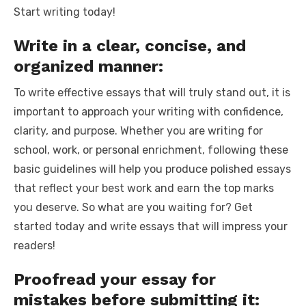
Start writing today!
Write in a clear, concise, and
organized manner:
To write effective essays that will truly stand out, it is
important to approach your writing with confidence,
clarity, and purpose. Whether you are writing for
school, work, or personal enrichment, following these
basic guidelines will help you produce polished essays
that reflect your best work and earn the top marks
you deserve. So what are you waiting for? Get
started today and write essays that will impress your
readers!
Proofread your essay for
mistakes before submitting it: