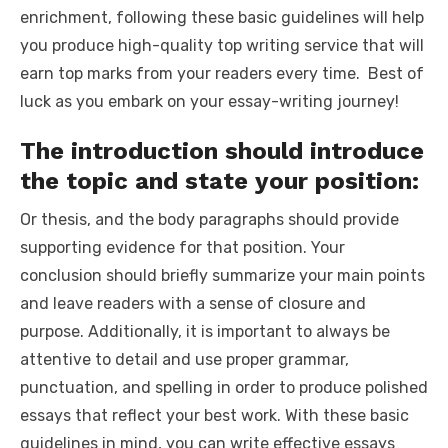
enrichment, following these basic guidelines will help
you produce high-quality
top writing service
that will
earn top marks from your readers every time. Best of
luck as you embark on your essay-writing journey!
The introduction should introduce
the topic and state your position:
Or thesis, and the body paragraphs should provide
supporting evidence for that position. Your
conclusion should briefly summarize your main points
and leave readers with a sense of closure and
purpose. Additionally, it is important to always be
attentive to detail and use proper grammar,
punctuation, and spelling in order to produce polished
essays that reflect your best work. With these basic
guidelines in mind, you can write effective essays