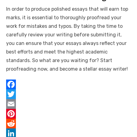
In order to produce polished essays that will earn top
marks, it is essential to thoroughly proofread your
work for mistakes and typos. By taking the time to
carefully review your writing before submitting it,
you can ensure that your essays always reflect your
best efforts and meet the highest academic
standards. So what are you waiting for? Start
proofreading now, and become a stellar essay writer!
F
a
T
c
w
E
e
i
m
P
b
t
a
i
R