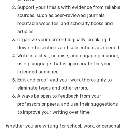
n
p
i
e
Support your thesis with evidence from reliable
sources, such as peer-reviewed journals,
p
n
reputable websites, and scholarly books and
k
articles.
Organize your content logically, breaking it
down into sections and subsections as needed.
Write in a clear, concise, and engaging manner,
using language that is appropriate for your
intended audience.
Edit and proofread your work thoroughly to
eliminate typos and other errors.
Always be open to feedback from your
professors or peers, and use their suggestions
to improve your writing over time.
Whether you are writing for school, work, or personal