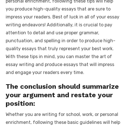
personal enrichment, following these tips will help
you produce high-quality essays that are sure to
impress your readers. Best of luck in all of your essay
writing endeavors! Additionally, it is crucial to pay
attention to detail and use proper grammar,
punctuation, and spelling in order to produce high-
quality essays that truly represent your best work.
With these tips in mind, you can master the art of
essay writing and produce essays that will impress
and engage your readers every time.
The conclusion should summarize
your argument and restate your
position:
Whether you are writing for school, work, or personal
enrichment, following these basic guidelines will help