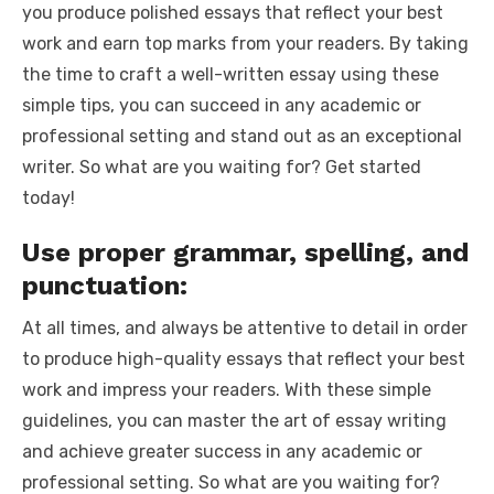
you produce polished essays that reflect your best
work and earn top marks from your readers. By taking
the time to craft a well-written essay using these
simple tips, you can succeed in any academic or
professional setting and stand out as an exceptional
writer. So what are you waiting for? Get started
today!
Use proper grammar, spelling, and
punctuation:
At all times, and always be attentive to detail in order
to produce high-quality essays that reflect your best
work and impress your readers. With these simple
guidelines, you can master the art of essay writing
and achieve greater success in any academic or
professional setting. So what are you waiting for?