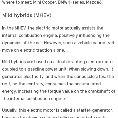
Where to meet: Mini Cooper, BMW 1-series, Mazda6.
Mild hybrids (MHEV)
In the MHEV, the electric motor actually assists the
internal combustion engine, positively influencing the
dynamics of the car. However, such a vehicle cannot yet
move on electric traction alone.
Mild hybrids are based on a double-acting electric motor
coupled to a gasoline power unit. When slowing down, it
generates electricity, and when the car accelerates, the
unit, on the contrary, consumes the accumulated
energy, increasing the torque value on the crankshaft of
the internal combustion engine.
Usually, this electric motor is called a starter-generator,
because the device successfully replaces both units.