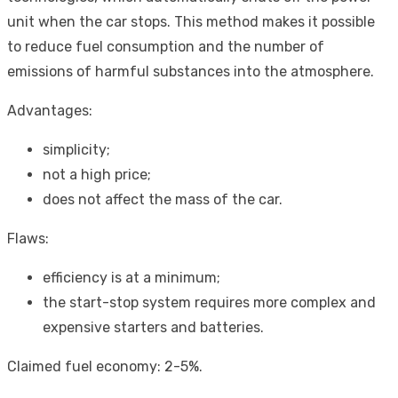
unit when the car stops. This method makes it possible
to reduce fuel consumption and the number of
emissions of harmful substances into the atmosphere.
Advantages:
simplicity;
not a high price;
does not affect the mass of the car.
Flaws:
efficiency is at a minimum;
the start-stop system requires more complex and
expensive starters and batteries.
Claimed fuel economy: 2-5%.