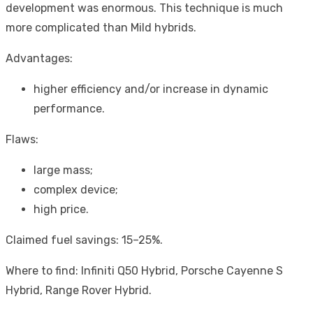
development was enormous. This technique is much
more complicated than Mild hybrids.
Advantages:
higher efficiency and/or increase in dynamic
performance.
Flaws:
large mass;
complex device;
high price.
Claimed fuel savings: 15–25%.
Where to find: Infiniti Q50 Hybrid, Porsche Cayenne S
Hybrid, Range Rover Hybrid.