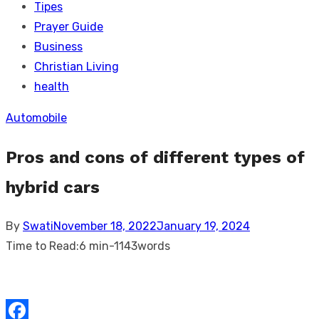
Tipes
Prayer Guide
Business
Christian Living
health
Automobile
Pros and cons of different types of
hybrid cars
Posted
By
Swati
November 18, 2022
January 19, 2024
on
Time to Read:
6 min
-
1143
words