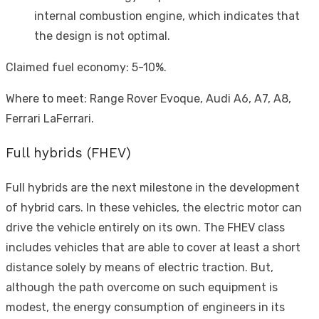
internal combustion engine, which indicates that
the design is not optimal.
Claimed fuel economy: 5-10%.
Where to meet: Range Rover Evoque, Audi A6, A7, A8,
Ferrari LaFerrari.
Full hybrids (FHEV)
Full hybrids are the next milestone in the development
of hybrid cars. In these vehicles, the electric motor can
drive the vehicle entirely on its own. The FHEV class
includes vehicles that are able to cover at least a short
distance solely by means of electric traction. But,
although the path overcome on such equipment is
modest, the energy consumption of engineers in its