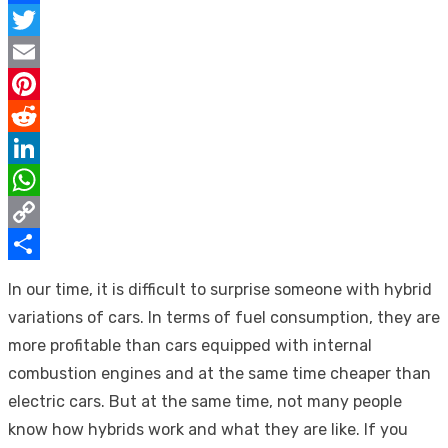
Facebook
Twitter
Email
Pinterest
Reddit
LinkedIn
WhatsApp
Copy
Link
Share
In our time, it is difficult to surprise someone with hybrid
variations of cars. In terms of fuel consumption, they are
more profitable than cars equipped with internal
combustion engines and at the same time cheaper than
electric cars. But at the same time, not many people
know how hybrids work and what they are like. If you