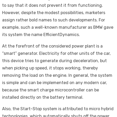
to say that it does not prevent it from functioning.
However, despite the modest possibilities, marketers
assign rather bold names to such developments. For
example, such a well-known manufacturer as BMW gave
its system the name EfficientDynamics.
At the forefront of the considered power plant is a
“smart” generator. Electricity for other units of the car,
this device tries to generate during deceleration, but
when picking up speed, it stops working, thereby
removing the load on the engine. In general, the system
is simple and can be implemented on any modern car,
because the smart charge microcontroller can be
installed directly on the battery terminal.
Also, the Start-Stop system is attributed to micro hybrid
technologies, which automatically shuts off the power