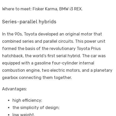
Where to meet: Fisker Karma, BMW i3 REX.
Series-parallel hybrids
In the 90s, Toyota developed an original motor that
combined series and parallel circuits. This power unit
formed the basis of the revolutionary Toyota Prius
hatchback, the world’s first serial hybrid. The car was
equipped with a gasoline four-cylinder internal
combustion engine, two electric motors, and a planetary
gearbox connecting them together.
Advantages:
high efficiency;
the simplicity of design;
low weight.