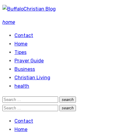
Skip
to
home
content
Contact
Home
Tipes
Prayer Guide
Business
Christian Living
health
Search
search
Search
for:
Search
search
Search
for:
Contact
Home