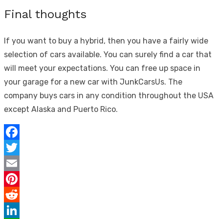
Final thoughts
If you want to buy a hybrid, then you have a fairly wide
selection of cars available. You can surely find a car that
will meet your expectations. You can free up space in
your garage for a new car with JunkCarsUs. The
company buys cars in any condition throughout the USA
except Alaska and Puerto Rico.
Facebook
Twitter
Email
Pinterest
Reddit