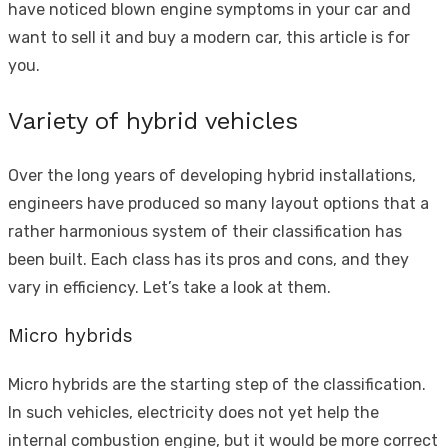
have noticed
blown engine symptoms
in your car and
want to sell it and buy a modern car, this article is for
you.
Variety of hybrid vehicles
Over the long years of developing hybrid installations,
engineers have produced so many layout options that a
rather harmonious system of their classification has
been built. Each class has its pros and cons, and they
vary in efficiency. Let’s take a look at them.
Micro hybrids
Micro hybrids are the starting step of the classification.
In such vehicles, electricity does not yet help the
internal combustion engine, but it would be more correct