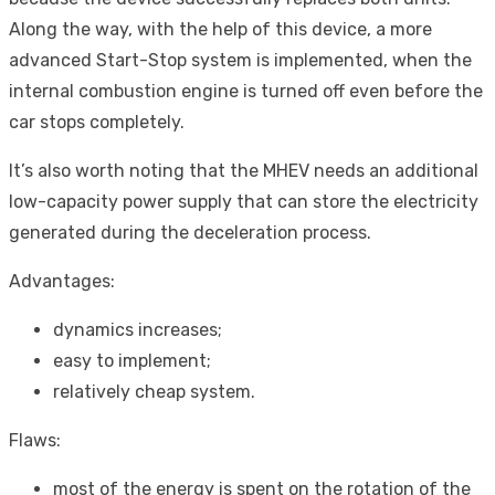
Along the way, with the help of this device, a more
advanced Start-Stop system is implemented, when the
internal combustion engine is turned off even before the
car stops completely.
It’s also worth noting that the MHEV needs an additional
low-capacity power supply that can store the electricity
generated during the deceleration process.
Advantages:
dynamics increases;
easy to implement;
relatively cheap system.
Flaws:
most of the energy is spent on the rotation of the