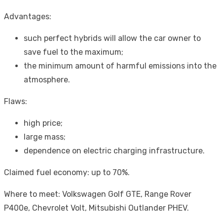
Advantages:
such perfect hybrids will allow the car owner to
save fuel to the maximum;
the minimum amount of harmful emissions into the
atmosphere.
Flaws:
high price;
large mass;
dependence on electric charging infrastructure.
Claimed fuel economy: up to 70%.
Where to meet: Volkswagen Golf GTE, Range Rover
P400e, Chevrolet Volt, Mitsubishi Outlander PHEV.