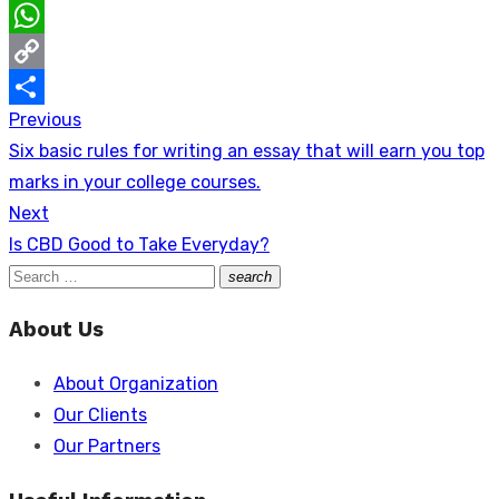
LinkedIn
WhatsApp
Copy
Previous
Post
Link
Share
Previous
Six basic rules for writing an essay that will earn you top
navigation
post:
marks in your college courses.
Next
Next
Is CBD Good to Take Everyday?
post:
Search
search
Search
for:
About Us
About Organization
Our Clients
Our Partners