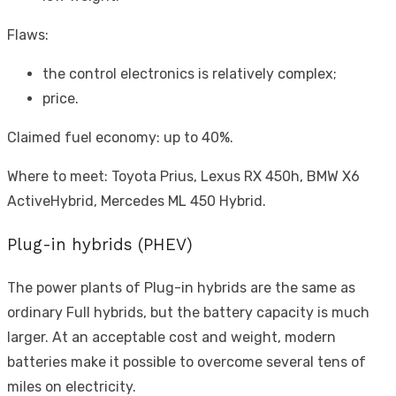
Flaws:
the control electronics is relatively complex;
price.
Claimed fuel economy: up to 40%.
Where to meet: Toyota Prius, Lexus RX 450h, BMW X6
ActiveHybrid, Mercedes ML 450 Hybrid.
Plug-in hybrids (PHEV)
The power plants of Plug-in hybrids are the same as
ordinary Full hybrids, but the battery capacity is much
larger. At an acceptable cost and weight, modern
batteries make it possible to overcome several tens of
miles on electricity.