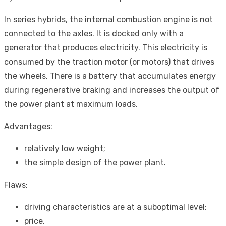
In series hybrids, the internal combustion engine is not
connected to the axles. It is docked only with a
generator that produces electricity. This electricity is
consumed by the traction motor (or motors) that drives
the wheels. There is a battery that accumulates energy
during regenerative braking and increases the output of
the power plant at maximum loads.
Advantages:
relatively low weight;
the simple design of the power plant.
Flaws:
driving characteristics are at a suboptimal level;
price.