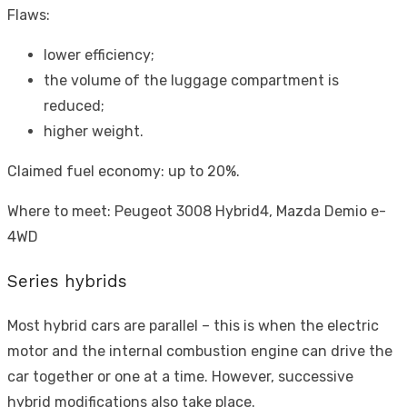
Flaws:
lower efficiency;
the volume of the luggage compartment is
reduced;
higher weight.
Claimed fuel economy: up to 20%.
Where to meet: Peugeot 3008 Hybrid4, Mazda Demio e-
4WD
Series hybrids
Most hybrid cars are parallel – this is when the electric
motor and the internal combustion engine can drive the
car together or one at a time. However, successive
hybrid modifications also take place.