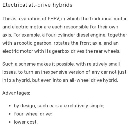
Electrical all-drive hybrids
This is a variation of FHEV, in which the traditional motor
and electric motor are each responsible for their own
axis. For example, a four-cylinder diesel engine, together
with a robotic gearbox, rotates the front axle, and an
electric motor with its gearbox drives the rear wheels.
Such a scheme makes it possible, with relatively small
losses, to turn an inexpensive version of any car not just
into a hybrid, but even into an all-wheel drive hybrid.
Advantages:
by design, such cars are relatively simple;
four-wheel drive;
lower cost.