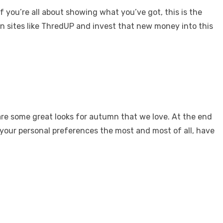
f you’re all about showing what you’ve got, this is the
n sites like ThredUP and invest that new money into this
 are some great looks for autumn that we love. At the end
 your personal preferences the most and most of all, have