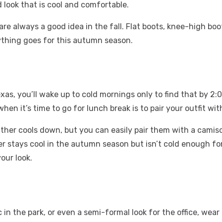
d look that is cool and comfortable.
re always a good idea in the fall. Flat boots, knee-high boo
nything goes for this autumn season.
as, you’ll wake up to cold mornings only to find that by 2:0
 it’s time to go for lunch break is to pair your outfit with
her cools down, but you can easily pair them with a camisol
her stays cool in the autumn season but isn’t cold enough fo
your look.
ic in the park, or even a semi-formal look for the office, wea