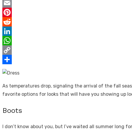
Twitter
Email
Pinterest
Reddit
LinkedIn
WhatsApp
Copy
Link
Share
As temperatures drop, signaling the arrival of the fall se
favorite options for looks that will have you showing up l
Boots
I don’t know about you, but I’ve waited all summer long 