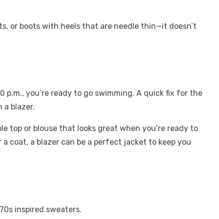
ts, or boots with heels that are needle thin—it doesn’t
0 p.m., you’re ready to go swimming. A quick fix for the
 a blazer.
e top or blouse that looks great when you’re ready to
r a coat, a blazer can be
a perfect jacket
to keep you
r 70s inspired sweaters.