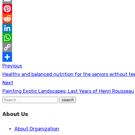
Email
Pinterest
Reddit
LinkedIn
WhatsApp
Copy
Previous
Post
Link
Share
Previous
Healthy and balanced nutrition for the seniors without te
navigation
post:
Next
Next
Painting Exotic Landscapes: Last Years of Henri Rousseau
post:
Search
search
Search
for:
About Us
About Organization