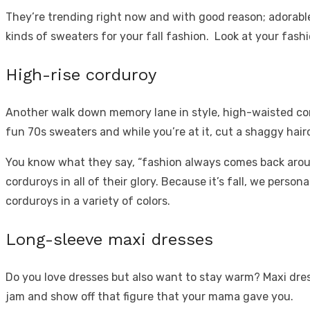
They’re trending right now and with good reason; adorable 
kinds of sweaters for your fall fashion. Look at your
fashi
High-rise corduroy
Another walk down memory lane in style, high-waisted cord
fun 70s sweaters and while you’re at it, cut a shaggy haircu
You know what they say, “fashion always comes back around
corduroys in all of their glory. Because it’s fall, we pers
corduroys in a variety of colors.
Long-sleeve maxi dresses
Do you love dresses but also want to stay warm? Maxi dress
jam and show off that figure that your mama gave you.