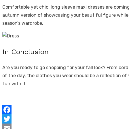
Comfortable yet chic, long sleeve maxi dresses are coming b
autumn version of showcasing your beautiful figure while 
season’s wardrobe.
In Conclusion
Are you ready to go shopping for your fall look? From cor
of the day,
the clothes you wear
should be a reflection of
fun with it.
Facebook
Twitter