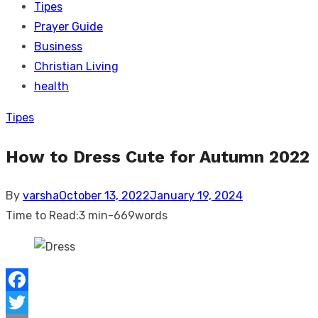
Tipes
Prayer Guide
Business
Christian Living
health
Tipes
How to Dress Cute for Autumn 2022
Posted
By
varsha
October 13, 2022
January 19, 2024
on
Time to Read:
3 min
-
669
words
Facebook