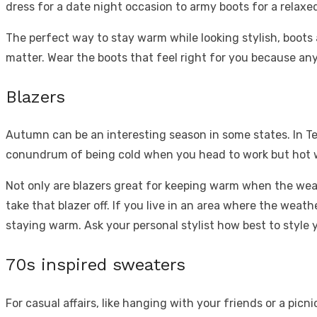
dress for a date night occasion to army boots for a relaxe
The perfect way to stay warm while looking stylish, boots a
matter. Wear the boots that feel right for you because a
Blazers
Autumn can be an interesting season in some states. In Tex
conundrum of being cold when you head to work but hot when
Not only are blazers great for keeping warm when the weat
take that blazer off. If you live in an area where the weat
staying warm. Ask your personal stylist how best to style 
70s inspired sweaters
For casual affairs, like hanging with your friends or a picn