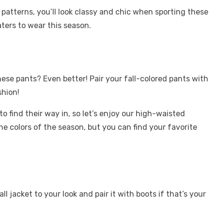
 patterns, you’ll look classy and chic when sporting these
aters to wear this season.
se pants? Even better! Pair your fall-colored pants with
ashion!
find their way in, so let’s enjoy our high-waisted
the colors of the season, but you can find your favorite
jacket to your look and pair it with boots if that’s your