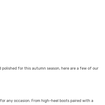
d polished for this autumn season, here are a few of our
for any occasion. From high-heel boots paired with a