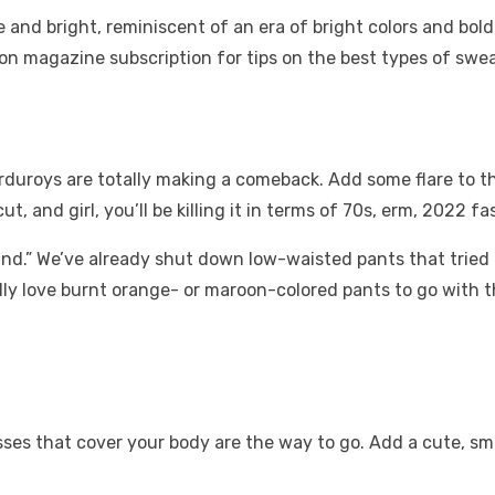
and bright, reminiscent of an era of bright colors and bold
on magazine subscription
for tips on the best types of swe
uroys are totally making a comeback. Add some flare to the
t, and girl, you’ll be killing it in terms of 70s, erm, 2022 f
.” We’ve already shut down low-waisted pants that tried to 
onally love burnt orange- or maroon-colored pants to go with 
es that cover your body are the way to go. Add a cute, small 