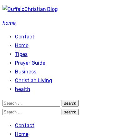
Skip
to
home
content
Contact
Home
Tipes
Prayer Guide
Business
Christian Living
health
Search
search
Search
for:
Search
search
Search
for:
Contact
Home