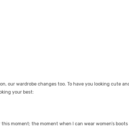
ason, our wardrobe changes too. To have you looking cute an
ooking your best:
for this moment; the moment when I can wear
women’s boots