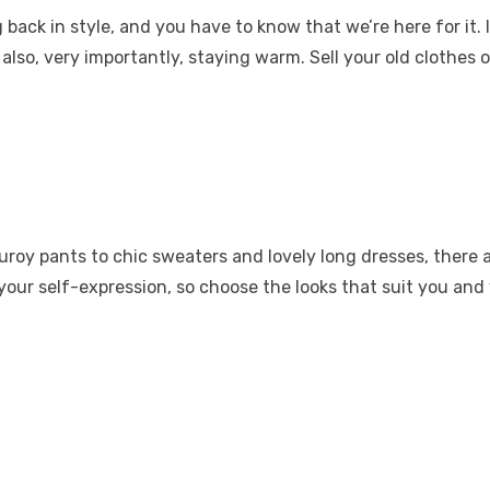
ack in style, and you have to know that we’re here for it. I
also, very importantly, staying warm. Sell
your old clothes
o
duroy pants to chic sweaters and lovely long dresses, there
 your self-expression, so choose the looks that suit you and