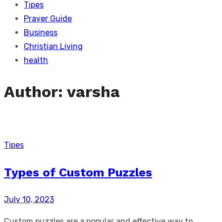
Tipes
Prayer Guide
Business
Christian Living
health
Author:
varsha
Tipes
Types of Custom Puzzles
Posted
July 10, 2023
on
Custom puzzles are a popular and effective way to