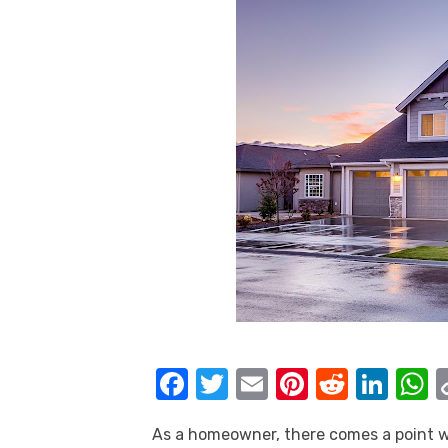
F
T
E
Pi
R
Li
a
w
m
nt
e
n
h
As a homeowner, there comes a point wh