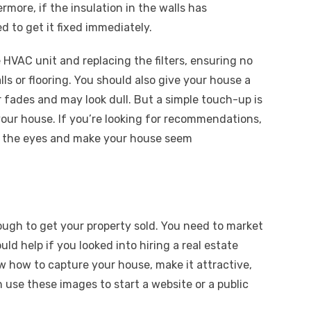
rmore, if the insulation in the walls has
d to get it fixed immediately.
 HVAC unit and replacing the filters, ensuring no
lls or flooring. You should also give your house a
or fades and may look dull. But a simple touch-up is
our house. If you’re looking for recommendations,
on the eyes and make your house seem
ugh to get your property sold. You need to market
ould help if you looked into hiring a
real estate
w how to capture your house, make it attractive,
n use these images to start a website or a public