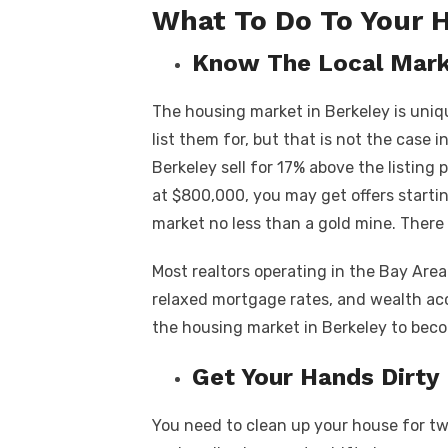
What To Do To Your 
Know The Local Mar
The housing market in Berkeley is uniqu
list them for, but that is not the case i
Berkeley sell for 17% above the listing 
at $800,000, you may get offers start
market no less than a gold mine. Ther
Most realtors operating in the Bay Area
relaxed mortgage rates, and wealth a
the housing market in Berkeley to bec
Get Your Hands Dirty
You need to clean up your house for t