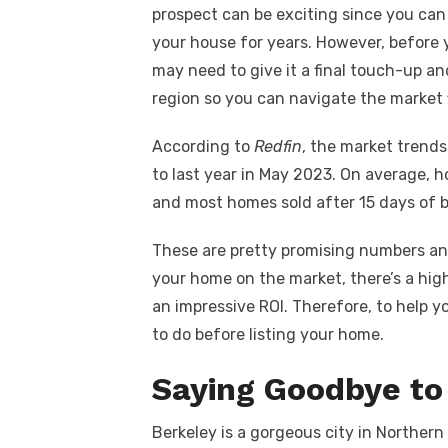
c
it
ail
er
d
k
a
prospect can be exciting since you can 
e
te
e
di
e
s
your house for years. However, before 
b
r
st
t
dI
may need to give it a final touch-up a
o
n
p
region so you can navigate the market 
o
p
According to
Redfin
, the market trend
k
to last year in May 2023. On average, h
and most homes sold after 15 days of b
These are pretty promising numbers an
your home on the market, there’s a hig
an impressive ROI. Therefore, to help y
to do before listing your home.
Saying Goodbye to
Berkeley is a gorgeous city in Northern 