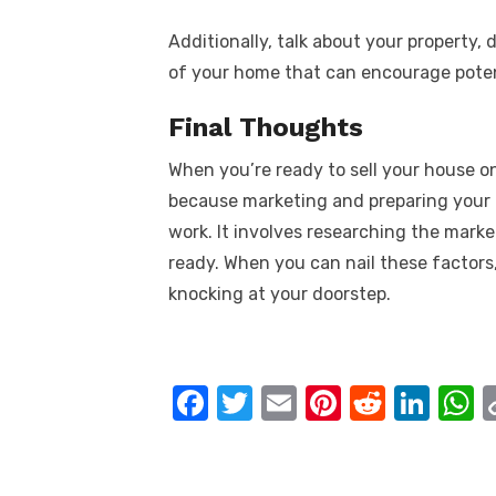
Additionally, talk about your property,
of your home that can encourage poten
Final Thoughts
When you’re ready to sell your house on
because marketing and preparing your h
work. It involves researching the market
ready. When you can nail these factors,
knocking at your doorstep.
F
T
E
Pi
R
Li
a
w
m
nt
e
n
h
c
it
ail
er
d
k
a