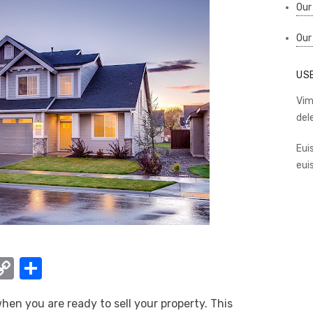
Our
Our
US
Vim
del
Eui
eui
W
C
S
o
h
en you are ready to sell your property. This