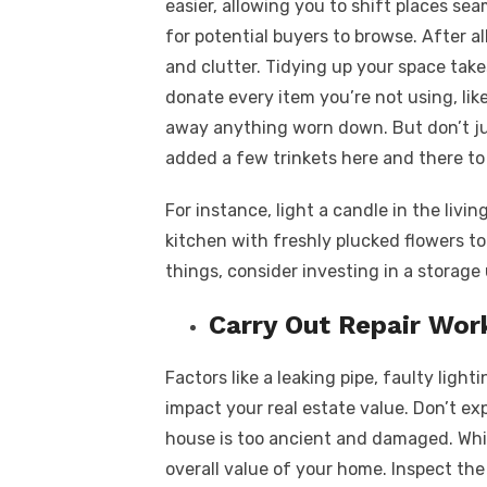
easier, allowing you to shift places s
for potential buyers to browse. After all
and clutter. Tidying up your space takes
donate every item you’re not using, lik
away anything worn down. But don’t jus
added a few trinkets here and there to
For instance, light a candle in the livin
kitchen with freshly plucked flowers t
things, consider investing in a storage
Carry Out Repair Wor
Factors like a leaking pipe, faulty ligh
impact your real estate value. Don’t ex
house is too ancient and damaged. Whil
overall value of your home. Inspect the