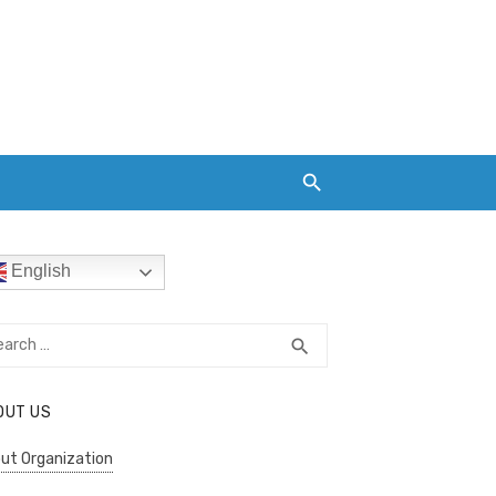
English
rch
SEARCH
search
OUT US
ut Organization