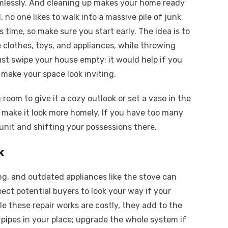
eamlessly. And cleaning up makes your home ready
, no one likes to walk into a massive pile of junk
 time, so make sure you start early. The idea is to
e clothes, toys, and appliances, while throwing
t swipe your house empty; it would help if you
 make your space look inviting.
g room to give it a cozy outlook or set a vase in the
o make it look more homely. If you have too many
 unit and shifting your possessions there.
k
ting, and outdated appliances like the stove can
pect potential buyers to look your way if your
e these repair works are costly, they add to the
 pipes in your place; upgrade the whole system if