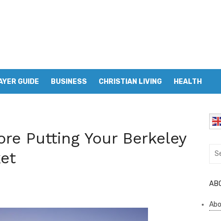
AYER GUIDE
BUSINESS
CHRISTIAN LIVING
HEALTH
ore Putting Your Berkeley
Sea
et
for:
AB
Abo