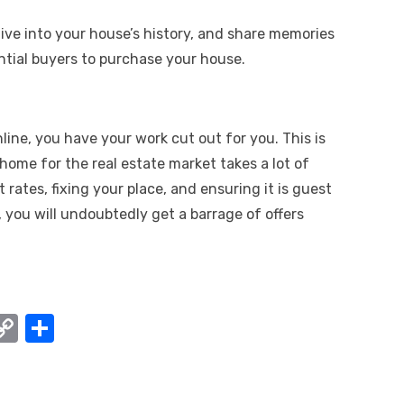
 dive into your house’s history, and share memories
tial buyers to purchase your house.
line, you have your work cut out for you. This is
ome for the real estate market takes a lot of
 rates, fixing your place, and ensuring it is guest
 you will undoubtedly get a barrage of offers
W
C
S
o
h
t
p
ar