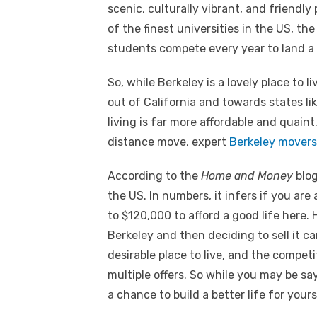
scenic, culturally vibrant, and friendly 
of the finest universities in the US, th
students compete every year to land a
So, while Berkeley is a lovely place to liv
out of California and towards states li
living is far more affordable and quaint
distance move, expert
Berkeley movers
According to the
Home and Money
blog
the US. In numbers, it infers if you ar
to $120,000 to afford a good life here.
Berkeley and then deciding to sell it c
desirable place to live, and the compet
multiple offers. So while you may be sayi
a chance to build a better life for yours