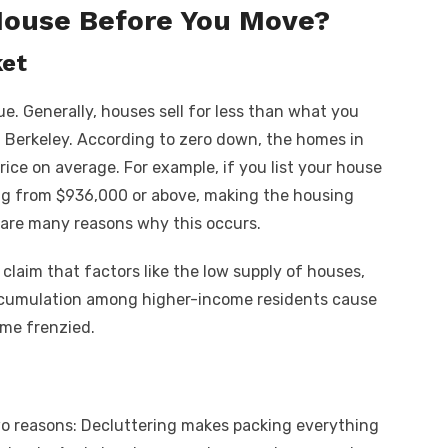
House Before You Move?
ket
e. Generally, houses sell for less than what you
n Berkeley.
According to zero down
, the homes in
price on average. For example, if you list your house
ing from $936,000 or above, making the housing
e are many reasons why this occurs.
 claim that factors like the low supply of houses,
ccumulation among higher-income residents cause
ome frenzied.
wo reasons: Decluttering makes packing everything