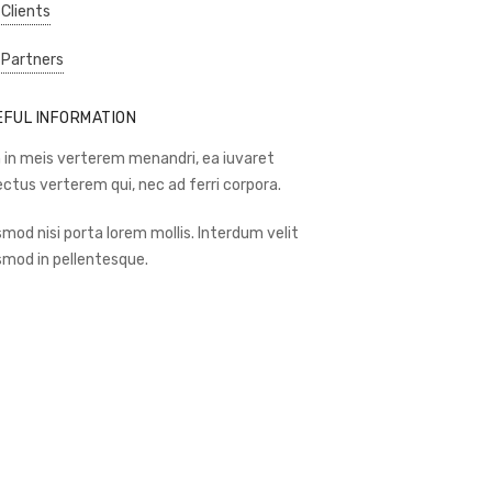
 Clients
 Partners
EFUL INFORMATION
 in meis verterem menandri, ea iuvaret
ectus verterem qui, nec ad ferri corpora.
smod nisi porta lorem mollis. Interdum velit
smod in pellentesque.