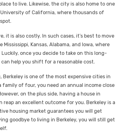
place to live. Likewise, the city is also home to one
e University of California, where thousands of
 spot.
e, it is also costly. In such cases, it’s best to move
ke Mississippi, Kansas, Alabama, and Iowa, where
. Luckily, once you decide to take on this long-
can help you shift for a reasonable cost.
, Berkeley is one of the most expensive cities in
e a family of four, you need an annual income close
 However, on the plus side, having a house in
an reap an excellent outcome for you. Berkeley is a
itive housing market guarantees you will get
ng goodbye to living in Berkeley, you will still get
elf.