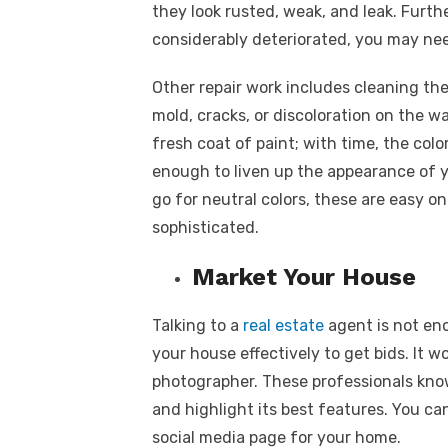
they look rusted, weak, and leak. Furthe
considerably deteriorated, you may nee
Other repair work includes cleaning the
mold, cracks, or discoloration on the wa
fresh coat of paint; with time, the col
enough to liven up the appearance of y
go for neutral colors, these are easy 
sophisticated.
Market Your House
Talking to a
real estate
agent is not eno
your house effectively to get bids. It w
photographer
. These professionals kno
and highlight its best features. You ca
social media page for your home.