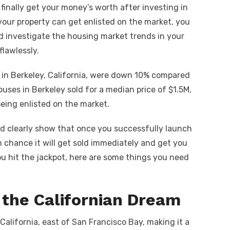
t
p
ar
finally get your money’s worth after investing in
y
e
your property can get enlisted on the market, you
A
Li
nd investigate the housing market trends in your
n
flawlessly.
k
s in Berkeley, California, were down 10% compared
ouses in Berkeley sold for a median price of $1.5M,
eing enlisted on the market.
d clearly show that once you successfully launch
h chance it will get sold immediately and get you
ou hit the jackpot, here are some things you need
 the Californian Dream
California, east of San Francisco Bay, making it a