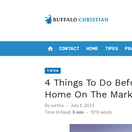
Skip
to
content
home
CONTACT
HOME
TIPES
PR
TIPES
4 Things To Do Bef
Home On The Mark
Posted
By
varsha
July 6, 2023
on
Time to Read:
5 min
-
1013
words