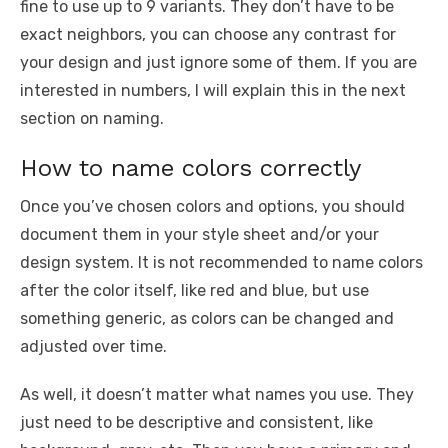
fine to use up to 9 variants. They don’t have to be
exact neighbors, you can choose any contrast for
your design and just ignore some of them. If you are
interested in numbers, I will explain this in the next
section on naming.
How to name colors correctly
Once you’ve chosen colors and options, you should
document them in your style sheet and/or your
design system. It is not recommended to name colors
after the color itself, like red and blue, but use
something generic, as colors can be changed and
adjusted over time.
As well, it doesn’t matter what names you use. They
just need to be descriptive and consistent, like