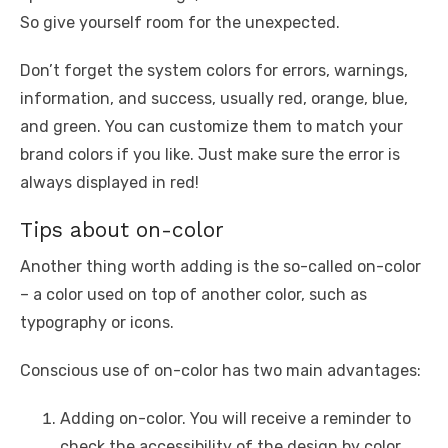
So give yourself room for the unexpected.
Don’t forget the system colors for errors, warnings,
information, and success, usually red, orange, blue,
and green. You can customize them to match your
brand colors if you like. Just make sure the error is
always displayed in red!
Tips about on-color
Another thing worth adding is the so-called on-color
– a color used on top of another color, such as
typography or icons.
Conscious use of on-color has two main advantages:
Adding on-color. You will receive a reminder to
check the accessibility of the design by color