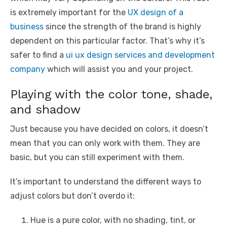
is extremely important for the
UX design of a
business
since the strength of the brand is highly
dependent on this particular factor. That’s why it’s
safer to find a
ui ux design services and development
company
which will assist you and your project.
Playing with the color tone, shade,
and shadow
Just because you have decided on colors, it doesn’t
mean that you can only work with them. They are
basic, but you can still experiment with them.
It’s important to understand the different ways to
adjust colors but don’t overdo it:
Hue is a pure color, with no shading, tint, or