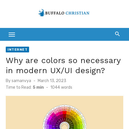
Skip
to
content
INTERNET
Why are colors so necessary
in modern UX/UI design?
Posted
By
samanvya
March 13, 2023
on
Time to Read:
5 min
-
1044
words