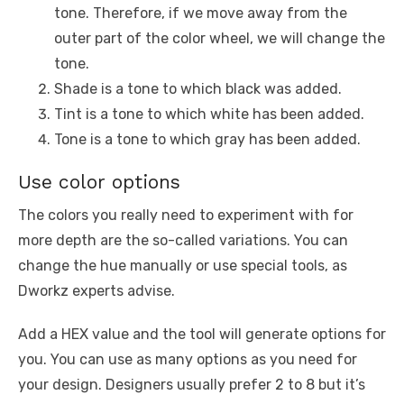
tone. Therefore, if we move away from the
outer part of the color wheel, we will change the
tone.
Shade is a tone to which black was added.
Tint is a tone to which white has been added.
Tone is a tone to which gray has been added.
Use color options
The colors you really need to experiment with for
more depth are the so-called variations. You can
change the hue manually or use special tools, as
Dworkz experts advise.
Add a HEX value and the tool will generate options for
you. You can use as many options as you need for
your design. Designers usually prefer 2 to 8 but it’s