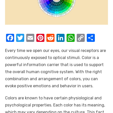
F
T
E
Pi
R
Li
W
C
S
a
w
m
nt
e
n
h
o
h
Every time we open our eyes, our visual receptors are
c
it
ail
er
d
k
at
p
ar
continuously exposed to optical stimuli. Color is a
e
te
e
di
e
s
y
e
powerful information carrier that is used to support
b
r
st
t
dI
A
Li
the overall human cognitive system. With the right
o
n
p
n
combination and arrangement of colors, you can
o
p
k
evoke positive emotions and behavior in users.
k
Colors are known to have certain physiological and
psychological properties. Each color has its meaning,
which may vary depending on the culture. This fact