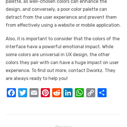
palette, as well-chosen colors can enhance the
design, and conversely, a poor color palette can
detract from the user experience and prevent them
from effectively using a website or mobile application.
Also, it is important to consider that the colors of the
interface have a powerful emotional impact. While
some colors are universal in UX design, the other
colors they pair with can have a huge impact on user
experience. To find out more, contact Dworkz. They
are always ready to help you!
F
T
E
Pi
R
Li
W
C
S
a
w
m
nt
e
n
h
o
h
c
it
ail
er
d
k
at
p
ar
e
te
e
di
e
s
y
e