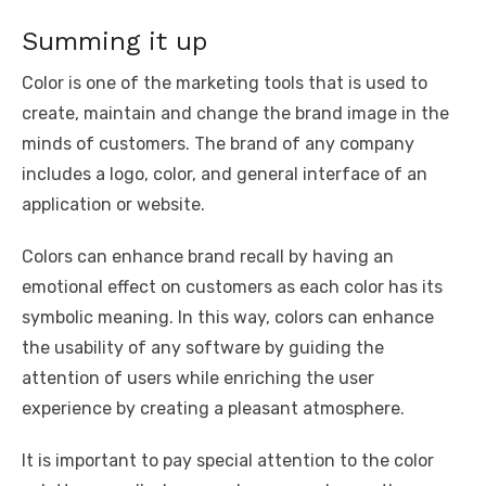
Summing it up
Color is one of the marketing tools that is used to
create, maintain and change the brand image in the
minds of customers. The brand of any company
includes a logo, color, and general interface of an
application or website.
Colors can enhance brand recall by having an
emotional effect on customers as each color has its
symbolic meaning. In this way, colors can enhance
the usability of any software by guiding the
attention of users while enriching the user
experience by creating a pleasant atmosphere.
It is important to pay special attention to the color