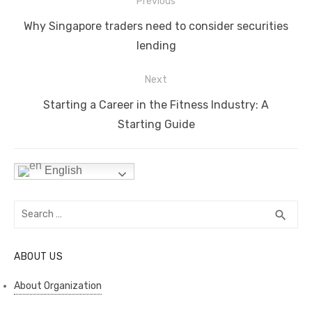
Post
b
r
st
t
dI
A
Li
Previous
navigation
o
n
p
n
Previous
Why Singapore traders need to consider securities
o
p
k
post:
lending
k
Next
Next
Starting a Career in the Fitness Industry: A
post:
Starting Guide
English
Search
SEA
search
for:
ABOUT US
About Organization