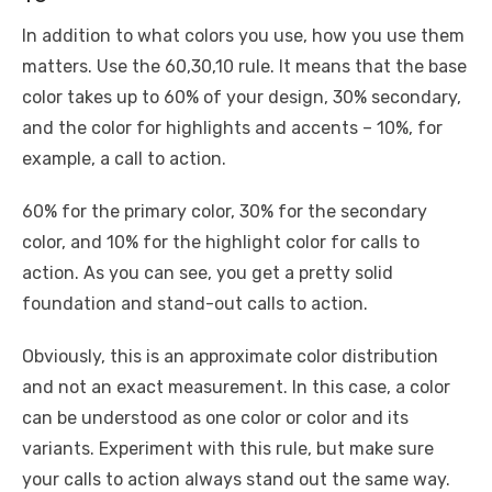
In addition to what colors you use, how you use them
matters. Use the 60,30,10 rule. It means that the base
color takes up to 60% of your design, 30% secondary,
and the color for highlights and accents – 10%, for
example, a call to action.
60% for the primary color, 30% for the secondary
color, and 10% for the highlight color for calls to
action. As you can see, you get a pretty solid
foundation and stand-out calls to action.
Obviously, this is an approximate color distribution
and not an exact measurement. In this case, a color
can be understood as one color or color and its
variants. Experiment with this rule, but make sure
your calls to action always stand out the same way.