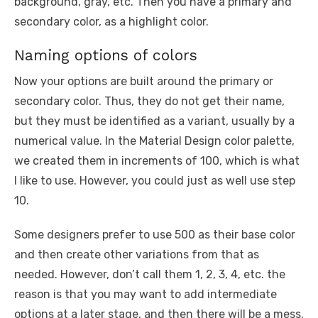
background, gray, etc. Then you have a primary and
secondary color, as a highlight color.
Naming options of colors
Now your options are built around the primary or
secondary color. Thus, they do not get their name,
but they must be identified as a variant, usually by a
numerical value. In the Material Design color palette,
we created them in increments of 100, which is what
I like to use. However, you could just as well use step
10.
Some designers prefer to use 500 as their base color
and then create other variations from that as
needed. However, don’t call them 1, 2, 3, 4, etc. the
reason is that you may want to add intermediate
options at a later stage, and then there will be a mess.