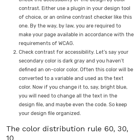
contrast. Either use a plugin in your design tool
of choice, or an online contrast checker like this
one. By the way, by law, you are required to
make your page available in accordance with the
requirements of WCAG.
Check contrast for accessibility. Let’s say your
secondary color is dark gray and you haven’t
defined an on-color color. Often this color will be
converted to a variable and used as the text
color. Now if you change it to, say, bright blue,
you will need to change all the text in the
design file, and maybe even the code. So keep
your design file organized.
The color distribution rule 60, 30,
10