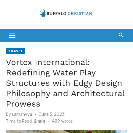
Skip
to
content
TRAVEL
Vortex International:
Redefining Water Play
Structures with Edgy Design
Philosophy and Architectural
Prowess
Posted
By
samanvya
June 5, 2023
on
Time to Read:
2 min
-
489
words