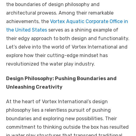
o
p
k
the boundaries of design philosophy and
k
architectural prowess. Among their remarkable
achievements, the
Vortex Aquatic Corporate Office in
the United States
serves as a shining example of
their edgy approach to both design and functionality.
Let’s delve into the world of Vortex International and
explore how their cutting-edge mindset has
revolutionized the water play industry.
Design Philosophy: Pushing Boundaries and
Unleashing Creativity
At the heart of Vortex International’s design
philosophy lies a relentless pursuit of pushing
boundaries and exploring new possibilities. Their
commitment to thinking outside the box has resulted
in water play structures that transcend traditional