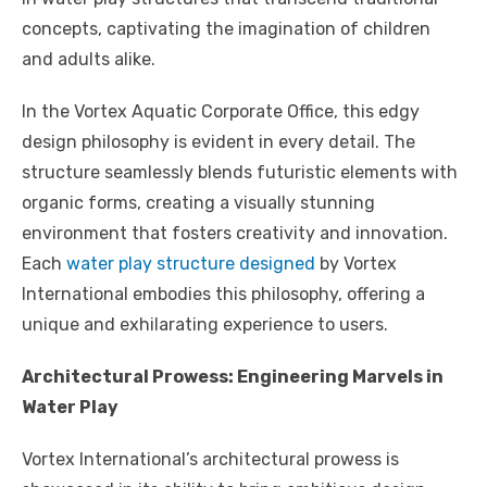
concepts, captivating the imagination of children
and adults alike.
In the Vortex Aquatic Corporate Office, this edgy
design philosophy is evident in every detail. The
structure seamlessly blends futuristic elements with
organic forms, creating a visually stunning
environment that fosters creativity and innovation.
Each
water play structure designed
by Vortex
International embodies this philosophy, offering a
unique and exhilarating experience to users.
Architectural Prowess: Engineering Marvels in
Water Play
Vortex International’s architectural prowess is