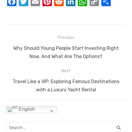
F
T
E
Pi
R
Li
W
C
S
a
w
m
nt
e
n
h
o
h
c
it
ail
er
d
k
at
p
ar
e
te
e
di
e
s
y
e
Post
b
r
st
t
dI
A
Li
Previous
navigation
o
n
p
n
Previous
Why Should Young People Start Investing Right
o
p
k
post:
Now, And What Are The Options?
k
Next
Next
Travel Like a VIP: Exploring Famous Destinations
post:
with a Luxury Yacht Rental
English
Search
SEA
search