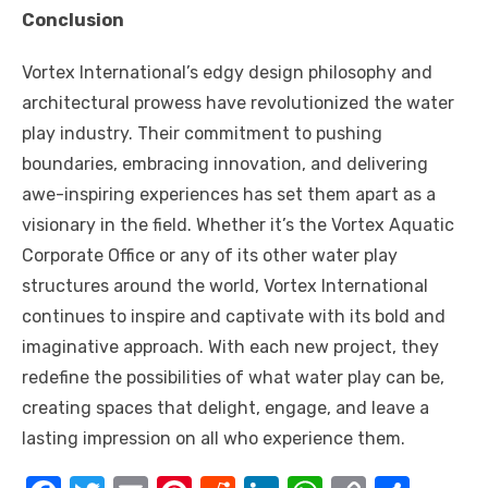
Conclusion
Vortex International’s edgy design philosophy and
architectural prowess have revolutionized the water
play industry. Their commitment to pushing
boundaries, embracing innovation, and delivering
awe-inspiring experiences has set them apart as a
visionary in the field. Whether it’s the Vortex Aquatic
Corporate Office or any of its other water play
structures around the world, Vortex International
continues to inspire and captivate with its bold and
imaginative approach. With each new project, they
redefine the possibilities of what water play can be,
creating spaces that delight, engage, and leave a
lasting impression on all who experience them.