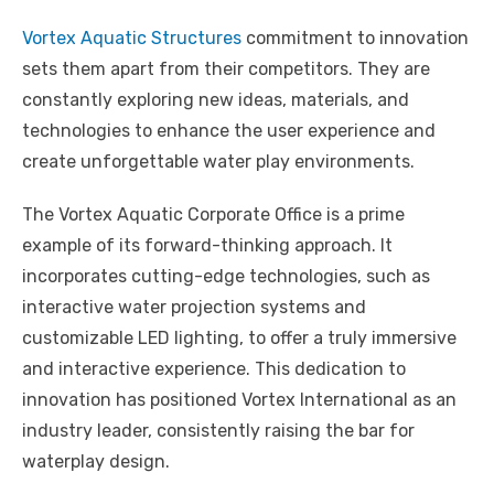
Vortex Aquatic Structures
commitment to innovation
sets them apart from their competitors. They are
constantly exploring new ideas, materials, and
technologies to enhance the user experience and
create unforgettable water play environments.
The Vortex Aquatic Corporate Office is a prime
example of its forward-thinking approach. It
incorporates cutting-edge technologies, such as
interactive water projection systems and
customizable LED lighting, to offer a truly immersive
and interactive experience. This dedication to
innovation has positioned Vortex International as an
industry leader, consistently raising the bar for
waterplay design.