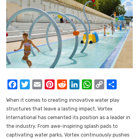
F
T
E
Pi
R
Li
W
C
S
a
w
m
nt
e
n
h
o
h
When it comes to creating innovative water play
c
it
ail
er
d
k
at
p
ar
structures that leave a lasting impact, Vortex
e
te
e
di
e
s
y
e
International has cemented its position as a leader in
b
r
st
t
dI
A
Li
the industry. From awe-inspiring splash pads to
o
n
p
n
captivating water parks, Vortex continuously pushes