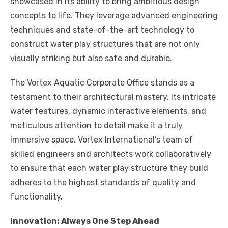
showcased in its ability to bring ambitious design
concepts to life. They leverage advanced engineering
techniques and state-of-the-art technology to
construct water play structures that are not only
visually striking but also safe and durable.
The Vortex Aquatic Corporate Office stands as a
testament to their architectural mastery. Its intricate
water features, dynamic interactive elements, and
meticulous attention to detail make it a truly
immersive space. Vortex International’s team of
skilled engineers and architects work collaboratively
to ensure that each water play structure they build
adheres to the highest standards of quality and
functionality.
Innovation: Always One Step Ahead