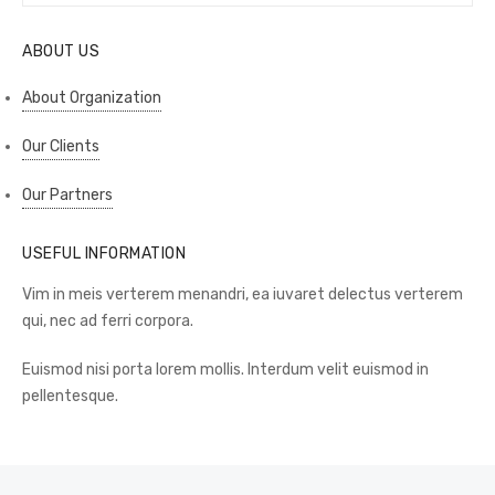
for:
ABOUT US
About Organization
Our Clients
Our Partners
USEFUL INFORMATION
Vim in meis verterem menandri, ea iuvaret delectus verterem
qui, nec ad ferri corpora.
Euismod nisi porta lorem mollis. Interdum velit euismod in
pellentesque.