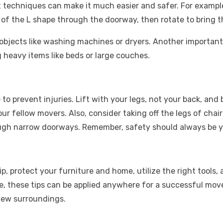
t techniques can make it much easier and safer. For exampl
nd of the L shape through the doorway, then rotate to bring
objects like washing machines or dryers. Another important 
 heavy items like beds or large couches.
o prevent injuries. Lift with your legs, not your back, and
ur fellow movers. Also, consider taking off the legs of chai
hrough narrow doorways. Remember, safety should always be 
 protect your furniture and home, utilize the right tools, a
e, these tips can be applied anywhere for a successful mov
 new surroundings.