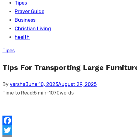
Tipes
Prayer Guide
Business
Christian Living
health
Tipes
Tips For Transporting Large Furnitur
Posted
By
varsha
June 10, 2023
August 29, 2025
on
Time to Read:
5 min
-
1070
words
Facebook