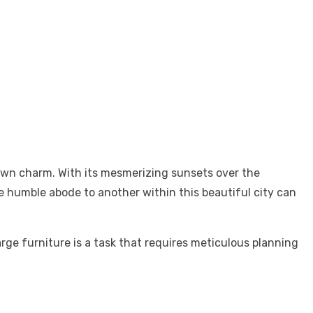
town charm. With its mesmerizing sunsets over the
ne humble abode to another within this beautiful city can
arge furniture is a task that requires meticulous planning