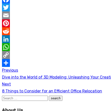
Facebook
Twitter
Email
Pinterest
Reddit
LinkedIn
WhatsApp
Copy
Previous
Post
Link
Share
Previous
Dive into the World of 3D Modeling: Unleashing Your Creati
navigation
post:
Next
Next
8 Things to Consider for an Efficient Office Relocation
post:
Search
search
Search
for:
About Us