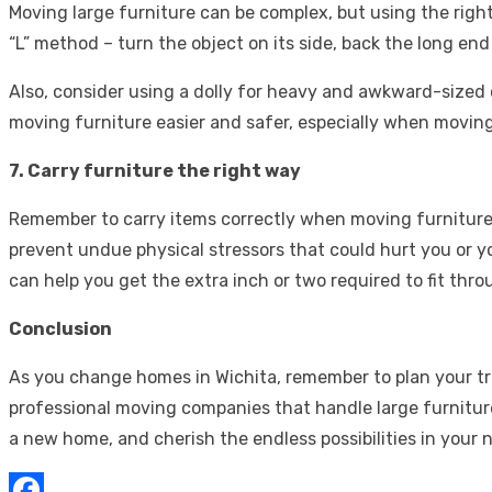
Moving large furniture can be complex, but using the righ
“L” method – turn the object on its side, back the long e
Also, consider using a dolly for heavy and awkward-sized 
moving furniture easier and safer, especially when moving
7. Carry furniture the right way
Remember to carry items correctly when moving furniture t
prevent undue physical stressors that could hurt you or yo
can help you get the extra inch or two required to fit t
Conclusion
As you change homes in Wichita, remember to plan your trip,
professional moving companies that handle large furnitur
a new home, and cherish the endless possibilities in your