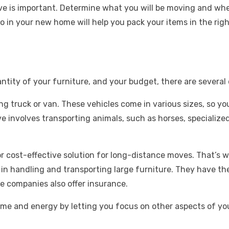
ve is important. Determine what you will be moving and where
l go in your new home will help you pack your items in the 
tity of your furniture, and your budget, there are several 
g truck or van. These vehicles come in various sizes, so you’
ove involves transporting animals, such as horses, specializ
r cost-effective solution for long-distance moves. That’s 
 in handling and transporting large furniture. They have t
e companies also offer insurance.
ime and energy by letting you focus on other aspects of y