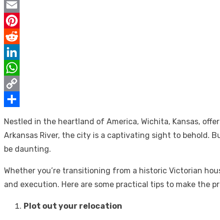
Twitter
Email
Pinterest
Reddit
LinkedIn
WhatsApp
Copy
Link
Share
Nestled in the heartland of America, Wichita, Kansas, off
Arkansas River, the city is a captivating sight to behold.
be daunting.
Whether you’re transitioning from a historic Victorian hou
and execution. Here are some practical tips to make the p
Plot out your relocation