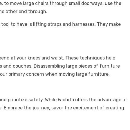
e, to move large chairs through small doorways, use the
 the other end through.
tool to have is lifting straps and harnesses. They make
 bend at your knees and waist. These techniques help
rs and couches. Disassembling large pieces of furniture
your primary concern when moving large furniture.
nd prioritize safety. While Wichita offers the advantage of
e. Embrace the journey, savor the excitement of creating