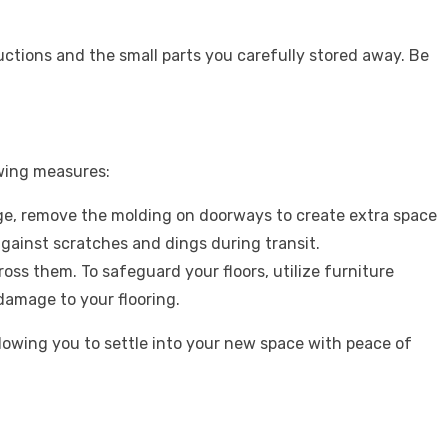
ructions and the small parts you carefully stored away. Be
owing measures:
e, remove the molding on doorways to create extra space
against scratches and dings during transit.
ss them. To safeguard your floors, utilize furniture
damage to your flooring.
owing you to settle into your new space with peace of