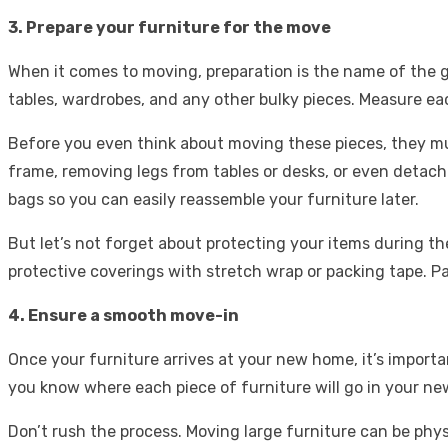
3. Prepare your furniture for the move
When it comes to moving, preparation is the name of the gam
tables, wardrobes, and any other bulky pieces. Measure eac
Before you even think about moving these pieces, they mus
frame, removing legs from tables or desks, or even detachi
bags so you can easily reassemble your furniture later.
But let’s not forget about protecting your items during t
protective coverings with stretch wrap or packing tape. Pa
4. Ensure a smooth move-in
Once your furniture arrives at your new home, it’s import
you know where each piece of furniture will go in your ne
Don’t rush the process. Moving large furniture can be phys