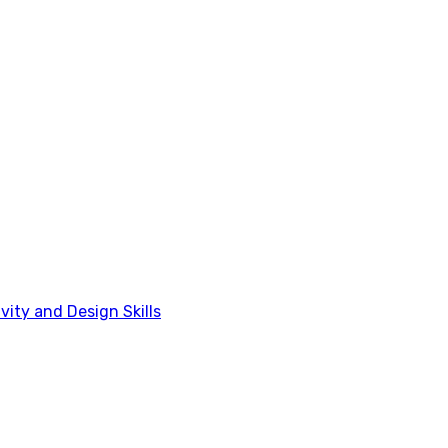
vity and Design Skills