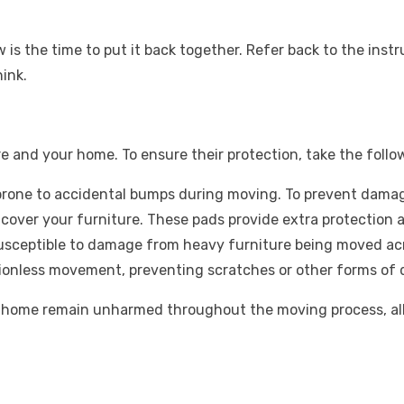
 is the time to put it back together. Refer back to the inst
hink.
re and your home. To ensure their protection, take the foll
prone to accidental bumps during moving. To prevent damag
cover your furniture. These pads provide extra protection 
usceptible to damage from heavy furniture being moved acro
tionless movement, preventing scratches or other forms of 
d home remain unharmed throughout the moving process, all