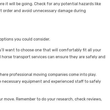
 it will be going. Check for any potential hazards like
right order and avoid unnecessary damage during
options you could consider.
ll want to choose one that will comfortably fit all your
ed horse transport services can ensure they are safely and
where professional moving companies come into play.
he necessary equipment and experienced staff to safely
our move. Remember to do your research, check reviews,