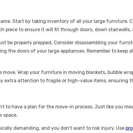
e. Start by taking inventory of all your large furniture. Cre
h piece to ensure it will fit through doors, down stairwells
t be properly prepped. Consider disassembling your furnitu
ng the doors of your large appliances. Remember to keep all 
he move. Wrap your furniture in moving blankets, bubble wr
y extra attention to fragile or high-value items, ensuring 
ant to have a plan for the move-in process. Just like you 
w space.
ically demanding, and you don’t want to risk injury. Use
pro