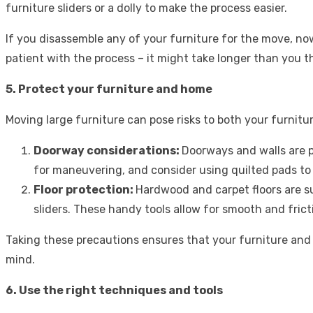
furniture sliders or a dolly to make the process easier.
If you disassemble any of your furniture for the move, now
patient with the process – it might take longer than you t
5. Protect your furniture and home
Moving large furniture can pose risks to both your furnitu
Doorway considerations:
Doorways and walls are 
for maneuvering, and consider using
quilted pads
to 
Floor protection:
Hardwood and carpet floors are s
sliders. These handy tools allow for smooth and fric
Taking these precautions ensures that your furniture an
mind.
6. Use the right techniques and tools