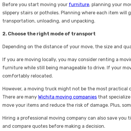
Before you start moving your
furniture
, planning your mo
slippery stairs or potholes. Planning where each item wil
transportation, unloading, and unpacking.
2. Choose the right mode of transport
Depending on the distance of your move, the size and quan
If you are moving locally, you may consider renting a movin
furniture while still being manageable to drive. If your m
comfortably relocated.
However, a moving truck might not be the most practical o
There are many
Wichita moving companies
that specialize
move your items and reduce the risk of damage. Plus, som
Hiring a professional moving company can also save you t
and compare quotes before making a decision.