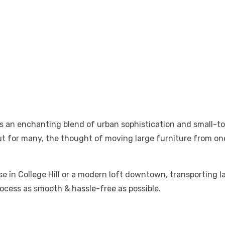
ers an enchanting blend of urban sophistication and small-
 But for many, the thought of moving large furniture from o
se in College Hill or a modern loft downtown, transporting l
rocess as smooth & hassle-free as possible.