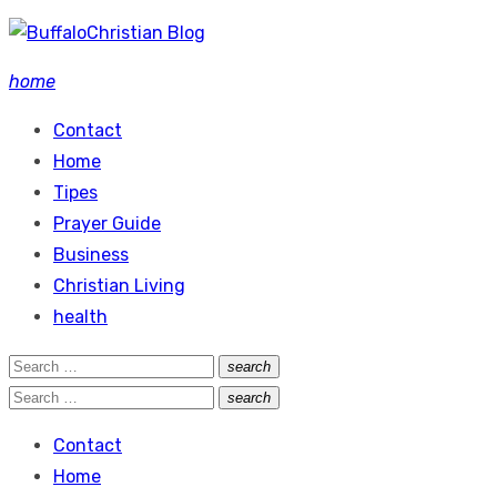
Skip
to
home
content
Contact
Home
Tipes
Prayer Guide
Business
Christian Living
health
Search
search
Search
for:
Search
search
Search
for:
Contact
Home