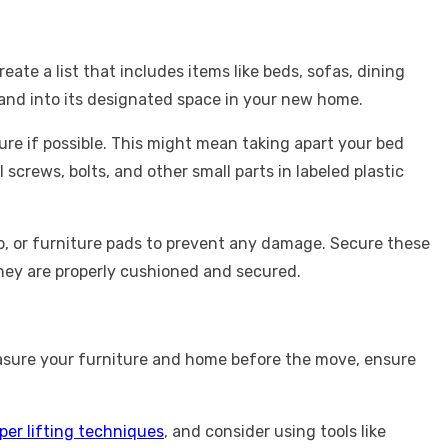
ate a list that includes items like beds, sofas, dining
, and into its designated space in your new home.
re if possible. This might mean taking apart your bed
screws, bolts, and other small parts in labeled plastic
ap, or furniture pads to prevent any damage. Secure these
they are properly cushioned and secured.
measure your furniture and home before the move, ensure
per lifting techniques
, and consider using tools like