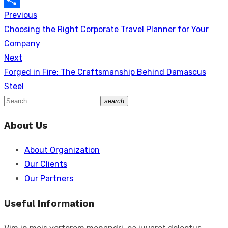
Previous
Post
Link
Share
Previous
Choosing the Right Corporate Travel Planner for Your
navigation
post:
Company
Next
Next
Forged in Fire: The Craftsmanship Behind Damascus
post:
Steel
Search
search
Search
for:
About Us
About Organization
Our Clients
Our Partners
Useful Information