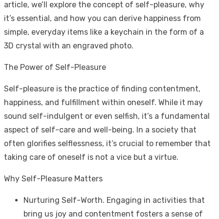
article, we’ll explore the concept of self-pleasure, why
it’s essential, and how you can derive happiness from
simple, everyday items like a keychain in the form of a
3D crystal with an engraved photo.
The Power of Self-Pleasure
Self-pleasure is the practice of finding contentment,
happiness, and fulfillment within oneself. While it may
sound self-indulgent or even selfish, it’s a fundamental
aspect of self-care and well-being. In a society that
often glorifies selflessness, it’s crucial to remember that
taking care of oneself is not a vice but a virtue.
Why Self-Pleasure Matters
Nurturing Self-Worth. Engaging in activities that
bring us joy and contentment fosters a sense of