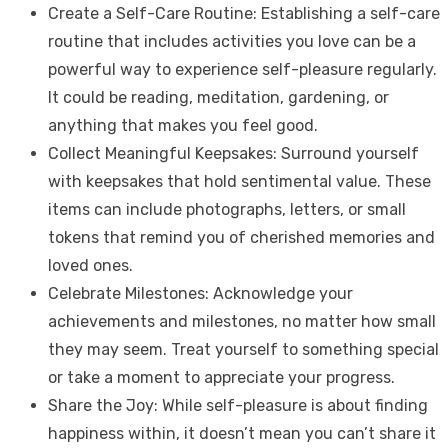
Create a Self-Care Routine: Establishing a self-care
routine that includes activities you love can be a
powerful way to experience self-pleasure regularly.
It could be reading, meditation, gardening, or
anything that makes you feel good.
Collect Meaningful Keepsakes: Surround yourself
with keepsakes that hold sentimental value. These
items can include photographs, letters, or small
tokens that remind you of cherished memories and
loved ones.
Celebrate Milestones: Acknowledge your
achievements and milestones, no matter how small
they may seem. Treat yourself to something special
or take a moment to appreciate your progress.
Share the Joy: While self-pleasure is about finding
happiness within, it doesn’t mean you can’t share it