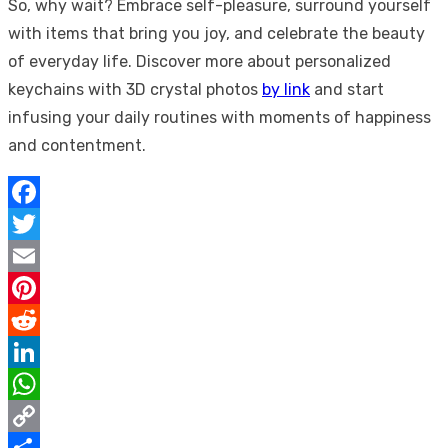
So, why wait? Embrace self-pleasure, surround yourself
with items that bring you joy, and celebrate the beauty
of everyday life. Discover more about personalized
keychains with 3D crystal photos
by link
and start
infusing your daily routines with moments of happiness
and contentment.
Facebook
Twitter
Email
Pinterest
Reddit
LinkedIn
WhatsApp
Copy