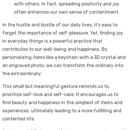
with others. In fact, spreading positivity and joy
often enhances our own sense of contentment.
In the hustle and bustle of our daily lives, it’s easy to
forget the importance of self-pleasure. Yet, finding joy
in everyday things is a powerful practice that
contributes to our well-being and happiness. By
personalizing items like a keychain with a 3D crystal and
an engraved photo, we can transform the ordinary into
the extraordinary.
This small but meaningful gesture reminds us to
prioritize self-love and self-care. It encourages us to
find beauty and happiness in the simplest of items and
experiences, ultimately leading to a more fulfilling and
contented life.