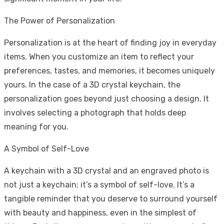
The Power of Personalization
Personalization is at the heart of finding joy in everyday
items. When you customize an item to reflect your
preferences, tastes, and memories, it becomes uniquely
yours. In the case of a 3D crystal keychain, the
personalization goes beyond just choosing a design. It
involves selecting a photograph that holds deep
meaning for you.
A Symbol of Self-Love
A keychain with a 3D crystal and an engraved photo is
not just a keychain; it’s a symbol of self-love. It’s a
tangible reminder that you deserve to surround yourself
with beauty and happiness, even in the simplest of