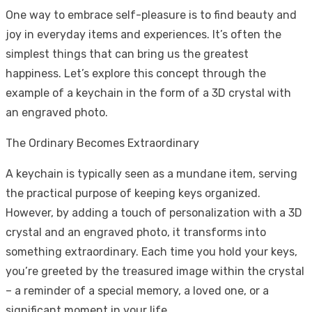
One way to embrace self-pleasure is to find beauty and
joy in everyday items and experiences. It’s often the
simplest things that can bring us the greatest
happiness. Let’s explore this concept through the
example of a keychain in the form of a 3D crystal with
an engraved photo.
The Ordinary Becomes Extraordinary
A keychain is typically seen as a mundane item, serving
the practical purpose of keeping keys organized.
However, by adding a touch of personalization with a 3D
crystal and an engraved photo, it transforms into
something extraordinary. Each time you hold your keys,
you’re greeted by the treasured image within the crystal
– a reminder of a special memory, a loved one, or a
significant moment in your life.