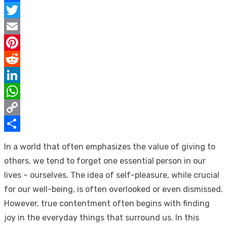
Facebook
Twitter
Email
Pinterest
Reddit
LinkedIn
WhatsApp
Copy
Link
Share
In a world that often emphasizes the value of giving to
others, we tend to forget one essential person in our
lives – ourselves. The idea of self-pleasure, while crucial
for our well-being, is often overlooked or even dismissed.
However, true contentment often begins with finding
joy in the everyday things that surround us. In this