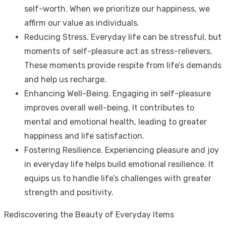
self-worth. When we prioritize our happiness, we
affirm our value as individuals.
Reducing Stress. Everyday life can be stressful, but
moments of self-pleasure act as stress-relievers.
These moments provide respite from life’s demands
and help us recharge.
Enhancing Well-Being. Engaging in self-pleasure
improves overall well-being. It contributes to
mental and emotional health, leading to greater
happiness and life satisfaction.
Fostering Resilience. Experiencing pleasure and joy
in everyday life helps build emotional resilience. It
equips us to handle life’s challenges with greater
strength and positivity.
Rediscovering the Beauty of Everyday Items