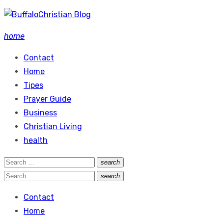
Skip
to
home
content
Contact
Home
Tipes
Prayer Guide
Business
Christian Living
health
Search
search
Search
for:
Search
search
Search
for:
Contact
Home