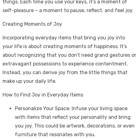
things. Each time you use your keys, it’s a moment of
self-pleasure – a moment to pause, reflect, and feel joy.
Creating Moments of Joy
Incorporating everyday items that bring you joy into
your life is about creating moments of happiness. It’s
about recognizing that you don’t need grand gestures or
extravagant possessions to experience contentment.
Instead, you can derive joy from the little things that
make up your daily life.
How to Find Joy in Everyday Items
Personalize Your Space: Infuse your living space
with items that reflect your personality and bring
you joy. This could be artwork, decorations, or even
furniture that resonates with you.