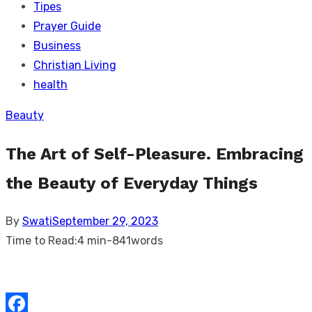
Tipes
Prayer Guide
Business
Christian Living
health
Beauty
The Art of Self-Pleasure. Embracing
the Beauty of Everyday Things
Posted
By
Swati
September 29, 2023
on
Time to Read:
4 min
-
841
words