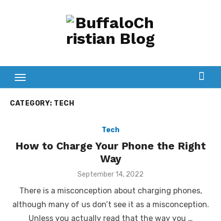
Skip
to
content
CATEGORY:
TECH
Tech
How to Charge Your Phone the Right
Way
Posted
September 14, 2022
on
There is a misconception about charging phones,
although many of us don’t see it as a misconception.
Unless you actually read that the way you …