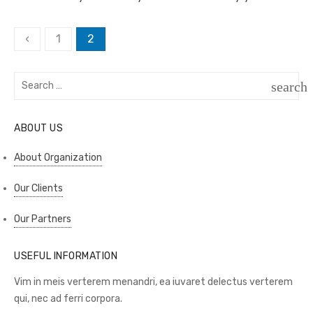
Posts
‹
1
2
pagination
Search
search
for:
SEAR
ABOUT US
About Organization
Our Clients
Our Partners
USEFUL INFORMATION
Vim in meis verterem menandri, ea iuvaret delectus verterem
qui, nec ad ferri corpora.