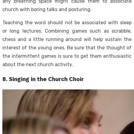
any breathing space might cause them to associate
church with boring talks and posturing.
Teaching the word should not be associated with sleep
or long lectures. Combining games such as scrabble,
chess and a little running around will help sustain the
interest of the young ones. Be sure that the thought of
the intermittent games is sure to get them enthusiastic
about the next church activity.
8. Singing in the Church Choir