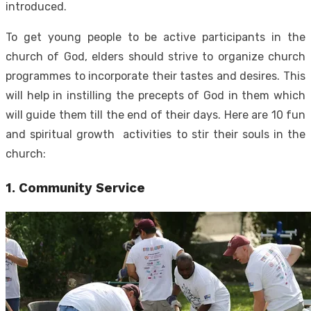
introduced.
To get young people to be active participants in the
church of God, elders should strive to organize church
programmes to incorporate their tastes and desires. This
will help in instilling the precepts of God in them which
will guide them till the end of their days.
Here are 10 fun
and spiritual growth activities to stir their souls in the
church:
1. Community Service