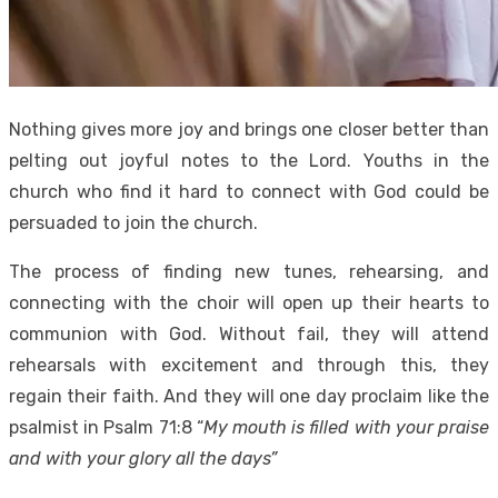
Nothing gives more joy and brings one closer better than
pelting out joyful notes to the Lord. Youths in the
church who find it hard to connect with God could be
persuaded to join the church.
The process of finding new tunes, rehearsing, and
connecting with the choir will open up their hearts to
communion with God. Without fail, they will attend
rehearsals with excitement and through this, they
regain their faith. And they will one day proclaim like the
psalmist in Psalm 71:8 “
My mouth is filled with your praise
and with your glory all the days”