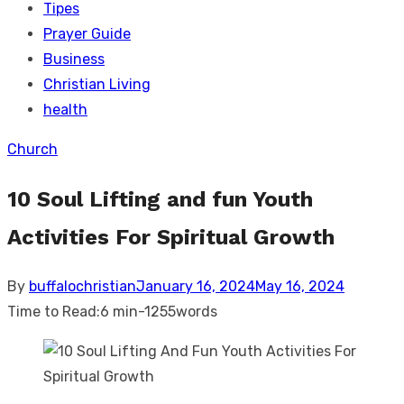
Tipes
Prayer Guide
Business
Christian Living
health
Church
10 Soul Lifting and fun Youth
Activities For Spiritual Growth
Posted
By
buffalochristian
January 16, 2024
May 16, 2024
on
Time to Read:
6 min
-
1255
words