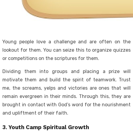
Young people love a challenge and are often on the
lookout for them. You can seize this to organize quizzes
or competitions on the scriptures for them.
Dividing them into groups and placing a prize will
motivate them and build the spirit of teamwork. Trust
me, the screams, yelps and victories are ones that will
remain evergreen in their minds. Through this, they are
brought in contact with God’s word for the nourishment
and upliftment of their faith.
3. Youth Camp Spiritual Growth