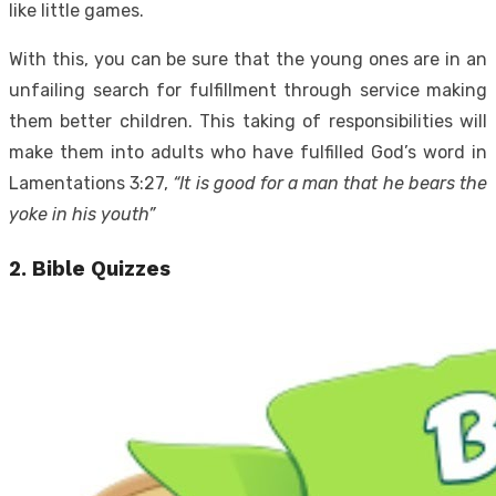
like little games.
With this, you can be sure that the young ones are in an
unfailing search for fulfillment through service making
them better children. This taking of responsibilities will
make them into adults who have fulfilled God’s word in
Lamentations 3:27,
“It is good for a man that he bears the
yoke in his youth”
2. Bible Quizzes