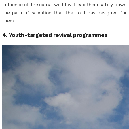
influence of the carnal world will lead them safely down
the path of salvation that the Lord has designed for
them.
4.
Youth-targeted revival programmes