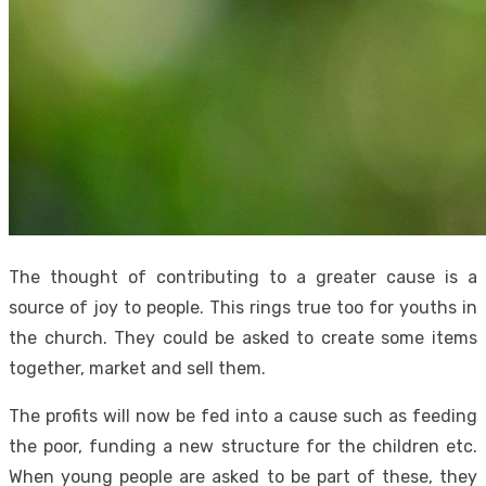
The thought of contributing to a greater cause is a
source of joy to people. This rings true too for youths in
the church. They could be asked to create some items
together, market and sell them.
The profits will now be fed into a cause such as feeding
the poor, funding a new structure for the children etc.
When young people are asked to be part of these, they