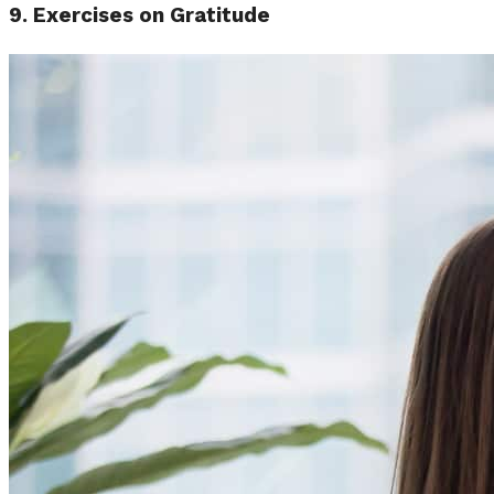
9. Exercises on Gratitude