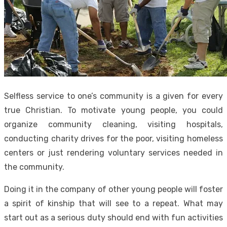
Selfless service to one’s community is a given for every
true Christian. To motivate young people, you could
organize community cleaning, visiting hospitals,
conducting charity drives for the poor, visiting homeless
centers or just rendering voluntary services needed in
the community.
Doing it in the company of other young people will foster
a spirit of kinship that will see to a repeat. What may
start out as a serious duty should end with fun activities