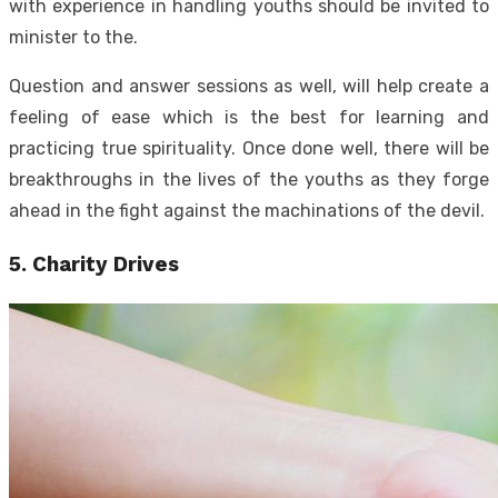
with experience in handling youths should be invited to
minister to the.
Question and answer sessions as well, will help create a
feeling of ease which is the best for learning and
practicing true spirituality. Once done well, there will be
breakthroughs in the lives of the youths as they forge
ahead in the fight against the machinations of the devil.
5.
Charity Drives