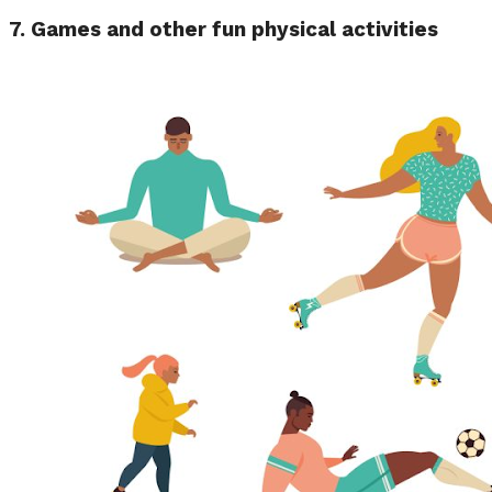
7.
Games and other fun physical activities