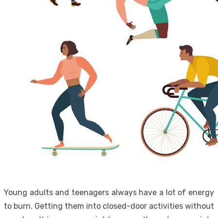
Young adults and teenagers always have a lot of energy
to burn. Getting them into closed-door activities without