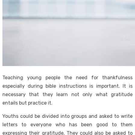
Teaching young people the need for thankfulness
especially during bible instructions is important. It is
necessary that they learn not only what gratitude
entails but practice it.
Youths could be divided into groups and asked to write
letters to everyone who has been good to them
expressing their gratitude. They could also be asked to