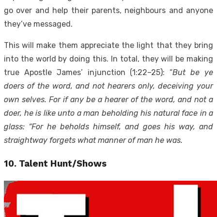
go over and help their parents, neighbours and anyone
they’ve messaged.
This will make them appreciate the light that they bring
into the world by doing this. In total, they will be making
true Apostle James’ injunction (1:22–25): “
But be ye
doers of the word, and not hearers only, deceiving your
own selves. For if any be a hearer of the word, and not a
doer, he is like unto a man beholding his natural face in a
glass: “For he beholds himself, and goes his way, and
straightway forgets what manner of man he was.
10. Talent Hunt/Shows