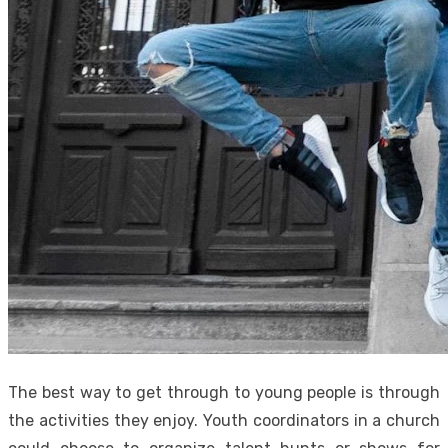
The best way to get through to young people is through
the activities they enjoy. Youth coordinators in a church