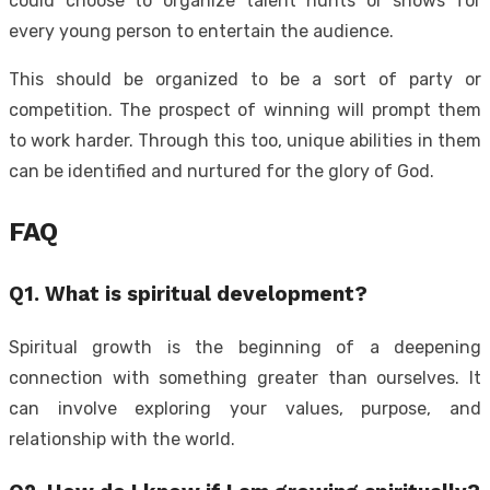
could choose to organize talent hunts or shows for
every young person to entertain the audience.
This should be organized to be a sort of party or
competition. The prospect of winning will prompt them
to work harder. Through this too, unique abilities in them
can be identified and nurtured for the glory of God.
FAQ
Q1. What is spiritual development?
Spiritual growth is the beginning of a deepening
connection with something greater than ourselves. It
can involve exploring your values, purpose, and
relationship with the world.