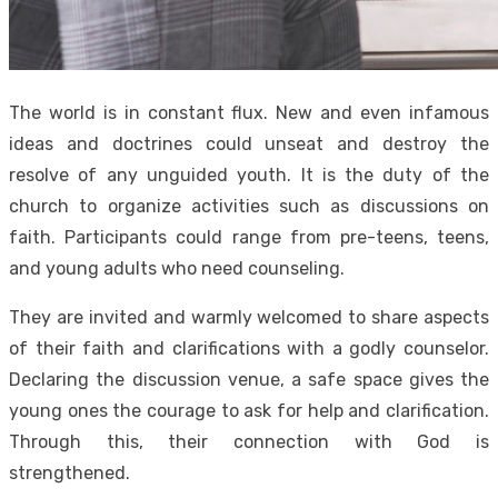
The world is in constant flux. New and even infamous
ideas and doctrines could unseat and destroy the
resolve of any unguided youth. It is the duty of the
church to organize activities such as discussions on
faith. Participants could range from pre-teens, teens,
and young adults who need counseling.
They are invited and warmly welcomed to share aspects
of their faith and clarifications with a godly counselor.
Declaring the discussion venue, a safe space gives the
young ones the courage to ask for help and clarification.
Through this, their connection with God is
strengthened.