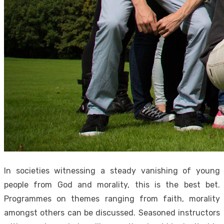
In societies witnessing a steady vanishing of young
people from God and morality, this is the best bet.
Programmes on themes ranging from faith, morality
amongst others can be discussed. Seasoned instructors