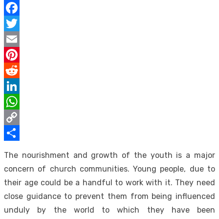
Facebook
Twitter
Email
Pinterest
Reddit
LinkedIn
WhatsApp
Copy
Link
Share
The nourishment and growth of the youth is a major
concern of church communities. Young people, due to
their age could be a handful to work with it. They need
close guidance to prevent them from being influenced
unduly by the world to which they have been