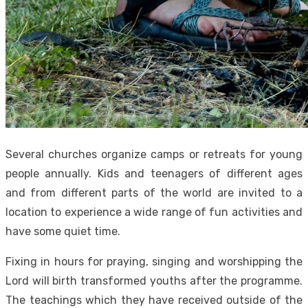
Several churches organize camps or retreats for young
people annually. Kids and teenagers of different ages
and from different parts of the world are invited to a
location to experience a wide range of fun activities and
have some quiet time.
Fixing in hours for praying, singing and worshipping the
Lord will birth transformed youths after the programme.
The teachings which they have received outside of the