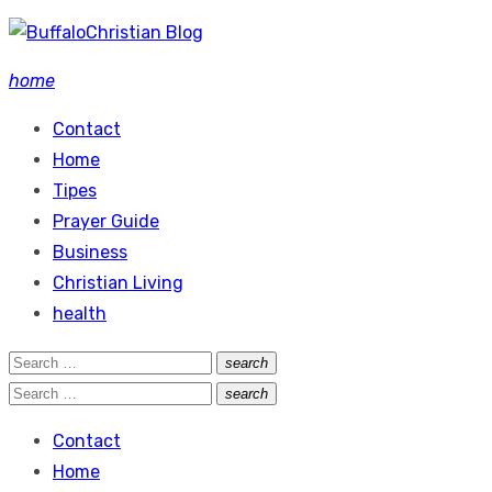
Skip
to
home
content
Contact
Home
Tipes
Prayer Guide
Business
Christian Living
health
Search
search
Search
for:
Search
search
Search
for:
Contact
Home