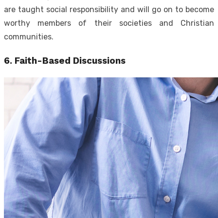
are taught social responsibility and will go on to become
worthy members of their societies and Christian
communities.
6. Faith-Based Discussions