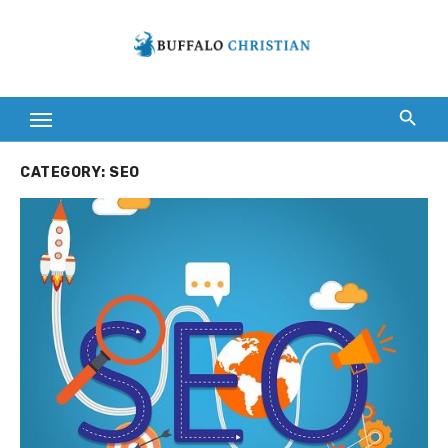
Skip
to
content
CATEGORY:
SEO