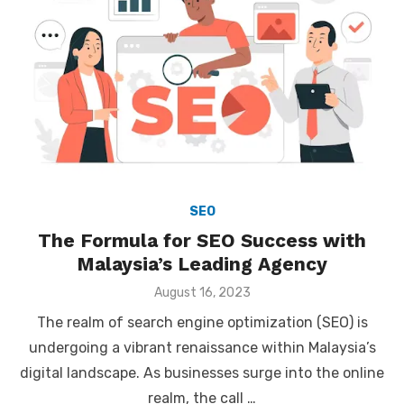
SEO
The Formula for SEO Success with
Malaysia’s Leading Agency
Posted
August 16, 2023
on
The realm of search engine optimization (SEO) is
undergoing a vibrant renaissance within Malaysia’s
digital landscape. As businesses surge into the online
realm, the call …