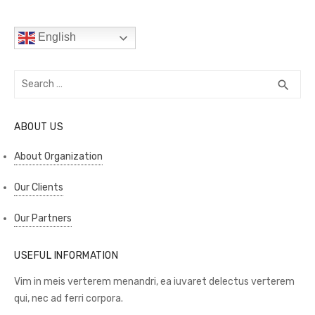
English
Search
SEA
search
for:
ABOUT US
About Organization
Our Clients
Our Partners
USEFUL INFORMATION
Vim in meis verterem menandri, ea iuvaret delectus verterem
qui, nec ad ferri corpora.