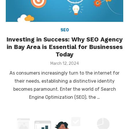
SEO
Investing in Success: Why SEO Agency
in Bay Area is Essential for Businesses
Today
Posted
March 12, 2024
on
As consumers increasingly turn to the internet for
their needs, establishing a distinctive identity
becomes paramount. Enter the world of Search
Engine Optimization (SEO), the …