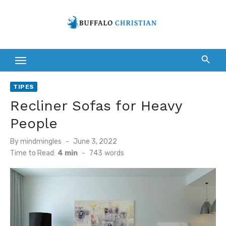
Skip
to
content
TIPES
Recliner Sofas for Heavy
People
Posted
By
mindmingles
June 3, 2022
on
Time to Read:
4 min
-
743
words