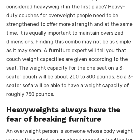
considered heavyweight in the first place? Heavy-
duty couches for overweight people need to be
strengthened to offer more strength and at the same
time, it is equally important to maintain oversized
dimensions. Finding this combo may not be as simple
as it may seem. A furniture expert will tell you that
couch weight capacities are given according to the
seat. The weight capacity for the one seat on a 3-
seater couch will be about 200 to 300 pounds. So a 3-
seater sofa will be able to have a weight capacity of
roughly 750 pounds.
Heavyweights always have the
fear of breaking furniture
An overweight person is someone whose body weight
is more than what is considered normal or healthy for