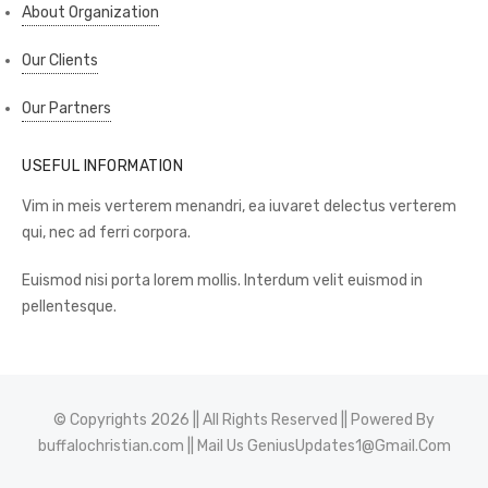
About Organization
Our Clients
Our Partners
USEFUL INFORMATION
Vim in meis verterem menandri, ea iuvaret delectus verterem
qui, nec ad ferri corpora.
Euismod nisi porta lorem mollis. Interdum velit euismod in
pellentesque.
© Copyrights 2026 || All Rights Reserved || Powered By
buffalochristian.com
|| Mail Us
GeniusUpdates1@Gmail.Com