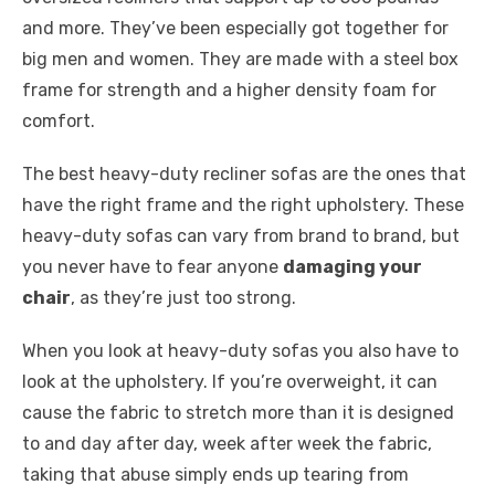
and more. They’ve been especially got together for
big men and women. They are made with a steel box
frame for strength and a higher density foam for
comfort.
The best heavy-duty recliner sofas are the ones that
have the right frame and the right upholstery. These
heavy-duty sofas can vary from brand to brand, but
you never have to fear anyone
damaging your
chair
, as they’re just too strong.
When you look at heavy-duty sofas you also have to
look at the upholstery. If you’re overweight, it can
cause the fabric to stretch more than it is designed
to and day after day, week after week the fabric,
taking that abuse simply ends up tearing from