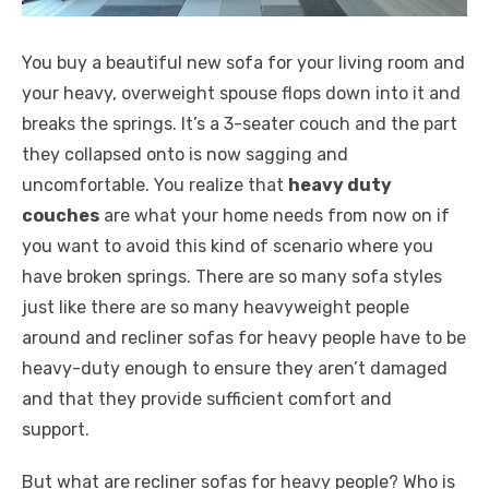
You buy a beautiful new sofa for your living room and
your heavy, overweight spouse flops down into it and
breaks the springs. It’s a 3-seater couch and the part
they collapsed onto is now sagging and
uncomfortable. You realize that
heavy duty
couches
are what your home needs from now on if
you want to avoid this kind of scenario where you
have broken springs. There are so many sofa styles
just like there are so many heavyweight people
around and recliner sofas for heavy people have to be
heavy-duty enough to ensure they aren’t damaged
and that they provide sufficient comfort and
support.
But what are recliner sofas for heavy people? Who is