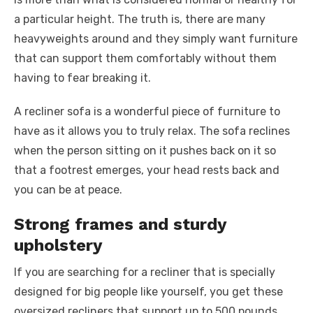
a particular height. The truth is, there are many
heavyweights around and they simply want furniture
that can support them comfortably without them
having to fear breaking it.
A recliner sofa is a wonderful piece of furniture to
have as it allows you to truly relax. The sofa reclines
when the person sitting on it pushes back on it so
that a footrest emerges, your head rests back and
you can be at peace.
Strong frames and sturdy
upholstery
If you are searching for a recliner that is specially
designed for big people like yourself, you get these
oversized recliners that support up to 500 pounds