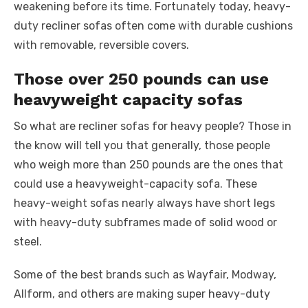
weakening before its time. Fortunately today, heavy-
duty recliner sofas often come with durable cushions
with removable, reversible covers.
Those over 250 pounds can use
heavyweight capacity sofas
So what are recliner sofas for heavy people? Those in
the know will tell you that generally, those people
who weigh more than 250 pounds are the ones that
could use a heavyweight-capacity sofa. These
heavy-weight sofas nearly always have short legs
with heavy-duty subframes made of solid wood or
steel.
Some of the best brands such as Wayfair, Modway,
Allform, and others are making super heavy-duty