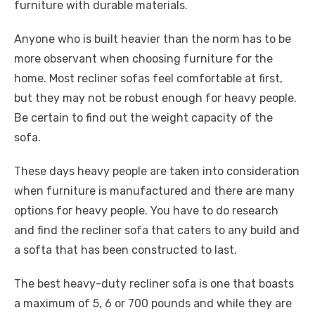
furniture with durable materials.
Anyone who is built heavier than the norm has to be
more observant when choosing furniture for the
home. Most recliner sofas feel comfortable at first,
but they may not be robust enough for heavy people.
Be certain to find out the weight capacity of the
sofa.
These days heavy people are taken into consideration
when furniture is manufactured and there are many
options for heavy people. You have to do research
and find the recliner sofa that caters to any build and
a softa that has been constructed to last.
The best heavy-duty recliner sofa is one that boasts
a maximum of 5, 6 or 700 pounds and while they are