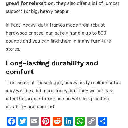
great for relaxation
, they also offer a lot of lumbar
support for big, heavy people.
In fact, heavy-duty frames made from robust
hardwood or steel can safely handle up to 800
pounds and you can find them in many furniture
stores.
Long-lasting durability and
comfort
True, some of these larger, heavy-duty recliner sofas
may well be a bit more pricey, but they will at least
offer the larger stature person with long-lasting
durability and comfort.
F
T
E
Pi
R
Li
W
C
S