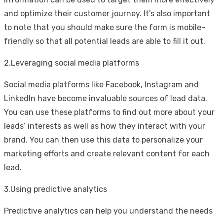
and optimize their customer journey. It’s also important
to note that you should make sure the form is mobile-
friendly so that all potential leads are able to fill it out.
2.Leveraging social media platforms
Social media platforms like Facebook, Instagram and
LinkedIn have become invaluable sources of lead data.
You can use these platforms to find out more about your
leads’ interests as well as how they interact with your
brand. You can then use this data to personalize your
marketing efforts and create relevant content for each
lead.
3.Using predictive analytics
Predictive analytics can help you understand the needs