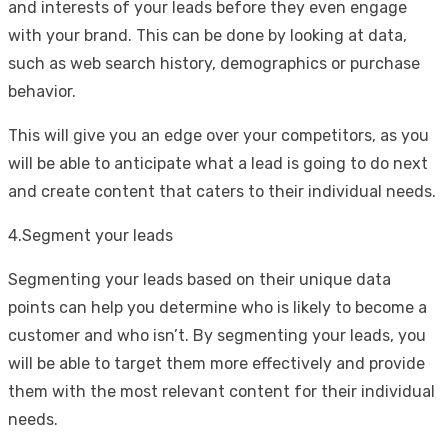
and interests of your leads before they even engage
with your brand. This can be done by looking at data,
such as web search history, demographics or purchase
behavior.
This will give you an edge over your competitors, as you
will be able to anticipate what a lead is going to do next
and create content that caters to their individual needs.
4.Segment your leads
Segmenting your leads based on their unique data
points can help you determine who is likely to become a
customer and who isn’t. By segmenting your leads, you
will be able to target them more effectively and provide
them with the most relevant content for their individual
needs.