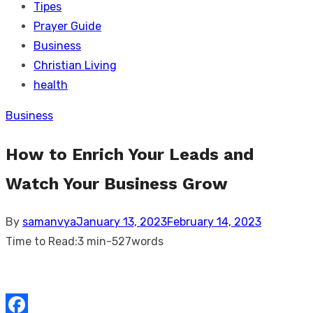
Tipes
Prayer Guide
Business
Christian Living
health
Business
How to Enrich Your Leads and
Watch Your Business Grow
Posted
By
samanvya
January 13, 2023
February 14, 2023
on
Time to Read:
3 min
-
527
words