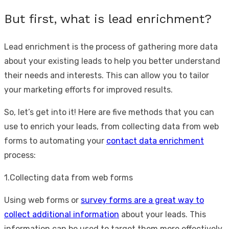
But first, what is lead enrichment?
Lead enrichment is the process of gathering more data
about your existing leads to help you better understand
their needs and interests. This can allow you to tailor
your marketing efforts for improved results.
So, let’s get into it! Here are five methods that you can
use to enrich your leads, from collecting data from web
forms to automating your
contact data enrichment
process:
1.Collecting data from web forms
Using web forms or
survey forms are a great way to
collect additional information
about your leads. This
information can be used to target them more effectively