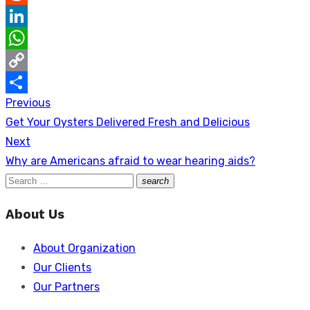
Reddit
LinkedIn
WhatsApp
Copy
Previous
Post
Link
Share
Previous
Get Your Oysters Delivered Fresh and Delicious
navigation
post:
Next
Next
Why are Americans afraid to wear hearing aids?
post:
Search
search
Search
for:
About Us
About Organization
Our Clients
Our Partners