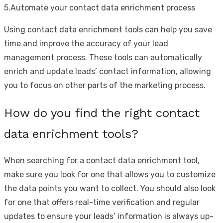
5.Automate your contact data enrichment process
Using contact data enrichment tools can help you save
time and improve the accuracy of your lead
management process. These tools can automatically
enrich and update leads’ contact information, allowing
you to focus on other parts of the marketing process.
How do you find the right contact
data enrichment tools?
When searching for a contact data enrichment tool,
make sure you look for one that allows you to customize
the data points you want to collect. You should also look
for one that offers real-time verification and regular
updates to ensure your leads’ information is always up-