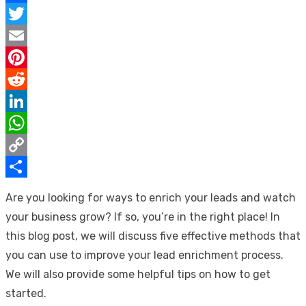
Facebook
Twitter
Email
Pinterest
Reddit
LinkedIn
WhatsApp
Copy
Link
Share
Are you looking for ways to enrich your leads and watch
your business grow? If so, you’re in the right place! In
this blog post, we will discuss five effective methods that
you can use to improve your lead enrichment process.
We will also provide some helpful tips on how to get
started.