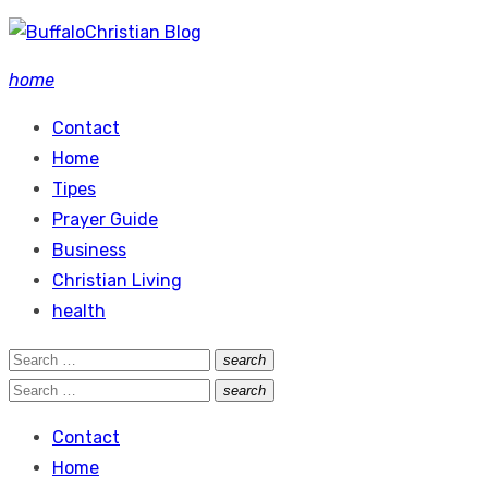
Skip
to
home
content
Contact
Home
Tipes
Prayer Guide
Business
Christian Living
health
Search
search
Search
for:
Search
search
Search
for:
Contact
Home