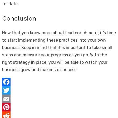
to-date.
Conclusion
Now that you know more about lead enrichment, it’s time
to start implementing these practices into your own
business! Keep in mind that it is important to take small
steps and measure your progress as you go. With the
right strategy in place, you will be able to watch your
business grow and maximize success.
Facebook
Twitter
Email
Pinterest