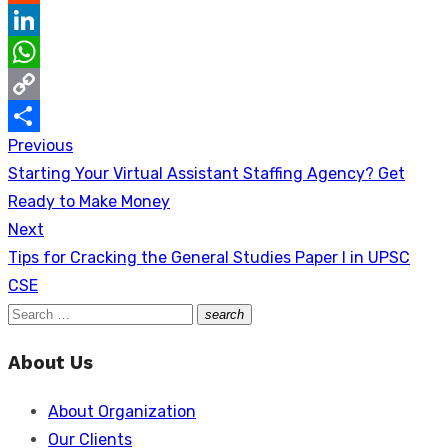
Reddit
LinkedIn
WhatsApp
Copy
Previous
Post
Link
Share
Previous
Starting Your Virtual Assistant Staffing Agency? Get
navigation
post:
Ready to Make Money
Next
Next
Tips for Cracking the General Studies Paper I in UPSC
post:
CSE
Search
search
Search
for:
About Us
About Organization
Our Clients