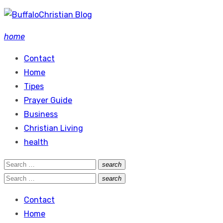
Skip
to
home
content
Contact
Home
Tipes
Prayer Guide
Business
Christian Living
health
Search
search
Search
for:
Search
search
Search
for:
Contact
Home