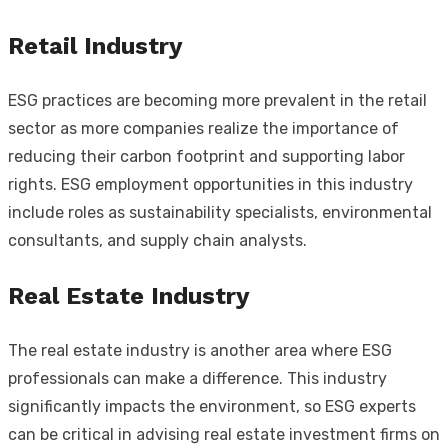
Retail Industry
ESG practices are becoming more prevalent in the retail
sector as more companies realize the importance of
reducing their carbon footprint and supporting labor
rights. ESG employment opportunities in this industry
include roles as sustainability specialists, environmental
consultants, and supply chain analysts.
Real Estate Industry
The real estate industry is another area where ESG
professionals can make a difference. This industry
significantly impacts the environment, so ESG experts
can be critical in advising real estate investment firms on