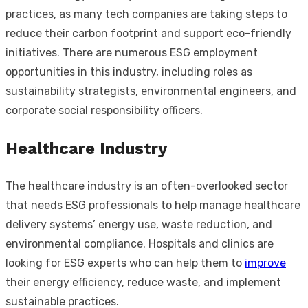
practices, as many tech companies are taking steps to
reduce their carbon footprint and support eco-friendly
initiatives. There are numerous ESG employment
opportunities in this industry, including roles as
sustainability strategists, environmental engineers, and
corporate social responsibility officers.
Healthcare Industry
The healthcare industry is an often-overlooked sector
that needs ESG professionals to help manage healthcare
delivery systems’ energy use, waste reduction, and
environmental compliance. Hospitals and clinics are
looking for ESG experts who can help them to
improve
their energy efficiency, reduce waste, and implement
sustainable practices.