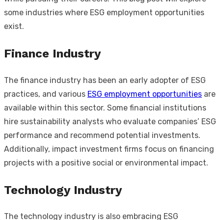
some industries where ESG employment opportunities
exist.
Finance Industry
The finance industry has been an early adopter of ESG
practices, and various
ESG employment opportunities
are
available within this sector. Some financial institutions
hire sustainability analysts who evaluate companies’ ESG
performance and recommend potential investments.
Additionally, impact investment firms focus on financing
projects with a positive social or environmental impact.
Technology Industry
The technology industry is also embracing ESG