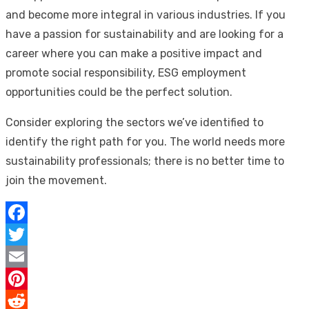
and become more integral in various industries. If you
have a passion for sustainability and are looking for a
career where you can make a positive impact and
promote social responsibility, ESG employment
opportunities could be the perfect solution.
Consider exploring the sectors we’ve identified to
identify the right path for you. The world needs more
sustainability professionals; there is no better time to
join the movement.
Facebook
Twitter
Email
Pinterest