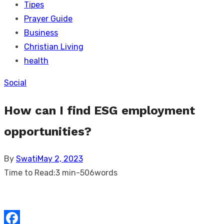
Tipes
Prayer Guide
Business
Christian Living
health
Social
How can I find ESG employment
opportunities?
Posted
By
Swati
May 2, 2023
on
Time to Read:
3 min
-
506
words