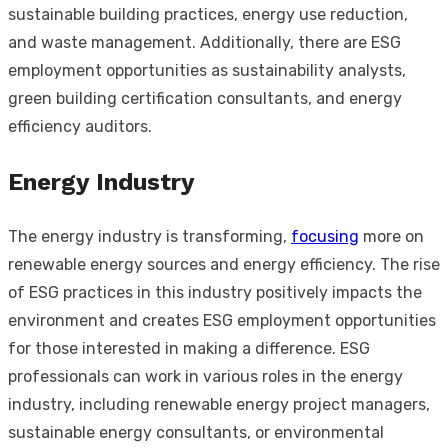
sustainable building practices, energy use reduction,
and waste management. Additionally, there are ESG
employment opportunities as sustainability analysts,
green building certification consultants, and energy
efficiency auditors.
Energy Industry
The energy industry is transforming,
focusing
more on
renewable energy sources and energy efficiency. The rise
of ESG practices in this industry positively impacts the
environment and creates ESG employment opportunities
for those interested in making a difference. ESG
professionals can work in various roles in the energy
industry, including renewable energy project managers,
sustainable energy consultants, or environmental