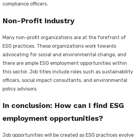
compliance officers.
Non-Profit Industry
Many non-profit organizations are at the forefront of
ESG practices. These organizations work towards
advocating for social and environmental change, and
there are ample ESG employment opportunities within
this sector. Job titles include roles such as sustainability
officers, social impact consultants, and environmental
policy advisors.
In conclusion: How can I find ESG
employment opportunities?
Job opportunities will be created as ESG practices evolve