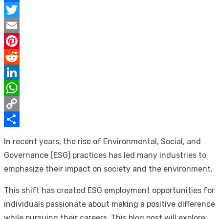
Facebook
Twitter
Email
Pinterest
Reddit
LinkedIn
WhatsApp
Copy
Link
Share
In recent years, the rise of Environmental, Social, and
Governance (ESG) practices has led many industries to
emphasize their impact on society and the environment.
This shift has created ESG employment opportunities for
individuals passionate about making a positive difference
while pursuing their careers. This blog post will explore