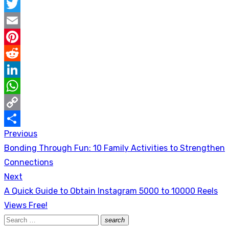
Facebook
Twitter
Email
Pinterest
Reddit
LinkedIn
WhatsApp
Copy
Previous
Post
Link
Share
Previous
Bonding Through Fun: 10 Family Activities to Strengthen
navigation
post:
Connections
Next
Next
A Quick Guide to Obtain Instagram 5000 to 10000 Reels
post:
Views Free!
Search
search
Search