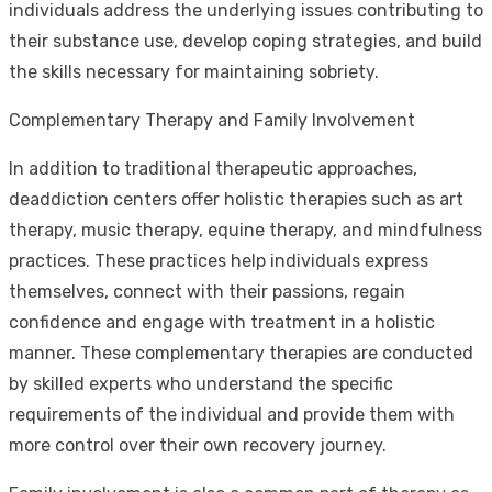
individuals address the underlying issues contributing to
their substance use, develop coping strategies, and build
the skills necessary for maintaining sobriety.
Complementary Therapy and Family Involvement
In addition to traditional therapeutic approaches,
deaddiction centers offer holistic therapies such as art
therapy, music therapy, equine therapy, and mindfulness
practices. These practices help individuals express
themselves, connect with their passions, regain
confidence and engage with treatment in a holistic
manner. These complementary therapies are conducted
by skilled experts who understand the specific
requirements of the individual and provide them with
more control over their own recovery journey.