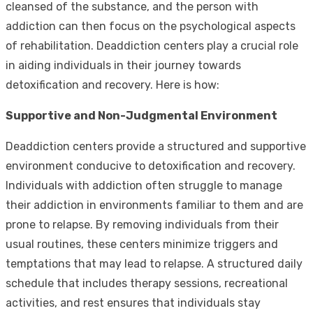
cleansed of the substance, and the person with
addiction can then focus on the psychological aspects
of rehabilitation. Deaddiction centers play a crucial role
in aiding individuals in their journey towards
detoxification and recovery. Here is how:
Supportive and Non-Judgmental Environment
Deaddiction centers provide a structured and supportive
environment conducive to detoxification and recovery.
Individuals with addiction often struggle to manage
their addiction in environments familiar to them and are
prone to relapse. By removing individuals from their
usual routines, these centers minimize triggers and
temptations that may lead to relapse. A structured daily
schedule that includes therapy sessions, recreational
activities, and rest ensures that individuals stay