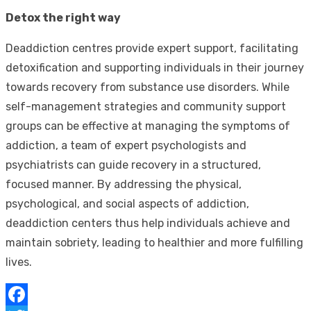
Detox the right way
Deaddiction centres provide expert support, facilitating
detoxification and supporting individuals in their journey
towards recovery from substance use disorders. While
self-management strategies and community support
groups can be effective at managing the symptoms of
addiction, a team of expert psychologists and
psychiatrists can guide recovery in a structured,
focused manner. By addressing the physical,
psychological, and social aspects of addiction,
deaddiction centers thus help individuals achieve and
maintain sobriety, leading to healthier and more fulfilling
lives.