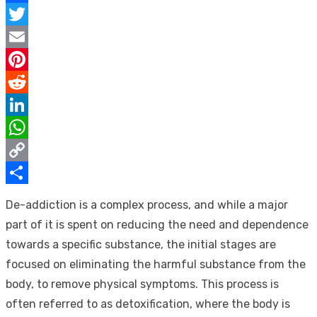
Facebook
Twitter
Email
Pinterest
Reddit
LinkedIn
WhatsApp
Copy
Link
Share
De-addiction is a complex process, and while a major
part of it is spent on reducing the need and dependence
towards a specific substance, the initial stages are
focused on eliminating the harmful substance from the
body, to remove physical symptoms. This process is
often referred to as detoxification, where the body is