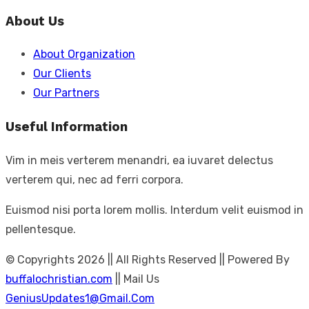
for:
About Us
About Organization
Our Clients
Our Partners
Useful Information
Vim in meis verterem menandri, ea iuvaret delectus
verterem qui, nec ad ferri corpora.
Euismod nisi porta lorem mollis. Interdum velit euismod in
pellentesque.
© Copyrights 2026 || All Rights Reserved || Powered By
buffalochristian.com
|| Mail Us
GeniusUpdates1@Gmail.Com