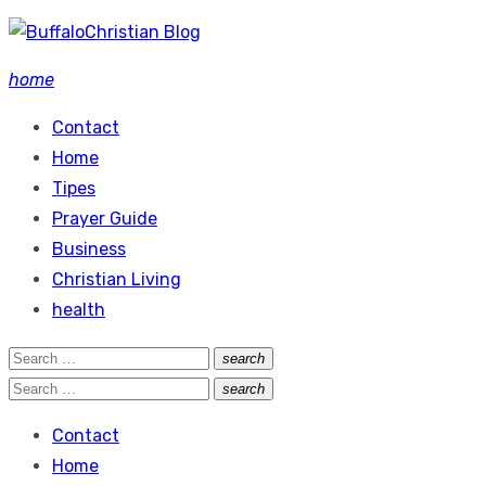
Skip
to
home
content
Contact
Home
Tipes
Prayer Guide
Business
Christian Living
health
Search
search
Search
for:
Search
search
Search
for:
Contact
Home