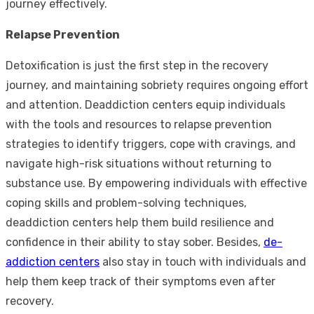
journey effectively.
Relapse Prevention
Detoxification is just the first step in the recovery
journey, and maintaining sobriety requires ongoing effort
and attention. Deaddiction centers equip individuals
with the tools and resources to relapse prevention
strategies to identify triggers, cope with cravings, and
navigate high-risk situations without returning to
substance use. By empowering individuals with effective
coping skills and problem-solving techniques,
deaddiction centers help them build resilience and
confidence in their ability to stay sober. Besides,
de-
addiction centers
also stay in touch with individuals and
help them keep track of their symptoms even after
recovery.