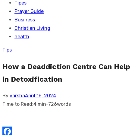
Tipes
Prayer Guide
Business
Christian Living
health
Tips
How a Deaddiction Centre Can Help
in Detoxification
Posted
By
varsha
April 16, 2024
on
Time to Read:
4 min
-
726
words