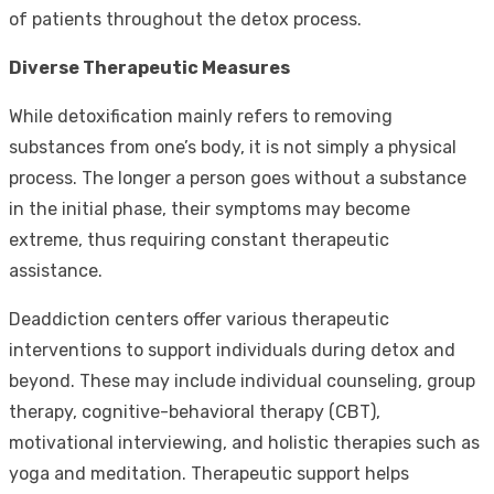
of patients throughout the detox process.
Diverse Therapeutic Measures
While detoxification mainly refers to removing
substances from one’s body, it is not simply a physical
process. The longer a person goes without a substance
in the initial phase, their symptoms may become
extreme, thus requiring constant therapeutic
assistance.
Deaddiction centers offer various therapeutic
interventions to support individuals during detox and
beyond. These may include individual counseling, group
therapy, cognitive-behavioral therapy (CBT),
motivational interviewing, and holistic therapies such as
yoga and meditation. Therapeutic support helps