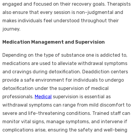
engaged and focused on their recovery goals. Therapists
also ensure that every session is non-judgmental and
makes individuals feel understood throughout their
journey.
Medication Management and Supervision
Depending on the type of substance one is addicted to,
medications are used to alleviate withdrawal symptoms
and cravings during detoxification. Deaddiction centers
provide a safe environment for individuals to undergo
detoxification under the supervision of medical
professionals.
Medical
supervision is essential as
withdrawal symptoms can range from mild discomfort to
severe and life-threatening conditions. Trained staff can
monitor vital signs, manage symptoms, and intervene if
complications arise, ensuring the safety and well-being