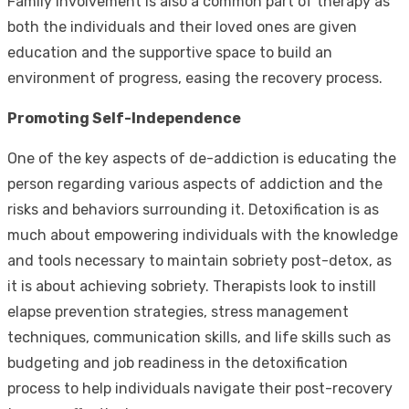
Family involvement is also a common part of therapy as
both the individuals and their loved ones are given
education and the supportive space to build an
environment of progress, easing the recovery process.
Promoting Self-Independence
One of the key aspects of de-addiction is educating the
person regarding various aspects of addiction and the
risks and behaviors surrounding it. Detoxification is as
much about empowering individuals with the knowledge
and tools necessary to maintain sobriety post-detox, as
it is about achieving sobriety. Therapists look to instill
elapse prevention strategies, stress management
techniques, communication skills, and life skills such as
budgeting and job readiness in the detoxification
process to help individuals navigate their post-recovery