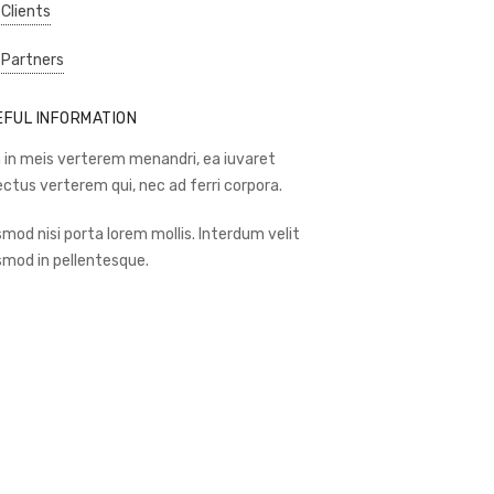
 Clients
 Partners
EFUL INFORMATION
 in meis verterem menandri, ea iuvaret
ectus verterem qui, nec ad ferri corpora.
smod nisi porta lorem mollis. Interdum velit
smod in pellentesque.