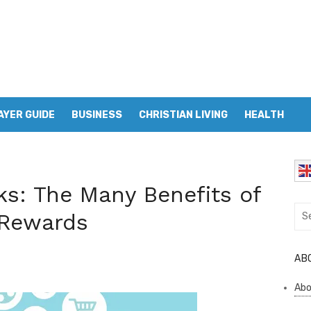
AYER GUIDE
BUSINESS
CHRISTIAN LIVING
HEALTH
ks: The Many Benefits of
Sea
 Rewards
for:
AB
Abo