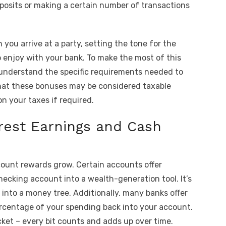
deposits or making a certain number of transactions
 you arrive at a party, setting the tone for the
o enjoy with your bank. To make the most of this
d understand the specific requirements needed to
that these bonuses may be considered taxable
n your taxes if required.
rest Earnings and Cash
count rewards grow. Certain accounts offer
hecking account into a wealth-generation tool. It’s
 into a money tree. Additionally, many banks offer
ercentage of your spending back into your account.
ocket – every bit counts and adds up over time.