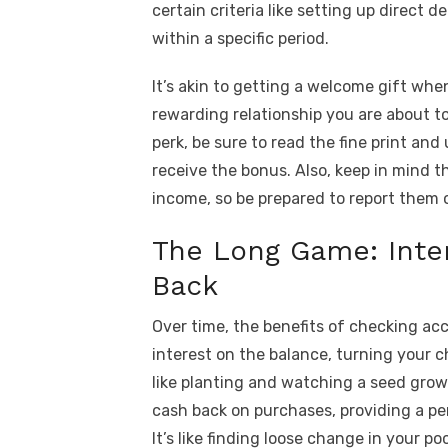
certain criteria like setting up direct 
within a specific period.
It’s akin to getting a welcome gift when
rewarding relationship you are about t
perk, be sure to read the fine print an
receive the bonus. Also, keep in mind 
income, so be prepared to report them o
The Long Game: Inte
Back
Over time, the benefits of checking ac
interest on the balance, turning your c
like planting and watching a seed grow
cash back on purchases, providing a p
It’s like finding loose change in your p