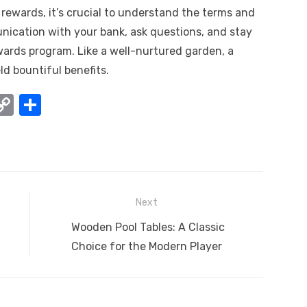
ewards, it’s crucial to understand the terms and
nication with your bank, ask questions, and stay
ards program. Like a well-nurtured garden, a
d bountiful benefits.
W
C
S
o
h
t
p
ar
y
e
A
Li
Next
n
Next
Wooden Pool Tables: A Classic
k
post:
Choice for the Modern Player