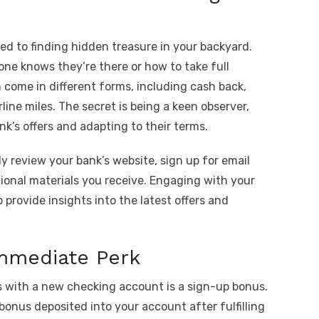
d to finding hidden treasure in your backyard.
one knows they’re there or how to take full
come in different forms, including cash back,
rline miles. The secret is being a keen observer,
k’s offers and adapting to their terms.
y review your bank’s website, sign up for email
tional materials you receive. Engaging with your
 provide insights into the latest offers and
mmediate Perk
 with a new checking account is a sign-up bonus.
bonus deposited into your account after fulfilling