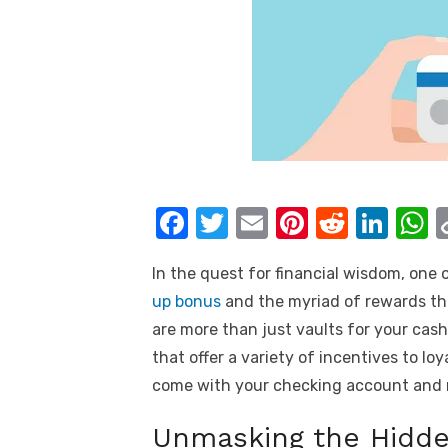
F
T
E
Pi
R
Li
a
w
m
nt
e
n
h
In the quest for financial wisdom, one 
c
it
ail
er
d
k
a
up bonus
and the myriad of rewards tha
e
te
e
di
e
s
are more than just vaults for your cas
b
r
st
t
dI
that offer a variety of incentives to lo
o
n
p
come with your checking account and 
o
p
Unmasking the Hidde
k