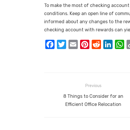
To make the most of checking account r
conditions. Keep an open line of commu
informed about any changes to the rew
checking account with rewards can yiel
F
T
E
Pi
R
Li
a
w
m
nt
e
n
h
c
it
ail
er
d
k
a
e
te
e
di
e
s
b
r
st
t
dI
Post
Previous
o
n
p
navigation
Previous
8 Things to Consider for an
o
p
post:
Efficient Office Relocation
k