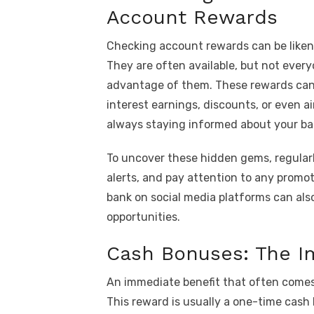
Account Rewards
Checking account rewards can be likene
They are often available, but not every
advantage of them. These rewards can 
interest earnings, discounts, or even ai
always staying informed about your ban
To uncover these hidden gems, regularl
alerts, and pay attention to any promo
bank on social media platforms can also
opportunities.
Cash Bonuses: The I
An immediate benefit that often comes
This reward is usually a one-time cash 