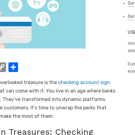
Our
Our
US
Vim
del
W
C
S
Eui
eui
o
h
overlooked treasure is the
checking account sign
t
p
ar
t can come with it. You live in an age where banks
y
e
h. They’ve transformed into dynamic platforms
A
Li
yal customers. It’s time to unwrap the perks that
n
make the most of them.
k
n Treasures: Checking