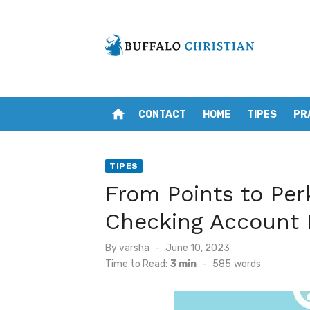
Skip
to
content
home
CONTACT
HOME
TIPES
PR
TIPES
From Points to Per
Checking Account
Posted
By
varsha
June 10, 2023
on
Time to Read:
3 min
-
585
words