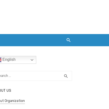
English
rch
SEARCH
search
OUT US
ut Organization