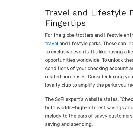
Travel and Lifestyle 
Fingertips
For the globe trotters and lifestyle en
travel
and lifestyle perks. These can inc
to exclusive events. It’s like having a
opportunities worldwide. To unlock thes
conditions of your checking account an
related purchases. Consider linking yo
loyalty club to amplify the perks you re
The SoFi expert’s website states, “Che
both worlds—high-interest savings and 
melody to the ears of savvy customers,
saving and spending.