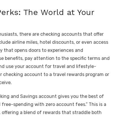
Perks: The World at Your
thusiasts, there are checking accounts that offer
lude airline miles, hotel discounts, or even access
 key that opens doors to experiences and
e benefits, pay attention to the specific terms and
d use your account for travel and lifestyle-
ur checking account to a travel rewards program or
ceive.
cking and Savings account gives you the best of
free-spending with zero account fees.” This is a
 offering a blend of rewards that straddle both