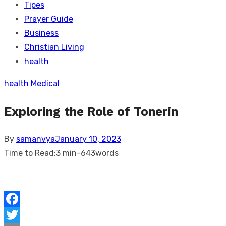
Tipes
Prayer Guide
Business
Christian Living
health
health
Medical
Exploring the Role of Tonerin
Posted
By
samanvya
January 10, 2023
on
Time to Read:
3 min
-
643
words
Facebook