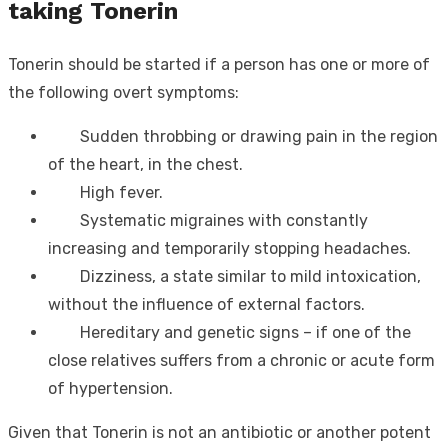
taking Tonerin
Tonerin should be started if a person has one or more of
the following overt symptoms:
Sudden throbbing or drawing pain in the region
of the heart, in the chest.
High fever.
Systematic migraines with constantly
increasing and temporarily stopping headaches.
Dizziness, a state similar to mild intoxication,
without the influence of external factors.
Hereditary and genetic signs – if one of the
close relatives suffers from a chronic or acute form
of hypertension.
Given that Tonerin is not an antibiotic or another potent