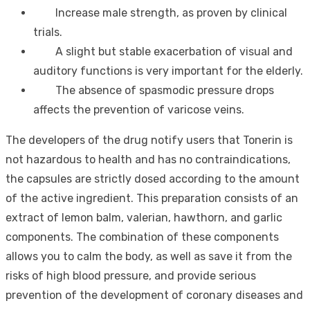
Increase male strength, as proven by clinical
trials.
A slight but stable exacerbation of visual and
auditory functions is very important for the elderly.
The absence of spasmodic pressure drops
affects the prevention of varicose veins.
The developers of the drug notify users that Tonerin is
not hazardous to health and has no contraindications,
the capsules are strictly dosed according to the amount
of the active ingredient. This preparation consists of an
extract of lemon balm, valerian, hawthorn, and garlic
components. The combination of these components
allows you to calm the body, as well as save it from the
risks of high blood pressure, and provide serious
prevention of the development of coronary diseases and