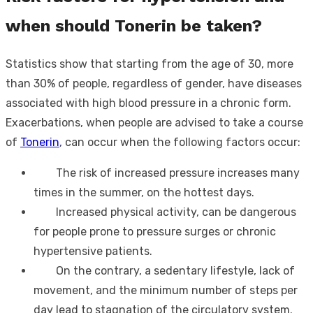
when should Tonerin be taken?
Statistics show that starting from the age of 30, more
than 30% of people, regardless of gender, have diseases
associated with high blood pressure in a chronic form.
Exacerbations, when people are advised to take a course
of
Tonerin
, can occur when the following factors occur:
The risk of increased pressure increases many
times in the summer, on the hottest days.
Increased physical activity, can be dangerous
for people prone to pressure surges or chronic
hypertensive patients.
On the contrary, a sedentary lifestyle, lack of
movement, and the minimum number of steps per
day lead to stagnation of the circulatory system.