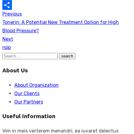
Copy
Previous
Post
Link
Share
Previous
Tonerin: A Potential New Treatment Option for High
navigation
post:
Blood Pressure?
Next
Next
npp
post:
Search
search
Search
for:
About Us
About Organization
Our Clients
Our Partners
Useful Information
Vim in meis verterem menandri, ea iuvaret delectus