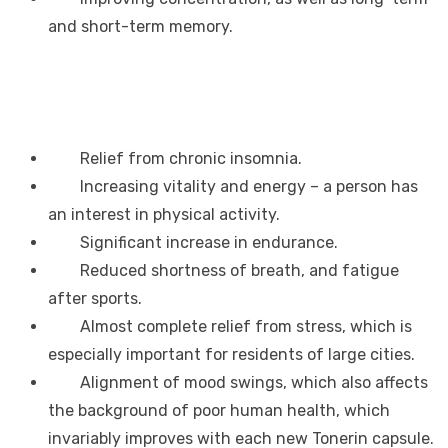
and short-term memory.
Relief from chronic insomnia.
Increasing vitality and energy – a person has
an interest in physical activity.
Significant increase in endurance.
Reduced shortness of breath, and fatigue
after sports.
Almost complete relief from stress, which is
especially important for residents of large cities.
Alignment of mood swings, which also affects
the background of poor human health, which
invariably improves with each new Tonerin capsule.