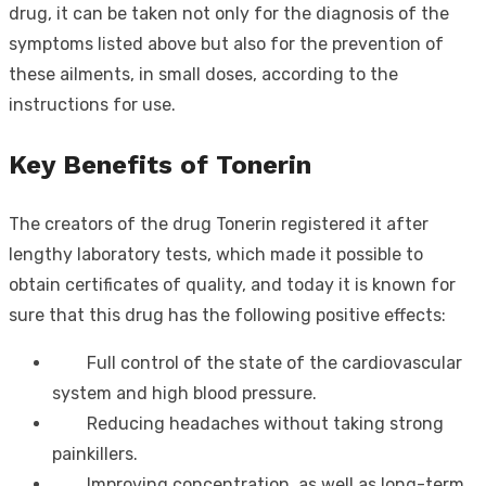
drug, it can be taken not only for the diagnosis of the
symptoms listed above but also for the prevention of
these ailments, in small doses, according to the
instructions for use.
Key Benefits of Tonerin
The creators of the drug Tonerin registered it after
lengthy laboratory tests, which made it possible to
obtain certificates of quality, and today it is known for
sure that this drug has the following positive effects:
Full control of the state of the cardiovascular
system and high blood pressure.
Reducing headaches without taking strong
painkillers.
Improving concentration, as well as long-term