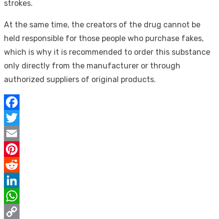
strokes.
At the same time, the creators of the drug cannot be
held responsible for those people who purchase fakes,
which is why it is recommended to order this substance
only directly from the manufacturer or through
authorized suppliers of original products.
Facebook
Twitter
Email
Pinterest
Reddit
LinkedIn
WhatsApp