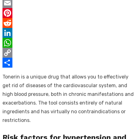
Twitter
Email
Pinterest
Reddit
LinkedIn
WhatsApp
Copy
Link
Share
Tonerin is a unique drug that allows you to effectively
get rid of diseases of the cardiovascular system, and
high blood pressure, both in chronic manifestations and
exacerbations. The tool consists entirely of natural
ingredients and has virtually no contraindications or
restrictions.
Risk factors for hypertension and