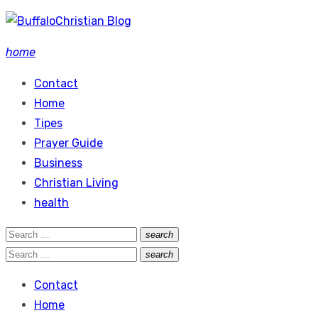
Skip
to
home
content
Contact
Home
Tipes
Prayer Guide
Business
Christian Living
health
Search
search
Search
for:
Search
search
Search
for:
Contact
Home