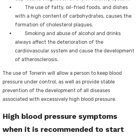
The use of fatty, oil-fried foods, and dishes
with a high content of carbohydrates, causes the
formation of cholesterol plaques.
Smoking and abuse of alcohol and drinks
always affect the deterioration of the
cardiovascular system and cause the development
of atherosclerosis.
The use of Tonerin will allow a person to keep blood
pressure under control, as well as provide stable
prevention of the development of all diseases
associated with excessively high blood pressure.
High blood pressure symptoms
when it is recommended to start