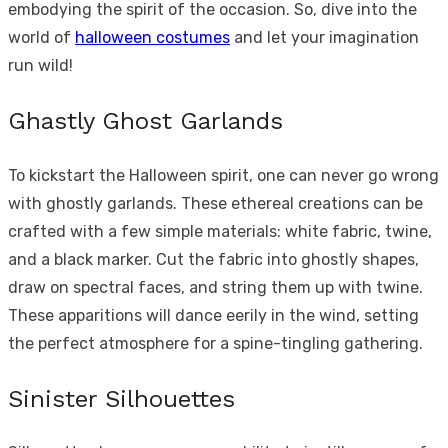
embodying the spirit of the occasion. So, dive into the
world of
halloween costumes
and let your imagination
run wild!
Ghastly Ghost Garlands
To kickstart the Halloween spirit, one can never go wrong
with ghostly garlands. These ethereal creations can be
crafted with a few simple materials: white fabric, twine,
and a black marker. Cut the fabric into ghostly shapes,
draw on spectral faces, and string them up with twine.
These apparitions will dance eerily in the wind, setting
the perfect atmosphere for a spine-tingling gathering.
Sinister Silhouettes