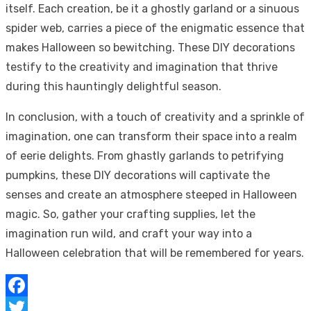
itself. Each creation, be it a ghostly garland or a sinuous
spider web, carries a piece of the enigmatic essence that
makes Halloween so bewitching. These DIY decorations
testify to the creativity and imagination that thrive
during this hauntingly delightful season.
In conclusion, with a touch of creativity and a sprinkle of
imagination, one can transform their space into a realm
of eerie delights. From ghastly garlands to petrifying
pumpkins, these DIY decorations will captivate the
senses and create an atmosphere steeped in Halloween
magic. So, gather your crafting supplies, let the
imagination run wild, and craft your way into a
Halloween celebration that will be remembered for years.
Facebook