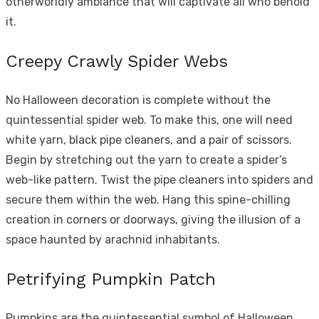
otherworldly ambiance that will captivate all who behold
it.
Creepy Crawly Spider Webs
No Halloween decoration is complete without the
quintessential spider web. To make this, one will need
white yarn, black pipe cleaners, and a pair of scissors.
Begin by stretching out the yarn to create a spider’s
web-like pattern. Twist the pipe cleaners into spiders and
secure them within the web. Hang this spine-chilling
creation in corners or doorways, giving the illusion of a
space haunted by arachnid inhabitants.
Petrifying Pumpkin Patch
Pumpkins are the quintessential symbol of Halloween,