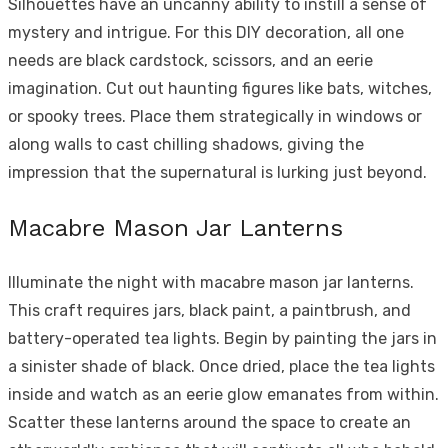
Silhouettes have an uncanny ability to instill a sense of
mystery and intrigue. For this DIY decoration, all one
needs are black cardstock, scissors, and an eerie
imagination. Cut out haunting figures like bats, witches,
or spooky trees. Place them strategically in windows or
along walls to cast chilling shadows, giving the
impression that the supernatural is lurking just beyond.
Macabre Mason Jar Lanterns
Illuminate the night with macabre mason jar lanterns.
This craft requires jars, black paint, a paintbrush, and
battery-operated tea lights. Begin by painting the jars in
a sinister shade of black. Once dried, place the tea lights
inside and watch as an eerie glow emanates from within.
Scatter these lanterns around the space to create an