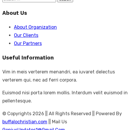
Search
for:
About Us
About Organization
Our Clients
Our Partners
Useful Information
Vim in meis verterem menandri, ea iuvaret delectus
verterem qui, nec ad ferri corpora.
Euismod nisi porta lorem mollis. Interdum velit euismod in
pellentesque.
© Copyrights 2026 || All Rights Reserved || Powered By
buffalochristian.com
|| Mail Us
GeniusUpdates1@Gmail.Com