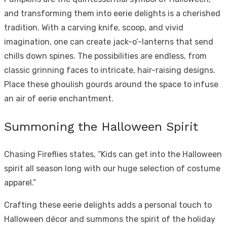
and transforming them into eerie delights is a cherished
tradition. With a carving knife, scoop, and vivid
imagination, one can create jack-o’-lanterns that send
chills down spines. The possibilities are endless, from
classic grinning faces to intricate, hair-raising designs.
Place these ghoulish gourds around the space to infuse
an air of eerie enchantment.
Summoning the Halloween Spirit
Chasing Fireflies states, “Kids can get into the Halloween
spirit all season long with our huge selection of costume
apparel.”
Crafting these eerie delights adds a personal touch to
Halloween décor and summons the spirit of the holiday