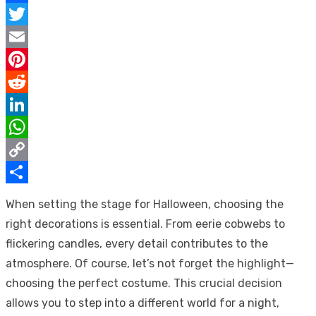
Facebook
Twitter
Email
Pinterest
Reddit
LinkedIn
WhatsApp
Copy
Link
Share
When setting the stage for Halloween, choosing the
right decorations is essential. From eerie cobwebs to
flickering candles, every detail contributes to the
atmosphere. Of course, let’s not forget the highlight—
choosing the perfect costume. This crucial decision
allows you to step into a different world for a night,