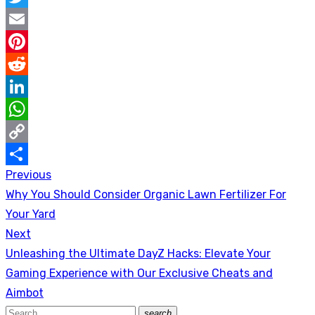
Twitter
Email
Pinterest
Reddit
LinkedIn
WhatsApp
Copy
Previous
Post
Link
Share
Previous
Why You Should Consider Organic Lawn Fertilizer For
navigation
post:
Your Yard
Next
Next
Unleashing the Ultimate DayZ Hacks: Elevate Your
post:
Gaming Experience with Our Exclusive Cheats and
Aimbot
Search
search