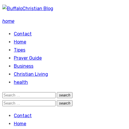
Skip
to
home
content
Contact
Home
Tipes
Prayer Guide
Business
Christian Living
health
Search
search
Search
for:
Search
search
Search
for:
Contact
Home