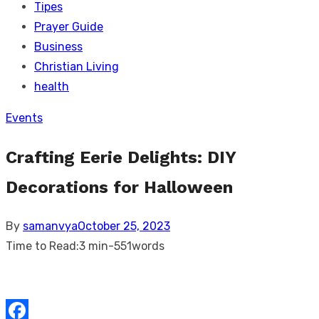
Tipes
Prayer Guide
Business
Christian Living
health
Events
Crafting Eerie Delights: DIY
Decorations for Halloween
Posted
By
samanvya
October 25, 2023
on
Time to Read:
3 min
-
551
words