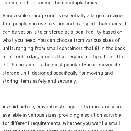
loading and unloading them multiple times.
A moveable storage unit is essentially a large container
that people can use to store and transport their items. It
can be set on-site or stored at a local facility based on
what you need. You can choose from various sizes of
units, ranging from small containers that fit in the back
of a truck to larger ones that require multiple trips. The
PODS container is the most popular type of moveable
storage unit, designed specifically for moving and
storing items safely and securely.
As said before, moveable storage units in Australia are
available in various sizes, providing a solution suitable
for different requirements. Whether you want a small