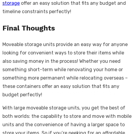
storage
offer an easy solution that fits any budget and
timeline constraints perfectly!
Final Thoughts
Moveable storage units provide an easy way for anyone
looking for convenient ways to store their items while
also saving money in the process! Whether you need
something short-term while renovating your home or
something more permanent while relocating overseas –
these containers offer an easy solution that fits any
budget perfectly!
With large moveable storage units, you get the best of
both worlds: the capability to store and move with mobile
units and the convenience of having a larger space to
store your items. So if you’re peeking for an affordable