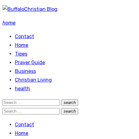
Skip
to
home
content
Contact
Home
Tipes
Prayer Guide
Business
Christian Living
health
Search
search
Search
for:
Search
search
Search
for:
Contact
Home