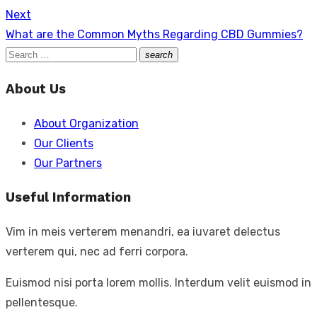
Next
Next
What are the Common Myths Regarding CBD Gummies?
post:
Search
search
Search
for:
About Us
About Organization
Our Clients
Our Partners
Useful Information
Vim in meis verterem menandri, ea iuvaret delectus
verterem qui, nec ad ferri corpora.
Euismod nisi porta lorem mollis. Interdum velit euismod in
pellentesque.