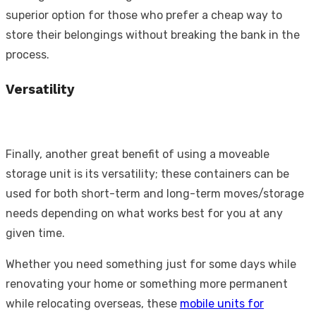
superior option for those who prefer a cheap way to
store their belongings without breaking the bank in the
process.
Versatility
Finally, another great benefit of using a moveable
storage unit is its versatility; these containers can be
used for both short-term and long-term moves/storage
needs depending on what works best for you at any
given time.
Whether you need something just for some days while
renovating your home or something more permanent
while relocating overseas, these
mobile units for