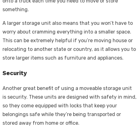
onto a truck each time you need to move or store
something.
A larger storage unit also means that you won’t have to
worry about cramming everything into a smaller space.
This can be extremely helpful if you’re moving house or
relocating to another state or country, as it allows you to
store larger items such as furniture and appliances.
Security
Another great benefit of using a moveable storage unit
is security. These units are designed with safety in mind,
so they come equipped with locks that keep your
belongings safe while they’re being transported or
stored away from home or office.