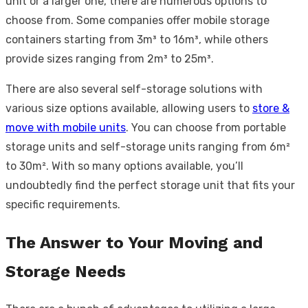
unit or a larger one, there are numerous options to
choose from. Some companies offer mobile storage
containers starting from 3m³ to 16m³, while others
provide sizes ranging from 2m³ to 25m³.
There are also several self-storage solutions with
various size options available, allowing users to
store &
move with mobile units
. You can choose from portable
storage units and self-storage units ranging from 6m²
to 30m². With so many options available, you’ll
undoubtedly find the perfect storage unit that fits your
specific requirements.
The Answer to Your Moving and
Storage Needs