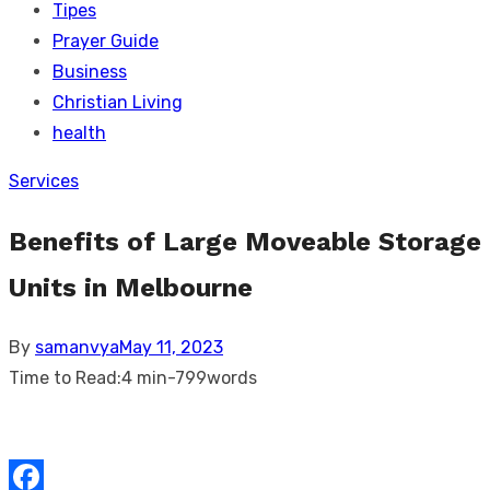
Tipes
Prayer Guide
Business
Christian Living
health
Services
Benefits of Large Moveable Storage
Units in Melbourne
Posted
By
samanvya
May 11, 2023
on
Time to Read:
4 min
-
799
words