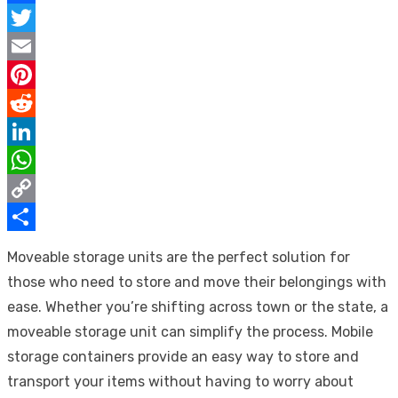
Facebook
Twitter
Email
Pinterest
Reddit
LinkedIn
WhatsApp
Copy
Link
Share
Moveable storage units are the perfect solution for
those who need to store and move their belongings with
ease. Whether you’re shifting across town or the state, a
moveable storage unit can simplify the process. Mobile
storage containers provide an easy way to store and
transport your items without having to worry about