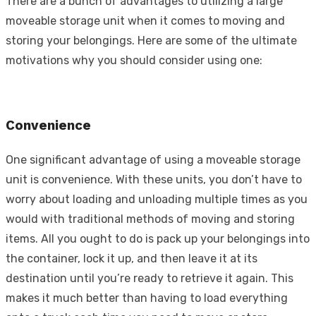
There are a bunch of advantages to utilizing a large
moveable storage unit when it comes to moving and
storing your belongings. Here are some of the ultimate
motivations why you should consider using one:
Convenience
One significant advantage of using a moveable storage
unit is convenience. With these units, you don’t have to
worry about loading and unloading multiple times as you
would with traditional methods of moving and storing
items. All you ought to do is pack up your belongings into
the container, lock it up, and then leave it at its
destination until you’re ready to retrieve it again. This
makes it much better than having to load everything