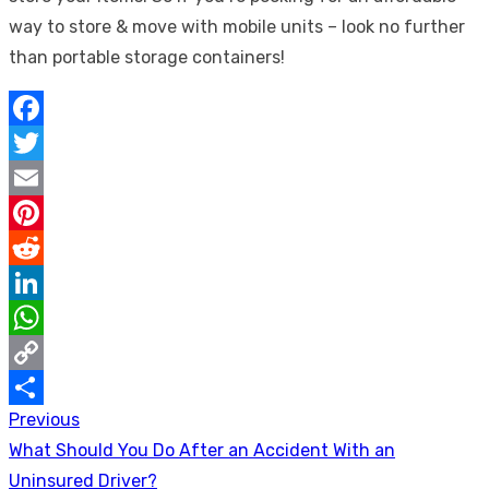
way to store & move with mobile units – look no further
than portable storage containers!
Facebook
Twitter
Email
Pinterest
Reddit
LinkedIn
WhatsApp
Copy
Previous
Post
Link
Share
Previous
What Should You Do After an Accident With an
navigation
post:
Uninsured Driver?