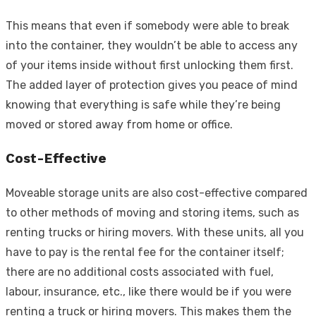
This means that even if somebody were able to break
into the container, they wouldn’t be able to access any
of your items inside without first unlocking them first.
The added layer of protection gives you peace of mind
knowing that everything is safe while they’re being
moved or stored away from home or office.
Cost-Effective
Moveable storage units are also cost-effective compared
to other methods of moving and storing items, such as
renting trucks or hiring movers. With these units, all you
have to pay is the rental fee for the container itself;
there are no additional costs associated with fuel,
labour, insurance, etc., like there would be if you were
renting a truck or hiring movers. This makes them the