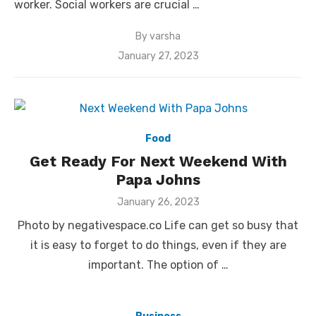
worker. Social workers are crucial …
By
varsha
Posted
January 27, 2023
on
Food
Get Ready For Next Weekend With
Papa Johns
Posted
January 26, 2023
on
Photo by negativespace.co Life can get so busy that
it is easy to forget to do things, even if they are
important. The option of …