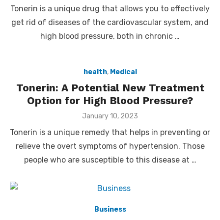
on
Tonerin is a unique drug that allows you to effectively
get rid of diseases of the cardiovascular system, and
high blood pressure, both in chronic …
health
,
Medical
Tonerin: A Potential New Treatment
Option for High Blood Pressure?
Posted
January 10, 2023
on
Tonerin is a unique remedy that helps in preventing or
relieve the overt symptoms of hypertension. Those
people who are susceptible to this disease at …
Business