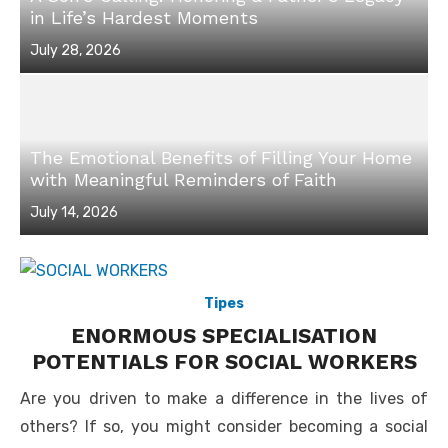
in Life’s Hardest Moments
Posted
July 28, 2026
on
The Emotional Benefits of Filling Your Home
with Meaningful Reminders of Faith
Posted
July 14, 2026
on
Tipes
ENORMOUS SPECIALISATION
POTENTIALS FOR SOCIAL WORKERS
Are you driven to make a difference in the lives of
others? If so, you might consider becoming a social