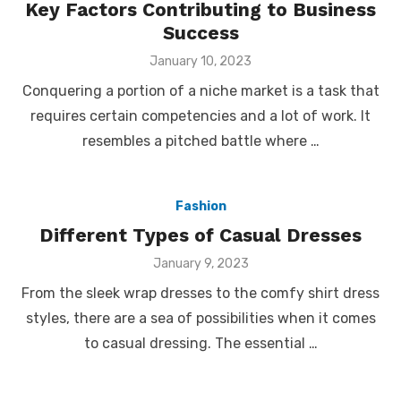
Key Factors Contributing to Business
Success
Posted
January 10, 2023
on
Conquering a portion of a niche market is a task that
requires certain competencies and a lot of work. It
resembles a pitched battle where …
Fashion
Different Types of Casual Dresses
Posted
January 9, 2023
on
From the sleek wrap dresses to the comfy shirt dress
styles, there are a sea of possibilities when it comes
to casual dressing. The essential …