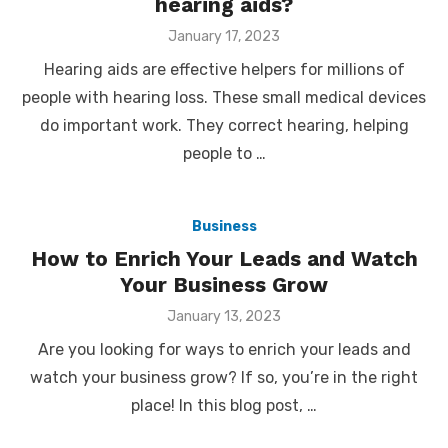
hearing aids?
Posted
January 17, 2023
on
Hearing aids are effective helpers for millions of
people with hearing loss. These small medical devices
do important work. They correct hearing, helping
people to …
Business
How to Enrich Your Leads and Watch
Your Business Grow
Posted
January 13, 2023
on
Are you looking for ways to enrich your leads and
watch your business grow? If so, you’re in the right
place! In this blog post, …