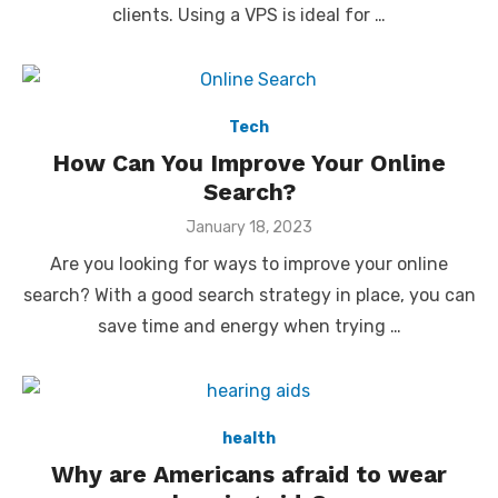
clients. Using a VPS is ideal for …
Tech
How Can You Improve Your Online
Search?
Posted
January 18, 2023
on
Are you looking for ways to improve your online
search? With a good search strategy in place, you can
save time and energy when trying …
health
Why are Americans afraid to wear