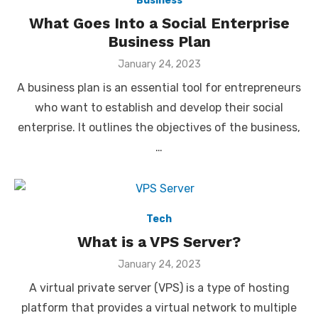
Business
What Goes Into a Social Enterprise
Business Plan
Posted
January 24, 2023
on
A business plan is an essential tool for entrepreneurs
who want to establish and develop their social
enterprise. It outlines the objectives of the business,
…
Tech
What is a VPS Server?
Posted
January 24, 2023
on
A virtual private server (VPS) is a type of hosting
platform that provides a virtual network to multiple