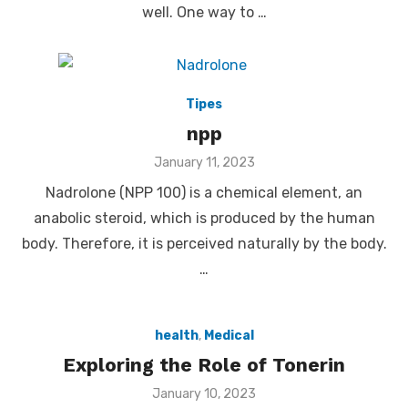
well. One way to …
Tipes
npp
Posted
January 11, 2023
on
Nadrolone (NPP 100) is a chemical element, an
anabolic steroid, which is produced by the human
body. Therefore, it is perceived naturally by the body.
…
health
,
Medical
Exploring the Role of Tonerin
Posted
January 10, 2023