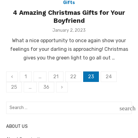
Gifts
4 Amazing Christmas Gifts for Your
Boyfriend
Posted
January 2, 2023
on
What a nice opportunity to once again show your
feelings for your darling is approaching! Christmas
gives you the green light to go all out …
Posts
‹
1
…
21
22
23
24
pagination
25
…
36
›
Search
search
for:
SEAR
ABOUT US