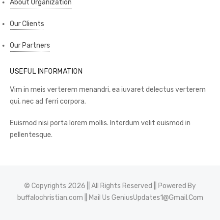
About Organization
Our Clients
Our Partners
USEFUL INFORMATION
Vim in meis verterem menandri, ea iuvaret delectus verterem
qui, nec ad ferri corpora.
Euismod nisi porta lorem mollis. Interdum velit euismod in
pellentesque.
© Copyrights 2026 || All Rights Reserved || Powered By
buffalochristian.com
|| Mail Us
GeniusUpdates1@Gmail.Com