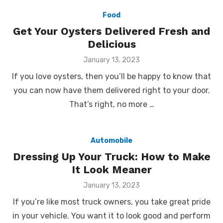
Food
Get Your Oysters Delivered Fresh and
Delicious
Posted
January 13, 2023
on
If you love oysters, then you’ll be happy to know that
you can now have them delivered right to your door.
That’s right, no more …
Automobile
Dressing Up Your Truck: How to Make
It Look Meaner
Posted
January 13, 2023
on
If you’re like most truck owners, you take great pride
in your vehicle. You want it to look good and perform