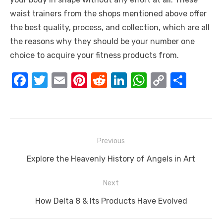
waist trainers from the shops mentioned above offer
the best quality, process, and collection, which are all
the reasons why they should be your number one
choice to acquire your fitness products from.
F
T
E
Pi
R
Li
W
C
S
a
w
m
nt
e
n
h
o
h
c
it
ail
er
d
k
at
p
ar
e
te
e
di
e
s
y
e
Post
b
r
st
t
dI
A
Li
Previous
navigation
o
n
p
n
Previous
Explore the Heavenly History of Angels in Art
o
p
k
post:
Next
k
Next
How Delta 8 & Its Products Have Evolved
post: