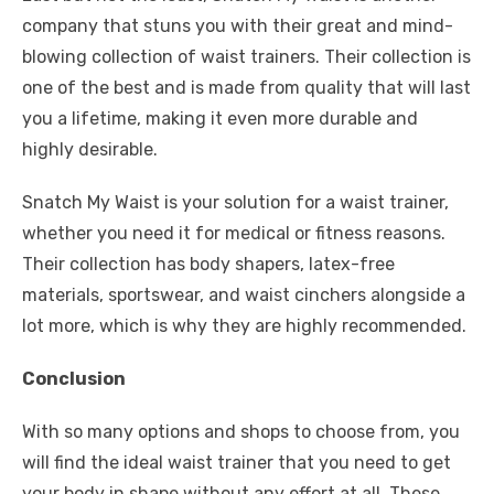
company that stuns you with their great and mind-
blowing collection of waist trainers. Their collection is
one of the best and is made from quality that will last
you a lifetime, making it even more durable and
highly desirable.
Snatch My Waist is your solution for a waist trainer,
whether you need it for medical or fitness reasons.
Their collection has body shapers, latex-free
materials, sportswear, and waist cinchers alongside a
lot more, which is why they are highly recommended.
Conclusion
With so many options and shops to choose from, you
will find the ideal waist trainer that you need to get
your body in shape without any effort at all. These