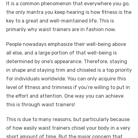
It is a common phenomenon that everywhere you go,
the only mantra you keep hearing is how fitness is the
key to a great and well-maintained life. This is
primarily why waist trainers are in fashion now.
People nowadays emphasize their well-being above
all else, and a large portion of that well-being is
determined by one’s appearance. Therefore, staying
in shape and staying trim and chiseled is a top priority
for individuals worldwide. You can only acquire this
level of fitness and trimness if you’re willing to put in
the effort and attention. One way you can achieve
this is through waist trainers!
This is due to many reasons, but particularly because
of how easily waist trainers chisel your body in a very
short amount of time. But the major concern that