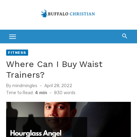
Skip
to
content
FITNESS
Where Can I Buy Waist
Trainers?
Posted
By
mindmingles
April 28, 2022
on
Time to Read:
4 min
-
830
words