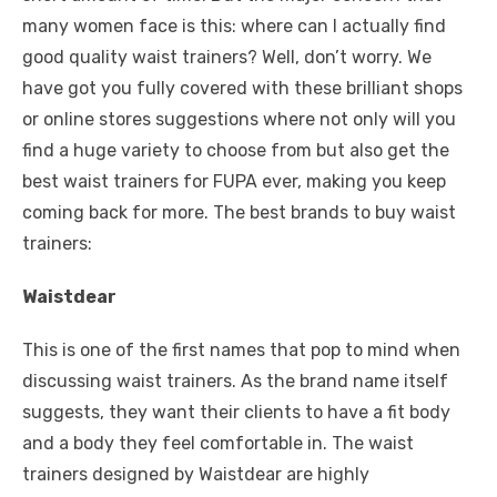
many women face is this: where can I actually find
good quality waist trainers? Well, don’t worry. We
have got you fully covered with these brilliant shops
or online stores suggestions where not only will you
find a huge variety to choose from but also get
the
best waist trainers for FUPA
ever, making you keep
coming back for more. The best brands to buy waist
trainers:
Waistdear
This is one of the first names that pop to mind when
discussing waist trainers. As the brand name itself
suggests, they want their clients to have a fit body
and a body they feel comfortable in. The waist
trainers designed by Waistdear are highly