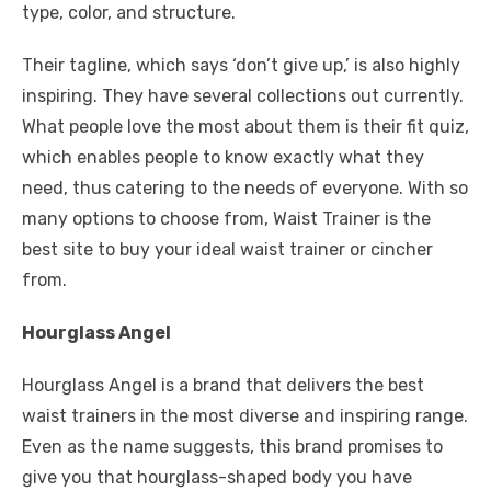
type, color, and structure.
Their tagline, which says ‘don’t give up,’ is also highly
inspiring. They have several collections out currently.
What people love the most about them is their fit quiz,
which enables people to know exactly what they
need, thus catering to the needs of everyone. With so
many options to choose from, Waist Trainer is the
best site to buy your ideal waist trainer or cincher
from.
Hourglass Angel
Hourglass Angel is a brand that delivers the best
waist trainers in the most diverse and inspiring range.
Even as the name suggests, this brand promises to
give you that hourglass-shaped body you have