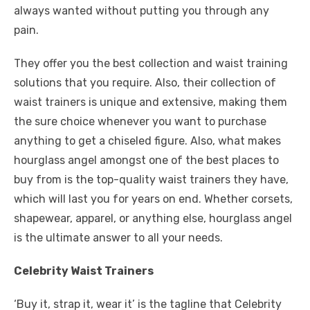
always wanted without putting you through any
pain.
They offer you the best collection and waist training
solutions that you require. Also, their collection of
waist trainers is unique and extensive, making them
the sure choice whenever you want to purchase
anything to get a chiseled figure. Also, what makes
hourglass angel amongst one of the best places to
buy from is the top-quality waist trainers they have,
which will last you for years on end. Whether corsets,
shapewear, apparel, or anything else, hourglass angel
is the ultimate answer to all your needs.
Celebrity Waist Trainers
‘Buy it, strap it, wear it’ is the tagline that Celebrity