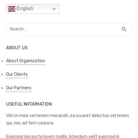
English
Search
SEA
search
for:
ABOUT US
About Organization
Our Clients
Our Partners
USEFUL INFORMATION
Vim in meis verterem menandri, ea iuvaret delectus verterem
qui, nec ad ferri corpora.
Euismod nisi porta lorem mollis. Interdum velit euismod in