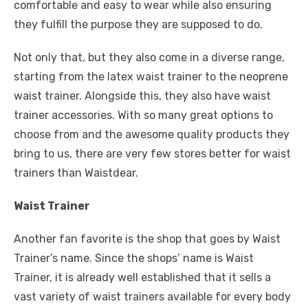
comfortable and easy to wear while also ensuring
they fulfill the purpose they are supposed to do.
Not only that, but they also come in a diverse range,
starting from the latex waist trainer to the neoprene
waist trainer. Alongside this, they also have waist
trainer accessories. With so many great options to
choose from and the awesome quality products they
bring to us, there are very few stores better for waist
trainers than Waistdear.
Waist Trainer
Another fan favorite is the shop that goes by Waist
Trainer’s name. Since the shops’ name is Waist
Trainer, it is already well established that it sells a
vast variety of waist trainers available for every body