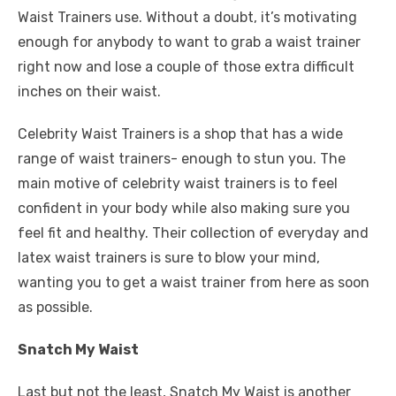
Waist Trainers use. Without a doubt, it’s motivating
enough for anybody to want to grab a waist trainer
right now and lose a couple of those extra difficult
inches on their waist.
Celebrity Waist Trainers is a shop that has a wide
range of waist trainers- enough to stun you. The
main motive of celebrity waist trainers is to feel
confident in your body while also making sure you
feel fit and healthy. Their collection of everyday and
latex waist trainers is sure to blow your mind,
wanting you to get a waist trainer from here as soon
as possible.
Snatch My Waist
Last but not the least, Snatch My Waist is another