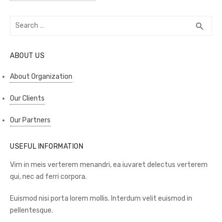
Search
SEA
search
for:
ABOUT US
About Organization
Our Clients
Our Partners
USEFUL INFORMATION
Vim in meis verterem menandri, ea iuvaret delectus verterem
qui, nec ad ferri corpora.
Euismod nisi porta lorem mollis. Interdum velit euismod in
pellentesque.