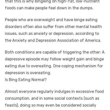
that this is why bingeing on high-fat, low-nutrient
foods can make people feel down in the dumps.
People who are overweight and have binge eating
disorders often also suffer from other mental health
issues, such as anxiety or depression, according to
the Anxiety and Depression Association of America.
Both conditions are capable of triggering the other: A
depressive episode may follow weight gain and binge
eating due to overeating. One coping mechanism for
depression is overeating.
Is Bing Eating Normal?
Almost everyone regularly indulges in excessive food
consumption, and in some social contexts (such as
feasts), doing so may even be considered socially