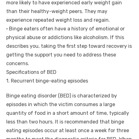
more likely to have experienced early weight gain
than their healthy-weight peers. They may
experience repeated weight loss and regain.
• Binge eaters often have a history of emotional or
physical abuse or addictions like alcoholism. If this
describes you, taking the first step toward recovery is
getting the support you need to address these
concerns.
Specifications of BED
1. Recurrent binge-eating episodes
Binge eating disorder (BED) is characterized by
episodes in which the victim consumes a large
quantity of food in a short amount of time, typically
less than two hours. It is recommended that binge
eating episodes occur at least once a week for three