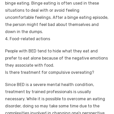
binge eating. Binge eating is often used in these
situations to deal with or avoid feeling
uncomfortable feelings. After a binge eating episode,
the person might feel bad about themselves and
down in the dumps.
4. Food-related actions
People with BED tend to hide what they eat and
prefer to eat alone because of the negative emotions
they associate with food.
Is there treatment for compulsive overeating?
Since BED is a severe mental health condition,
treatment by trained professionals is usually
necessary. While it is possible to overcome an eating
disorder, doing so may take some time due to the
complexities involved in changing one’s perspective