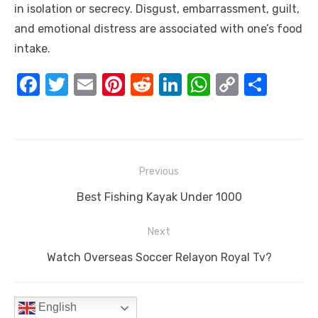
in isolation or secrecy. Disgust, embarrassment, guilt,
and emotional distress are associated with one’s food
intake.
F
T
E
Pi
R
Li
W
C
S
a
w
m
nt
e
n
h
o
h
c
it
ail
er
d
k
at
p
ar
e
te
e
di
e
s
y
e
Post
b
r
st
t
dI
A
Li
Previous
navigation
o
n
p
n
Previous
Best Fishing Kayak Under 1000
o
p
k
post:
Next
k
Next
Watch Overseas Soccer Relayon Royal Tv?
post:
English