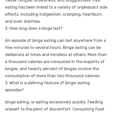
cause fatigue, drowsiness, and sluggishness. Fast
eating has been linked to a variety of unpleasant side
effects, including indigestion, cramping, heartburn,
and even diarrhea.
2. How long does a binge last?
An episode of binge eating can last anywhere from a
few minutes to several hours. Binge eating can be
deliberate at times and mindless at others. More than
a thousand calories are consumed in the majority of
binges, and twenty percent of binges involve the
consumption of more than two thousand calories.
3. What is a defining feature of binge-eating
episodes?
binge eating, or eating excessively quickly. Feeding
oneself to the point of discomfort. Consuming food