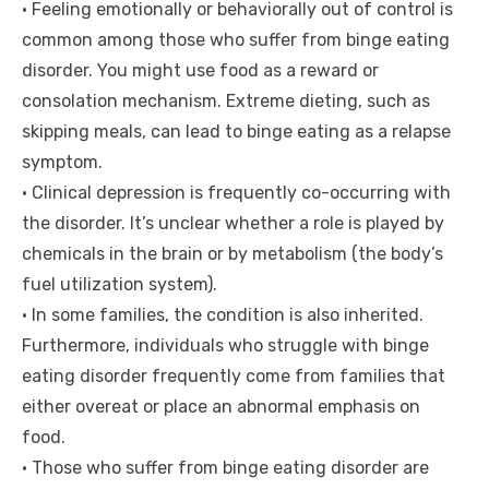
• Feeling emotionally or behaviorally out of control is
common among those who suffer from binge eating
disorder. You might use food as a reward or
consolation mechanism. Extreme dieting, such as
skipping meals, can lead to binge eating as a relapse
symptom.
• Clinical depression is frequently co-occurring with
the disorder. It’s unclear whether a role is played by
chemicals in the brain or by metabolism (the body’s
fuel utilization system).
• In some families, the condition is also inherited.
Furthermore, individuals who struggle with binge
eating disorder frequently come from families that
either overeat or place an abnormal emphasis on
food.
• Those who suffer from binge eating disorder are