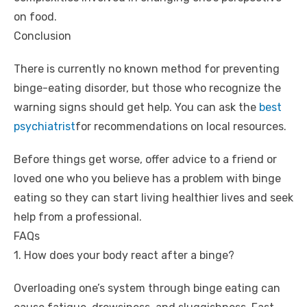
on food.
Conclusion
There is currently no known method for preventing
binge-eating disorder, but those who recognize the
warning signs should get help. You can ask the
best
psychiatrist
for recommendations on local resources.
Before things get worse, offer advice to a friend or
loved one who you believe has a problem with binge
eating so they can start living healthier lives and seek
help from a professional.
FAQs
1. How does your body react after a binge?
Overloading one’s system through binge eating can