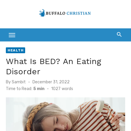
Skip
to
content
HEALTH
What Is BED? An Eating
Disorder
Posted
By
Sambit
December 31, 2022
on
Time to Read:
5 min
-
1027
words