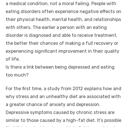
a medical condition, not a moral failing. People with
eating disorders often experience negative effects on
their physical health, mental health, and relationships
with others. The earlier a person with an eating
disorder is diagnosed and able to receive treatment,
the better their chances of making a full recovery or
experiencing significant improvement in their quality
of life.
Is there a link between being depressed and eating
too much?
For the first time, a study from 2012 explains how and
why stress and an unhealthy diet are associated with
a greater chance of anxiety and depression.
Depressive symptoms caused by chronic stress are
similar to those caused by a high-fat diet. It’s possible