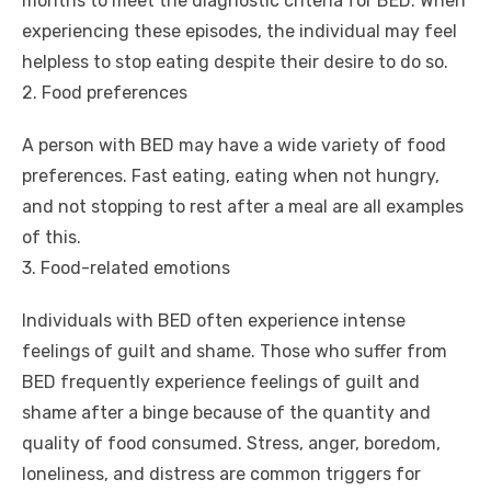
months to meet the diagnostic criteria for BED. When
experiencing these episodes, the individual may feel
helpless to stop eating despite their desire to do so.
2. Food preferences
A person with BED may have a wide variety of food
preferences. Fast eating, eating when not hungry,
and not stopping to rest after a meal are all examples
of this.
3. Food-related emotions
Individuals with BED often experience intense
feelings of guilt and shame. Those who suffer from
BED frequently experience feelings of guilt and
shame after a binge because of the quantity and
quality of food consumed. Stress, anger, boredom,
loneliness, and distress are common triggers for