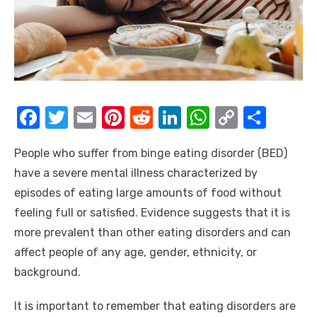
F
T
E
Pi
R
Li
W
C
S
a
w
m
nt
e
n
h
o
h
People who suffer from binge eating disorder (BED)
c
it
ail
er
d
k
at
p
ar
have a severe mental illness characterized by
e
te
e
di
e
s
y
e
episodes of eating large amounts of food without
b
r
st
t
dI
A
Li
feeling full or satisfied. Evidence suggests that it is
o
n
p
n
more prevalent than other eating disorders and can
o
p
k
affect people of any age, gender, ethnicity, or
k
background.
It is important to remember that eating disorders are