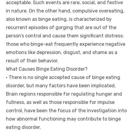
acceptable. Such events are rare, social, and festive
in nature. On the other hand, compulsive overeating,
also known as binge eating, is characterized by
recurrent episodes of gorging that are out of the
person’s control and cause them significant distress;
those who binge-eat frequently experience negative
emotions like depression, disgust, and shame as a
result of their behavior.
What Causes Binge Eating Disorder?
• There is no single accepted cause of binge eating
disorder, but many factors have been implicated.
Brain regions responsible for regulating hunger and
fullness, as well as those responsible for impulse
control, have been the focus of the investigation into
how abnormal functioning may contribute to binge
eating disorder.