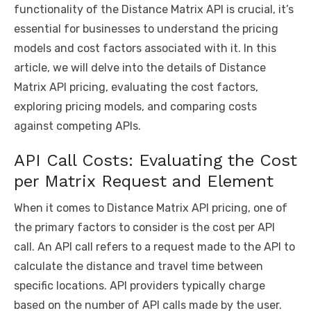
k
functionality of the Distance Matrix API is crucial, it’s
essential for businesses to understand the pricing
models and cost factors associated with it. In this
article, we will delve into the details of
Distance
Matrix API pricing
, evaluating the cost factors,
exploring pricing models, and comparing costs
against competing APIs.
API Call Costs: Evaluating the Cost
per Matrix Request and Element
When it comes to Distance Matrix API pricing, one of
the primary factors to consider is the cost per API
call. An API call refers to a request made to the API to
calculate the distance and travel time between
specific locations. API providers typically charge
based on the number of API calls made by the user.