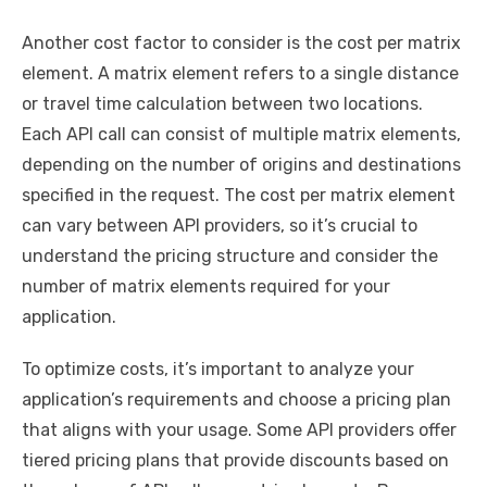
Another cost factor to consider is the cost per matrix
element. A matrix element refers to a single distance
or travel time calculation between two locations.
Each API call can consist of multiple matrix elements,
depending on the number of origins and destinations
specified in the request. The cost per matrix element
can vary between API providers, so it’s crucial to
understand the pricing structure and consider the
number of matrix elements required for your
application.
To optimize costs, it’s important to analyze your
application’s requirements and choose a pricing plan
that aligns with your usage. Some API providers offer
tiered pricing plans that provide discounts based on