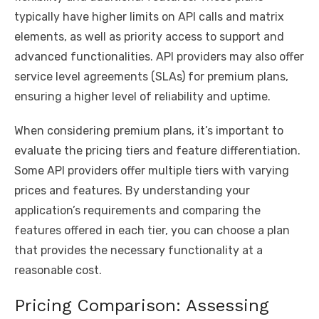
typically have higher limits on API calls and matrix
elements, as well as priority access to support and
advanced functionalities. API providers may also offer
service level agreements (SLAs) for premium plans,
ensuring a higher level of reliability and uptime.
When considering premium plans, it’s important to
evaluate the pricing tiers and feature differentiation.
Some API providers offer multiple tiers with varying
prices and features. By understanding your
application’s requirements and comparing the
features offered in each tier, you can choose a plan
that provides the necessary functionality at a
reasonable cost.
Pricing Comparison: Assessing