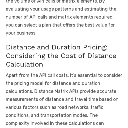
the volume of API calls or matrix elements. By
evaluating your usage patterns and estimating the
number of API calls and matrix elements required,
you can select a plan that offers the best value for
your business.
Distance and Duration Pricing:
Considering the Cost of Distance
Calculation
Apart from the API call costs, it’s essential to consider
the pricing model for distance and duration
calculations. Distance Matrix APIs provide accurate
measurements of distance and travel time based on
various factors such as road networks, traffic
conditions, and transportation modes. The
complexity involved in these calculations can