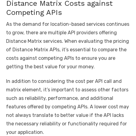
Distance Matrix Costs against
Competing APIs
As the demand for location-based services continues
to grow, there are multiple API providers offering
Distance Matrix services. When evaluating the pricing
of Distance Matrix APIs, it’s essential to compare the
costs against competing APIs to ensure you are
getting the best value for your money.
In addition to considering the cost per API call and
matrix element, it’s important to assess other factors
such as reliability, performance, and additional
features offered by competing APIs. A lower cost may
not always translate to better value if the API lacks
the necessary reliability or functionality required for
your application.