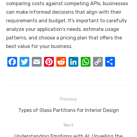
comparing costs against competing APIs, businesses
can make informed decisions that align with their
requirements and budget. It’s important to carefully
analyze your application’s needs, estimate usage
patterns, and choose a pricing plan that offers the
best value for your business.
F
T
E
Pi
R
Li
W
C
S
a
w
m
nt
e
n
h
o
h
c
it
ail
er
d
k
at
p
ar
e
te
e
di
e
s
y
e
Post
b
r
st
t
dI
A
Li
Previous
navigation
o
n
p
n
Previous
Types of Glass Partitions for Interior Design
o
p
k
post:
Next
k
Next
Understanding Emotions with AI: Unveiling the