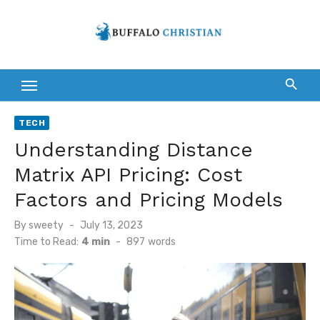
Skip
to
content
TECH
Understanding Distance
Matrix API Pricing: Cost
Factors and Pricing Models
Posted
By
sweety
July 13, 2023
on
Time to Read:
4 min
-
897
words