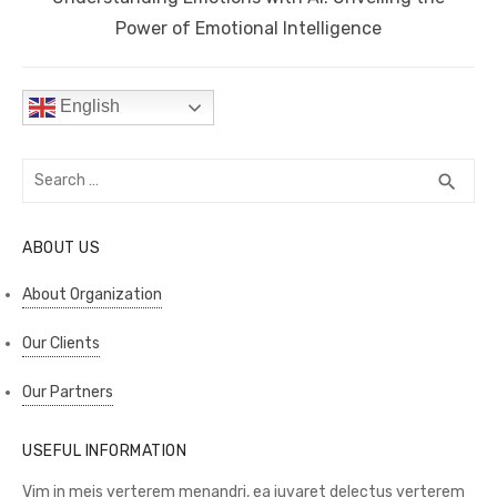
post:
Power of Emotional Intelligence
English
Search
SEA
search
for:
ABOUT US
About Organization
Our Clients
Our Partners
USEFUL INFORMATION
Vim in meis verterem menandri, ea iuvaret delectus verterem