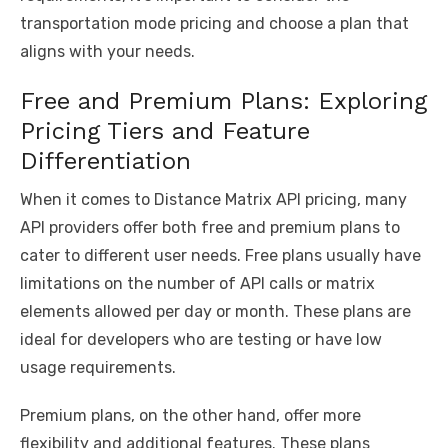
transportation mode pricing and choose a plan that
aligns with your needs.
Free and Premium Plans: Exploring
Pricing Tiers and Feature
Differentiation
When it comes to Distance Matrix API pricing, many
API providers offer both free and premium plans to
cater to different user needs. Free plans usually have
limitations on the number of API calls or matrix
elements allowed per day or month. These plans are
ideal for developers who are testing or have low
usage requirements.
Premium plans, on the other hand, offer more
flexibility and additional features. These plans