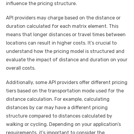
influence the pricing structure.
API providers may charge based on the distance or
duration calculated for each matrix element. This
means that longer distances or travel times between
locations can result in higher costs. It’s crucial to
understand how the pricing model is structured and
evaluate the impact of distance and duration on your
overall costs.
Additionally, some API providers offer different pricing
tiers based on the transportation mode used for the
distance calculation. For example, calculating
distances by car may have a different pricing
structure compared to distances calculated by
walking or cycling. Depending on your application’s
requirements, it’s important to consider the