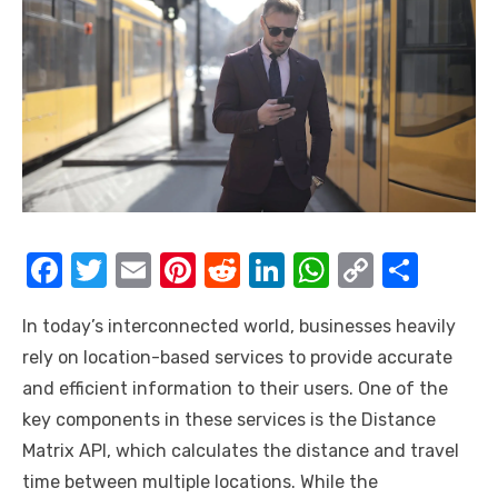
F
T
E
Pi
R
Li
W
C
S
a
w
m
nt
e
n
h
o
h
In today’s interconnected world, businesses heavily
c
it
ail
er
d
k
at
p
ar
rely on location-based services to provide accurate
e
te
e
di
e
s
y
e
and efficient information to their users. One of the
b
r
st
t
dI
A
Li
key components in these services is the Distance
o
n
p
n
Matrix API, which calculates the distance and travel
o
p
k
time between multiple locations. While the