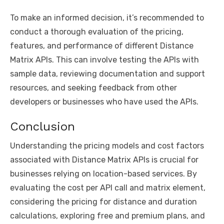
To make an informed decision, it’s recommended to
conduct a thorough evaluation of the pricing,
features, and performance of different Distance
Matrix APIs. This can involve testing the APIs with
sample data, reviewing documentation and support
resources, and seeking feedback from other
developers or businesses who have used the APIs.
Conclusion
Understanding the pricing models and cost factors
associated with Distance Matrix APIs is crucial for
businesses relying on location-based services. By
evaluating the cost per API call and matrix element,
considering the pricing for distance and duration
calculations, exploring free and premium plans, and