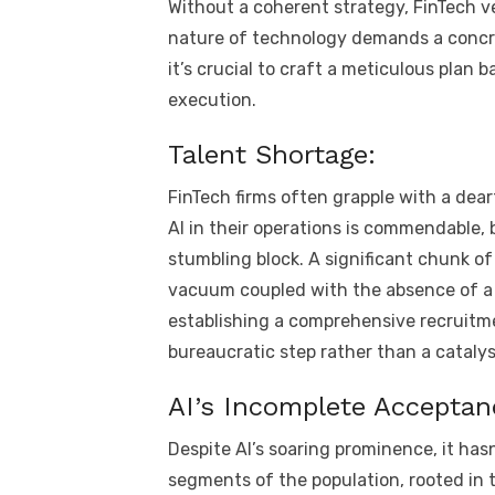
Without a coherent strategy, FinTech v
nature of technology demands a concret
it’s crucial to craft a meticulous plan 
execution.
Talent Shortage:
FinTech firms often grapple with a dea
AI in their operations is commendable, 
stumbling block. A significant chunk of 
vacuum coupled with the absence of a 
establishing a comprehensive recruitmen
bureaucratic step rather than a catalys
AI’s Incomplete Acceptan
Despite AI’s soaring prominence, it ha
segments of the population, rooted in t