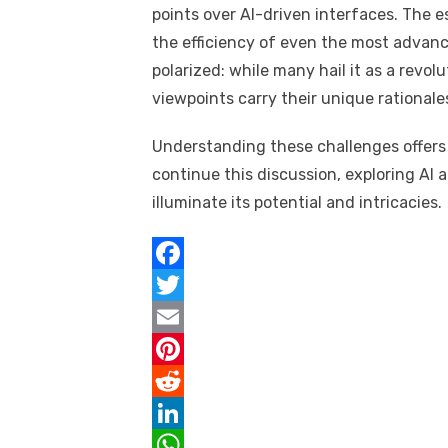
points over AI-driven interfaces. Th
the efficiency of even the most advanc
polarized: while many hail it as a revol
viewpoints carry their unique rationale
Understanding these challenges offers a
continue this discussion, exploring AI 
illuminate its potential and intricacies.
F
a
T
c
w
E
e
i
m
P
b
t
a
i
R
o
t
i
n
e
L