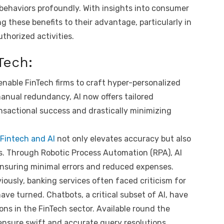
 behaviors profoundly. With insights into consumer
g these benefits to their advantage, particularly in
thorized activities.
nTech:
nable FinTech firms to craft hyper-personalized
manual redundancy, AI now offers tailored
actional success and drastically minimizing
Fintech and AI
not only elevates accuracy but also
ks. Through Robotic Process Automation (RPA), AI
ensuring minimal errors and reduced expenses.
usly, banking services often faced criticism for
 have turned. Chatbots, a critical subset of AI, have
ons in the FinTech sector. Available round the
 ensure swift and accurate query resolutions.