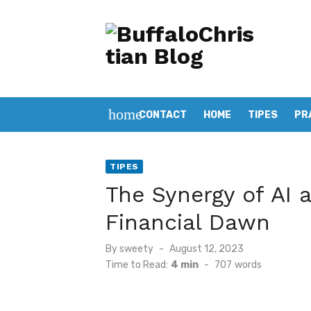
Skip
to
content
home
CONTACT
HOME
TIPES
PR
TIPES
The Synergy of AI 
Financial Dawn
Posted
By
sweety
August 12, 2023
on
Time to Read:
4 min
-
707
words