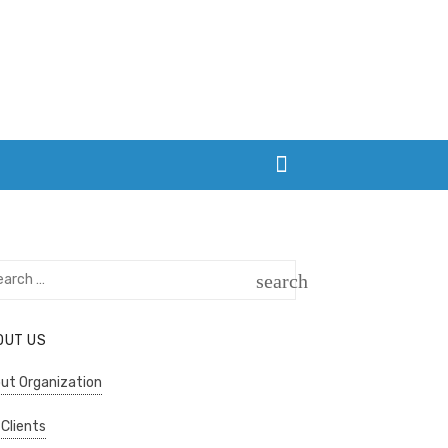
rch
search
SEARCH
OUT US
ut Organization
 Clients