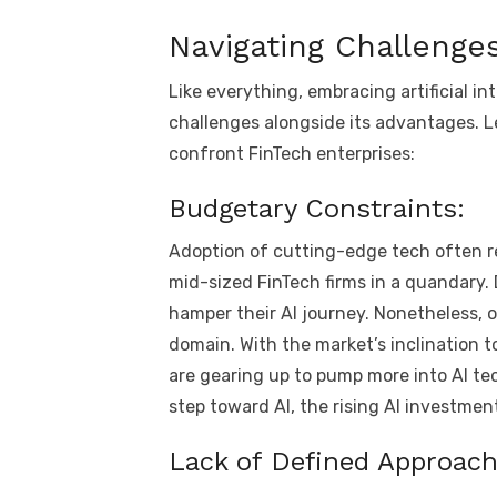
Navigating Challenges
Like everything, embracing artificial int
challenges alongside its advantages. Le
confront FinTech enterprises:
Budgetary Constraints:
Adoption of cutting-edge tech often re
mid-sized FinTech firms in a quandary.
hamper their AI journey. Nonetheless, 
domain. With the market’s inclination 
are gearing up to pump more into AI tec
step toward AI, the rising AI investme
Lack of Defined Approach