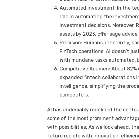
Automated Investment: In the tech
role in automating the investment
investment decisions. Moreover, Ro
assets by 2023, offer sage advice,
Precision: Humans, inherently, can
FinTech operations. AI doesn’t jus
With mundane tasks automated, b
Competitive Acumen: About 82% of 
expanded fintech collaborations i
intelligence, simplifying the proc
competitors.
AI has undeniably redefined the contou
some of the most prominent advantages,
with possibilities. As we look ahead, t
future replete with innovation, efficie