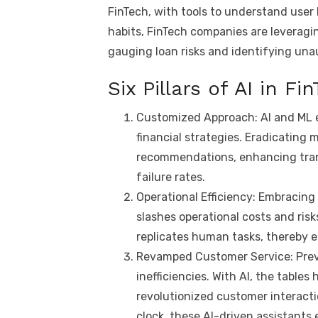
FinTech, with tools to understand user
p
n
habits, FinTech companies are leveragin
k
gauging loan risks and identifying unau
Six Pillars of AI in Fi
Customized Approach: AI and ML e
financial strategies. Eradicating 
recommendations, enhancing trans
failure rates.
Operational Efficiency: Embracing
slashes operational costs and ris
replicates human tasks, thereby 
Revamped Customer Service: Previo
inefficiencies. With AI, the tables
revolutionized customer interacti
clock, these AI-driven assistants