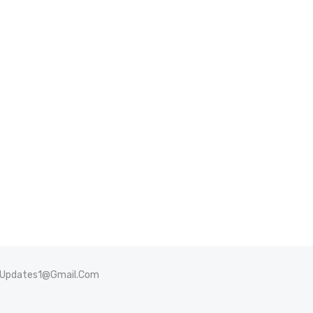
sUpdates1@Gmail.Com