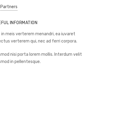
 Partners
EFUL INFORMATION
 in meis verterem menandri, ea iuvaret
ectus verterem qui, nec ad ferri corpora.
smod nisi porta lorem mollis. Interdum velit
smod in pellentesque.