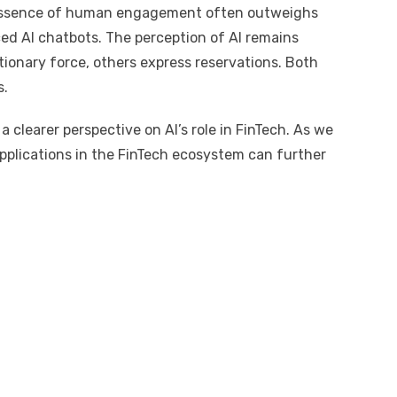
e essence of human engagement often outweighs
ed AI chatbots. The perception of AI remains
utionary force, others express reservations. Both
s.
 clearer perspective on AI’s role in FinTech. As we
applications in the FinTech ecosystem can further