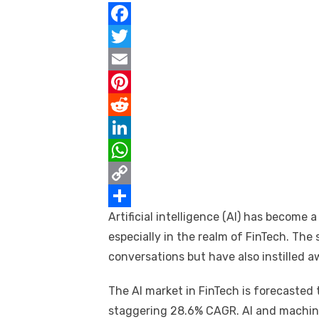
F
a
T
c
w
E
e
i
m
P
b
t
a
i
R
o
t
i
n
e
L
o
e
l
t
d
i
W
k
r
e
d
n
h
C
Artificial intelligence (AI) has become
r
i
k
a
o
S
especially in the realm of FinTech. The
e
t
e
t
p
h
conversations but have also instilled a
s
d
s
y
a
t
I
A
L
r
The AI market in FinTech is forecasted t
n
p
i
e
staggering 28.6% CAGR. AI and machine 