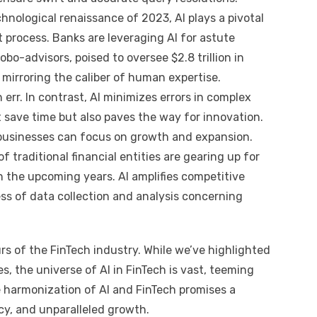
nological renaissance of 2023, AI plays a pivotal
 process. Banks are leveraging AI for astute
bo-advisors, poised to oversee $2.8 trillion in
 mirroring the caliber of human expertise.
 err. In contrast, AI minimizes errors in complex
t save time but also paves the way for innovation.
usinesses can focus on growth and expansion.
traditional financial entities are gearing up for
n the upcoming years. AI amplifies competitive
ess of data collection and analysis concerning
rs of the FinTech industry. While we’ve highlighted
 the universe of AI in FinTech is vast, teeming
he harmonization of AI and FinTech promises a
ncy, and unparalleled growth.