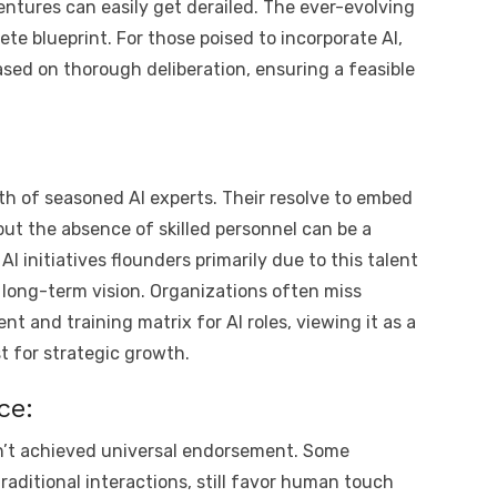
entures can easily get derailed. The ever-evolving
e blueprint. For those poised to incorporate AI,
based on thorough deliberation, ensuring a feasible
rth of seasoned AI experts. Their resolve to embed
but the absence of skilled personnel can be a
AI initiatives flounders primarily due to this talent
long-term vision. Organizations often miss
t and training matrix for AI roles, viewing it as a
t for strategic growth.
ce:
sn’t achieved universal endorsement. Some
raditional interactions, still favor human touch