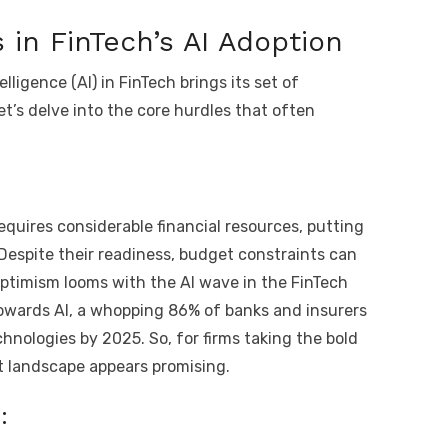
 in FinTech’s AI Adoption
elligence (AI) in FinTech brings its set of
t’s delve into the core hurdles that often
quires considerable financial resources, putting
 Despite their readiness, budget constraints can
optimism looms with the AI wave in the FinTech
towards AI, a whopping 86% of banks and insurers
hnologies by 2025. So, for firms taking the bold
nt landscape appears promising.
: