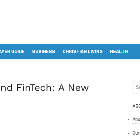
AYER GUIDE
BUSINESS
CHRISTIAN LIVING
HEALTH
and FinTech: A New
Sea
for:
AB
Abo
Our