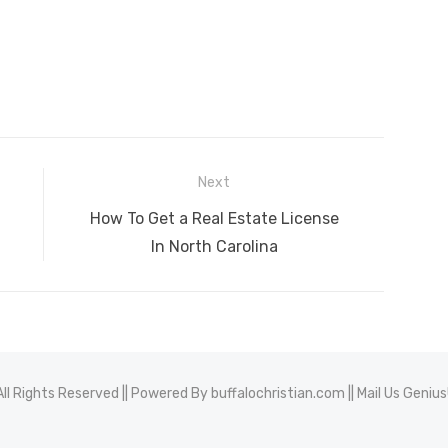
Next
Next
How To Get a Real Estate License
post:
In North Carolina
All Rights Reserved || Powered By
buffalochristian.com
|| Mail Us
Geniu