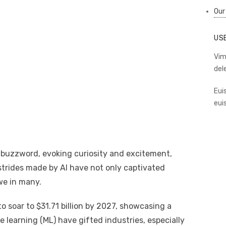
Our
US
Vim
del
Eui
eui
 a buzzword, evoking curiosity and excitement,
 strides made by AI have not only captivated
we in many.
o soar to $31.71 billion by 2027, showcasing a
learning (ML) have gifted industries, especially