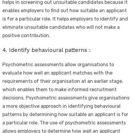
helps in screening out unsuitable candidates because it
enables employers to find out how suitable an applicant
is for a particular role. It helps employers to identify and
eliminate unsuitable candidates who will not make a
positive contribution.
4. Identify behavioural patterns :
Psychometric assessments allow organisations to
evaluate how well an applicant matches with the
requirements of their organisation at an earlier stage,
which enables them to make informed recruitment
decisions. Psychometric assessments give organisations
a more objective approach in identifying behavioural
patterns by determining how suitable an applicant is for
a particular role. The use of psychometric assessments
allows employers to determine how well an applicant