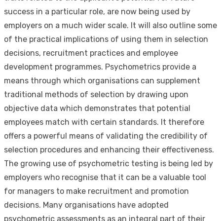
success in a particular role, are now being used by
employers on a much wider scale. It will also outline some
of the practical implications of using them in selection
decisions, recruitment practices and employee
development programmes. Psychometrics provide a
means through which organisations can supplement
traditional methods of selection by drawing upon
objective data which demonstrates that potential
employees match with certain standards. It therefore
offers a powerful means of validating the credibility of
selection procedures and enhancing their effectiveness.
The growing use of psychometric testing is being led by
employers who recognise that it can be a valuable tool
for managers to make recruitment and promotion
decisions. Many organisations have adopted
psychometric assessments as an integral part of their