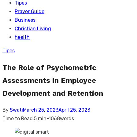
Tipes
Prayer Guide
Business
Christian Living
health
Tipes
The Role of Psychometric
Assessments in Employee
Development and Retention
Posted
By
Swati
March 25, 2023
April 25, 2023
on
Time to Read:
5 min
-
1068
words