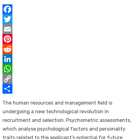
Facebook
Twitter
Email
Pinterest
Reddit
LinkedIn
WhatsApp
Copy
Link
Share
The human resources and management field is
undergoing a new technological revolution in
recruitment and selection. Psychometric assessments,
which analyse psychological factors and personality
traits related to the applicant’s potential for future