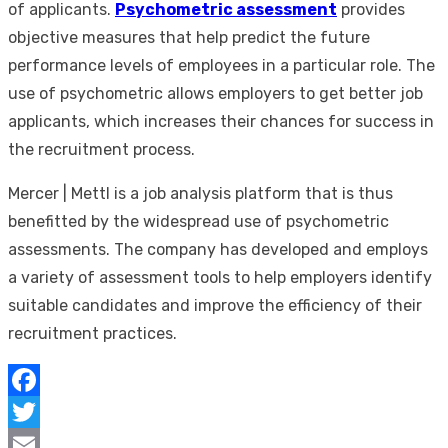
of applicants.
Psychometric assessment
provides
objective measures that help predict the future
performance levels of employees in a particular role. The
use of psychometric allows employers to get better job
applicants, which increases their chances for success in
the recruitment process.
Mercer | Mettl is a job analysis platform that is thus
benefitted by the widespread use of psychometric
assessments. The company has developed and employs
a variety of assessment tools to help employers identify
suitable candidates and improve the efficiency of their
recruitment practices.
Facebook
Twitter