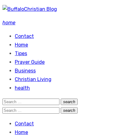
Skip
to
home
content
Contact
Home
Tipes
Prayer Guide
Business
Christian Living
health
Search
search
Search
for:
Search
search
Search
for:
Contact
Home