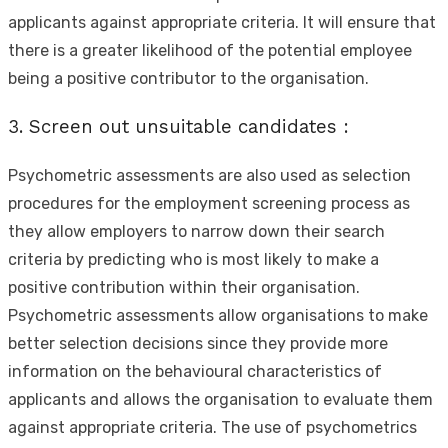
applicants against appropriate criteria. It will ensure that
there is a greater likelihood of the potential employee
being a positive contributor to the organisation.
3. Screen out unsuitable candidates :
Psychometric assessments are also used as selection
procedures for the employment screening process as
they allow employers to narrow down their search
criteria by predicting who is most likely to make a
positive contribution within their organisation.
Psychometric assessments allow organisations to make
better selection decisions since they provide more
information on the behavioural characteristics of
applicants and allows the organisation to evaluate them
against appropriate criteria. The use of psychometrics