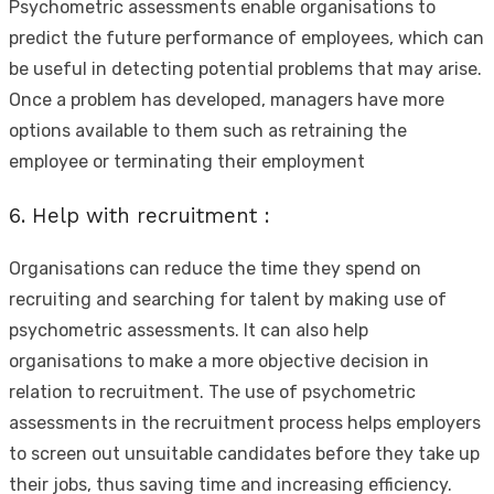
Psychometric assessments enable organisations to
predict the future performance of employees, which can
be useful in detecting potential problems that may arise.
Once a problem has developed, managers have more
options available to them such as retraining the
employee or terminating their employment
6. Help with recruitment :
Organisations can reduce the time they spend on
recruiting and searching for talent by making use of
psychometric assessments. It can also help
organisations to make a more objective decision in
relation to recruitment. The use of psychometric
assessments in the recruitment process helps employers
to screen out unsuitable candidates before they take up
their jobs, thus saving time and increasing efficiency.