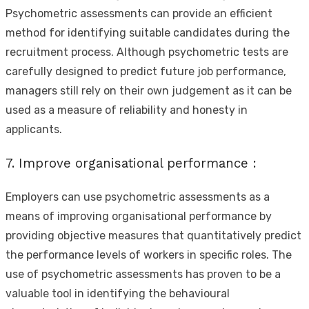
Psychometric assessments can provide an efficient
method for identifying suitable candidates during the
recruitment process. Although psychometric tests are
carefully designed to predict future job performance,
managers still rely on their own judgement as it can be
used as a measure of reliability and honesty in
applicants.
7. Improve organisational performance :
Employers can use psychometric assessments as a
means of improving organisational performance by
providing objective measures that quantitatively predict
the performance levels of workers in specific roles. The
use of psychometric assessments has proven to be a
valuable tool in identifying the behavioural