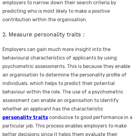
employers to narrow down their search criteria by
predicting who is most likely to make a positive
contribution within the organisation.
2. Measure personality traits :
Employers can gain much more insight into the
behavioural characteristics of applicants by using
psychometric assessments. This is because they enable
an organisation to determine the personality profile of
individuals, which helps to predict their potential
behaviour within the role. The use of a psychometric
assessment can enable an organisation to identify
whether an applicant has the characteristic
personality traits
conducive to good performance in a
particular job. This process enables employers to make
better decisions since it helps them evaluate their