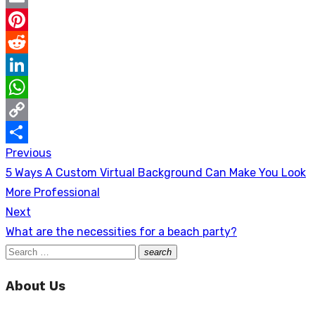
Email
Pinterest
Reddit
LinkedIn
WhatsApp
Copy
Previous
Post
Link
Share
Previous
5 Ways A Custom Virtual Background Can Make You Look
navigation
post:
More Professional
Next
Next
What are the necessities for a beach party?
post:
Search
search
Search
for:
About Us