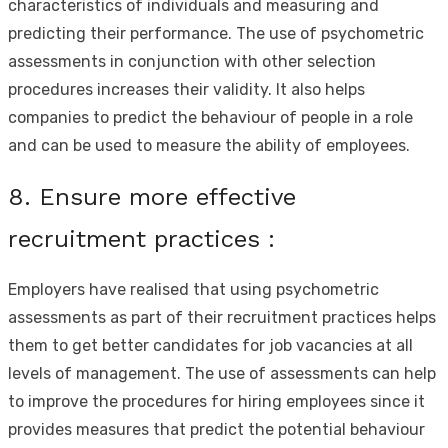
characteristics of individuals and measuring and
predicting their performance. The use of psychometric
assessments in conjunction with other selection
procedures increases their validity. It also helps
companies to predict the behaviour of people in a role
and can be used to measure the ability of employees.
8. Ensure more effective
recruitment practices :
Employers have realised that using psychometric
assessments as part of their recruitment practices helps
them to get better candidates for job vacancies at all
levels of management. The use of assessments can help
to improve the procedures for hiring employees since it
provides measures that predict the potential behaviour