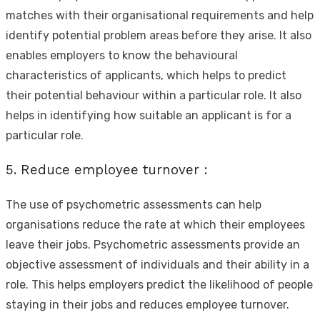
matches with their organisational requirements and help
identify potential problem areas before they arise. It also
enables employers to know the behavioural
characteristics of applicants, which helps to predict
their potential behaviour within a particular role. It also
helps in identifying how suitable an applicant is for a
particular role.
5. Reduce employee turnover :
The use of psychometric assessments can help
organisations reduce the rate at which their employees
leave their jobs. Psychometric assessments provide an
objective assessment of individuals and their ability in a
role. This helps employers predict the likelihood of people
staying in their jobs and reduces employee turnover.