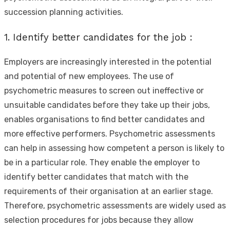
succession planning activities.
1. Identify better candidates for the job :
Employers are increasingly interested in the potential
and potential of new employees. The use of
psychometric measures to screen out ineffective or
unsuitable candidates before they take up their jobs,
enables organisations to find better candidates and
more effective performers. Psychometric assessments
can help in assessing how competent a person is likely to
be in a particular role. They enable the employer to
identify better candidates that match with the
requirements of their organisation at an earlier stage.
Therefore, psychometric assessments are widely used as
selection procedures for jobs because they allow